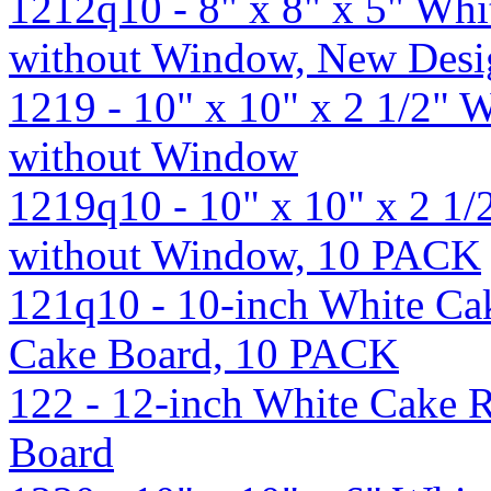
1212q10 - 8" x 8" x 5" Wh
without Window, New Des
1219 - 10" x 10" x 2 1/2"
without Window
1219q10 - 10" x 10" x 2 1
without Window, 10 PACK
121q10 - 10-inch White Ca
Cake Board, 10 PACK
122 - 12-inch White Cake 
Board