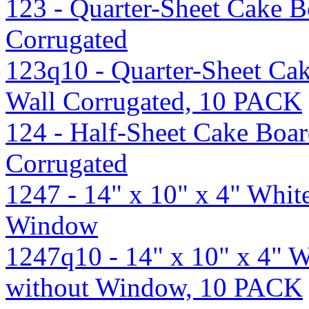
123 - Quarter-Sheet Cake B
Corrugated
123q10 - Quarter-Sheet Ca
Wall Corrugated, 10 PACK
124 - Half-Sheet Cake Boar
Corrugated
1247 - 14" x 10" x 4" Whi
Window
1247q10 - 14" x 10" x 4" 
without Window, 10 PACK