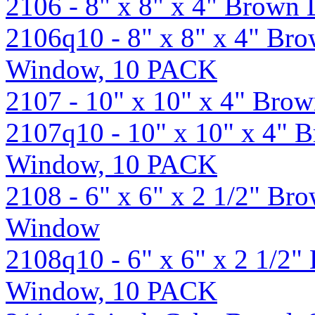
2106 - 8" x 8" x 4" Brown
2106q10 - 8" x 8" x 4" Br
Window, 10 PACK
2107 - 10" x 10" x 4" Br
2107q10 - 10" x 10" x 4" 
Window, 10 PACK
2108 - 6" x 6" x 2 1/2" B
Window
2108q10 - 6" x 6" x 2 1/2
Window, 10 PACK