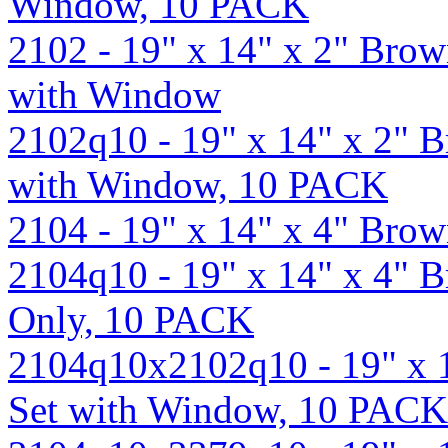
Window, 10 PACK
2102 - 19" x 14" x 2" Bro
with Window
2102q10 - 19" x 14" x 2" 
with Window, 10 PACK
2104 - 19" x 14" x 4" Bro
2104q10 - 19" x 14" x 4" 
Only, 10 PACK
2104q10x2102q10 - 19" x 
Set with Window, 10 PACK