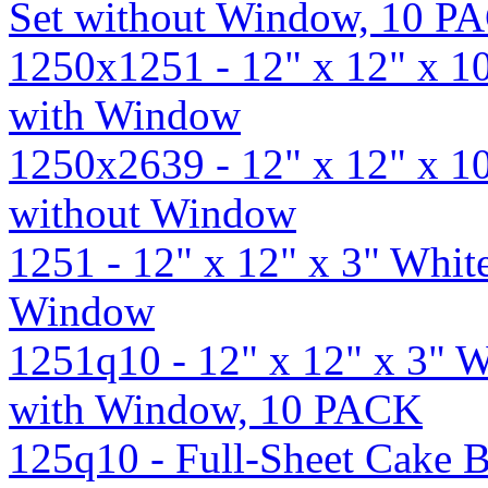
Set without Window, 10 P
1250x1251 - 12" x 12" x 1
with Window
1250x2639 - 12" x 12" x 1
without Window
1251 - 12" x 12" x 3" Whi
Window
1251q10 - 12" x 12" x 3" 
with Window, 10 PACK
125q10 - Full-Sheet Cake B