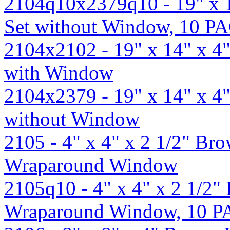
2104q10x2379q10 - 19" x 
Set without Window, 10 P
2104x2102 - 19" x 14" x 4
with Window
2104x2379 - 19" x 14" x 4
without Window
2105 - 4" x 4" x 2 1/2" B
Wraparound Window
2105q10 - 4" x 4" x 2 1/2
Wraparound Window, 10 