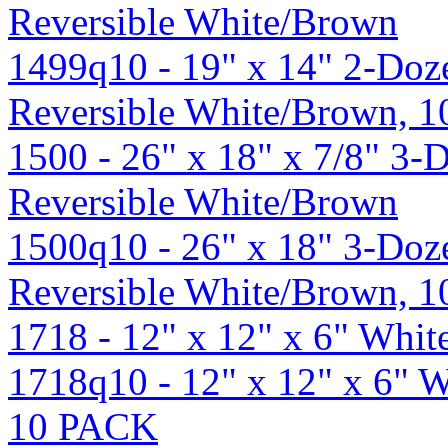
Reversible White/Brown
1499q10 - 19" x 14" 2-Doze
Reversible White/Brown, 
1500 - 26" x 18" x 7/8" 3-
Reversible White/Brown
1500q10 - 26" x 18" 3-Doz
Reversible White/Brown, 
1718 - 12" x 12" x 6" Whi
1718q10 - 12" x 12" x 6" 
10 PACK