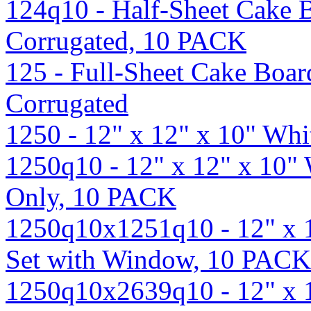
124q10 - Half-Sheet Cake B
Corrugated, 10 PACK
125 - Full-Sheet Cake Boar
Corrugated
1250 - 12" x 12" x 10" Wh
1250q10 - 12" x 12" x 10"
Only, 10 PACK
1250q10x1251q10 - 12" x 
Set with Window, 10 PACK
1250q10x2639q10 - 12" x 