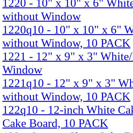
1220 - 10" x 10" x 6" Whi
without Window
1220q10 - 10" x 10" x 6"
without Window, 10 PACK
1221 - 12" x 9" x 3" Whit
Window
1221q10 - 12" x 9" x 3" W
without Window, 10 PACK
122q10 - 12-inch White Ca
Cake Board, 10 PACK