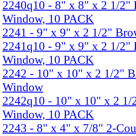
2240q10 - 8" x 8" x 2 1/2
Window, 10 PACK
2241 - 9" x 9" x 2 1/2" B
2241q10 - 9" x 9" x 2 1/2
Window, 10 PACK
2242 - 10" x 10" x 2 1/2"
Window
2242q10 - 10" x 10" x 2 1
Window, 10 PACK
2243 - 8" x 4" x 7/8" 2-Cou