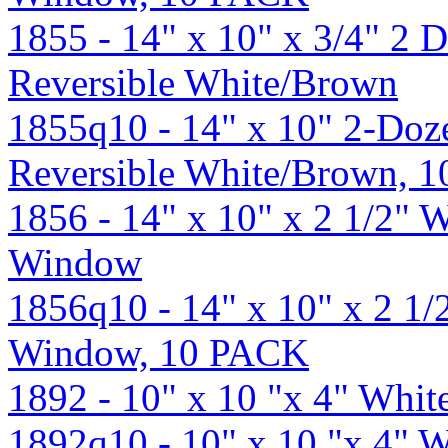
1855 - 14" x 10" x 3/4" 2 
Reversible White/Brown
1855q10 - 14" x 10" 2-Doz
Reversible White/Brown, 
1856 - 14" x 10" x 2 1/2" 
Window
1856q10 - 14" x 10" x 2 1
Window, 10 PACK
1892 - 10" x 10 "x 4" Whi
1892q10 - 10" x 10 "x 4" 