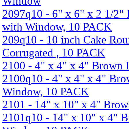
Window
2097q10 - 6" x 6" x 2 1/2
with Window, 10 PACK
209q10 - 10 inch Cake Roun
Corrugated , 10 PACK
2100 - 4" x 4" x 4" Brown
2100q10 - 4" x 4" x 4" Br
Window, 10 PACK
2101 - 14" x 10" x 4" Br
2101q10 - 14" x 10" x 4" 