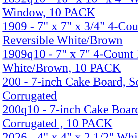
Window, 10 PACK
1909 - 7" x 7" x 3/4" 4-Co
Reversible White/Brown
1909q10 - 7" x 7" 4-Count 
White/Brown, 10 PACK
200 - 7-inch Cake Board, Sq
Corrugated
200q10 - 7-inch Cake Board
Corrugated , 10 PACK
2026 - 4" x 4" x 2 1/2" Wh