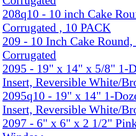
Corrugated
208q10 - 10 inch Cake Roun
Corrugated , 10 PACK
209 - 10 Inch Cake Round, 
Corrugated
2095 - 19" x 14" x 5/8" 1
Insert, Reversible White/B
2095q10 - 19" x 14" 1-Do
Insert, Reversible White/
2097 - 6" x 6" x 2 1/2" Pi