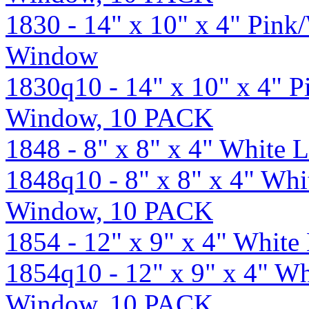
1830 - 14" x 10" x 4" Pin
Window
1830q10 - 14" x 10" x 4" 
Window, 10 PACK
1848 - 8" x 8" x 4" White
1848q10 - 8" x 8" x 4" Wh
Window, 10 PACK
1854 - 12" x 9" x 4" Whit
1854q10 - 12" x 9" x 4" W
Window, 10 PACK