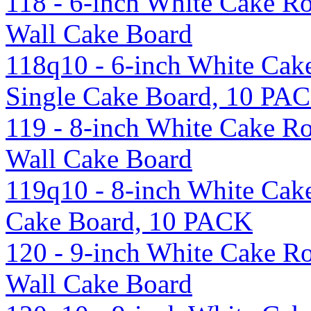
118 - 6-inch White Cake R
Wall Cake Board
118q10 - 6-inch White Cak
Single Cake Board, 10 PA
119 - 8-inch White Cake R
Wall Cake Board
119q10 - 8-inch White Cak
Cake Board, 10 PACK
120 - 9-inch White Cake R
Wall Cake Board