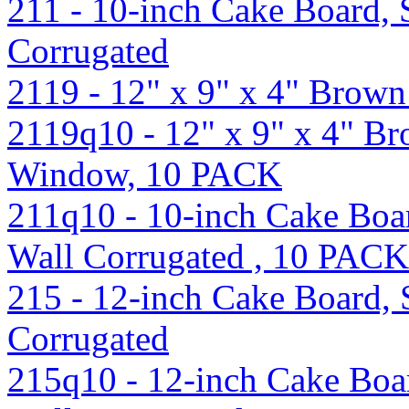
211 - 10-inch Cake Board, S
Corrugated
2119 - 12" x 9" x 4" Bro
2119q10 - 12" x 9" x 4" B
Window, 10 PACK
211q10 - 10-inch Cake Boar
Wall Corrugated , 10 PACK
215 - 12-inch Cake Board, S
Corrugated
215q10 - 12-inch Cake Boar