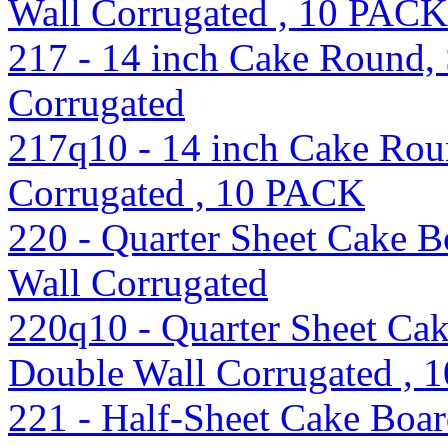
Wall Corrugated , 10 PACK
217 - 14 inch Cake Round, S
Corrugated
217q10 - 14 inch Cake Roun
Corrugated , 10 PACK
220 - Quarter Sheet Cake B
Wall Corrugated
220q10 - Quarter Sheet Ca
Double Wall Corrugated ,
221 - Half-Sheet Cake Boa