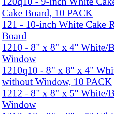
120q10 - 9-inch White Cak
Cake Board, 10 PACK
121 - 10-inch White Cake 
Board
1210 - 8" x 8" x 4" White
Window
1210q10 - 8" x 8" x 4" Wh
without Window, 10 PACK
1212 - 8" x 8" x 5" White
Window