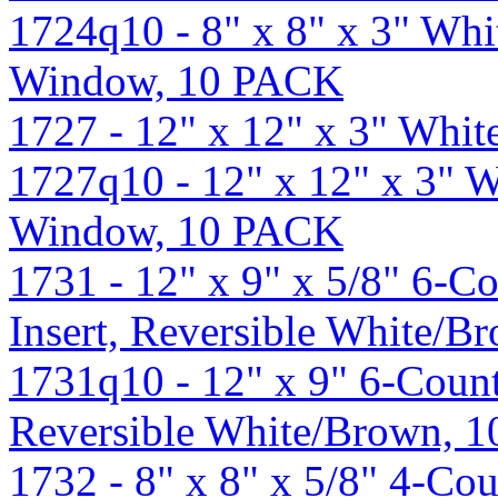
1724q10 - 8" x 8" x 3" Wh
Window, 10 PACK
1727 - 12" x 12" x 3" Whi
1727q10 - 12" x 12" x 3" 
Window, 10 PACK
1731 - 12" x 9" x 5/8" 6-
Insert, Reversible White/B
1731q10 - 12" x 9" 6-Coun
Reversible White/Brown, 
1732 - 8" x 8" x 5/8" 4-C