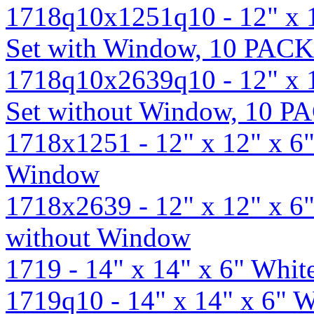
1718q10x1251q10 - 12" x 
Set with Window, 10 PACK
1718q10x2639q10 - 12" x 
Set without Window, 10 P
1718x1251 - 12" x 12" x 6
Window
1718x2639 - 12" x 12" x 6
without Window
1719 - 14" x 14" x 6" Whi
1719q10 - 14" x 14" x 6" 