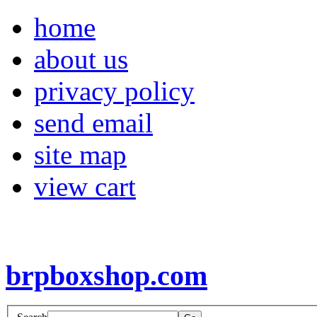
home
about us
privacy policy
send email
site map
view cart
brpboxshop.com