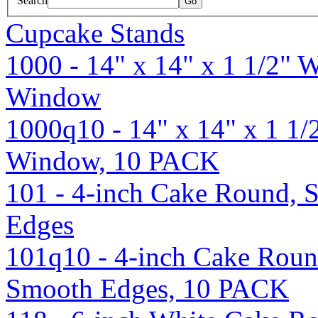
Search
Cupcake Stands
1000 - 14" x 14" x 1 1/2" 
Window
1000q10 - 14" x 14" x 1 1
Window, 10 PACK
101 - 4-inch Cake Round, S
Edges
101q10 - 4-inch Cake Round
Smooth Edges, 10 PACK