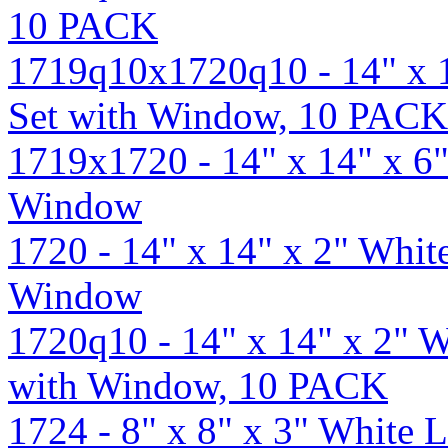
10 PACK
1719q10x1720q10 - 14" x 
Set with Window, 10 PACK
1719x1720 - 14" x 14" x 6
Window
1720 - 14" x 14" x 2" Whit
Window
1720q10 - 14" x 14" x 2" 
with Window, 10 PACK
1724 - 8" x 8" x 3" White