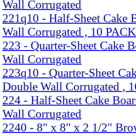
Wall Corrugated
221q10 - Half-Sheet Cake 
Wall Corrugated , 10 PACK
223 - Quarter-Sheet Cake B
Wall Corrugated
223q10 - Quarter-Sheet Cak
Double Wall Corrugated ,
224 - Half-Sheet Cake Boar
Wall Corrugated
2240 - 8" x 8" x 2 1/2" B