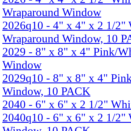
Wraparound Window
2026q10 - 4" x 4" x 2 1/2
Wraparound Window, 10 
2029 - 8" x 8" x 4" Pink/W
Window
2029q10 - 8" x 8" x 4" Pi
Window, 10 PACK
2040 - 6" x 6" x 2 1/2" W
2040q10 - 6" x 6" x 2 1/2
Window, 10 PACK