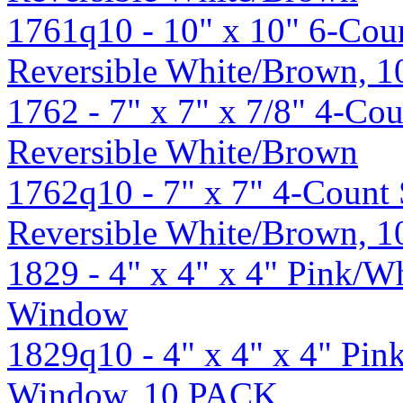
1761q10 - 10" x 10" 6-Cou
Reversible White/Brown, 
1762 - 7" x 7" x 7/8" 4-Cou
Reversible White/Brown
1762q10 - 7" x 7" 4-Count 
Reversible White/Brown, 
1829 - 4" x 4" x 4" Pink/W
Window
1829q10 - 4" x 4" x 4" Pi
Window, 10 PACK