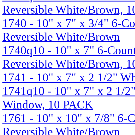
Reversible White/Brown, 
1740 - 10" x 7" x 3/4" 6-C
Reversible White/Brown
1740q10 - 10" x 7" 6-Count
Reversible White/Brown, 
1741 - 10" x 7" x 2 1/2" 
1741q10 - 10" x 7" x 2 1/2
Window, 10 PACK
1761 - 10" x 10" x 7/8" 6-
Reversible White/Brown