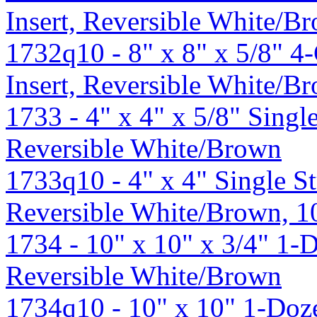
Insert, Reversible White/B
1732q10 - 8" x 8" x 5/8" 
Insert, Reversible White/
1733 - 4" x 4" x 5/8" Sing
Reversible White/Brown
1733q10 - 4" x 4" Single 
Reversible White/Brown, 
1734 - 10" x 10" x 3/4" 1-
Reversible White/Brown
1734q10 - 10" x 10" 1-Doz