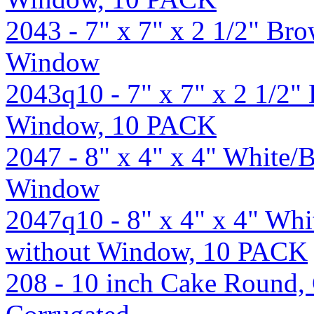
2043 - 7" x 7" x 2 1/2" B
Window
2043q10 - 7" x 7" x 2 1/2
Window, 10 PACK
2047 - 8" x 4" x 4" White
Window
2047q10 - 8" x 4" x 4" Wh
without Window, 10 PACK
208 - 10 inch Cake Round, 