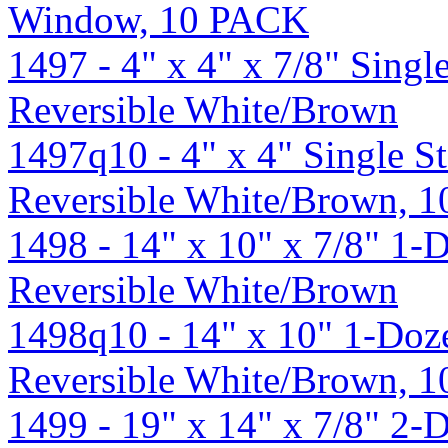
Window, 10 PACK
1497 - 4" x 4" x 7/8" Singl
Reversible White/Brown
1497q10 - 4" x 4" Single S
Reversible White/Brown, 
1498 - 14" x 10" x 7/8" 1-
Reversible White/Brown
1498q10 - 14" x 10" 1-Doze
Reversible White/Brown, 
1499 - 19" x 14" x 7/8" 2-