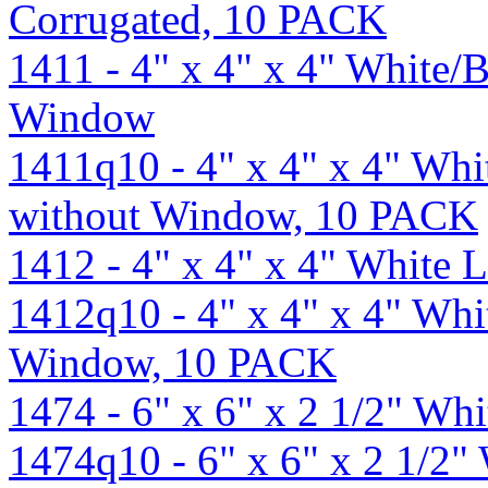
Corrugated, 10 PACK
1411 - 4" x 4" x 4" White
Window
1411q10 - 4" x 4" x 4" Wh
without Window, 10 PACK
1412 - 4" x 4" x 4" White
1412q10 - 4" x 4" x 4" Wh
Window, 10 PACK
1474 - 6" x 6" x 2 1/2" W
1474q10 - 6" x 6" x 2 1/2"