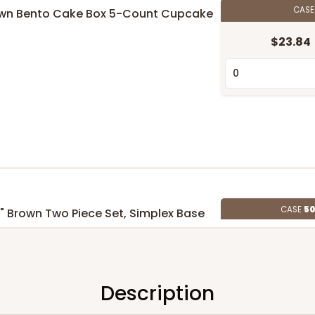
CAS
 Brown Bento Cake Box 5-Count Cupcake
$23.84
CASE
50
 5" Brown Two Piece Set, Simplex Base
id
$133.52
6
(Lid)
Description