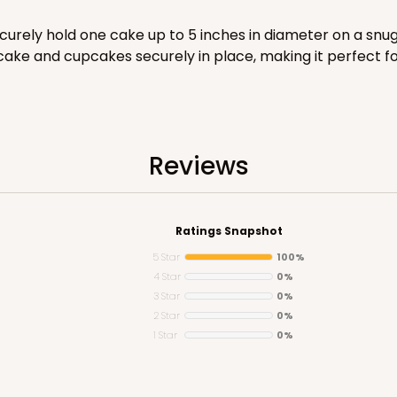
curely hold one cake up to 5 inches in diameter on a snug
ake and cupcakes securely in place, making it perfect fo
CAS
e Round
Reviews
$20.26
Ratings Snapshot
5 Star
100%
4 Star
0%
3 Star
0%
2 Star
0%
1 Star
0%
CAS
ke Round