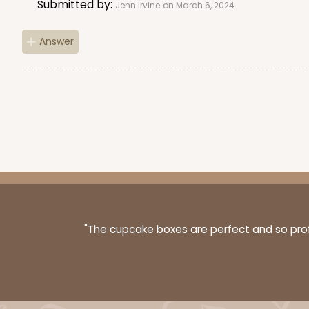
Submitted by:
Jenn Irvine
on March 6, 2024
Answer
"The cupcake boxes are perfect and so profe