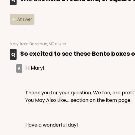
Answer
Mary
from Bozeman, MT asked:
So excited to see these Bento boxes of
Hi Mary!
Thank you for your question. We too, are prett
You May Also Like.... section on the item page.
Have a wonderful day!