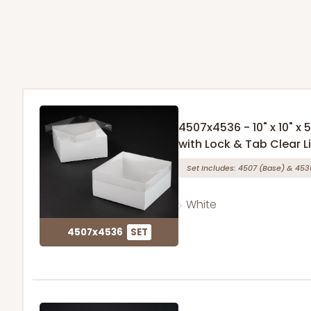
4507x4536 - 10" x 10" x
with Lock & Tab Clear L
Set Includes:
4507
(Base)
&
453
White
4507x4536
SET