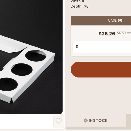
Width:
10"
Depth:
7/8"
CASE
50
$26.26
$0.53 ea
IN
STOCK