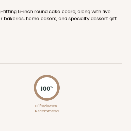
-fitting 6-inch round cake board, along with five
ADD TO CART
r bakeries, home bakers, and specialty dessert gift
E
50
PACK
10
$0.41 ea.
$14.28
$1.43 ea.
100
%
ADD TO CART
of Reviewers
Recommend
E
50
PACK
10