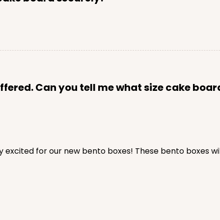
fered. Can you tell me what size cake board wi
y excited for our new bento boxes! These bento boxes will