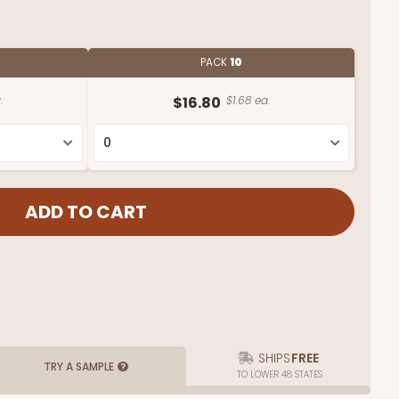
PACK
10
.
$16.80
$1.68 ea.
SHIPS
FREE
TRY A SAMPLE
TO LOWER 48 STATES