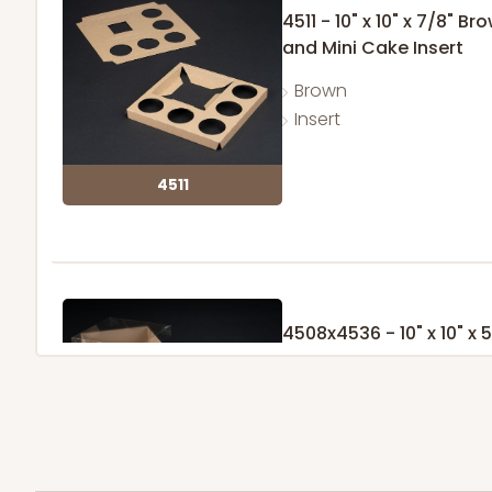
4511 - 10" x 10" x 7/8"
and Mini Cake Insert
Brown
Insert
4511
4508x4536 - 10" x 10" x
with Lock & Tab Clear L
Set Includes:
4508
(Base)
&
453
Brown