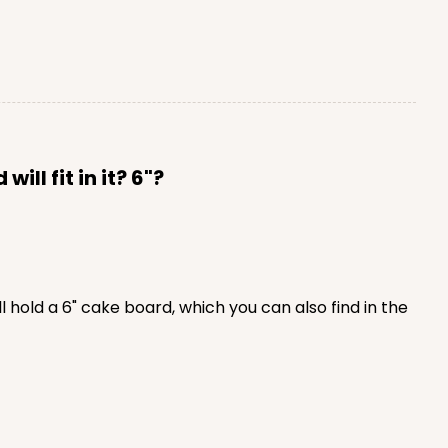
ll fit in it? 6"?
 hold a 6" cake board, which you can also find in the