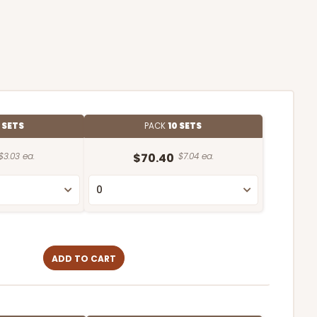
 SETS
PACK
10 SETS
$3.03 ea.
$70.40
$7.04 ea.
ADD TO CART