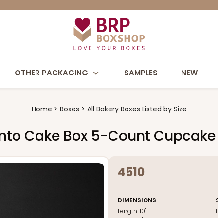
OTHER PACKAGING
SAMPLES
NEW
Home
Boxes
All Bakery Boxes Listed by Size
 Bento Cake Box 5-Count Cupcake
4510
DIMENSIONS
Length:
10"