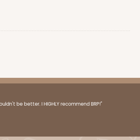
couldn't be better. I HIGHLY recommend BRP!"