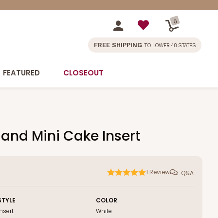
0
FREE SHIPPING
TO LOWER 48 STATES
FEATURED
CLOSEOUT
 and Mini Cake Insert
1
Review
Q&A
STYLE
COLOR
Insert
White