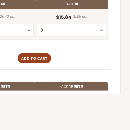
E
50
PACK
10
$0.48 ea.
$15.84
$1.58 ea.
ADD TO CART
 SETS
PACK
10 SETS
$2.67 ea.
$63.20
$6.32 ea.