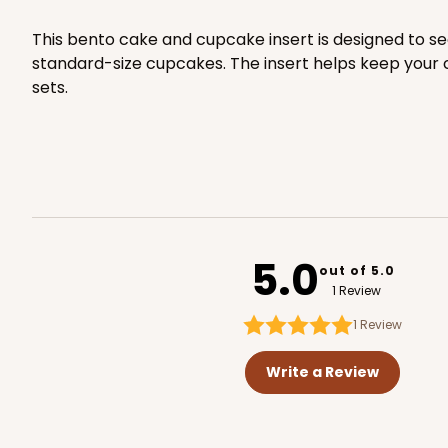
4508x4536
SET
This bento cake and cupcake insert is designed to se
standard-size cupcakes. The insert helps keep your c
sets.
118 - 6-inch White Cak
118
22
Reviews
White
Cake Round
5.0
out of 5.0
1 Review
1
Review
Write a Review
2725 - 6-inch Gold Ca
2725