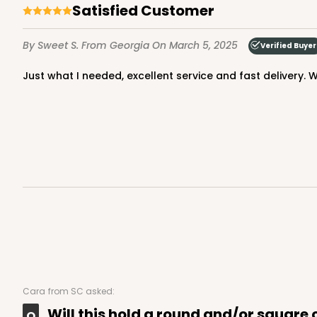
3
Reviews
Satisfied Customer
Gold
By Sweet S.
From Georgia
On March 5, 2025
Cake Round
Verified Buyer
Just what I needed, excellent service and fast delivery. Wi
2726 - 6-inch Silver C
2726
6
Reviews
Silver
Cake Round
Cara
from SC asked:
Will this hold a round and/or square