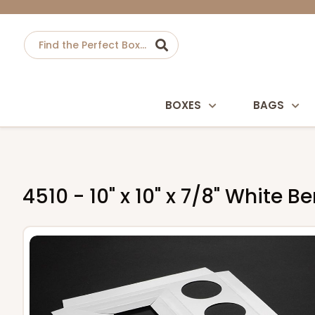
BOXES
BAGS
4510 - 10" x 10" x 7/8" White