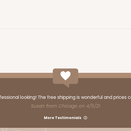
ssional looking! The free shipping is wonderful and prices 
Susan from Chicago on 4/5/21
More Testimonials