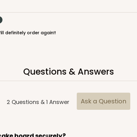
$23.78
ll definitely order again!!
Questions & Answers
CAS
ake Round
$24.26
Ask a Question
2
Questions
&
1
Answer
 cake board securely?