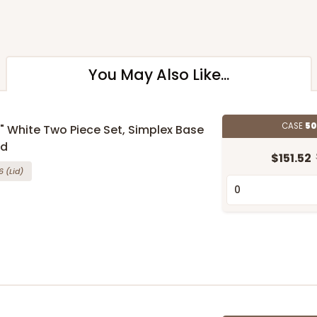
You May Also Like...
CASE
50
 5" White Two Piece Set, Simplex Base
id
$151.52
6
(Lid)