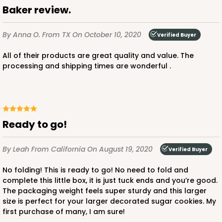
Baker review.
By Anna O.
From TX
On October 10, 2020
Verified Buyer
All of their products are great quality and value. The
processing and shipping times are wonderful .
Ready to go!
By Leah
From California
On August 19, 2020
Verified Buyer
No folding! This is ready to go! No need to fold and
complete this little box, it is just tuck ends and you’re good.
The packaging weight feels super sturdy and this larger
size is perfect for your larger decorated sugar cookies. My
first purchase of many, I am sure!