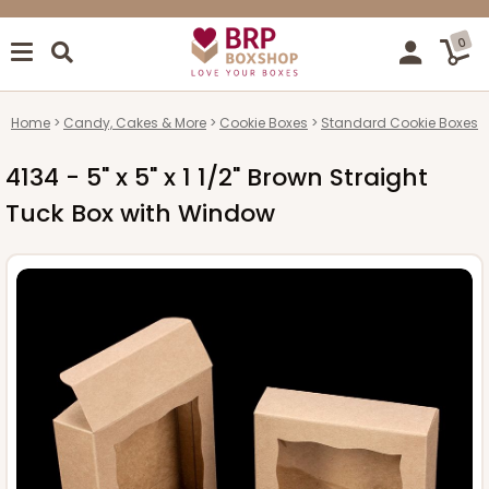
0
Home
Candy, Cakes & More
Cookie Boxes
Standard Cookie Boxes
4134 - 5" x 5" x 1 1/2" Brown Straight
Tuck Box with Window