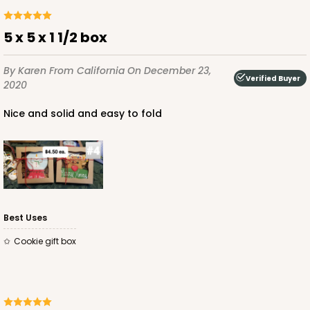
5 x 5 x 1 1/2 box
By Karen
From California
On December 23,
Verified Buyer
2020
Nice and solid and easy to fold
Best Uses
cookie gift box