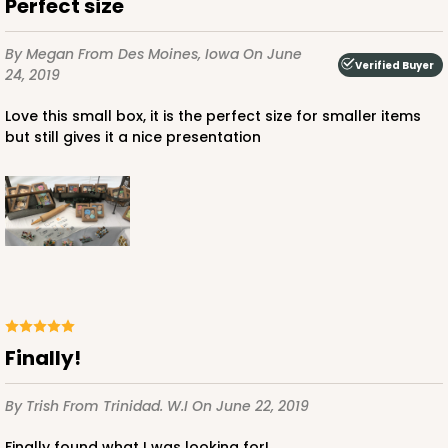
Perfect size
By Megan
From Des Moines, Iowa
On June
Verified Buyer
24, 2019
Love this small box, it is the perfect size for smaller items
but still gives it a nice presentation
Finally!
By Trish
From Trinidad. W.I
On June 22, 2019
Finally found what I was looking for!