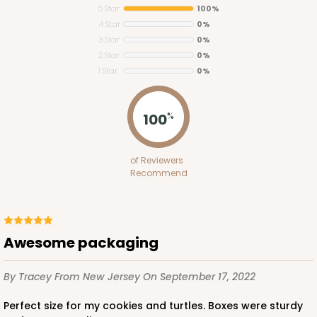
5 Star
100%
4 Star
0%
3 Star
0%
2 Star
0%
1 Star
0%
100
%
of Reviewers
Recommend
Awesome packaging
By Tracey
From New Jersey
On September 17, 2022
Perfect size for my cookies and turtles. Boxes were sturdy