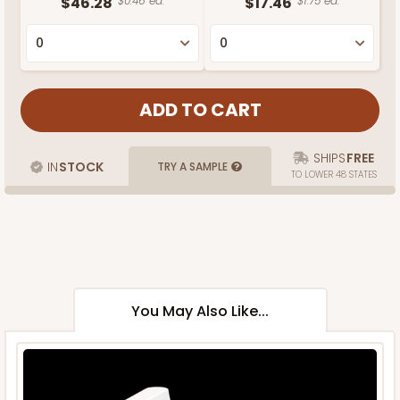
$46.28
$0.46 ea.
$17.46
$1.75 ea.
SHIPS
FREE
IN
STOCK
TRY A SAMPLE
TO LOWER 48 STATES
You May Also Like...