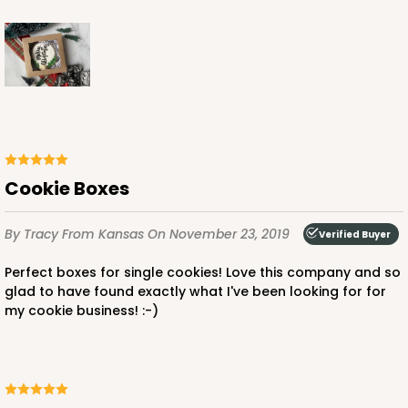
Cookie Boxes
By Tracy
From Kansas
On November 23, 2019
Verified Buyer
Perfect boxes for single cookies! Love this company and so
glad to have found exactly what I've been looking for for
my cookie business! :-)