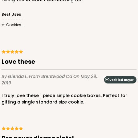
Best Uses
Cookies..
Love these
By Glenda L.
From Brentwood Ca
On May 28,
Verified Buyer
2019
I truly love these 1 piece single cookie boxes. Perfect for
gifting a single standard size cookie.