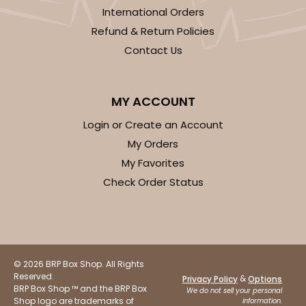
International Orders
Refund & Return Policies
Contact Us
MY ACCOUNT
Login or Create an Account
My Orders
My Favorites
Check Order Status
© 2026 BRP Box Shop. All Rights
Reserved.
&
Privacy Policy
Options
BRP Box Shop ™ and the BRP Box
We do not sell your personal
Shop logo are trademarks of
information.