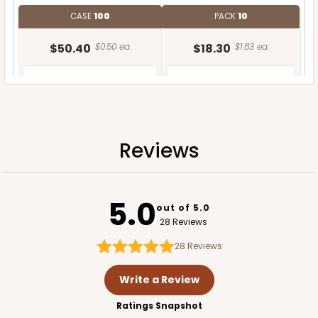
CASE
100
PACK
10
$50.40
$0.50 ea.
$18.30
$1.83 ea.
Reviews
ADD TO CART
5.0
out of 5.0
28 Reviews
28
Reviews
Write a Review
Ratings Snapshot