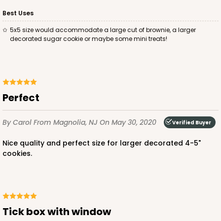
Best Uses
5x5 size would accommodate a large cut of brownie, a larger
decorated sugar cookie or maybe some mini treats!
Perfect
By Carol
From Magnolia, NJ
On May 30, 2020
Verified Buyer
Nice quality and perfect size for larger decorated 4-5"
cookies.
Tick box with window