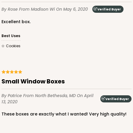
By Rose
From Madison Wi
On May 6, 2020
Verified Buyer
Excellent box.
Best Uses
Cookies
Small Window Boxes
By Patrice
From North Bethesda, MD
On April
Verified Buyer
13, 2020
These boxes are exactly what I wanted! Very high quality!