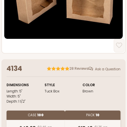
4134
28
Reviews
Ask a Question
DIMENSIONS
STYLE
COLOR
Length:
5"
Tuck Box
Brown
Width:
5"
Depth:
1 1/2"
CASE
100
PACK
10