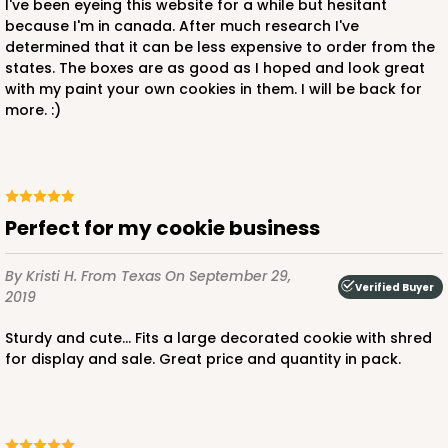
I've been eyeing this website for a while but hesitant
because I'm in canada. After much research I've
determined that it can be less expensive to order from the
states. The boxes are as good as I hoped and look great
with my paint your own cookies in them. I will be back for
more. :)
Perfect for my cookie business
By Kristi H.
From Texas
On September 29,
Verified Buyer
2019
Sturdy and cute... Fits a large decorated cookie with shred
for display and sale. Great price and quantity in pack.