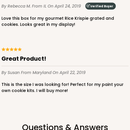
By Rebecca M.
From IL
On April 24, 2019
Verified Buyer
Love this box for my gourmet Rice Krispie grated and
cookies. Looks great in my display!
Great Product!
By Susan
From Maryland
On April 22, 2019
This is the size I was looking for! Perfect for my paint your
own cookie kits. I will buy more!
Questions & Answers