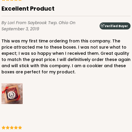
Excellent Product
By Lori
From Saybrook Twp. Ohio
On
Verified Buyer
September 3, 2019
This was my first time ordering from this company. The
price attracted me to these boxes. I was not sure what to
expect; I was so happy when I received them. Great quality
to match the great price. I will definitively order these again
and will stick with this company. I am a cookier and these
boxes are perfect for my product.