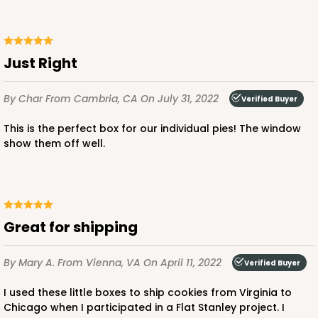
Just Right
By Char
From Cambria, CA
On July 31, 2022
Verified Buyer
This is the perfect box for our individual pies! The window
show them off well.
Great for shipping
By Mary A.
From Vienna, VA
On April 11, 2022
Verified Buyer
I used these little boxes to ship cookies from Virginia to
Chicago when I participated in a Flat Stanley project. I