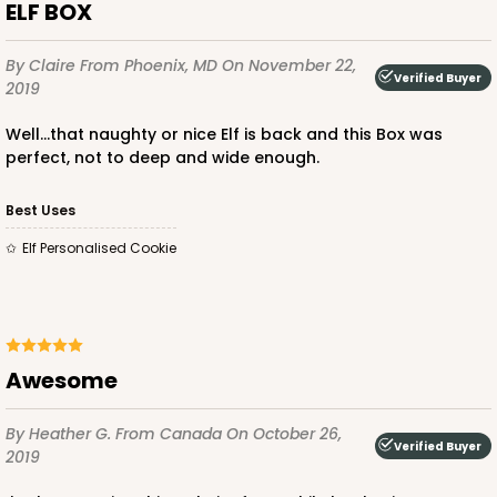
ELF BOX
By Claire
From Phoenix, MD
On November 22,
Verified Buyer
2019
Well...that naughty or nice Elf is back and this Box was
perfect, not to deep and wide enough.
Best Uses
Elf Personalised Cookie
Awesome
By Heather G.
From Canada
On October 26,
Verified Buyer
2019