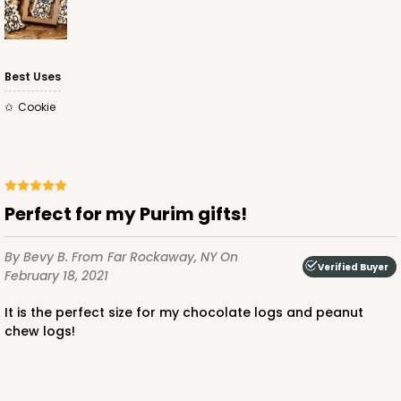
Best Uses
Cookie
Perfect for my Purim gifts!
By Bevy B.
From Far Rockaway, NY
On
Verified Buyer
February 18, 2021
It is the perfect size for my chocolate logs and peanut
chew logs!