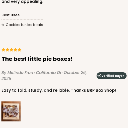
and very appealing.
Best Uses
Cookies, turtles, treats
The best little pie boxes!
By Melinda
From California
On October 26,
Verified Buyer
2025
Easy to fold, sturdy, and reliable. Thanks BRP Box Shop!