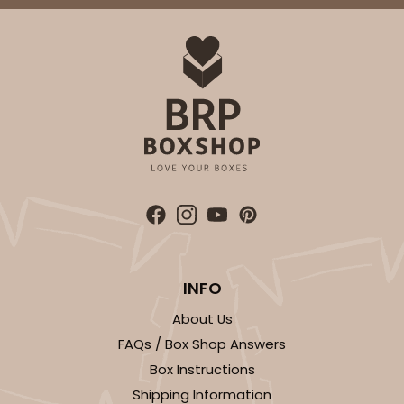
INFO
About Us
FAQs / Box Shop Answers
Box Instructions
Shipping Information