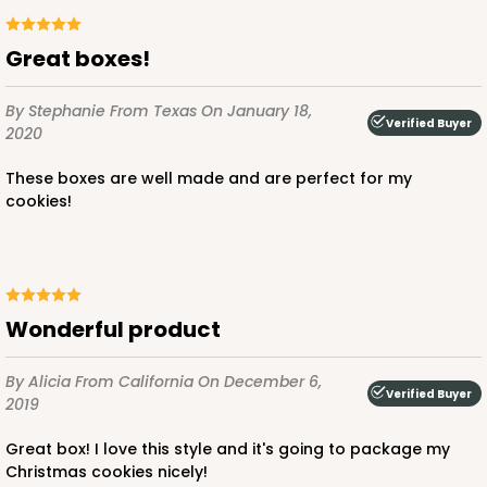
Great boxes!
By Stephanie
From Texas
On January 18,
Verified Buyer
2020
These boxes are well made and are perfect for my
cookies!
Wonderful product
By Alicia
From California
On December 6,
Verified Buyer
2019
Great box! I love this style and it's going to package my
Christmas cookies nicely!