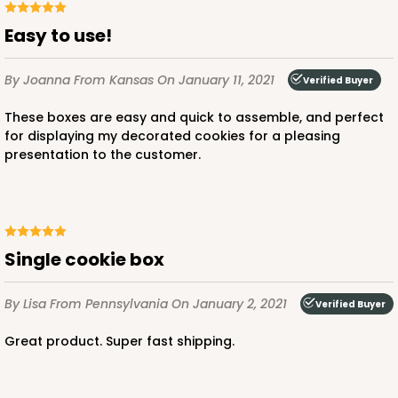
Easy to use!
By Joanna
From Kansas
On January 11, 2021
Verified Buyer
These boxes are easy and quick to assemble, and perfect
for displaying my decorated cookies for a pleasing
presentation to the customer.
Single cookie box
By Lisa
From Pennsylvania
On January 2, 2021
Verified Buyer
Great product. Super fast shipping.