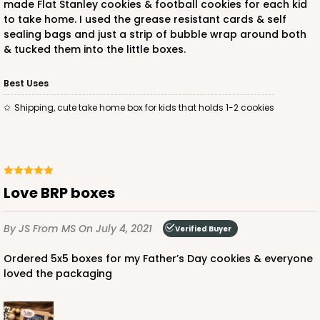
made Flat Stanley cookies & football cookies for each kid
to take home. I used the grease resistant cards & self
sealing bags and just a strip of bubble wrap around both
& tucked them into the little boxes.
Best Uses
Shipping, cute take home box for kids that holds 1-2 cookies
Love BRP boxes
By JS
From MS
On July 4, 2021
Verified Buyer
Ordered 5x5 boxes for my Father’s Day cookies & everyone
loved the packaging