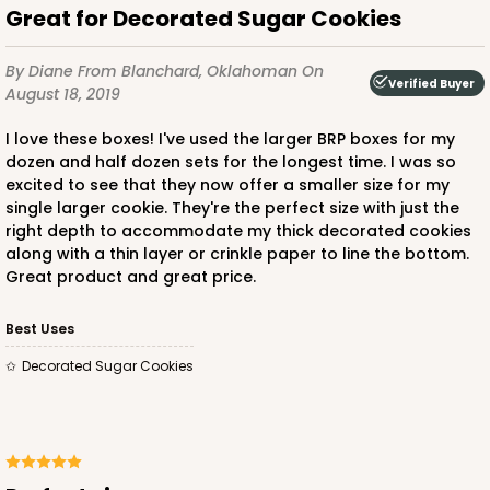
Great for Decorated Sugar Cookies
By Diane
From Blanchard, Oklahoman
On
Verified Buyer
August 18, 2019
I love these boxes! I've used the larger BRP boxes for my
dozen and half dozen sets for the longest time. I was so
excited to see that they now offer a smaller size for my
single larger cookie. They're the perfect size with just the
right depth to accommodate my thick decorated cookies
along with a thin layer or crinkle paper to line the bottom.
Great product and great price.
Best Uses
Decorated Sugar Cookies