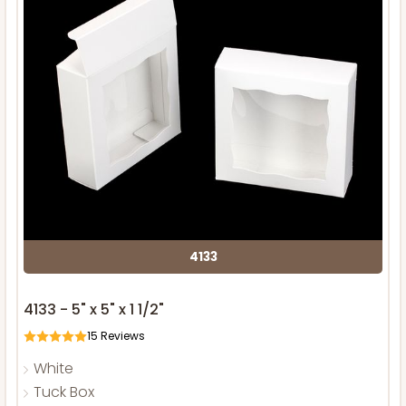
4133
4133 - 5" x 5" x 1 1/2"
15
Reviews
White
Tuck Box