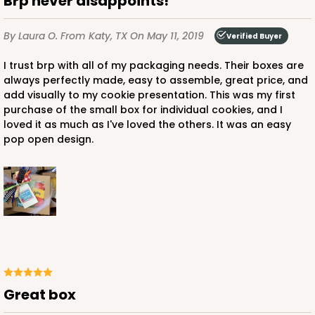
Brp never disappoints!
By Laura O.
From Katy, TX
On May 11, 2019
Verified Buyer
I trust brp with all of my packaging needs. Their boxes are
always perfectly made, easy to assemble, great price, and
add visually to my cookie presentation. This was my first
purchase of the small box for individual cookies, and I
loved it as much as I've loved the others. It was an easy
pop open design.
Great box