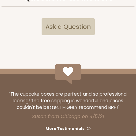
Ask a Question
"The cupcake boxes are perfect and so professional
looking! The free shipping is wonderful and prices
couldn't be better. I HIGHLY recommend BRP!"
Susan from Chicago on 4/5/21
More Testimonials