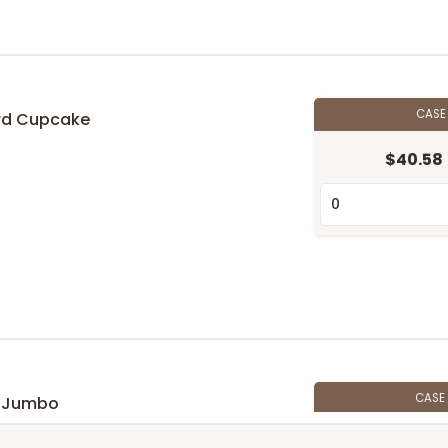
CAS
rd Cupcake
$40.58
n
CASE
y Jumbo
$36.30