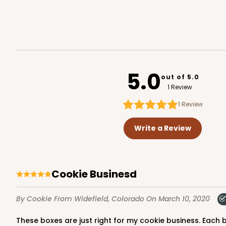
Reversible White/Brow
Cupcake Holder
2095
5.0
out of 5.0
1 Review
1
Review
294x293 - 19" x 14" x 4"
294x293
SET
Write a Review
Set Includes:
294
(Base)
&
293
(
12
Reviews
Cookie Businesd
White
Lock & Tab
By Cookie
From Widefield, Colorado
On March 10, 2020
These boxes are just right for my cookie business. Each