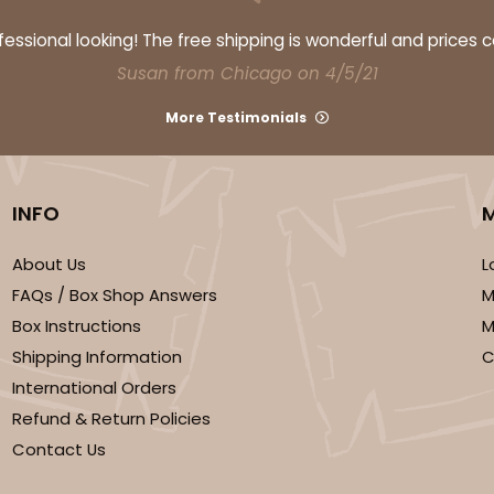
ssional looking! The free shipping is wonderful and prices 
Susan from Chicago on 4/5/21
More Testimonials
INFO
CASE
50
"
(Lid)
$83.06
About Us
L
FAQs / Box Shop Answers
M
Box Instructions
M
Shipping Information
C
International Orders
Refund & Return Policies
Contact Us