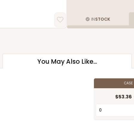
IN
STOCK
You May Also Like...
CASE
$53.36