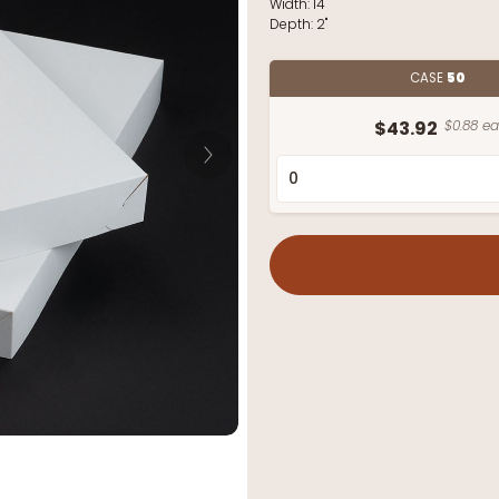
Width:
14"
Depth:
2"
CASE
50
$43.92
$0.88 ea