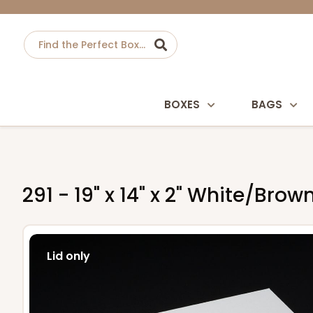
BOXES
BAGS
291 - 19" x 14" x 2" White/Bro
Lid only