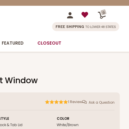
0
FREE SHIPPING
TO LOWER 48 STATES
FEATURED
CLOSEOUT
out Window
1
Review
Ask a Question
STYLE
COLOR
Lock & Tab Lid
White/Brown