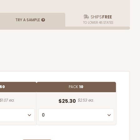
SHIPS
FREE
TRY A SAMPLE
TO LOWER 48 STATES
50
PACK
10
$1.07 ea.
$25.30
$2.53 ea.