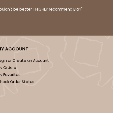
couldn't be better. I HIGHLY recommend BRP!"
ADD TO CART
MY ACCOUNT
 SETS
PACK
10 SETS
$1.66 ea.
$43.44
$4.34 ea.
ogin or Create an Account
y Orders
y Favorites
heck Order Status
ADD TO CART