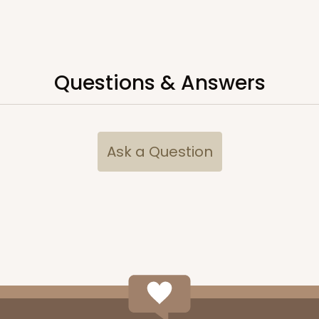
CASE
50
4"
Questions & Answers
9
(Lid)
$108.54
Ask a Question
CASE
50
(Lid)
$92.42