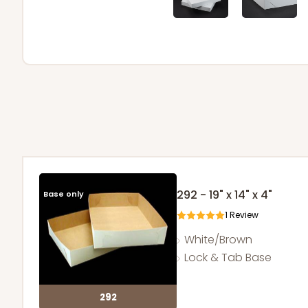
292 - 19" x 14" x 4"
Base only
1
Review
White/Brown
Lock & Tab Base
292