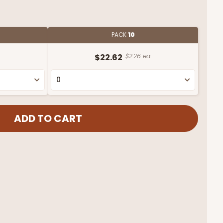
PACK
10
.
$22.62
$2.26 ea.