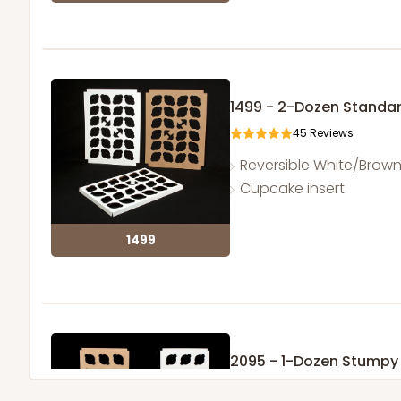
1499 - 2-Dozen Standa
45
Reviews
Reversible White/Brow
Cupcake insert
1499
2095 - 1-Dozen Stump
1
Review