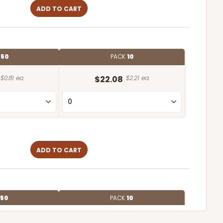
ADD TO CART
E
50
PACK
10
$0.81 ea.
$22.08
$2.21 ea.
ADD TO CART
50
PACK
10
$0.73 ea.
$20.38
$2.04 ea.