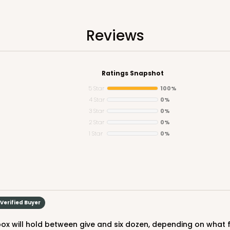
n
Reviews
Ratings Snapshot
5 Star
100%
4 Star
0%
3 Star
0%
CASE
5
2 Star
0%
1 Star
0%
Lid)
$108.9
Verified Buyer
 box will hold between give and six dozen, depending on what f