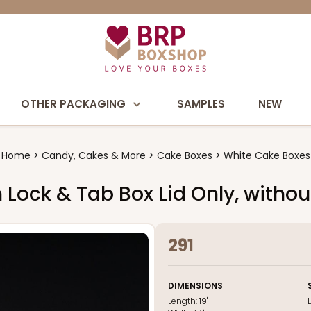
OTHER PACKAGING
SAMPLES
NEW
Home
Candy, Cakes & More
Cake Boxes
White Cake Boxes
wn Lock & Tab Box Lid Only, with
291
DIMENSIONS
Length:
19"