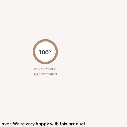
ADD TO CART
100
%
0 SETS
PACK
10 SETS
of Reviewers
Recommend
0
$2.18 ea.
$53.10
$5.31 ea.
ADD TO CART
lavor. We're very happy with this product.