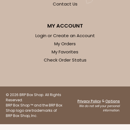
OUT OF STOCK
Contact Us
NEW!
4700
MY ACCOUNT
Login or Create an Account
4700 - Get Well
My Orders
My Favorites
Tan
Check Order Status
Cookie Greeting Card
6 PACK
$5.81 EA.
On Sale!
$34.86
$43.58
Save 20%
© 2026 BRP Box Shop. All Rights
Reserved.
&
Privacy Policy
Options
BRP Box Shop ™ and the BRP Box
We do not sell your personal
Shop logo are trademarks of
information.
BRP Box Shop, Inc.
OUT OF STOCK