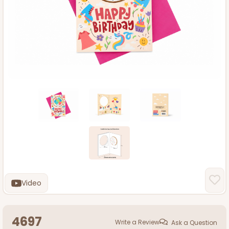
Video
4697
Write a Review
Ask a Question