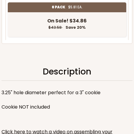
6 PACK
$5.81 EA.
On Sale!
$34.86
$43.58
Save 20%
OUT OF STOCK
Description
NEW!
3.25" hole diameter perfect for a 3" cookie
Cookie NOT included
Click here to watch a video on assembling your