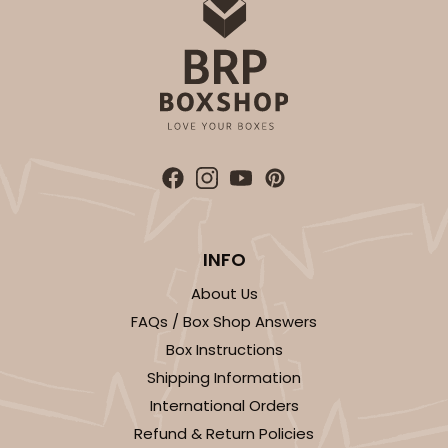
OUT OF STOCK
NEW!
4692
4692 - Sweet Blue Birthday
Blue
Cookie Greeting Card
INFO
6 PACK
$5.81 EA.
About Us
On Sale!
$34.86
FAQs / Box Shop Answers
$43.58
Save 20%
Box Instructions
Shipping Information
International Orders
Refund & Return Policies