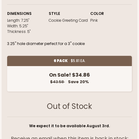
DIMENSIONS
STYLE
COLOR
Length:
7.25"
Cookie Greeting Card
Pink
Width:
5.25"
Thickness
.5"
3.25" hole diameter perfect for a 3" cookie
6 PACK
$5.81 EA.
On Sale!
$34.86
$43.58
Save 20%
Out of Stock
We expect it to be available August 3rd.
Receive an email when this item is back in stock: