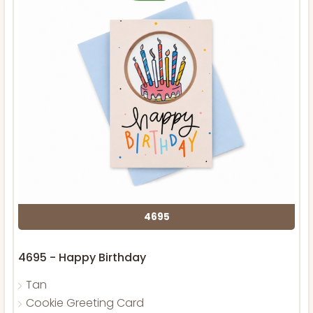
4695
4695 - Happy Birthday
Tan
Cookie Greeting Card