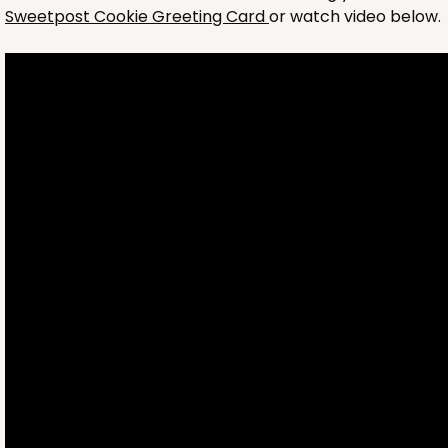
Sweetpost Cookie Greeting Card
or watch video below.
4699
4699 - Flower Happy Birthday
White
Cookie Greeting Card
6 PACK
$5.81 EA.
On Sale!
$34.86
$43.58
Save 20%