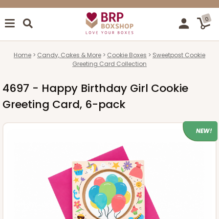
0
Home
Candy, Cakes & More
Cookie Boxes
Sweetpost Cookie
Greeting Card Collection
4697 - Happy Birthday Girl Cookie
Greeting Card, 6-pack
NEW!