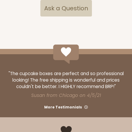
Ask a Question
OUT OF STOCK
NEW!
4691
4691 - Boy Blue Birthday
Blue
Cookie Greeting Card
"The cupcake boxes are perfect and so professional
looking! The free shipping is wonderful and prices
6 PACK
$5.81 EA.
couldn't be better. I HIGHLY recommend BRP!"
On Sale!
$34.86
Susan from Chicago on 4/5/21
$43.58
Save 20%
More Testimonials