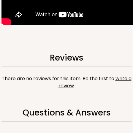
OUT OF STOCK
NEW!
4696
Reviews
4696 - Dog Happy Birthday
White
Cookie Greeting Card
There are no reviews for this item. Be the first to
write a
review
.
6 PACK
$5.81 EA.
On Sale!
$34.86
$43.58
Save 20%
Questions & Answers