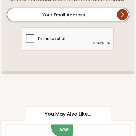
Your Email Address...
You May Also Like...
NEW!