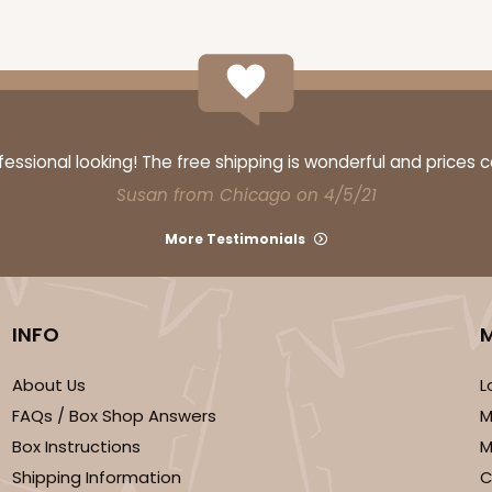
ssional looking! The free shipping is wonderful and prices 
Susan from Chicago on 4/5/21
More Testimonials
INFO
About Us
L
FAQs / Box Shop Answers
M
Box Instructions
M
Shipping Information
C