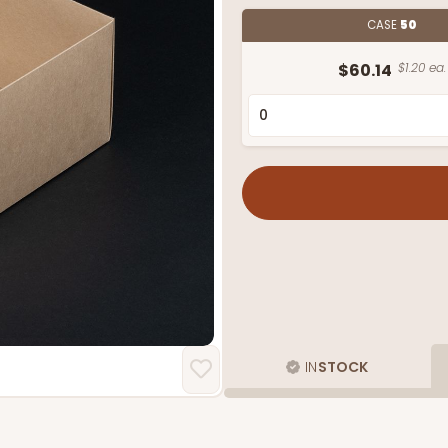
CASE
50
$60.14
$1.20 ea.
IN
STOCK