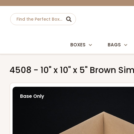
BOXES
BAGS
4508 - 10" x 10" x 5" Brown Si
Base Only