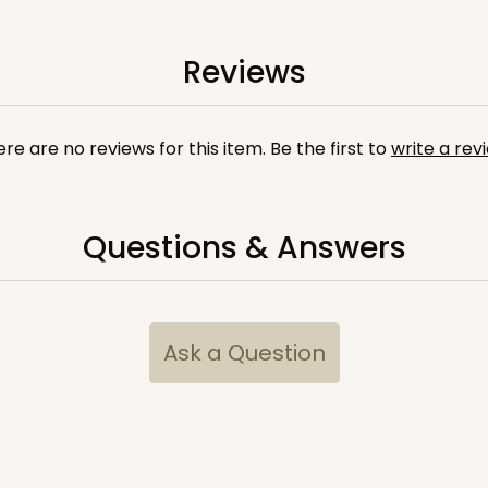
Reviews
re are no reviews for this item. Be the first to
write a rev
Questions & Answers
Ask a Question