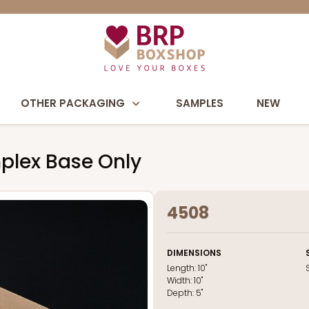
OTHER PACKAGING
SAMPLES
NEW
mplex Base Only
4508
DIMENSIONS
Length:
10"
Width:
10"
Depth:
5"