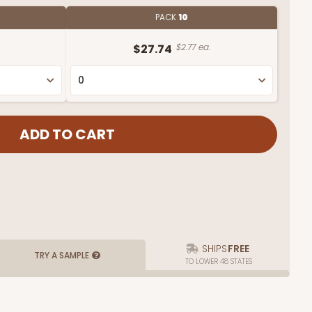
PACK
10
$27.74
$2.77 ea.
SHIPS
FREE
TRY A SAMPLE
TO LOWER 48 STATES