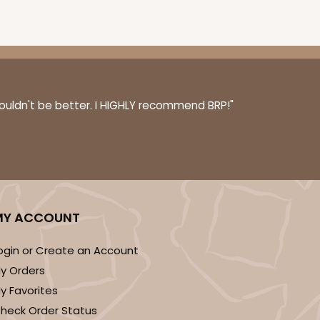
couldn't be better. I HIGHLY recommend BRP!"
MY ACCOUNT
ogin or Create an Account
y Orders
y Favorites
heck Order Status