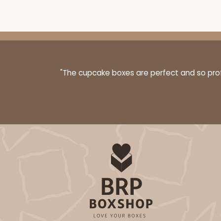
"The cupcake boxes are perfect and so profe