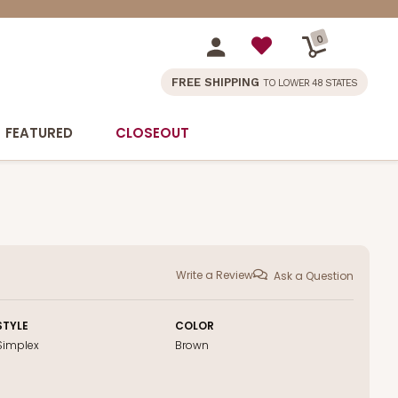
0
FREE SHIPPING
TO LOWER 48 STATES
FEATURED
CLOSEOUT
Write a Review
Ask a Question
STYLE
COLOR
Simplex
Brown