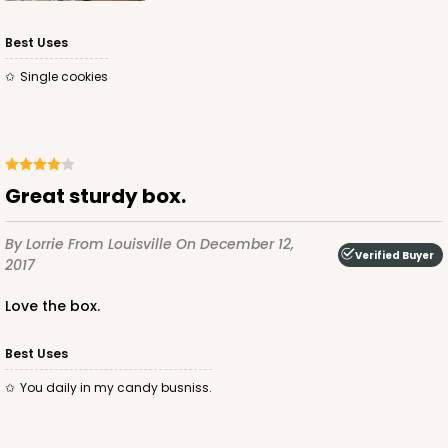
CASE
100 SETS
PACK
10 SETS
Best Uses
$103.86
$1.04 ea.
$37.26
$3.73 ea.
Single cookies
Great sturdy box.
ADD TO CART
By Lorrie
From Louisville
On December 12,
Verified Buyer
2017
3068x3489
SET
Love the box.
Best Uses
3068x3489 - 4" x 4" x 1 3/4"
You daily in my candy busniss.
Set Includes:
3068
(Base)
&
3489
(Lid)
21
Reviews