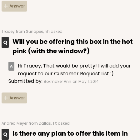
Answer
Tracey
from Sunapee, nh asked:
Will you be offering this box in the hot
pink (with the window?)
Hi Tracey, That would be pretty! I will add your
request to our Customer Request List :)
Submitted by:
Boxmaker Ann
on May 1, 2014
Answer
Andrea Meyer
from Dallas, TX asked:
Is there any plan to offer this item in