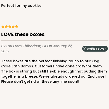
Perfect for my cookies
LOVE these boxes
By Lori
From Thibodaux, LA
On January 22,
Verified Buyer
2016
These boxes are the perfect finishing touch to our King
Cake Bath Bombs. Customers have gone crazy for them.
The box is strong but still flexible enough that putting them
together is a breeze. We've already ordered our 2nd case!!
Please don't get rid of these anytime soon!!