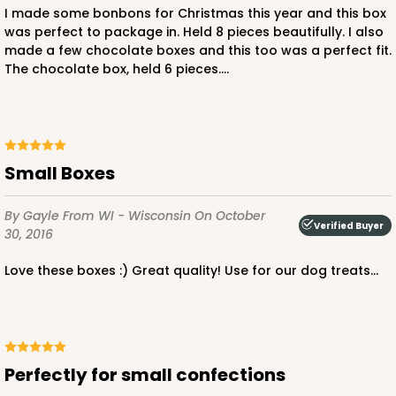
I made some bonbons for Christmas this year and this box
4
Reviews
was perfect to package in. Held 8 pieces beautifully. I also
made a few chocolate boxes and this too was a perfect fit.
Brown
The chocolate box, held 6 pieces....
Simplex
CASE
100 SETS
PACK
10 SETS
$76.74
$0.77 ea.
$31.84
$3.18 ea.
Small Boxes
By Gayle
From WI - Wisconsin
On October
Verified Buyer
30, 2016
DISCONTINUED
Love these boxes :) Great quality! Use for our dog treats...
We're Sorry! This item is discontinued and no longer available.
Perfectly for small confections