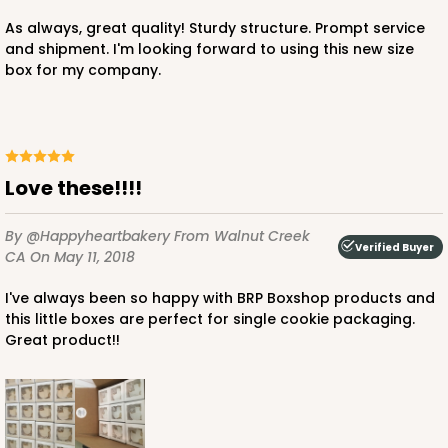
$28.38
$0.28 ea.
$13.98
$1.40 ea.
As always, great quality! Sturdy structure. Prompt service
and shipment. I'm looking forward to using this new size
box for my company.
ADD TO CART
Love these!!!!
By @happyheartbakery
From Walnut Creek
3108x2892
SET
Verified Buyer
CA
On May 11, 2018
I've always been so happy with BRP Boxshop products and
3108x2892 - 4" x 4" x 1 3/4"
this little boxes are perfect for single cookie packaging.
Set Includes:
3108
(Base)
&
2892
(Lid)
Great product!!
2
Reviews
Chocolate/Brown
Simplex