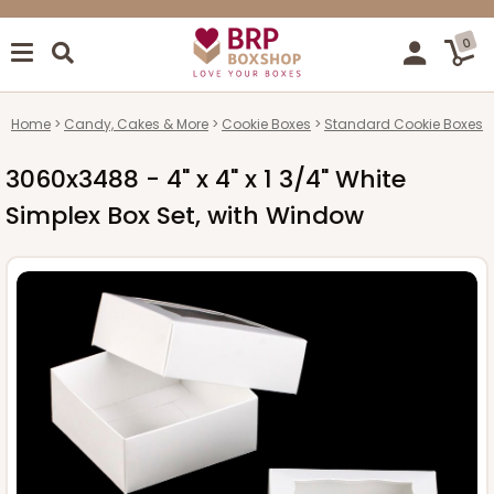
0
Home
Candy, Cakes & More
Cookie Boxes
Standard Cookie Boxes
3060x3488 - 4" x 4" x 1 3/4" White
Simplex Box Set, with Window