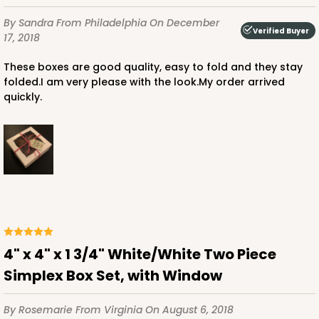
$35.42
$15.38
By Sandra
From Philadelphia
On December
Verified Buyer
17, 2018
These boxes are good quality, easy to fold and they stay
folded.I am very please with the look.My order arrived
quickly.
ADD TO CART
3360
3360 - 4" x 4" x 1 1/16"
5
Reviews
Chocolate Brown
4" x 4" x 1 3/4" White/White Two Piece
Candy Tray
Simplex Box Set, with Window
CASE
100
PACK
10
By Rosemarie
From Virginia
On August 6, 2018