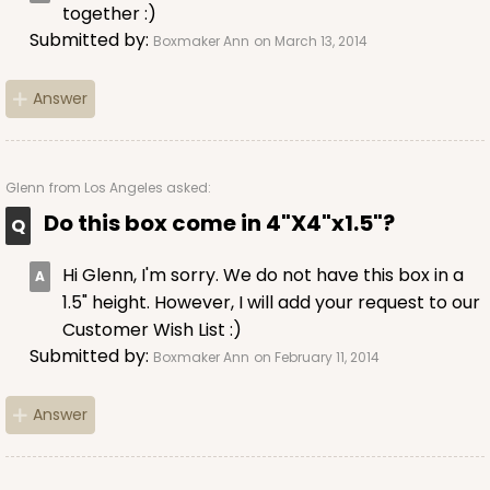
together :)
Submitted by:
Boxmaker Ann
on March 13, 2014
Answer
Glenn
from Los Angeles asked:
Do this box come in 4"X4"x1.5"?
Hi Glenn, I'm sorry. We do not have this box in a
1.5" height. However, I will add your request to our
Customer Wish List :)
Submitted by:
Boxmaker Ann
on February 11, 2014
Answer