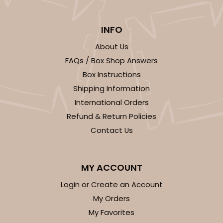
INFO
About Us
FAQs / Box Shop Answers
Box Instructions
Shipping Information
International Orders
Refund & Return Policies
Contact Us
MY ACCOUNT
Login or Create an Account
My Orders
My Favorites