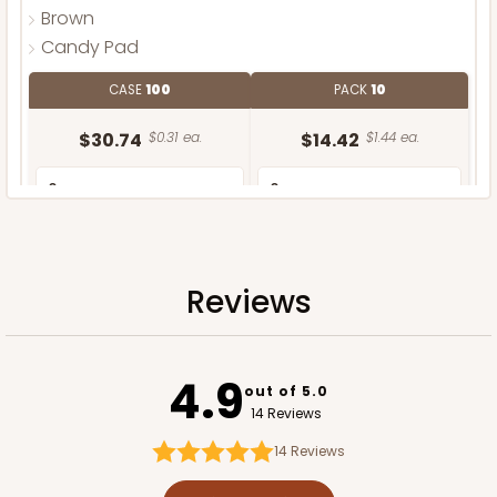
Brown
Candy Pad
CASE
100
PACK
10
$30.74
$0.31 ea.
$14.42
$1.44 ea.
Reviews
ADD TO CART
4.9
out of 5.0
14 Reviews
14
Reviews