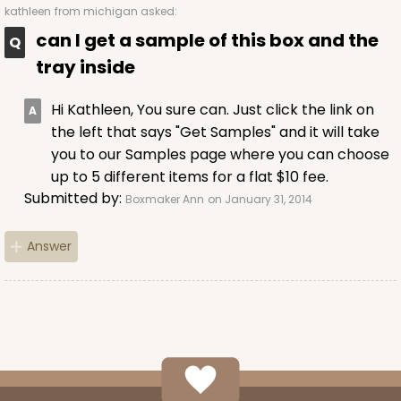
kathleen
from michigan asked:
can I get a sample of this box and the
tray inside
Hi Kathleen, You sure can. Just click the link on
the left that says "Get Samples" and it will take
you to our Samples page where you can choose
up to 5 different items for a flat $10 fee.
Submitted by:
Boxmaker Ann
on January 31, 2014
Answer