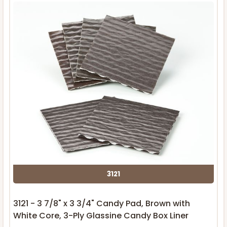
3121
3121 - 3 7/8" x 3 3/4" Candy Pad, Brown with
White Core, 3-Ply Glassine Candy Box Liner