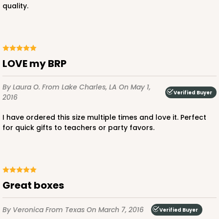
quality.
LOVE my BRP
By Laura O.
From Lake Charles, LA
On May 1,
Verified Buyer
2016
I have ordered this size multiple times and love it. Perfect
for quick gifts to teachers or party favors.
Great boxes
By Veronica
From Texas
On March 7, 2016
Verified Buyer