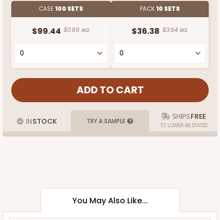
CASE
100 SETS
PACK
10 SETS
$99.44
$0.99 ea.
$36.38
$3.64 ea.
SHIPS
FREE
IN
STOCK
TRY A SAMPLE
TO LOWER 48 STATES
You May Also Like...