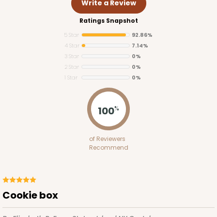
Write a Review
Ratings Snapshot
5 Star
92.86%
4 Star
7.14%
3 Star
0%
2 Star
0%
1 Star
0%
3255
100
%
3255 - 4" x 4"
of Reviewers
2
Reviews
Recommend
White
Candy Pad
CASE
100
PACK
10
Cookie box
$28.64
$0.29 ea.
$14.00
$1.40 ea.