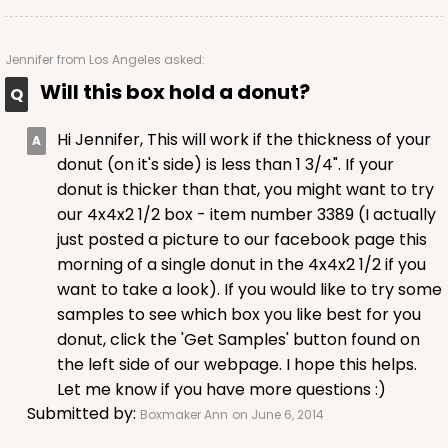
Jennifer
from Los Angeles asked:
Will this box hold a donut?
Hi Jennifer, This will work if the thickness of your
donut (on it's side) is less than 1 3/4". If your
donut is thicker than that, you might want to try
our 4x4x2 1/2 box - item number 3389 (I actually
just posted a picture to our facebook page this
morning of a single donut in the 4x4x2 1/2 if you
want to take a look). If you would like to try some
samples to see which box you like best for you
donut, click the 'Get Samples' button found on
the left side of our webpage. I hope this helps.
Let me know if you have more questions :)
Submitted by:
Boxmaker Ann
on June 6, 2014