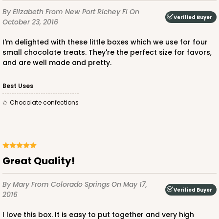
By Elizabeth
From New Port Richey Fl
On
Verified Buyer
October 23, 2016
I'm delighted with these little boxes which we use for four
small chocolate treats. They're the perfect size for favors,
and are well made and pretty.
Best Uses
Chocolate confections
Great Quality!
By Mary
From Colorado Springs
On May 17,
Verified Buyer
2016
I love this box. It is easy to put together and very high