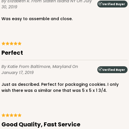
By Elizabeth R.
From Staten Island NY
On July
Verified Buyer
30, 2019
Was easy to assemble and close.
ADD TO CART
Perfect
3141
By Katie
From Baltimore, Maryland
On
Verified Buyer
January 17, 2019
3141
Just as described. Perfect for packaging cookies. I only
3
Reviews
wish there was a similar one that was 5 x 5 x 1 3/4.
Brown
Divider
CASE
100
PACK
10
Good Quality, Fast Service
$0.35 ea.
$1.54 ea.