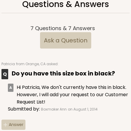
Questions & Answers
7
Questions
&
7
Answers
Ask a Question
Patricia
from Orange, CA asked:
Do you have this size box in black?
Hi Patricia, We don't currently have this in black.
However, I will add your request to our Customer
Request List!
Submitted by:
Boxmaker Ann
on August 1, 2014
Answer