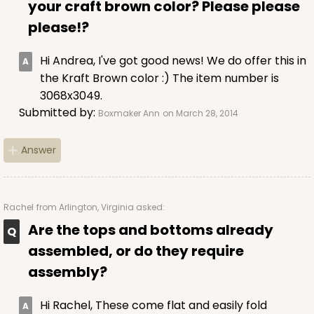
your craft brown color? Please please
please!?
Hi Andrea, I've got good news! We do offer this in
the Kraft Brown color :) The item number is
3068x3049.
Submitted by:
Boxmaker Ann
on March 28, 2014
Answer
Rachel
from Arlington, Virginia asked:
Are the tops and bottoms already
assembled, or do they require
assembly?
Hi Rachel, These come flat and easily fold