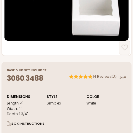
BASE
&
LID
SET INCLUDES:
3060
3488
14
Reviews
Q&A
,
DIMENSIONS
STYLE
COLOR
Length:
4"
Simplex
White
Width:
4"
Depth:
1 3/4"
BOX INSTRUCTIONS