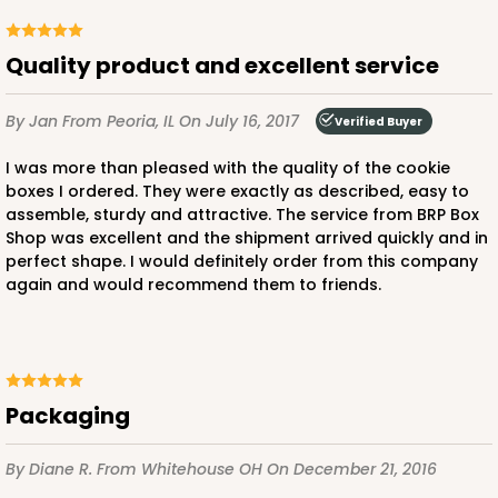
Brown
Simplex
Quality product and excellent service
CASE
100 SETS
PACK
10 SETS
By Jan
From Peoria, IL
On July 16, 2017
Verified Buyer
$88.20
$0.88 ea.
$34.14
$3.41 ea.
I was more than pleased with the quality of the cookie
boxes I ordered. They were exactly as described, easy to
assemble, sturdy and attractive. The service from BRP Box
Shop was excellent and the shipment arrived quickly and in
perfect shape. I would definitely order from this company
again and would recommend them to friends.
ADD TO CART
3068x2893
SET
Packaging
3068x2893 - 4" x 4" x 1 3/4"
By Diane R.
From Whitehouse OH
On December 21, 2016
Set Includes:
3068
(Base)
&
2893
(Lid)