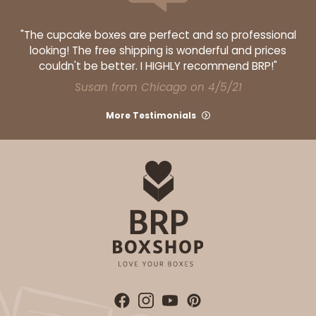
"The cupcake boxes are perfect and so professional
looking! The free shipping is wonderful and prices
couldn't be better. I HIGHLY recommend BRP!"
Susan from Chicago on 4/5/21
More Testimonials