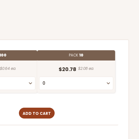
100
PACK
10
$0.64 ea.
$20.78
$2.08 ea.
ADD TO CART