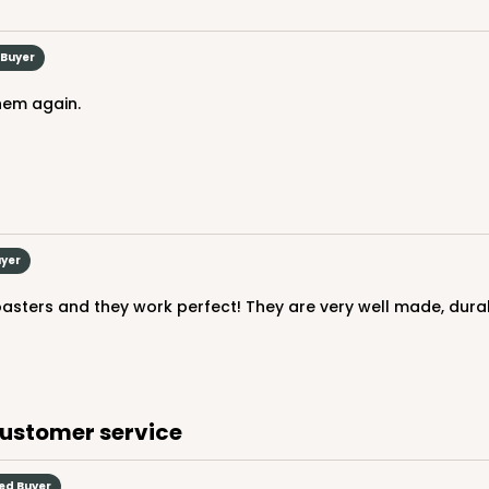
 Buyer
them again.
uyer
customer service
ied Buyer