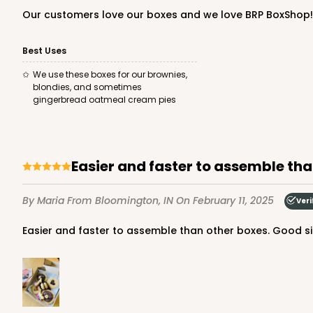
Our customers love our boxes and we love BRP BoxShop!
Best Uses
We use these boxes for our brownies,
blondies, and sometimes
gingerbread oatmeal cream pies
Easier and faster to assemble th
By Maria
From Bloomington, IN
On February 11, 2025
Veri
Easier and faster to assemble than other boxes. Good size