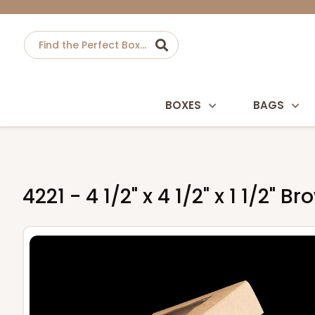
BOXES
BAGS
4221 - 4 1/2" x 4 1/2" x 1 1/2