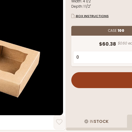
Width:
4 1/2"
Depth:
1 1/2"
BOX INSTRUCTIONS
CASE
100
$60.38
$0.60 ea
IN
STOCK