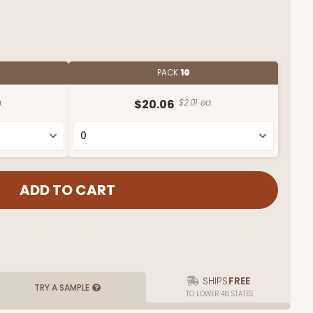
PACK
10
.
$20.06
$2.01 ea.
SHIPS
FREE
TRY A SAMPLE
TO LOWER 48 STATES