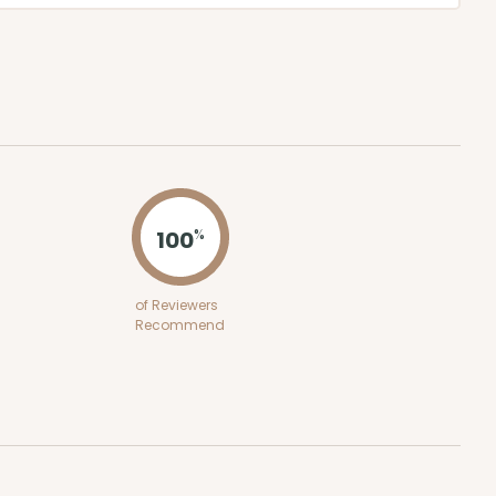
100
%
of Reviewers
Recommend