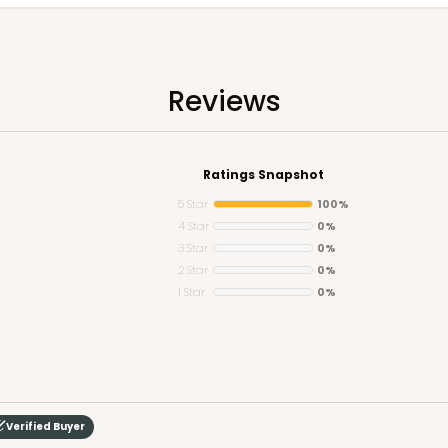
Reviews
Ratings Snapshot
5 Star
100%
4 Star
0%
3 Star
0%
2 Star
0%
1 Star
0%
Verified Buyer