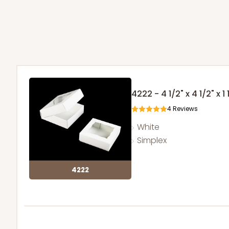
4222 - 4 1/2" x 4 1/2" x 1 
4
Reviews
White
Simplex
4222