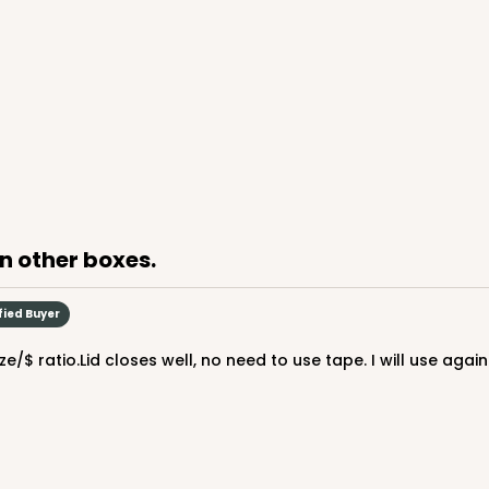
an other boxes.
fied Buyer
/$ ratio.Lid closes well, no need to use tape. I will use again