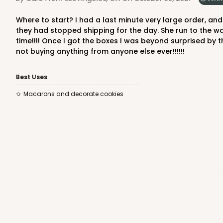
Where to start? I had a last minute very large order, and needed 200 boxes within 2 days. The person I spoke over the phone was amazing, because of the time difference
they had stopped shipping for the day. She run to the wa
time!!!! Once I got the boxes I was beyond surprised by
not buying anything from anyone else ever!!!!!!
Best Uses
Macarons and decorate cookies