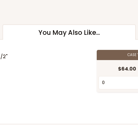
You May Also Like...
CASE
1/2"
$64.00