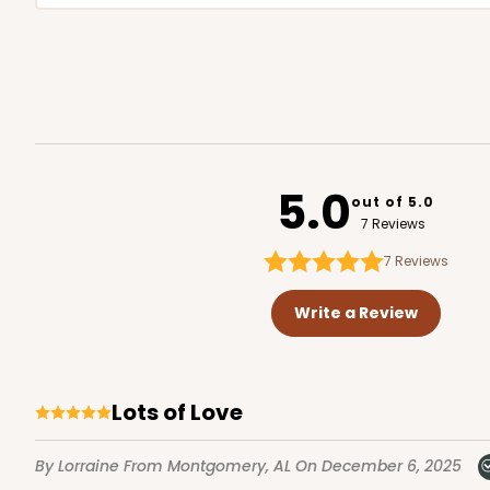
5.0
out of 5.0
7 Reviews
7
Reviews
Write a Review
Lots of Love
By Lorraine
From Montgomery, AL
On December 6, 2025