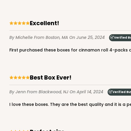
excellent!
By Michelle
From Boston, MA
On June 25, 2024
Verified B
First purchased these boxes for cinnamon roll 4-packs
Best Box Ever!
By Jenn
From Blackwood, NJ
On April 14, 2024
Verified Bu
I love these boxes. They are the best quality and it is a 