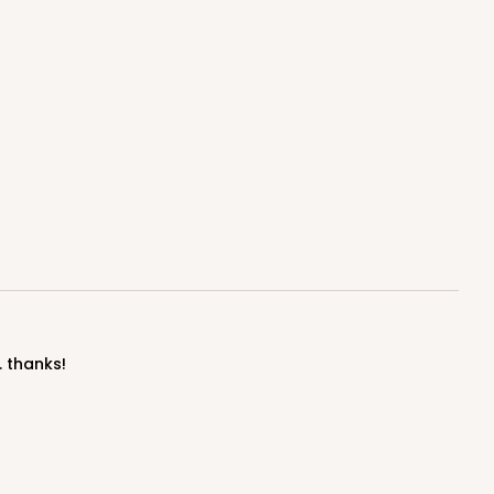
. thanks!