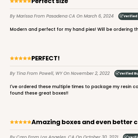
Perfect size
By Marissa
From Pasadena CA
On March 6, 2024
Verified
modern and perfect for my hand pies! Will be ordering 
PERFECT!
By Tina
From Powell, WY
On November 2, 2022
Verified B
I've ordered these multiple times to package my resin coasters and they work perfect! They are very well made, durable and shipping is always reliable. So happy to have
found these great boxes!!
Amazing boxes and even better 
By Caro
From Los Angeles, CA
On October 30, 2021
Verif