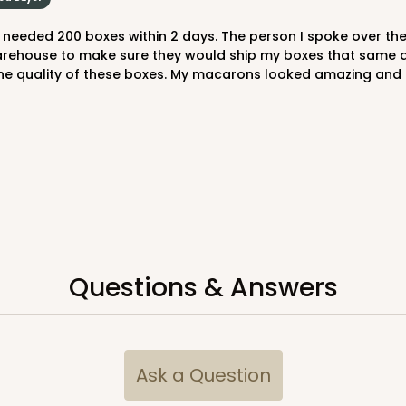
rehouse to make sure they would ship my boxes that same day,
 the quality of these boxes. My macarons looked amazing and 
Questions & Answers
Ask a Question