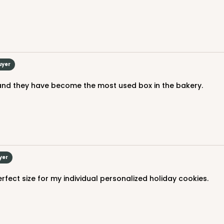
uyer
 and they have become the most used box in the bakery.
yer
perfect size for my individual personalized holiday cookies.