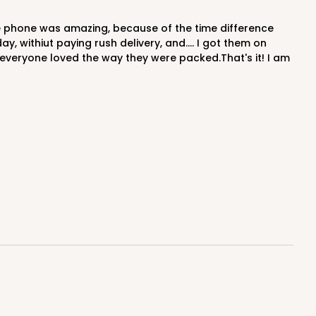
 withiut paying rush delivery, and.... I got them on
everyone loved the way they were packed.That's it! I am