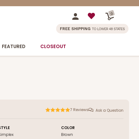
0
FREE SHIPPING
TO LOWER 48 STATES
FEATURED
CLOSEOUT
7
Reviews
Ask a Question
STYLE
COLOR
Simplex
Brown