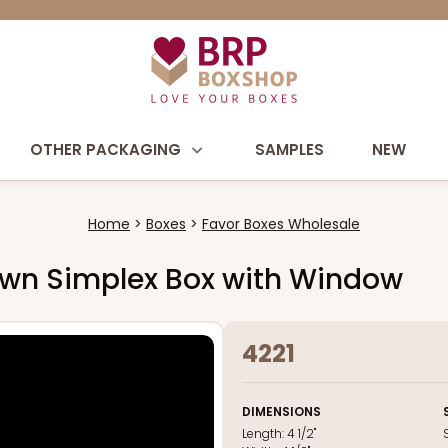
OTHER PACKAGING
SAMPLES
NEW
Home
Boxes
Favor Boxes Wholesale
" Brown Simplex Box with Window
4221
DIMENSIONS
Length:
4 1/2"