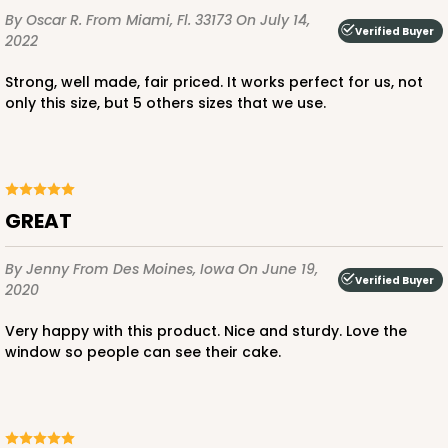
By Oscar R.
From Miami, Fl. 33173
On July 14,
Verified Buyer
2022
Strong, well made, fair priced. It works perfect for us, not
only this size, but 5 others sizes that we use.
ADD TO CART
HEAVY DUTY
Base & lid set
3703x3708
SET
GREAT
3703x3708 - 19" x 14" x 4"
By Jenny
From Des Moines, Iowa
On June 19,
Verified Buyer
2020
Set Includes:
3703
(Base)
&
3708
(Lid)
Very happy with this product. Nice and sturdy. Love the
7
Reviews
window so people can see their cake.
Brown
Lock & Tab
CASE
50 SETS
PACK
10 SETS