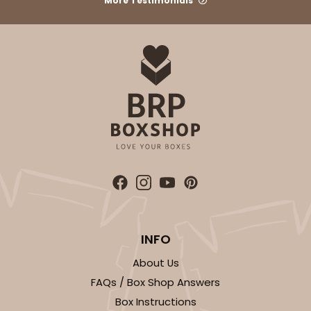
More Testimonials
CASE
50
PACK
10
$36.28
$0.73 ea.
$20.36
$2.04 ea.
ADD TO CART
3864
INFO
3864 - 4-Dozen Barbed Mini Cupcake
About Us
2
Reviews
FAQs / Box Shop Answers
Reversible White/Brown
Box Instructions