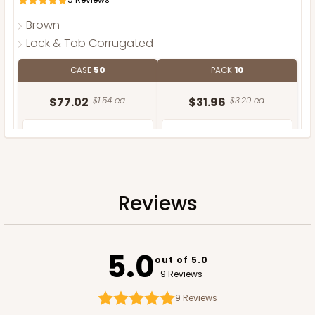
Brown
Lock & Tab Corrugated
CASE
50
PACK
10
$77.02
$1.54 ea.
$31.96
$3.20 ea.
Reviews
ADD TO CART
5.0
out of 5.0
9 Reviews
9
Reviews