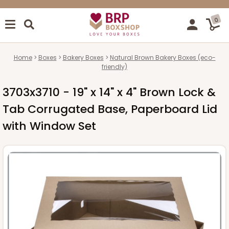
0
Home
Boxes
Bakery Boxes
Natural Brown Bakery Boxes (eco-
friendly)
3703x3710 - 19" x 14" x 4" Brown Lock &
Tab Corrugated Base, Paperboard Lid
with Window Set