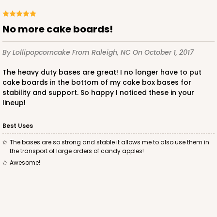
CASE
50
PACK
10
No more cake boards!
$105.92
$2.12 ea.
$43.24
$4.32 ea.
By Lollipopcorncake
From Raleigh, NC
On October 1, 2017
The heavy duty bases are great! I no longer have to put
cake boards in the bottom of my cake box bases for
stability and support. So happy I noticed these in your
ADD TO CART
lineup!
Best Uses
1499
The bases are so strong and stable it allows me to also use them in
the transport of large orders of candy apples!
Awesome!
1499 - 2-Dozen Standard Cupcake
45
Reviews
Reversible White/Brown
Cupcake insert