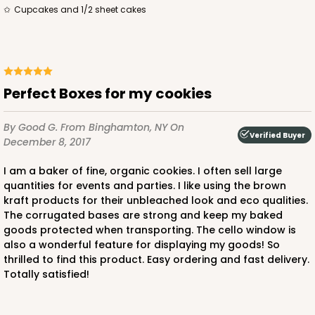
CASE
50
PACK
10
Cupcakes and 1/2 sheet cakes
$105.94
$2.12 ea.
$43.26
$4.33 ea.
Perfect Boxes for my cookies
By Good G.
From Binghamton, NY
On
ADD TO CART
Verified Buyer
December 8, 2017
I am a baker of fine, organic cookies. I often sell large
quantities for events and parties. I like using the brown
224
kraft products for their unbleached look and eco qualities.
The corrugated bases are strong and keep my baked
goods protected when transporting. The cello window is
224 - Half-Sheet Cake Board
also a wonderful feature for displaying my goods! So
16
Reviews
thrilled to find this product. Easy ordering and fast delivery.
Totally satisfied!
Silver
Cake Board