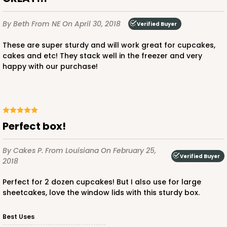
$97.26
$1.95 ea.
$42.76
$4.28 ea.
By Beth
From NE
On April 30, 2018
Verified Buyer
These are super sturdy and will work great for cupcakes,
cakes and etc! They stack well in the freezer and very
happy with our purchase!
ADD TO CART
Perfect box!
221
By Cakes P.
From Louisiana
On February 25,
Verified Buyer
2018
221 - Half-Sheet Cake Board
3
Reviews
Perfect for 2 dozen cupcakes! But I also use for large
sheetcakes, love the window lids with this sturdy box.
Gold
Cake Board
Best Uses