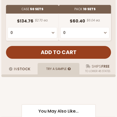
CASE
50 SETS
PACK
10 SETS
$134.76
$2.70 ea.
$60.40
$6.04 ea.
SHIPS
FREE
IN
STOCK
TRY A SAMPLE
TO LOWER 48 STATES
You May Also Like...