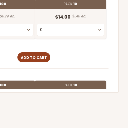
100
PACK
10
$0.29 ea.
$14.00
$1.40 ea.
ADD TO CART
100
PACK
10
$0.35 ea.
$15.38
$1.54 ea.