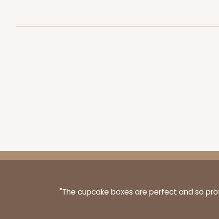
3060x2889 - 4" x 4" x 1 
3060x2889
SET
Set Includes:
3060
(Base)
&
288
2
Reviews
White
Simplex
"The cupcake boxes are perfect and so profe
3068x2893 - 4" x 4" x 1 
3068x2893
SET
Set Includes:
3068
(Base)
&
289