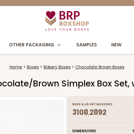
OTHER PACKAGING
SAMPLES
NEW
Home
Boxes
Bakery Boxes
Chocolate Brown Boxes
Chocolate/Brown Simplex Box Set
BASE
&
LID
SET INCLUDES:
3108
2892
,
DIMENSIONS