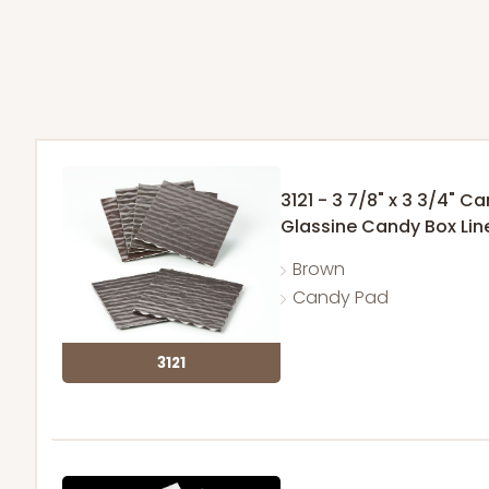
3121 - 3 7/8" x 3 3/4" C
Glassine Candy Box Lin
Brown
Candy Pad
3121