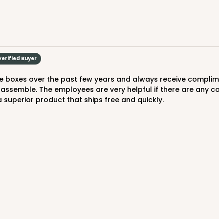
8
(Lid)
$99.44
Verified Buyer
 assemble. The employees are very helpful if there are any co
 superior product that ships free and quickly.
CASE
10
3/4"
9
(Lid)
$88.20