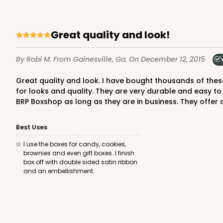
Set Includes:
3060
(Base)
&
348
14
Reviews
Great quality and look!
White
Simplex
By Robi M.
From Gainesville, Ga.
On December 12, 2015
Great quality and look. I have bought thousands of these boxes over the past few years and always receive compliments on the packaging. You cannot beat the price points
for looks and quality. They are very durable and easy to
BRP Boxshop as long as they are in business. They offer a
Best Uses
3068x3489 - 4" x 4" x 1 
3068x3489
SET
I use the boxes for candy, cookies,
Set Includes:
3068
(Base)
&
348
brownies and even gift boxes. I finish
box off with double sided satin ribbon
21
Reviews
and an embellishment.
Brown
Simplex