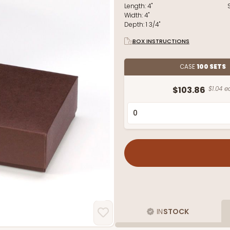
Length:
4"
Width:
4"
Depth:
1 3/4"
BOX INSTRUCTIONS
CASE
100 SETS
$103.86
$1.04 e
IN
STOCK