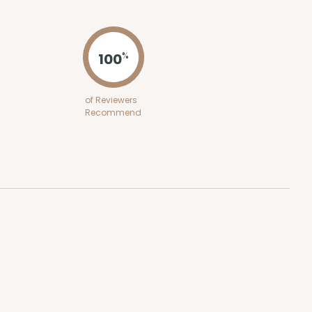
ADD TO CART
100
%
100
PACK
10
of Reviewers
Recommend
$0.28 ea.
$13.98
$1.40 ea.
ADD TO CART
0 SETS
PACK
10 SETS