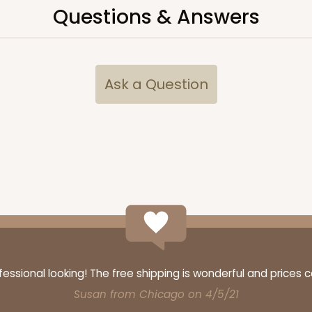
Questions & Answers
CASE
10
3/4"
Ask a Question
9
(Lid)
$80.17
We're Sorry
ssional looking! The free shipping is wonderful and prices 
CASE
10
3/4"
Susan from Chicago on 4/5/21
3
(Lid)
$76.74