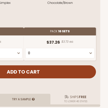
Simplex
Chocolate/Brown
PACK
10 SETS
a.
$37.26
$3.73 ea.
SHIPS
FREE
TRY A SAMPLE
TO LOWER 48 STATES