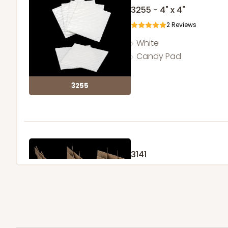
3255 - 4" x 4"
2
Reviews
White
Candy Pad
3255
3141
3
Reviews
Brown
Divider