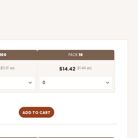
100
PACK
10
$0.31 ea.
$14.42
$1.44 ea.
ADD TO CART