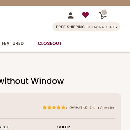
0
FREE SHIPPING
TO LOWER 48 STATES
FEATURED
CLOSEOUT
, without Window
2
Reviews
Ask a Question
STYLE
COLOR