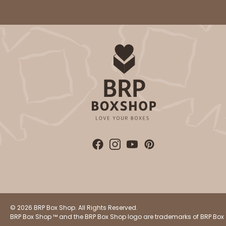
4
Reviews
Brown
Simplex
© 2026 BRP Box Shop. All Rights Reserved.
BRP Box Shop ™ and the BRP Box Shop logo are trademarks of BRP Box 