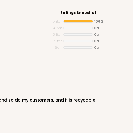
Ratings Snapshot
5 Star
100%
4 Star
0%
3 Star
0%
CASE
2 Star
0%
1 Star
0%
$28.38
S and so do my customers, and it is recycable.
CASE
10
3/4"