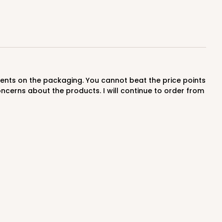
$0.99 ea.
$36.38
$3.64 ea.
ADD TO CART
ncerns about the products. I will continue to order from
0 SETS
PACK
10 SETS
$0.88 ea.
$34.14
$3.41 ea.
ADD TO CART