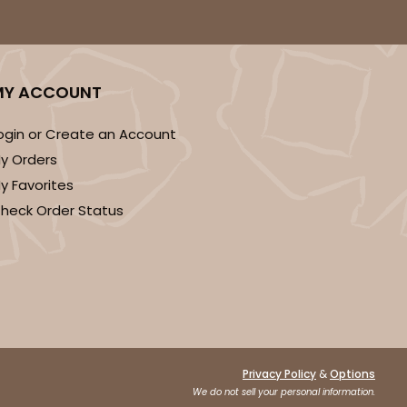
DISCONTINUED
MY ACCOUNT
ogin or Create an Account
! This item is discontinued and no longer available.
y Orders
y Favorites
heck Order Status
&
Privacy Policy
Options
We do not sell your personal information.