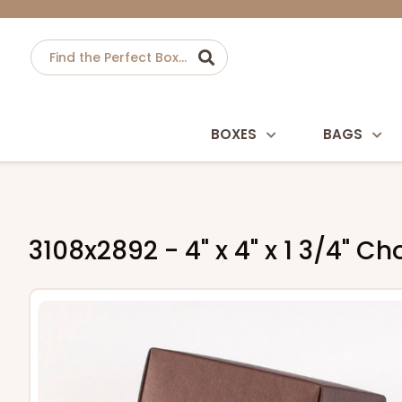
BOXES
BAGS
3108x2892 - 4" x 4" x 1 3/4" 