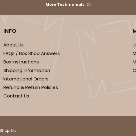
More Testimonials
INFO
About Us
L
We're Sorry
FAQs / Box Shop Answers
M
Box Instructions
M
Shipping Information
C
International Orders
Refund & Return Policies
Contact Us
Shop, Inc.