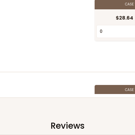
CASE
$28.64
CASE
$35.42
Reviews