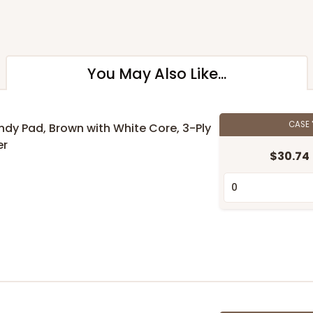
You May Also Like...
CASE
andy Pad, Brown with White Core, 3-Ply
er
$30.74