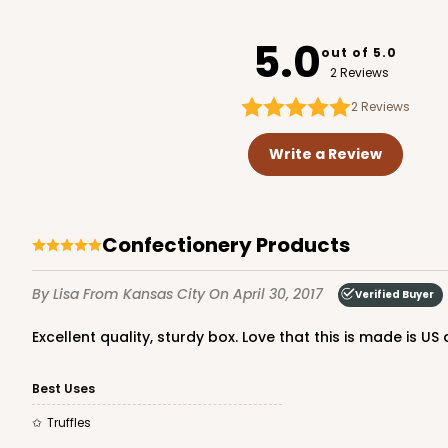
3141
5.0
out of 5.0
2 Reviews
2
Reviews
3360 - 4" x 4" x 1 1/16"
3360
Write a Review
5
Reviews
Chocolate Brown
Candy Tray
Confectionery Products
By Lisa
From Kansas City
On April 30, 2017
Verified Buyer
Excellent quality, sturdy box. Love that this is made is U
Best Uses
3060x3488 - 4" x 4" x 1 
Truffles
3060x3488
SET