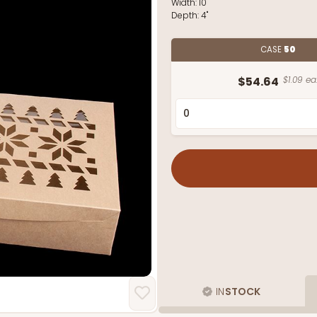
Width:
10"
Depth:
4"
CASE
50
$54.64
$1.09 ea
IN
STOCK