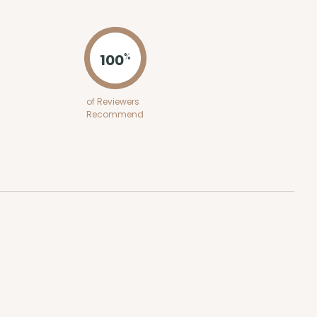
ADD TO CART
100
%
E
50
PACK
10
of Reviewers
Recommend
$0.87 ea.
$23.16
$2.32 ea.
ADD TO CART
50
PACK
10