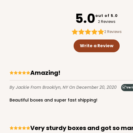
4192
5.0
out of 5.0
2 Reviews
2
Reviews
123 - Quarter-Sheet C
123
Write a Review
13
Reviews
White
Cake Board
Amazing!
By Jackie
From Brooklyn, NY
On December 20, 2020
Veri
Beautiful boxes and super fast shipping!
2753 - Quarter-Sheet 
Very sturdy boxes and got so ma
2753