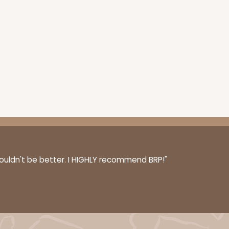
50
PACK
10
1.42 ea.
$32.98
$3.30 ea.
ADD TO CART
couldn't be better. I HIGHLY recommend BRP!"
E
100
PACK
10
$0.45 ea.
$17.06
$1.71 ea.