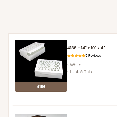
4186 - 14" x 10" x 4"
5
Reviews
White
Lock & Tab
4186