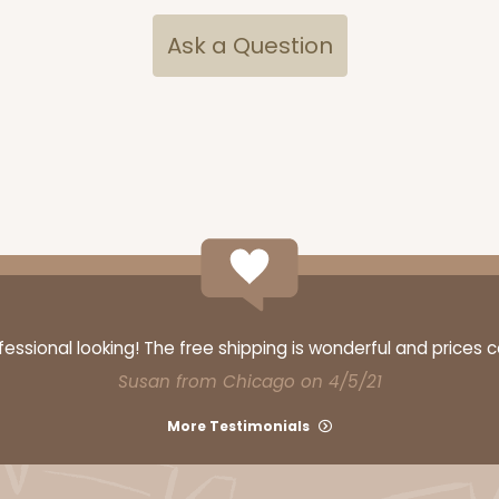
Ask a Question
CASE
ake Board
$71.18
$
ssional looking! The free shipping is wonderful and prices 
Susan from Chicago on 4/5/21
CAS
rd Cupcake
More Testimonials
$44.78
n