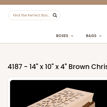
BOXES
BAGS
4187 - 14" x 10" x 4" Brown C