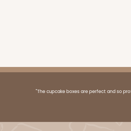
223 - Quarter-Sheet C
223
3
Reviews
Silver
Cake Board
"The cupcake boxes are perfect and so profe
1498 - 1-Dozen Standa
1498
64
Reviews
Reversible White/Brow