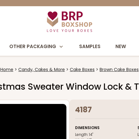
OTHER PACKAGING
SAMPLES
NEW
Home
Candy, Cakes & More
Cake Boxes
Brown Cake Boxes
hristmas Sweater Window Lock & 
4187
DIMENSIONS
Length:
14"