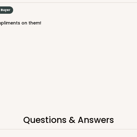
$57.16
d Buyer
mpliments on them!
CASE
Cake Board
$58.10
Questions & Answers