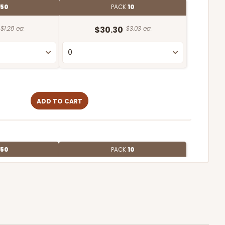
50
PACK
10
$1.28 ea.
$30.30
$3.03 ea.
ADD TO CART
50
PACK
10
$1.14 ea.
$27.52
$2.75 ea.