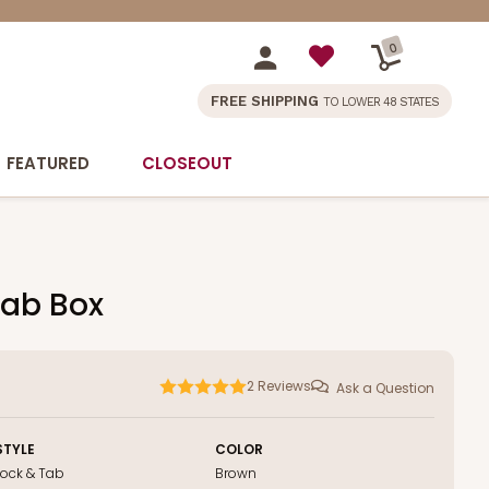
0
FREE SHIPPING
TO LOWER 48 STATES
FEATURED
CLOSEOUT
Tab Box
2
Reviews
Ask a Question
STYLE
COLOR
Lock & Tab
Brown