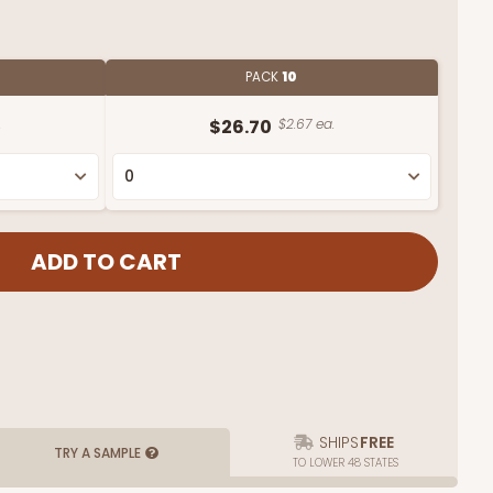
PACK
10
.
$26.70
$2.67 ea.
SHIPS
FREE
TRY A SAMPLE
TO LOWER 48 STATES