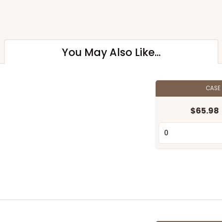
You May Also Like...
CASE
$65.98