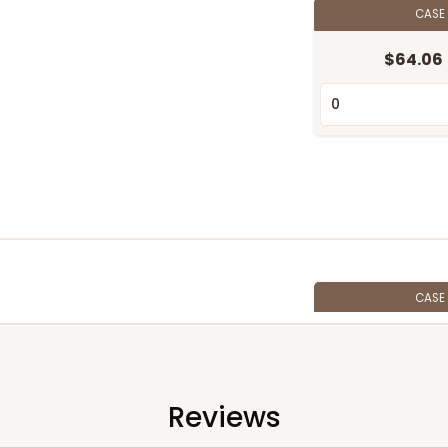
CASE
$64.06
CASE
$57.06
Reviews