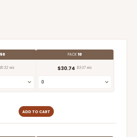
50
PACK
10
$1.32 ea.
$30.74
$3.07 ea.
ADD TO CART