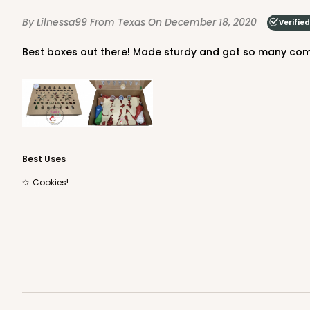
1
Review
By Lilnessa99
From Texas
On December 18, 2020
Verifie
Gold
Cake Board
Best boxes out there! Made sturdy and got so many co
Best Uses
2754 - Quarter-Sheet 
Cookies!
2754
1
Review
Silver
Cake Board