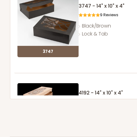
3747 - 14" x 10" x 4"
9
Reviews
Black/Brown
Lock & Tab
3747
4192 - 14" x 10" x 4"
4
Reviews
Brown
Lock & Tab