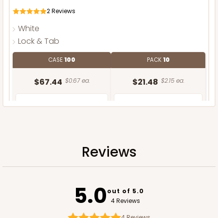
2
Reviews
White
Lock & Tab
CASE
100
PACK
10
$67.44
$0.67 ea.
$21.48
$2.15 ea.
Reviews
ADD TO CART
NEW DESIGN!
5.0
out of 5.0
4 Reviews
4
Reviews