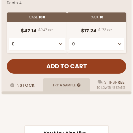
Depth:
4"
CASE
100
PACK
10
$47.14
$0.47 ea.
$17.24
$1.72 ea.
SHIPS
FREE
IN
STOCK
TRY A SAMPLE
TO LOWER 48 STATES