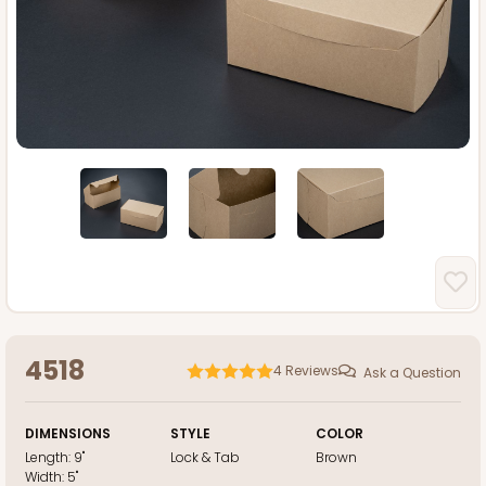
4518
4
Reviews
Ask a Question
DIMENSIONS
STYLE
COLOR
Length:
9"
Lock & Tab
Brown
Width:
5"