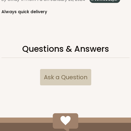
Always quick delivery
Questions & Answers
Ask a Question