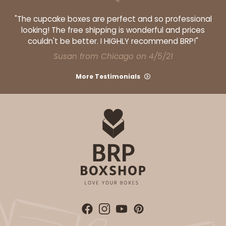
"The cupcake boxes are perfect and so professional
looking! The free shipping is wonderful and prices
couldn't be better. I HIGHLY recommend BRP!"
Susan from Chicago on 4/5/21
More Testimonials