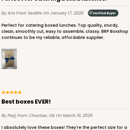
$58.22
$0.58 ea.
$19.18
$1.92 ea.
By Aris
From Seattle
On January 17, 2026
Verified Buyer
Perfect for catering boxed lunches. Top quality, sturdy,
clean, smoothly cut, easy to assemble, classy. BRP Boxshop
continues to be my reliable, affordable supplier.
ADD TO CART
4519
4519 - 9" x 5" x 4"
3
Reviews
Best boxes EVER!
Brown
By Payj
From Choctaw, OK
On March 19, 2026
Lock & Tab
I absolutely love these boxes! They’re the perfect size for a
CASE
100
PACK
10