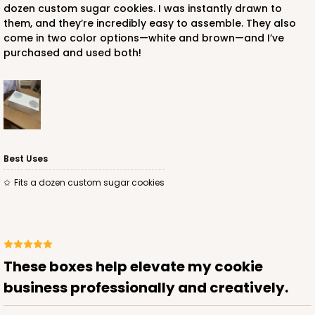
dozen custom sugar cookies. I was instantly drawn to
them, and they’re incredibly easy to assemble. They also
$56.16
$0.56 ea.
$19.24
$1.92 ea.
come in two color options—white and brown—and I’ve
purchased and used both!
ADD TO CART
Best Uses
NEW DESIGN!
Fits a dozen custom sugar cookies
741
741 - 9" x 5" x 4"
3
Reviews
These boxes help elevate my cookie
White/Brown
business professionally and creatively.
Lock & Tab