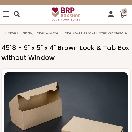
0
Home
Candy, Cakes & More
Cake Boxes
Cake Boxes Wholesale
4518 - 9" x 5" x 4" Brown Lock & Tab Box
without Window