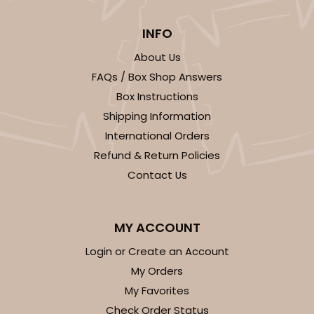
INFO
About Us
FAQs / Box Shop Answers
Box Instructions
Shipping Information
International Orders
Refund & Return Policies
Contact Us
MY ACCOUNT
Login or Create an Account
My Orders
My Favorites
Check Order Status