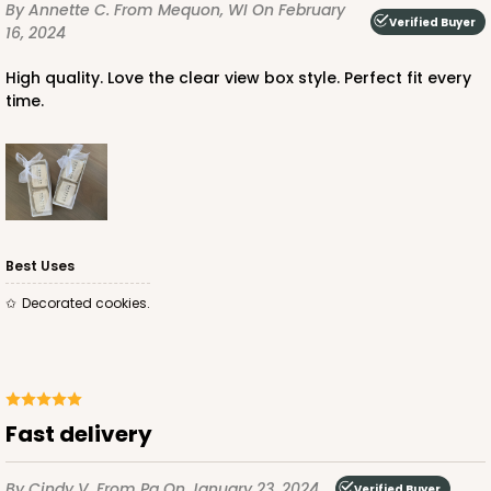
By Annette C.
From Mequon, WI
On February
CASE
100
PACK
10
Verified Buyer
16, 2024
$63.36
$0.63 ea.
$19.96
$2.00 ea.
High quality. Love the clear view box style. Perfect fit every
time.
ADD TO CART
Best Uses
Decorated cookies.
Fast delivery
By Cindy V.
From Pa
On January 23, 2024
Verified Buyer