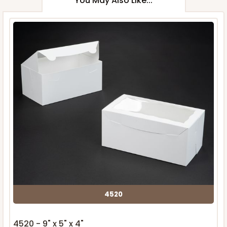
You May Also Like...
4520
4520 - 9" x 5" x 4"