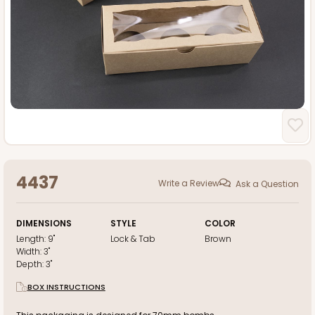
4437
Write a Review
Ask a Question
DIMENSIONS
STYLE
COLOR
Length:
9"
Lock & Tab
Brown
Width:
3"
Depth:
3"
BOX INSTRUCTIONS