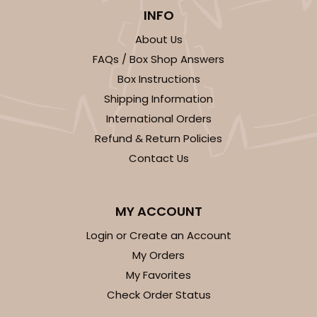
INFO
About Us
FAQs / Box Shop Answers
Box Instructions
Shipping Information
International Orders
Refund & Return Policies
Contact Us
MY ACCOUNT
Login or Create an Account
My Orders
My Favorites
Check Order Status