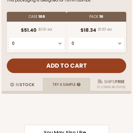
This packaging is designed for 70mm bombs.
CASE
100
PACK
10
$51.40
$0.51 ea.
$18.34
$1.83 ea.
SHIPS
FREE
IN
STOCK
TRY A SAMPLE
TO LOWER 48 STATES
You May Also Like...