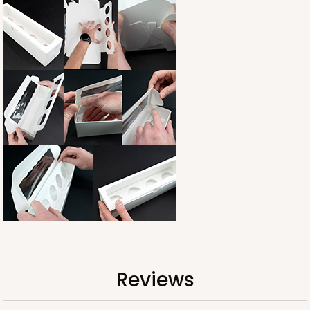
Reviews