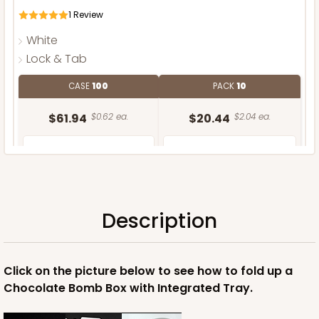
1
Review
White
Lock & Tab
CASE
100
PACK
10
$61.94
$0.62 ea.
$20.44
$2.04 ea.
Description
ADD TO CART
Click on the picture below to see how to fold up a
Chocolate Bomb Box with Integrated Tray.