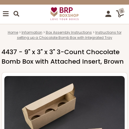
0
Home
Information
Box Assembly Instructions
Instructions for
setting up a Chocolate Bomb Box with Integrated Tray
4437 - 9" x 3" x 3" 3-Count Chocolate
Bomb Box with Attached Insert, Brown