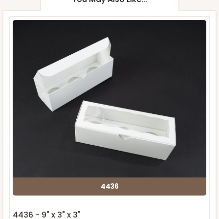
4436
4436 - 9" x 3" x 3"