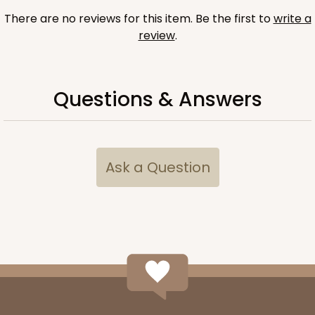
There are no reviews for this item. Be the first to
write a
review
.
Questions & Answers
Ask a Question