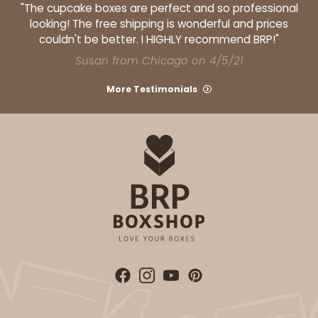
"The cupcake boxes are perfect and so professional
looking! The free shipping is wonderful and prices
couldn't be better. I HIGHLY recommend BRP!"
Susan from Chicago on 4/5/21
More Testimonials