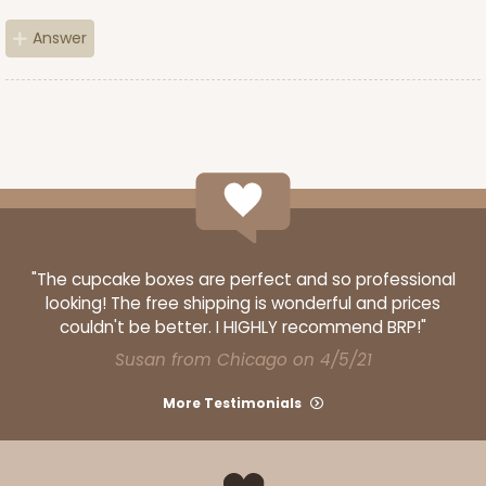
Brown
Simplex
Answer
CASE
100 SETS
PACK
10 SETS
$90.60
$0.91 ea.
$34.36
$3.44 ea.
"The cupcake boxes are perfect and so professional
ADD TO CART
looking! The free shipping is wonderful and prices
couldn't be better. I HIGHLY recommend BRP!"
Susan from Chicago on 4/5/21
3517x3528
SET
More Testimonials
3517x3528 - 7" x 4 3/8" x 1 1/4"
Set Includes:
3517
(Base)
&
3528
(Lid)