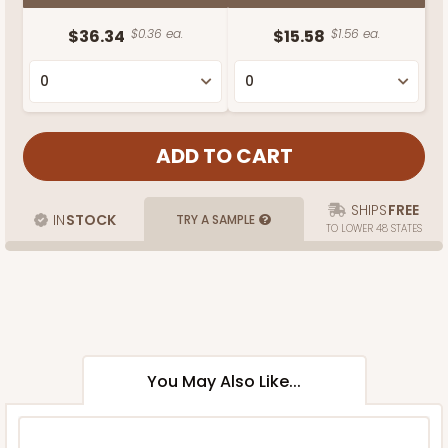
$36.34
$0.36 ea.
$15.58
$1.56 ea.
SHIPS
FREE
IN
STOCK
TRY A SAMPLE
TO LOWER 48 STATES
You May Also Like...