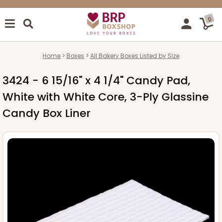
0
Home
Boxes
All Bakery Boxes Listed by Size
3424 - 6 15/16" x 4 1/4" Candy Pad,
White with White Core, 3-Ply Glassine
Candy Box Liner