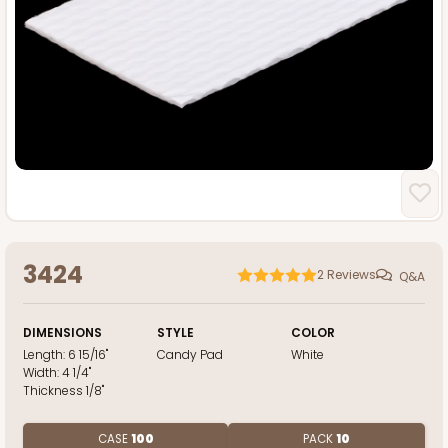
3424
2
Reviews
Q&A
DIMENSIONS
STYLE
COLOR
Length:
6 15/16"
Candy Pad
White
Width:
4 1/4"
Thickness
1/8"
CASE
100
PACK
10