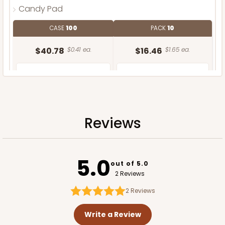
Candy Pad
CASE
100
PACK
10
$40.78
$0.41 ea.
$16.46
$1.65 ea.
Reviews
ADD TO CART
5.0
out of 5.0
2 Reviews
2
Reviews
Write a Review