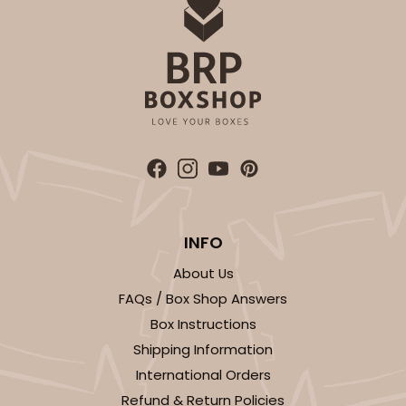
1
Review
Brown
Simplex
CASE
100 SETS
PACK
10 SETS
$81.26
$0.81 ea.
$32.48
$3.25 ea.
INFO
About Us
ADD TO CART
FAQs / Box Shop Answers
Box Instructions
Shipping Information
3673x3674
SET
International Orders
Refund & Return Policies