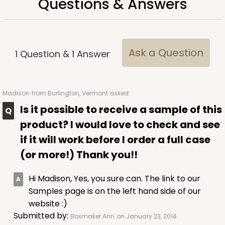
Questions & Answers
CASE
100 SETS
PACK
10 SETS
$91.36
$0.91 ea.
$34.52
$3.45 ea.
Ask a Question
1
Question
&
1
Answer
Madison
from Burlington, Vermont asked:
ADD TO CART
Is it possible to receive a sample of this
product? I would love to check and see
if it will work before I order a full case
3517x3525
SET
(or more!) Thank you!!
3517x3525 - 7" x 4 3/8" x 1 1/4"
Hi Madison, Yes, you sure can. The link to our
Samples page is on the left hand side of our
Set Includes:
3517
(Base)
&
3525
(Lid)
website :)
127
Reviews
Submitted by:
Boxmaker Ann
on January 23, 2014