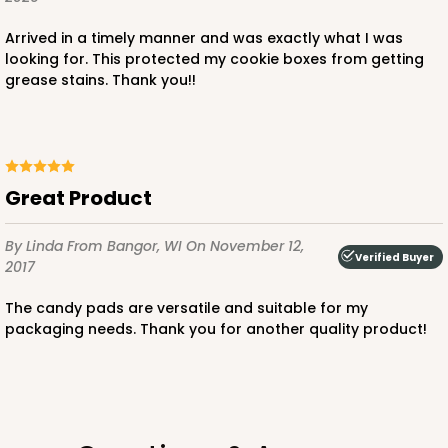
$103.38
$1.03 ea.
$36.94
$3.69 ea.
Arrived in a timely manner and was exactly what I was
looking for. This protected my cookie boxes from getting
grease stains. Thank you!!
ADD TO CART
Great Product
3523x3527
SET
By Linda
From Bangor, WI
On November 12,
Verified Buyer
2017
3523x3527 - 7" x 4 3/8" x 1 1/4"
The candy pads are versatile and suitable for my
packaging needs. Thank you for another quality product!
Set Includes:
3523
(Base)
&
3527
(Lid)
1
Review
White
Simplex