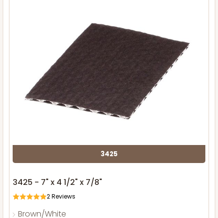
3425
3425 - 7" x 4 1/2" x 7/8"
2
Reviews
Brown/White