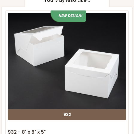
You May Also Like...
NEW DESIGN!
932
932 - 8" x 8" x 5"