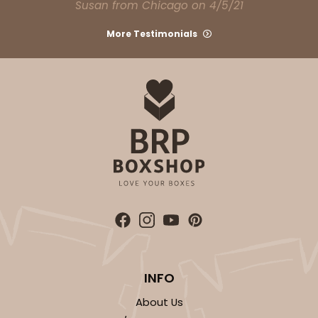
Susan from Chicago on 4/5/21
$24.68
$0.49 ea.
$16.06
$1.61 ea.
More Testimonials
ADD TO CART
2729
2729 - 8-inch Cake Round
7
Reviews
Gold
INFO
Cake Round
About Us
CASE
50
PACK
10