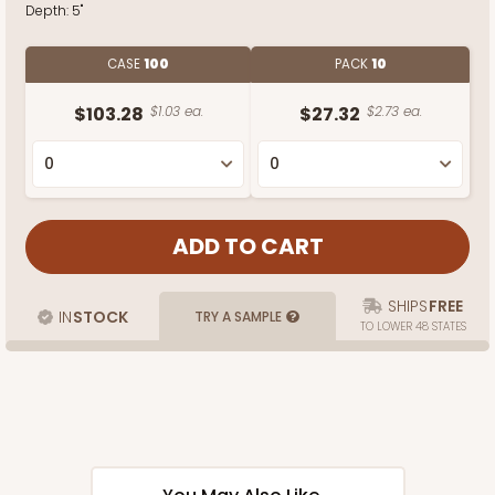
Depth:
5"
CASE
100
PACK
10
$103.28
$1.03 ea.
$27.32
$2.73 ea.
SHIPS
FREE
IN
STOCK
TRY A SAMPLE
TO LOWER 48 STATES