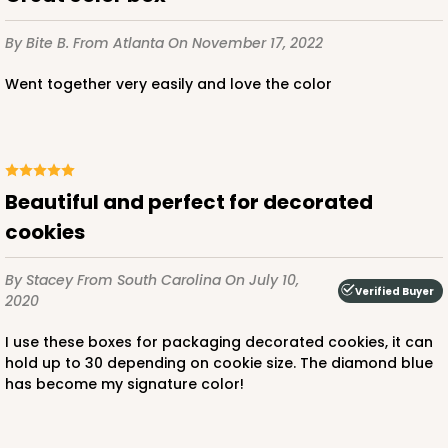
$79.56
$0.80 ea.
$22.10
$2.21 ea.
By Bite B.
From Atlanta
On November 17, 2022
Went together very easily and love the color
ADD TO CART
Beautiful and perfect for decorated
cookies
4493
By Stacey
From South Carolina
On July 10,
Verified Buyer
2020
4493 - 8" x 8" x 5"
I use these boxes for packaging decorated cookies, it can
Brown
hold up to 30 depending on cookie size. The diamond blue
Lock & Tab
has become my signature color!
CASE
100
PACK
10