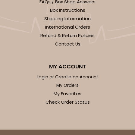
FAQs / Box Shop Answers
Box Instructions
$29.86
$0.60 ea.
$18.14
$1.81 ea.
Shipping Information
International Orders
Refund & Return Policies
Contact Us
ADD TO CART
MY ACCOUNT
Login or Create an Account
2730
My Orders
My Favorites
2730 - 8-inch Cake Round
Check Order Status
9
Reviews
Silver
Cake Round