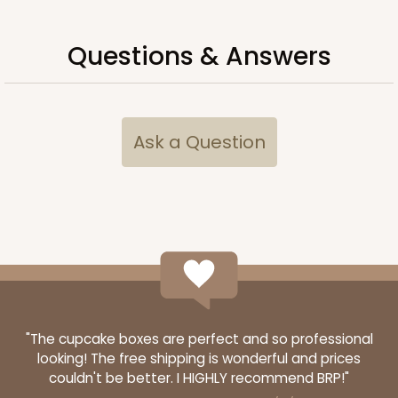
$71.54
$0.72 ea.
$21.44
$2.14 ea.
Questions & Answers
Ask a Question
ADD TO CART
119
119 - 8-inch White Cake Round
20
Reviews
White
"The cupcake boxes are perfect and so professional
Cake Round
looking! The free shipping is wonderful and prices
couldn't be better. I HIGHLY recommend BRP!"
CASE
50
PACK
10