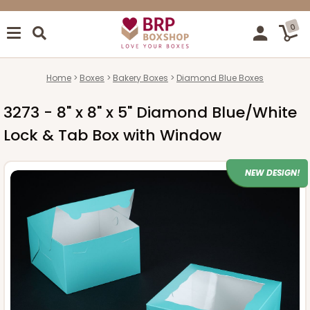
0
Home
Boxes
Bakery Boxes
Diamond Blue Boxes
3273 - 8" x 8" x 5" Diamond Blue/White
Lock & Tab Box with Window
NEW DESIGN!