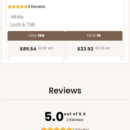
9
Reviews
White
Lock & Tab
CASE
100
PACK
10
$85.54
$0.86 ea.
$23.92
$2.39 ea.
Reviews
ADD TO CART
NEW DESIGN!
5.0
out of 5.0
2 Reviews
2
Reviews