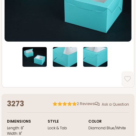
3273
2
Reviews
Ask a Question
DIMENSIONS
STYLE
COLOR
Length:
8"
Lock & Tab
Diamond Blue/White
Width:
8"