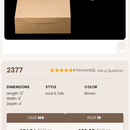
2377
8
Reviews
Ask a Question
DIMENSIONS
STYLE
COLOR
Length:
12"
Lock & Tab
Brown
Width:
9"
Depth:
4"
CASE
100
PACK
10