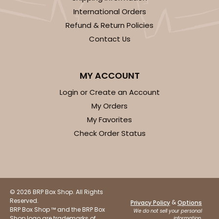
International Orders
Refund & Return Policies
Contact Us
MY ACCOUNT
Login or Create an Account
My Orders
My Favorites
Check Order Status
© 2026 BRP Box Shop. All Rights
Reserved.
&
Privacy Policy
Options
BRP Box Shop ™ and the BRP Box
We do not sell your personal
Shop logo are trademarks of
information.