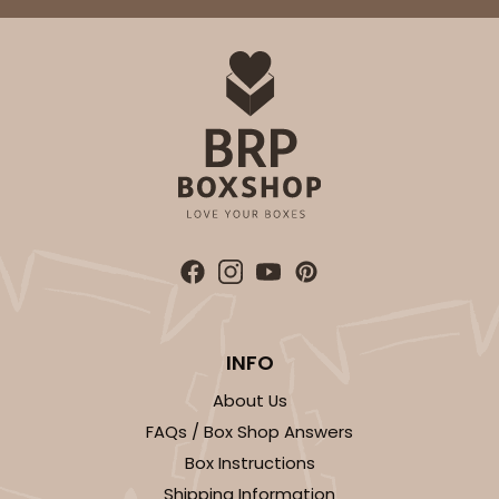
INFO
About Us
FAQs / Box Shop Answers
Box Instructions
Shipping Information