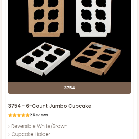
3754
3754 - 6-Count Jumbo Cupcake
2
Reviews
Reversible White/Brown
Cupcake Holder