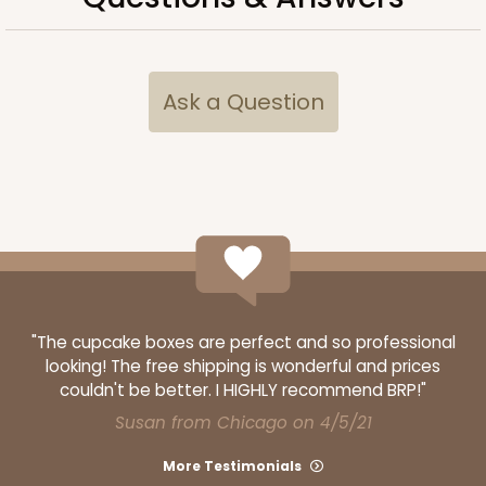
Ask a Question
ADD TO CART
"The cupcake boxes are perfect and so professional
looking! The free shipping is wonderful and prices
couldn't be better. I HIGHLY recommend BRP!"
Susan from Chicago on 4/5/21
More Testimonials