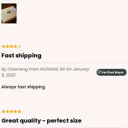
ADD TO CART
3251
Fast shipping
3251 - Super Royal
By Chameng
From Richfield, WI
On January
Verified Buyer
5
Reviews
8, 2022
White
Always fast shipping.
Bag
CASE
100
PACK
10
$101.24
$1.01 ea.
$27.16
$2.72 ea.
Great quality - perfect size