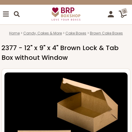
0
Home
Candy, Cakes & More
Cake Boxes
Brown Cake Boxes
2377 - 12" x 9" x 4" Brown Lock & Tab
Box without Window