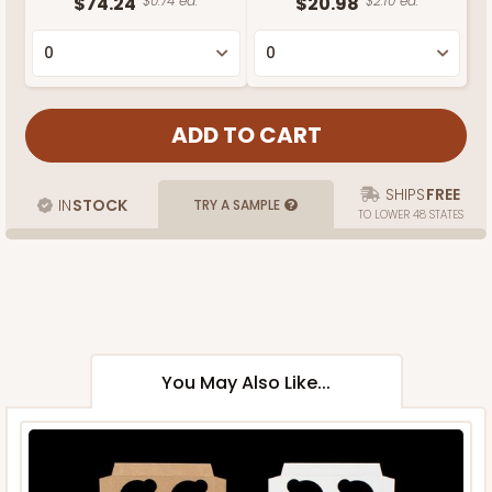
$74.24
$0.74 ea.
$20.98
$2.10 ea.
SHIPS
FREE
IN
STOCK
TRY A SAMPLE
TO LOWER 48 STATES
You May Also Like...