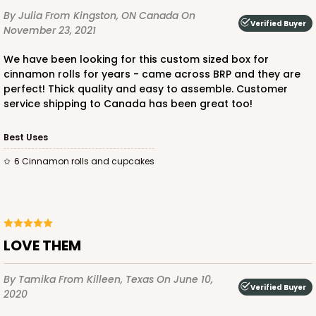
By Julia
From Kingston, ON Canada
On
Verified Buyer
November 23, 2021
We have been looking for this custom sized box for
ADD TO CART
cinnamon rolls for years - came across BRP and they are
perfect! Thick quality and easy to assemble. Customer
service shipping to Canada has been great too!
1854
Best Uses
6 Cinnamon rolls and cupcakes
1854 - 12" x 9" x 4"
7
Reviews
White
Lock & Tab
LOVE THEM
CASE
100
PACK
10
By Tamika
From Killeen, Texas
On June 10,
Verified Buyer
$101.28
$1.01 ea.
$26.54
$2.65 ea.
2020