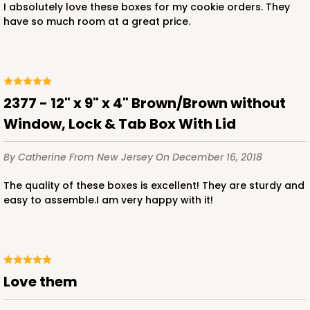
I absolutely love these boxes for my cookie orders. They
have so much room at a great price.
ADD TO CART
2377 - 12" x 9" x 4" Brown/Brown without
Window, Lock & Tab Box With Lid
2119
By Catherine
From New Jersey
On December 16, 2018
2119 - 12" x 9" x 4"
The quality of these boxes is excellent! They are sturdy and
11
Reviews
easy to assemble.I am very happy with it!
Brown
Lock & Tab
CASE
100
PACK
10
Love them
$91.02
$0.91 ea.
$24.96
$2.50 ea.