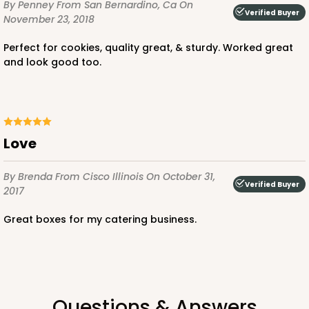
By Penney
From San Bernardino, Ca
On
Verified Buyer
November 23, 2018
Perfect for cookies, quality great, & sturdy. Worked great
and look good too.
ADD TO CART
Love
4509
By Brenda
From Cisco Illinois
On October 31,
4509 - 12" x 9" x 4"
Verified Buyer
2017
White
Great boxes for my catering business.
Lock & Tab
CASE
100
PACK
10
$89.80
$0.90 ea.
$24.16
$2.42 ea.
Questions & Answers