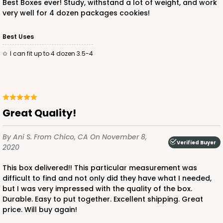
Best Boxes ever! Study, withstand a lot of weight, and work
very well for 4 dozen packages cookies!
ADD TO CART
Best Uses
I can fit up to 4 dozen 3.5-4
3250
3250 - Super Royal
Great Quality!
9
Reviews
By Ani S.
From Chico, CA
On November 8,
Kraft
Verified Buyer
2020
Bag
This box delivered!! This particular measurement was
CASE
100
PACK
10
difficult to find and not only did they have what I needed,
but I was very impressed with the quality of the box.
$93.38
$0.93 ea.
$25.90
$2.59 ea.
Durable. Easy to put together. Excellent shipping. Great
price. Will buy again!