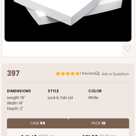
397
1
Review
Ask a Question
DIMENSIONS
STYLE
COLOR
Length:
19"
Lock & Tab Lid
White
Width:
14"
Depth:
2"
CASE
50
PACK
10