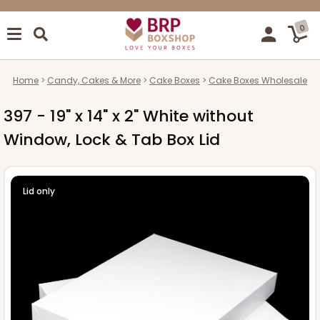
0
Home
Candy, Cakes & More
Cake Boxes
Cake Boxes Wholesale
397 - 19" x 14" x 2" White without
Window, Lock & Tab Box Lid
Lid only