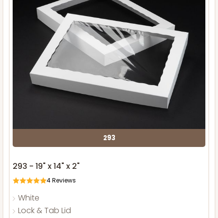
293
293 - 19" x 14" x 2"
4
Reviews
White
Lock & Tab Lid