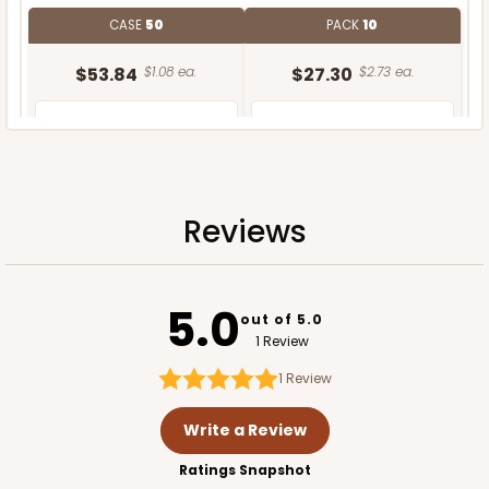
CASE
50
PACK
10
$53.84
$1.08 ea.
$27.30
$2.73 ea.
Reviews
ADD TO CART
5.0
Base only
out of 5.0
1 Review
1
Review
Write a Review
Ratings Snapshot