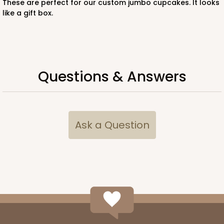
These are perfect for our custom jumbo cupcakes. It looks
like a gift box.
ADD TO CART
Questions & Answers
294x397
SET
294x397 - 19" x 14" x 4"
Ask a Question
Set Includes:
294
(Base)
&
397
(Lid)
7
Reviews
White
Lock & Tab
CASE
50 SETS
PACK
10 SETS
$96.46
$1.93 ea.
$47.78
$4.78 ea.