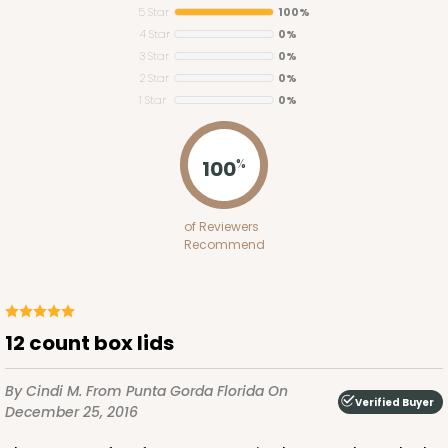
5 Star
100%
4 Star
0%
3 Star
0%
2 Star
0%
1 Star
0%
294
100
%
294 - 19" x 14" x 4"
of Reviewers
3
Reviews
Recommend
White
Lock & Tab Base
CASE
50
PACK
10
12 count box lids
$55.06
$1.10 ea.
$25.80
$2.58 ea.
By Cindi M.
From Punta Gorda Florida
On
Verified Buyer
December 25, 2016