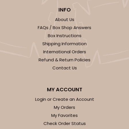
INFO
About Us
FAQs / Box Shop Answers
Box Instructions
ADD TO CART
Shipping Information
International Orders
Refund & Return Policies
2755
Contact Us
2755 - Half-Sheet Cake Board
MY ACCOUNT
Gold
Login or Create an Account
Cake Board
My Orders
CASE
50
PACK
10
My Favorites
Check Order Status
$97.26
$1.95 ea.
$42.76
$4.28 ea.