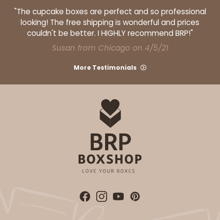
"The cupcake boxes are perfect and so professional
looking! The free shipping is wonderful and prices
couldn't be better. I HIGHLY recommend BRP!"
Susan from Chicago on 4/5/21
ADD TO CART
More Testimonials
124
124 - Half-Sheet Cake Board
20
Reviews
White
Cake Board
CASE
50
PACK
10
$71.70
$1.43 ea.
$32.36
$3.24 ea.