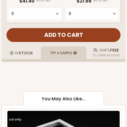
$41.40
$0.83 ea.
$21.98
$2.20 ea.
SHIPS
FREE
IN
STOCK
TRY A SAMPLE
TO LOWER 48 STATES
You May Also Like...
Lid only