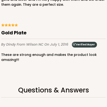
them again. They are a perfect size.
Gold Plate
By Dindy
From Wilson NC
On July 1, 2016
Verified Buyer
These are strong enough and makes the product look
amazing!!!
Questions & Answers