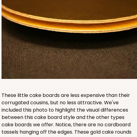
242
242 - 4-inch Cake Round
20
Reviews
White
Cake Round
These little cake boards are less expensive than their
CASE
50
PACK
10
corrugated cousins, but no less attractive. We've
included this photo to highlight the visual differences
$18.52
$0.37 ea.
$13.64
$1.36 ea.
between this cake board style and the other types
cake boards we offer. Notice, there are no cardboard
tassels hanging off the edges. These gold cake rounds