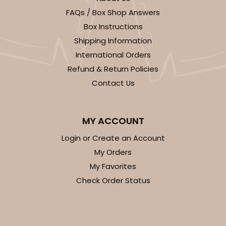
FAQs / Box Shop Answers
Box Instructions
Shipping Information
International Orders
Refund & Return Policies
Contact Us
MY ACCOUNT
Login or Create an Account
My Orders
My Favorites
Check Order Status