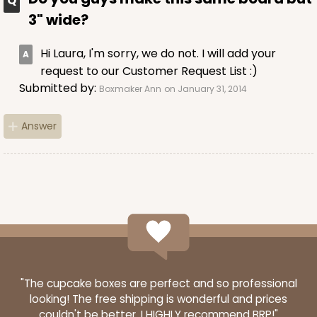
3" wide?
Hi Laura, I'm sorry, we do not. I will add your
request to our Customer Request List :)
Submitted by:
Boxmaker Ann
on January 31, 2014
Answer
"The cupcake boxes are perfect and so professional
looking! The free shipping is wonderful and prices
couldn't be better. I HIGHLY recommend BRP!"