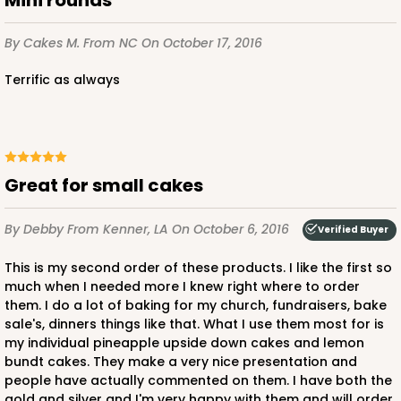
By Cakes M.
From NC
On October 17, 2016
Terrific as always
Great for small cakes
By Debby
From Kenner, LA
On October 6, 2016
Verified Buyer
This is my second order of these products. I like the first so
much when I needed more I knew right where to order
them. I do a lot of baking for my church, fundraisers, bake
sale's, dinners things like that. What I use them most for is
my individual pineapple upside down cakes and lemon
bundt cakes. They make a very nice presentation and
people have actually commented on them. I have both the
gold and silver and I'm very happy with them and will order