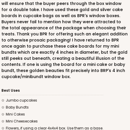
will ensure that the buyer peers through the box window
for a double take. I have used these gold and silver cake
boards in cupcake bags as well as BPR's window boxes.
Buyers never fail to mention how they were attracted to
the total appearance of the package when choosing their
treats. Thank you BPR for offering such an elegant addition
to otherwise prosaic packaging! I have returned to BPR
once again to purchase these cake boards for my mini
bundts which are exactly 4 inches in diameter, but the gold
still peeks out beneath, creating a beautiful illusion of the
contents. If one is using the board for a mini cake or baby
bundt, these golden beauties fit precisely into BRP's 4 inch
cupcake/minibundt window box.
Best Uses
Jumbo cupcakes
Baby Bundts
Mini Cakes
Mini Cheesecakes
Flowers, if using a clear 4x4x4 box. Use them as a base.