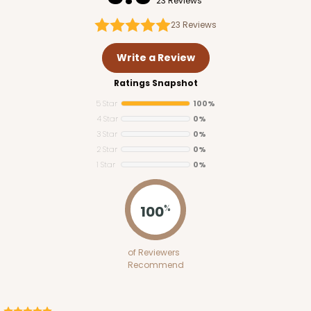
23 Reviews
23
Reviews
Write a Review
Ratings Snapshot
5 Star
100%
4 Star
0%
3 Star
0%
2 Star
0%
1 Star
0%
100
%
of Reviewers
Recommend