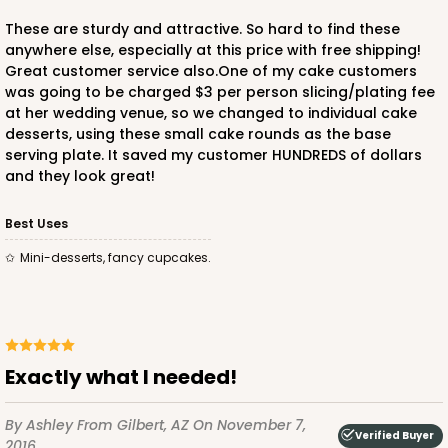
These are sturdy and attractive. So hard to find these
anywhere else, especially at this price with free shipping!
Great customer service also.One of my cake customers
was going to be charged $3 per person slicing/plating fee
at her wedding venue, so we changed to individual cake
desserts, using these small cake rounds as the base
serving plate. It saved my customer HUNDREDS of dollars
and they look great!
Best Uses
Mini-desserts, fancy cupcakes.
Exactly what I needed!
By Ashley
From Gilbert, AZ
On November 7,
Verified Buyer
2016