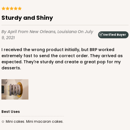
Sturdy and Shiny
By April
From New Orleans, Louisiana
On July
Verified Buyer
9, 2021
I received the wrong product initially, but BRP worked
extremely fast to send the correct order. They arrived as
expected. They're sturdy and create a great pop for my
desserts.
Best Uses
Mini cakes. Mini macaron cakes.