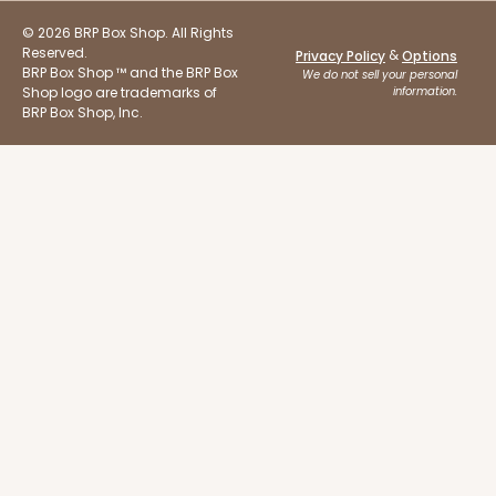
© 2026 BRP Box Shop. All Rights
Reserved.
&
Privacy Policy
Options
BRP Box Shop ™ and the BRP Box
We do not sell your personal
Shop logo are trademarks of
information.
BRP Box Shop, Inc.