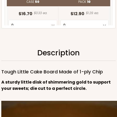
CASE
50
PACK
10
$16.70
$0.33 ea.
$12.90
$1.29 ea.
Description
ADD TO CART
Tough Little Cake Board Made of 1-ply Chip
A sturdy little disk of shimmering gold to support
your sweets; die cut to a perfect circle.