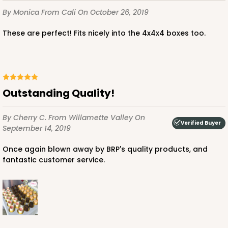
By Monica
From Cali
On October 26, 2019
These are perfect! Fits nicely into the 4x4x4 boxes too.
Outstanding Quality!
By Cherry C.
From Willamette Valley
On
Verified Buyer
September 14, 2019
Once again blown away by BRP's quality products, and
fantastic customer service.