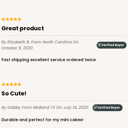
Great product
By Elizabeth B.
From North Carolina
On
Verified Buyer
October 9, 2020
Fast shipping excellent service ordered twice
So Cute!
By Gabby
From Midland TX
On July 14, 2020
Verified Buyer
Durable and perfect for my mini cakes!