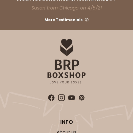
Susan from Chicago on 4/5/21
More Testimonials
INFO
About Us