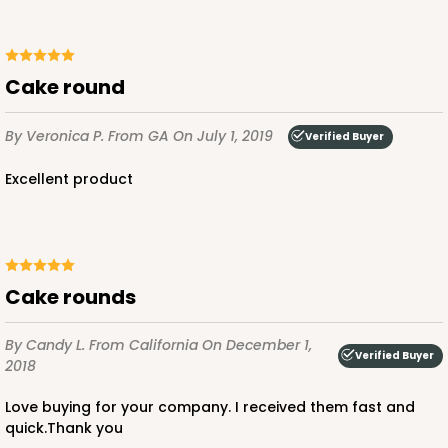
cake round
By Veronica P.
From GA
On July 1, 2019
Verified Buyer
excellent product
cake rounds
By Candy L.
From California
On December 1,
Verified Buyer
2018
Love buying for your company. I received them fast and
quick.Thank you