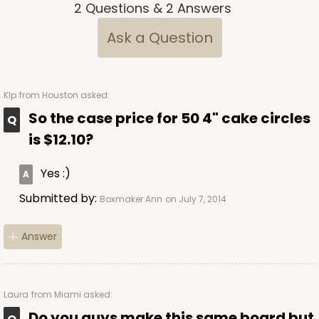
2
Questions
&
2
Answers
Ask a Question
KIp
from Houston asked:
So the case price for 50 4" cake circles
is $12.10?
Yes :)
Submitted by:
Boxmaker Ann
on July 7, 2014
Answer
Laura
from Miami asked:
Do you guys make this same board but