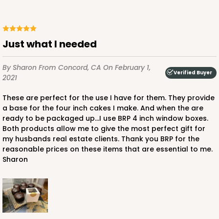
Just what I needed
By Sharon
From Concord, CA
On February 1,
Verified Buyer
2021
These are perfect for the use I have for them. They provide
a base for the four inch cakes I make. And when the are
ready to be packaged up...I use BRP 4 inch window boxes.
Both products allow me to give the most perfect gift for
my husbands real estate clients. Thank you BRP for the
reasonable prices on these items that are essential to me.
Sharon