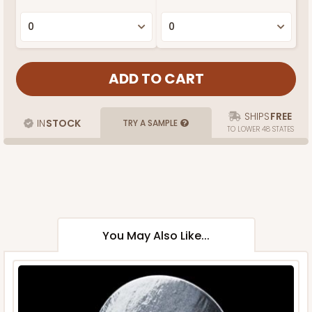
SHIPS
FREE
IN
STOCK
TRY A SAMPLE
TO LOWER 48 STATES
You May Also Like...