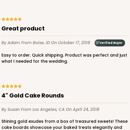
Great product
By Adam
From Boise, ID
On October 17, 2018
Verified Buyer
Easy to order. Quick shipping. Product was perfect and just
what I needed for the wedding.
4" Gold Cake Rounds
By Susan
From Los Angeles, CA
On April 24, 2018
Shining gold exudes from a box of treasured sweets! These
cake boards showcase your baked treats elegantly and