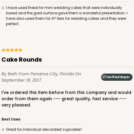
I have used these for mini wedding cakes that were individually
boxed and the gold surface gave them a wonderful presentation. I
have also used them for 4? tiers for wedding cakes and they were
perfect.
Cake Rounds
By Beth
From Panama City, Florida
On
Verified Buyer
September 18, 2017
I've ordered this item before from this company and would
order from them again --- great quality, fast service ---
very pleased.
Best Uses
Great for individual decorated cupcakes!