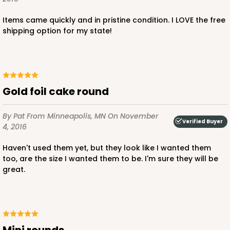
Items came quickly and in pristine condition. I LOVE the free
shipping option for my state!
Gold foil cake round
By Pat
From Minneapolis, MN
On November
Verified Buyer
4, 2016
Haven't used them yet, but they look like I wanted them
too, are the size I wanted them to be. I'm sure they will be
great.
Mini rounds