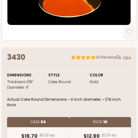
3430
23
Reviews
Q&A
DIMENSIONS
STYLE
COLOR
Thickness
1/16"
Cake Round
Gold
Diameter:
4"
Actual Cake Round Dimensions ~ 4 inch diameter, ~ 1/16 inch
thick.
CASE
50
PACK
10
$16.70
$0.33 ea.
$12.90
$1.29 ea.