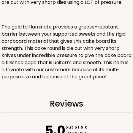
are cut with very sharp dies using a LOT of pressure.
ADD TO CART
The gold foil laminate provides a grease-resistant
barrier between your supported sweets and the rigid
cardboard material that gives this cake board its
strength. This cake round is die cut with very sharp
knives under incredible pressure to give the cake board
a finished edge that is uniform and smooth. This item is
a favorite with our customers because of its multi-
purpose size and because of the great price!
Reviews
5.0
out of 5.0