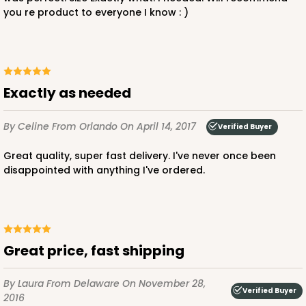
you re product to everyone I know : )
Exactly as needed
By Celine
From Orlando
On April 14, 2017
Verified Buyer
Great quality, super fast delivery. I've never once been
disappointed with anything I've ordered.
Great price, fast shipping
By Laura
From Delaware
On November 28,
Verified Buyer
2016