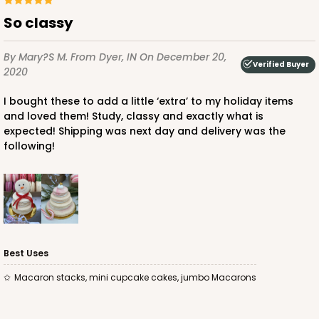
So classy
By Mary?s M.
From Dyer, IN
On December 20,
Verified Buyer
2020
I bought these to add a little ‘extra’ to my holiday items
and loved them! Study, classy and exactly what is
expected! Shipping was next day and delivery was the
following!
Best Uses
Macaron stacks, mini cupcake cakes, jumbo Macarons