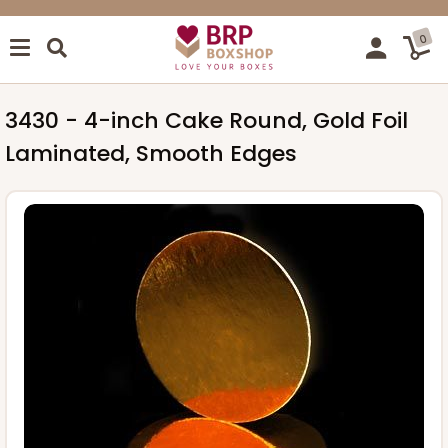
0
3430 - 4-inch Cake Round, Gold Foil
Laminated, Smooth Edges