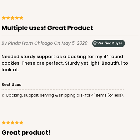
Multiple uses! Great Product
By Rinda
From Chicago
On May 5, 2020
Verified Buyer
Needed sturdy support as a backing for my 4" round
cookies. These are perfect. Sturdy yet light. Beautiful to
look at.
Best Uses
Backing, support, serving & shipping disk for 4" items (or less).
Great product!