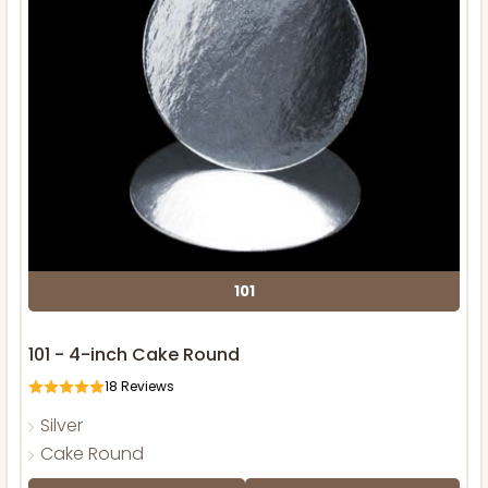
101
101 - 4-inch Cake Round
18
Reviews
Silver
Cake Round