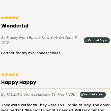
Wonderful
By Tracey
From Bolivar New York
On June 6,
Verified Buyer
2017
Perfect for my mini cheesecakes.
Happy Happy
By TAUZIN C.
From Louisiana
On May 1, 2017
Verified Buyer
They were Perfect!!! They were so Durable. Sturdy. The color
was perfect. Size Exactly what. I needed. Will recommend