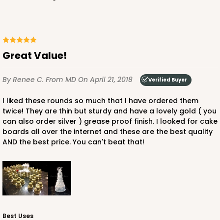
Great Value!
By Renee C.
From MD
On April 21, 2018
Verified Buyer
I liked these rounds so much that I have ordered them
twice! They are thin but sturdy and have a lovely gold ( you
can also order silver ) grease proof finish. I looked for cake
boards all over the internet and these are the best quality
AND the best price. You can't beat that!
Best Uses