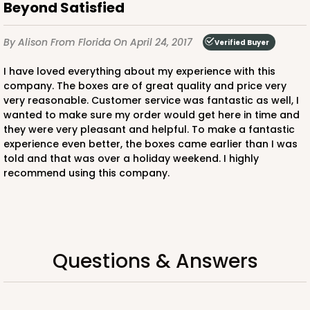
Beyond Satisfied
By Alison
From Florida
On April 24, 2017
Verified Buyer
I have loved everything about my experience with this
ADD TO CART
company. The boxes are of great quality and price very
very reasonable. Customer service was fantastic as well, I
wanted to make sure my order would get here in time and
NEW!
they were very pleasant and helpful. To make a fantastic
4583
experience even better, the boxes came earlier than I was
told and that was over a holiday weekend. I highly
recommend using this company.
4583 - 4" x 4" x 4"
Lavender/White
Lock & Tab
Questions & Answers
CASE
100
PACK
10
$64.94
$0.65 ea.
$21.04
$2.10 ea.