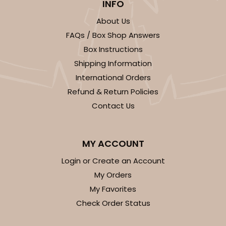
INFO
About Us
FAQs / Box Shop Answers
ADD TO CART
Box Instructions
Shipping Information
International Orders
3300
Refund & Return Policies
Contact Us
3300 - 4" x 4" x 4"
2
Reviews
MY ACCOUNT
Green/White
Login or Create an Account
Lock & Tab
My Orders
This item has been discontinued. Order while supplies last!
My Favorites
Check Order Status
CASE
100
PACK
10