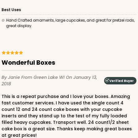
Best Uses
Hand Crafted ornaments, large cupcakes, and great for pretzel rods,
great display.
ADD TO CART
2100
Wonderful Boxes
2100 - 4" x 4" x 4"
By Janie
From Green Lake WI
On January 13,
Verified Buyer
42
Reviews
2018
Brown
This is a repeat purchase and I love your boxes. Amazing
Lock & Tab
fast customer services. I have used the single count 4
count 12 and 24 count cake boxes with your cupcake
CASE
100
PACK
10
inserts and they stand up to the test of my fully loaded
filled heavy cupcakes. Transport well. 24 count1/2 sheet
$41.76
$0.42 ea.
$16.46
$1.65 ea.
cake box is a great size. Thanks keep making great boxes
at great prices!