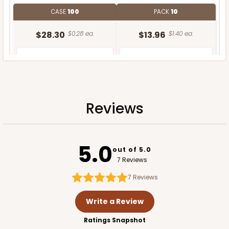
CASE
100
PACK
10
$28.30
$0.28 ea.
$13.96
$1.40 ea.
Reviews
ADD TO CART
5.0
out of 5.0
7 Reviews
7
Reviews
Write a Review
Ratings Snapshot