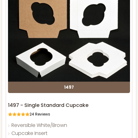
1497
1497 - Single Standard Cupcake
24
Reviews
Reversible White/Brown
Cupcake Insert