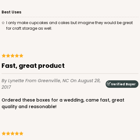
Best Uses
I only make cupcakes and cakes but imagine they would be great
for craft storage as well.
ADD TO CART
1412
Fast, great product
1412 - 4" x 4" x 4"
By Lynette
From Greenville, NC
On August 28,
Verified Buyer
2017
32
Reviews
White
Ordered these boxes for a wedding, came fast, great
Lock & Tab
quality and reasonable!
CASE
100
PACK
10
$49.24
$0.49 ea.
$17.90
$1.79 ea.