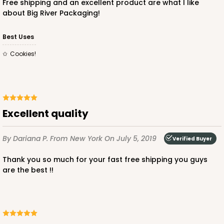
Free shipping and an excellent product are what I like
about Big River Packaging!
ADD TO CART
Best Uses
Cookies!
3751
3751 - Single Jumbo Cupcake
Excellent quality
4
Reviews
By Dariana P.
From New York
On July 5, 2019
Reversible White/Brown
Verified Buyer
Cupcake Holder
Thank you so much for your fast free shipping you guys
are the best !!
CASE
100
PACK
10
$28.24
$0.28 ea.
$13.94
$1.39 ea.