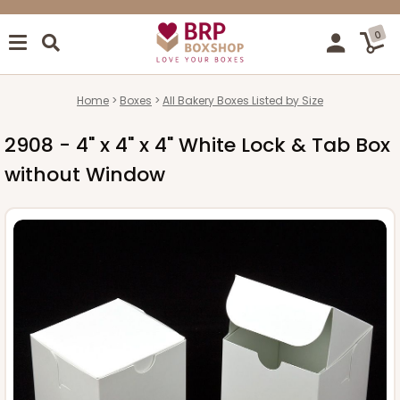
0
Home
Boxes
All Bakery Boxes Listed by Size
2908 - 4" x 4" x 4" White Lock & Tab Box
without Window