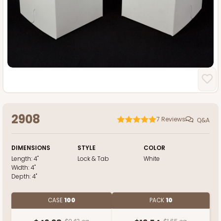
2908
7
Reviews
Q&A
DIMENSIONS
STYLE
COLOR
Length:
4"
Lock & Tab
White
Width:
4"
Depth:
4"
CASE
100
PACK
10