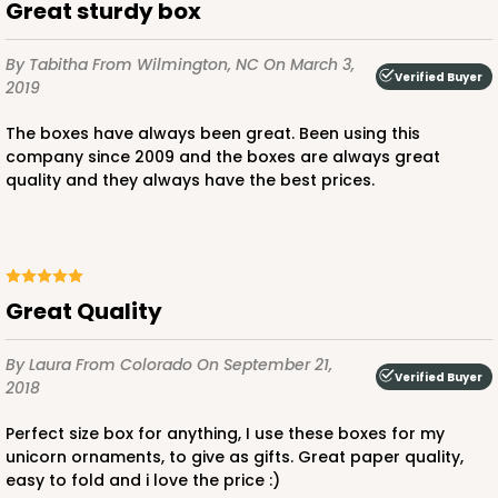
Great sturdy box
By Tabitha
From Wilmington, NC
On March 3,
Verified Buyer
2019
ADD TO CART
The boxes have always been great. Been using this
company since 2009 and the boxes are always great
quality and they always have the best prices.
1733
1733 - Single Stumpy Jumbo
5
Reviews
Great Quality
Reversible White/Brown
Cupcake Holder
By Laura
From Colorado
On September 21,
Verified Buyer
2018
CASE
100
PACK
10
Perfect size box for anything, I use these boxes for my
$25.98
$0.26 ea.
$13.48
$1.35 ea.
unicorn ornaments, to give as gifts. Great paper quality,
easy to fold and i love the price :)