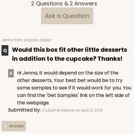
2
Questions
&
2
Answers
Ask a Question
ADD TO CART
Jenna
from orlando asked:
NEW!
Would this box fit other little desserts
4584
in addition to the cupcake? Thanks!
Hi Jenna, It would depend on the size of the
4584 - 4" x 4" x 4"
other desserts. Your best bet would be to try
Light Pink/White
some samples to see if it would work for you. You
Lock & Tab
can find the 'Get Samples' link on the left side of
the webpage.
CASE
100
PACK
10
Submitted by:
Customer Service
on April 21, 2014
$64.94
$0.65 ea.
$21.04
$2.10 ea.
Answer