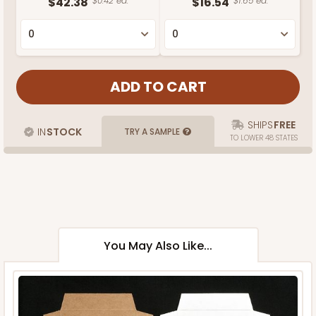
$42.38
$0.42 ea.
$16.54
$1.65 ea.
SHIPS
FREE
IN
STOCK
TRY A SAMPLE
TO LOWER 48 STATES
You May Also Like...