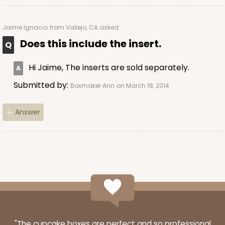
Jaime Ignacio
from Vallejo, CA asked:
Does this include the insert.
ADD TO CART
Hi Jaime, The inserts are sold separately.
NEW!
Submitted by:
Boxmaker Ann
on March 18, 2014
4585
Answer
4585 - 4" x 4" x 4"
Light Blue/White
Lock & Tab
CASE
100
PACK
10
$64.94
$0.65 ea.
$21.04
$2.10 ea.
"The cupcake boxes are perfect and so professional