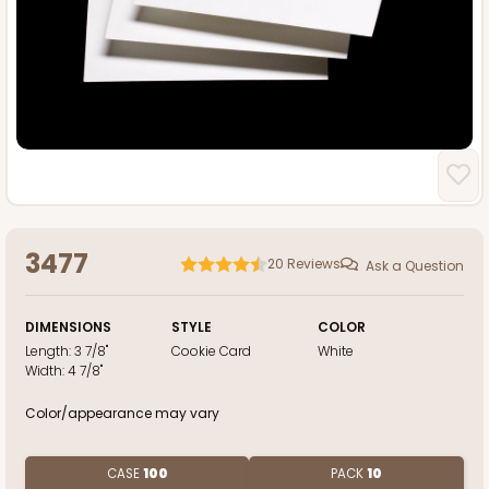
3477
20
Reviews
Ask a Question
DIMENSIONS
STYLE
COLOR
Length:
3 7/8"
Cookie Card
White
Width:
4 7/8"
Color/appearance may vary
CASE
100
PACK
10