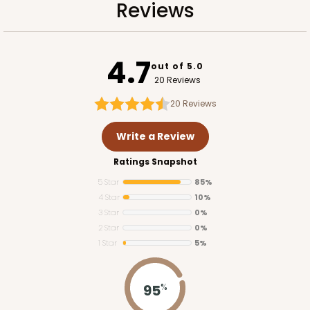
Reviews
4.7
out of 5.0
20 Reviews
20
Reviews
Write a Review
Ratings Snapshot
5 Star
85%
4 Star
10%
3 Star
0%
2 Star
0%
1 Star
5%
95
%