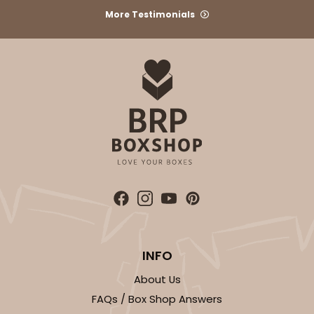
More Testimonials
INFO
About Us
FAQs / Box Shop Answers