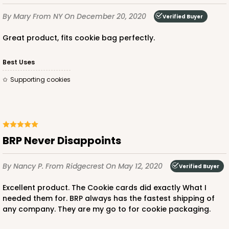
By Mary
From NY
On December 20, 2020
Verified Buyer
Great product, fits cookie bag perfectly.
Best Uses
Supporting cookies
BRP Never Disappoints
By Nancy P.
From Ridgecrest
On May 12, 2020
Verified Buyer
Excellent product. The Cookie cards did exactly What I
needed them for. BRP always has the fastest shipping of
any company. They are my go to for cookie packaging.