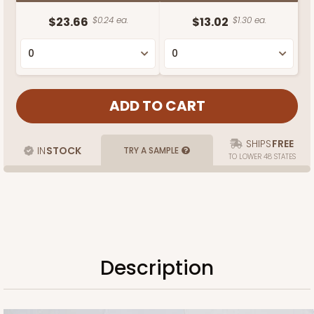
$23.66
$0.24 ea.
$13.02
$1.30 ea.
SHIPS
FREE
IN
STOCK
TRY A SAMPLE
TO LOWER 48 STATES
Description