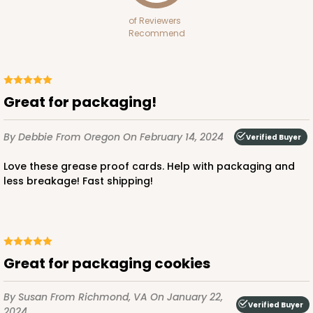
of Reviewers
Recommend
Great for packaging!
By Debbie
From Oregon
On February 14, 2024
Verified Buyer
Love these grease proof cards. Help with packaging and
less breakage! Fast shipping!
Great for packaging cookies
By Susan
From Richmond, VA
On January 22,
Verified Buyer
2024