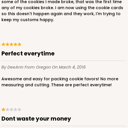
some of the cookies I made broke, that was the first time
any of my cookies broke. I am now using the cookie cards
so this doesn't happen again and they work, I'm trying to
keep my customs happy.
Perfect everytime
By DeeAnn
From Oregon
On March 4, 2016
Awesome and easy for packing cookie favors! No more
measuring and cutting. These are perfect everytime!
dont waste your money