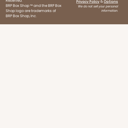
Reserved.
&
Privacy Policy
Options
BRP Box Shop ™ and the BRP Box
We do not sell your personal
Shop logo are trademarks of
information.
BRP Box Shop, Inc.