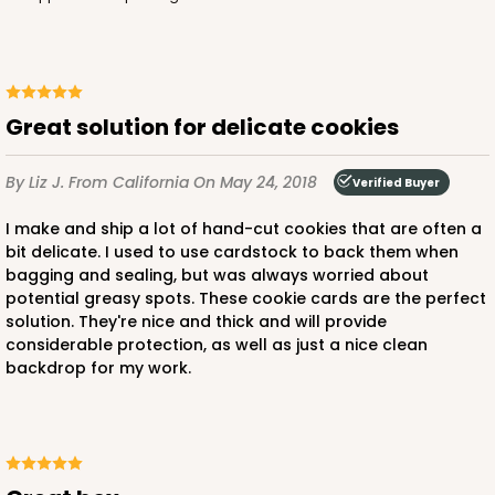
Great solution for delicate cookies
By Liz J.
From California
On May 24, 2018
Verified Buyer
I make and ship a lot of hand-cut cookies that are often a
bit delicate. I used to use cardstock to back them when
bagging and sealing, but was always worried about
potential greasy spots. These cookie cards are the perfect
solution. They're nice and thick and will provide
considerable protection, as well as just a nice clean
backdrop for my work.