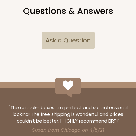
Questions & Answers
Ask a Question
"The cupcake boxes are perfect and so professional
looking! The free shipping is wonderful and prices
couldn't be better. I HIGHLY recommend BRP!"
Susan from Chicago on 4/5/21