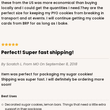
these from the US was more economical than buying
locally and I could get the quantities I need.They are the
perfect size for keeping my PYO cookies from breaking in
transport and at events. I will continue getting my cookie
cards from BRP for as long as I bake.
Perfect! Super fast shipping!
By Scratch L.
From MO
On September 8, 2018
Item was perfect for packaging my sugar cookies!
Shipping was super fast. I will definitely be ordering more
soon!
Best Uses
Decorated sugar cookies, lemon bars. Things that need a little extra
support in their package.