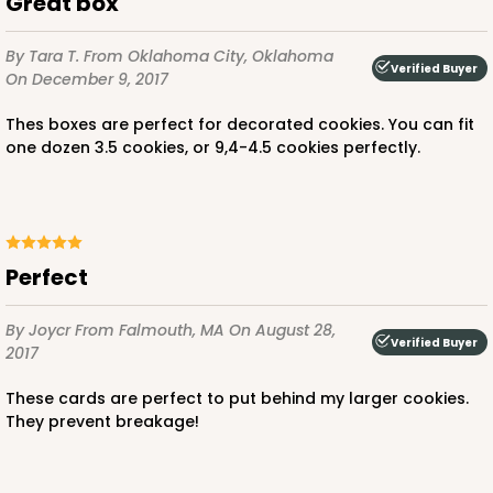
Great box
By Tara T.
From Oklahoma City, Oklahoma
Verified Buyer
On December 9, 2017
Thes boxes are perfect for decorated cookies. You can fit
one dozen 3.5 cookies, or 9,4-4.5 cookies perfectly.
Perfect
By Joycr
From Falmouth, MA
On August 28,
Verified Buyer
2017
These cards are perfect to put behind my larger cookies.
They prevent breakage!