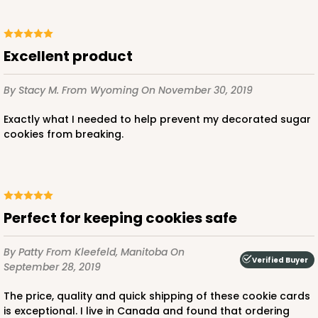
Excellent product
By Stacy M.
From Wyoming
On November 30, 2019
Exactly what I needed to help prevent my decorated sugar
cookies from breaking.
Perfect for keeping cookies safe
By Patty
From Kleefeld, Manitoba
On
Verified Buyer
September 28, 2019
The price, quality and quick shipping of these cookie cards
is exceptional. I live in Canada and found that ordering