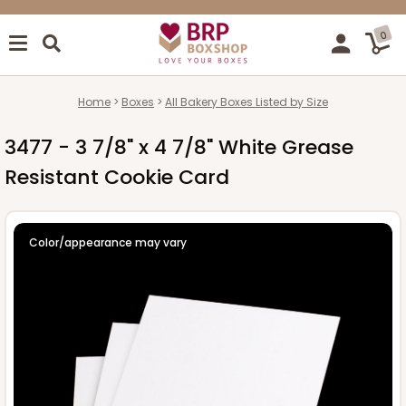
0
Home
Boxes
All Bakery Boxes Listed by Size
3477 - 3 7/8" x 4 7/8" White Grease
Resistant Cookie Card
Color/appearance may vary