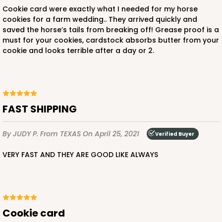
Cookie card were exactly what I needed for my horse
cookies for a farm wedding.. They arrived quickly and
saved the horse’s tails from breaking off! Grease proof is a
must for your cookies, cardstock absorbs butter from your
cookie and looks terrible after a day or 2.
FAST SHIPPING
By JUDY P.
From TEXAS
On April 25, 2021
Verified Buyer
VERY FAST AND THEY ARE GOOD LIKE ALWAYS
Cookie card