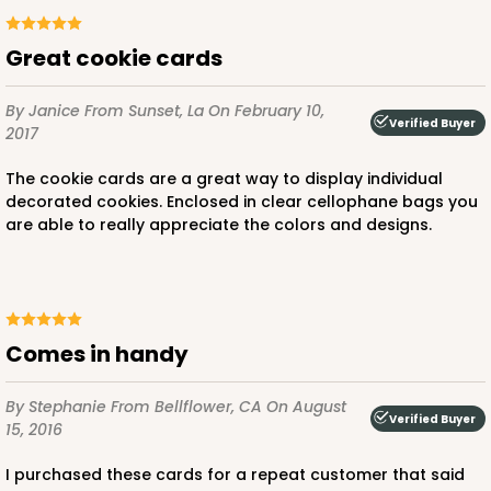
Great cookie cards
By Janice
From Sunset, La
On February 10,
Verified Buyer
2017
The cookie cards are a great way to display individual
decorated cookies. Enclosed in clear cellophane bags you
are able to really appreciate the colors and designs.
Comes in handy
By Stephanie
From Bellflower, CA
On August
Verified Buyer
15, 2016
I purchased these cards for a repeat customer that said