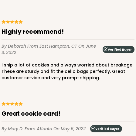
Highly recommend!
By Deborah
From East Hampton, CT
On June
Verified Buyer
3, 2022
I ship a lot of cookies and always worried about breakage.
These are sturdy and fit the cello bags perfectly. Great
customer service and very prompt shipping.
Great cookie card!
By Mary D.
From Atlanta
On May 6, 2022
Verified Buyer