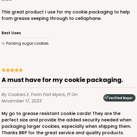
This great product I use for my cookie packaging to help
from grease seeping through to cellaphane.
Best Uses
Packing sugar cookies.
A must have for my cookie packaging.
By Cookies E.
From Fort Myers, Fl
On
Verified Buyer
November 17, 2023
My go to grease resistant cookie cards! They are the
perfect size and provide the added security needed when
packaging larger cookies, especially when shipping them.
Thanks BRP for the great service and quality products.