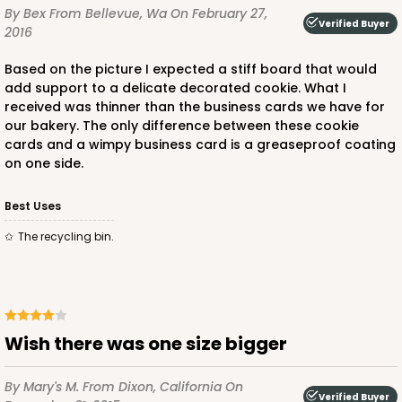
By Bex
From Bellevue, Wa
On February 27,
Verified Buyer
2016
Based on the picture I expected a stiff board that would
add support to a delicate decorated cookie. What I
received was thinner than the business cards we have for
our bakery. The only difference between these cookie
cards and a wimpy business card is a greaseproof coating
on one side.
Best Uses
The recycling bin.
Wish there was one size bigger
By Mary's M.
From Dixon, California
On
Verified Buyer