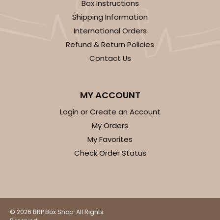
Box Instructions
Shipping Information
International Orders
Refund & Return Policies
Contact Us
MY ACCOUNT
Login or Create an Account
My Orders
My Favorites
Check Order Status
© 2026 BRP Box Shop. All Rights