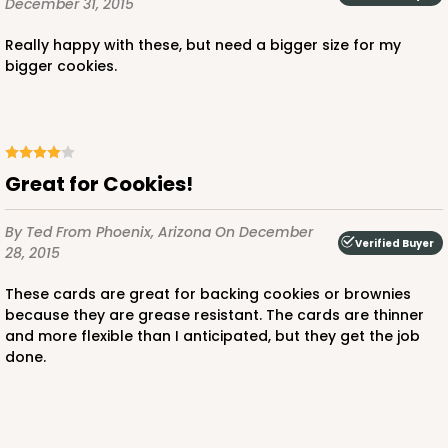
December 31, 2015
Really happy with these, but need a bigger size for my
bigger cookies.
Great for Cookies!
By Ted
From Phoenix, Arizona
On December
Verified Buyer
28, 2015
These cards are great for backing cookies or brownies
because they are grease resistant. The cards are thinner
and more flexible than I anticipated, but they get the job
done.