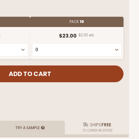
PACK
10
.
$23.00
$2.30 ea.
SHIPS
FREE
TRY A SAMPLE
TO LOWER 48 STATES