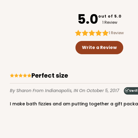
3272
5.0
out of 5.0
1 Review
1
Review
3238 - 7" x 7" x 2 1/2"
3238
Write a Review
5
Reviews
Chocolate/Brown
Lock & Tab
Perfect size
By Sharon
From Indianapolis, IN
On October 5, 2017
Verif
I make bath fizzies and am putting together a gift package
2043 - 7" x 7" x 2 1/2"
2043