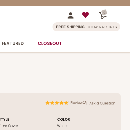
0
FREE SHIPPING
TO LOWER 48 STATES
FEATURED
CLOSEOUT
1
Review
Ask a Question
STYLE
COLOR
Time Saver
White