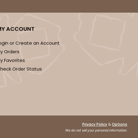
MY ACCOUNT
ogin or Create an Account
y Orders
y Favorites
heck Order Status
&
Privacy Policy
Options
We do not sell your personal information.