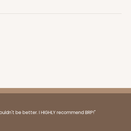
$0.48 ea.
$17.58
$1.76 ea.
ADD TO CART
100
PACK
10
$0.70 ea.
$21.18
$2.12 ea.
couldn't be better. I HIGHLY recommend BRP!"
ADD TO CART