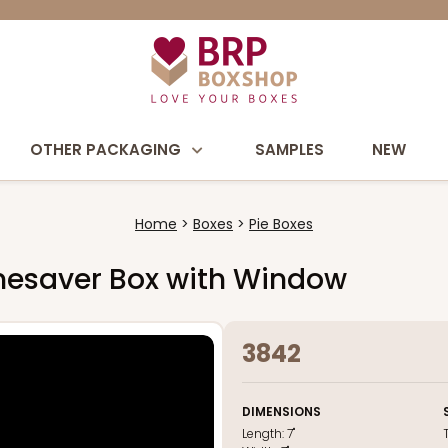
OTHER PACKAGING
SAMPLES
NEW
Home
Boxes
Pie Boxes
 Timesaver Box with Window
3842
DIMENSIONS
Length:
7"