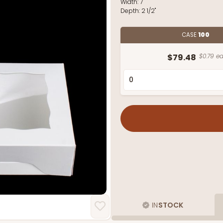
Width:
7"
Depth:
2 1/2"
CASE
100
$79.48
$0.79 ea
IN
STOCK