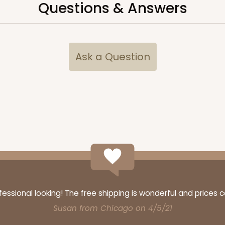
Questions & Answers
$48.16
Ask a Question
CASE
$70.34
ssional looking! The free shipping is wonderful and prices 
Susan from Chicago on 4/5/21