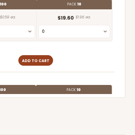
100
PACK
10
$0.59 ea.
$19.60
$1.96 ea.
ADD TO CART
100
PACK
10
$0.74 ea.
$22.54
$2.25 ea.