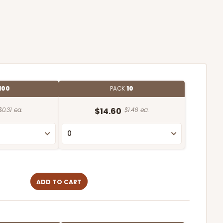
100
PACK
10
$0.31 ea.
$14.60
$1.46 ea.
ADD TO CART