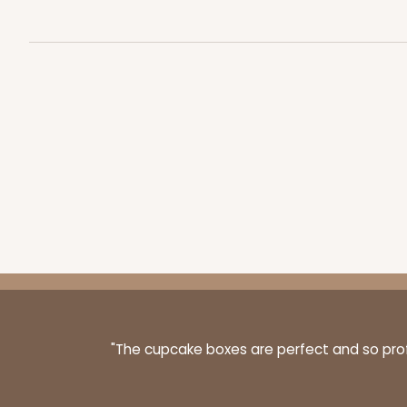
43
Reviews
Brown
Lock & Tab
3843 - 7" x 7" x 2 1/2"
3843
4
Reviews
Brown
Time Saver
"The cupcake boxes are perfect and so profe