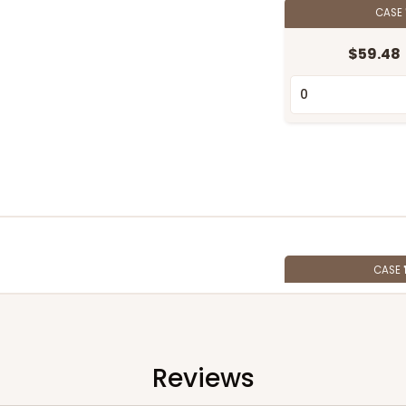
CASE
$59.48
CASE
$74.20
Reviews