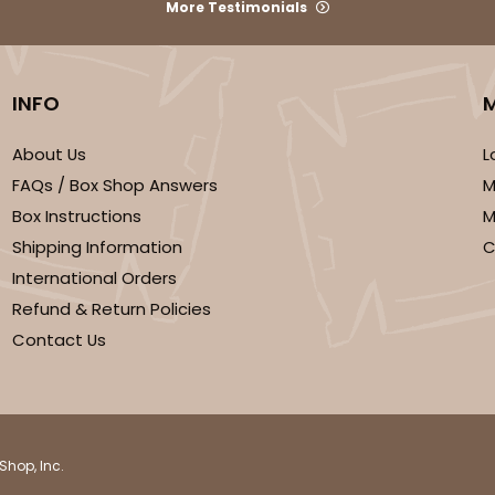
More Testimonials
INFO
About Us
L
FAQs / Box Shop Answers
M
Box Instructions
M
Shipping Information
C
International Orders
Refund & Return Policies
Contact Us
Shop, Inc.