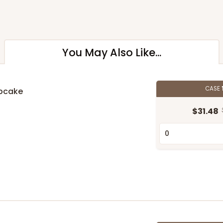
You May Also Like...
CASE
upcake
n
$31.48