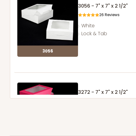
3056 - 7" x 7" x 2 1/2"
26
Reviews
White
Lock & Tab
3056
3272 - 7" x 7" x 2 1/2"
6
Reviews
Pink/White
Lock & Tab