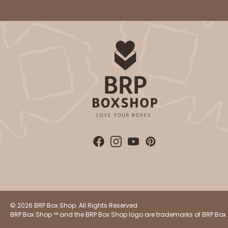
© 2026 BRP Box Shop. All Rights Reserved.
BRP Box Shop ™ and the BRP Box Shop logo are trademarks of BRP Box 