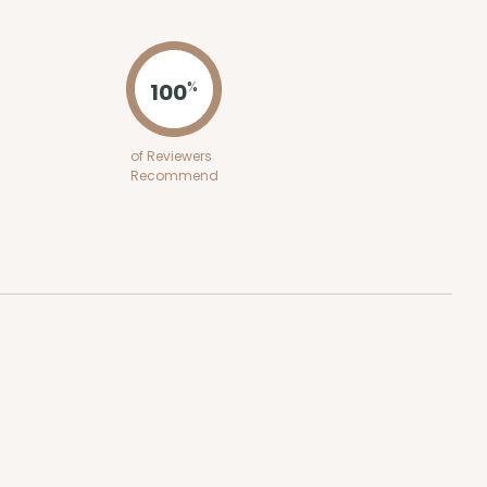
ADD TO CART
100
%
100
PACK
10
of Reviewers
Recommend
$0.66 ea.
$20.86
$2.09 ea.
ADD TO CART
100
PACK
10