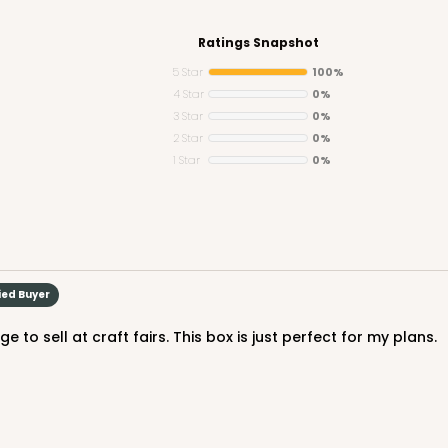
Ratings Snapshot
5 Star
100%
4 Star
0%
3 Star
0%
CASE
2 Star
0%
1 Star
0%
$65.80
ied Buyer
 to sell at craft fairs. This box is just perfect for my plans.
CASE