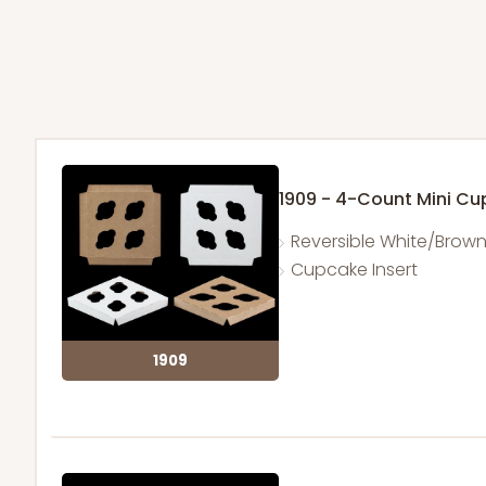
1909 - 4-Count Mini C
Reversible White/Brow
Cupcake Insert
1909