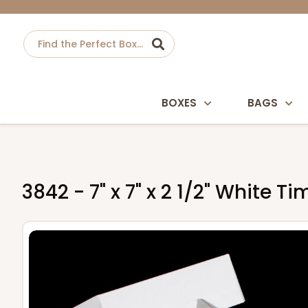
BOXES
BAGS
3842 - 7" x 7" x 2 1/2" White