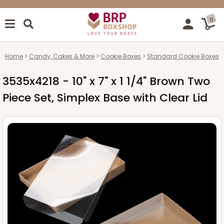
0
Home
Candy, Cakes & More
Cookie Boxes
Standard Cookie Boxes
3535x4218 - 10" x 7" x 1 1/4" Brown Two
Piece Set, Simplex Base with Clear Lid