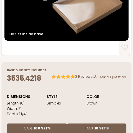
Lid fits inside base
BASE
&
LID
SET INCLUDES:
3535
4218
2
Reviews
Ask a Question
,
DIMENSIONS
STYLE
COLOR
Length:
10"
Simplex
Brown
Width:
7"
Depth:
1 1/4"
CASE
100 SETS
PACK
10 SETS