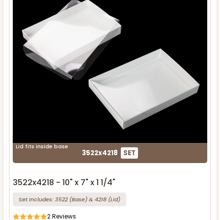
Lid fits inside base
3522x4218
SET
3522x4218 - 10" x 7" x 1 1/4"
Set Includes:
3522
(Base)
&
4218
(Lid)
2
Reviews