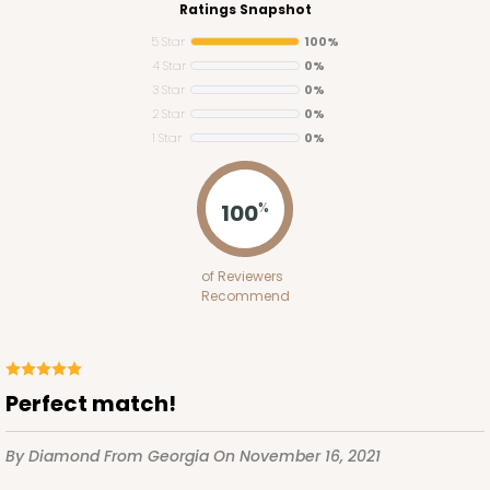
Ratings Snapshot
5 Star
100%
4 Star
0%
3 Star
0%
2 Star
0%
1 Star
0%
100
%
3522x3521
SET
of Reviewers
Recommend
3522x3521 - 10" x 7" x 1 1/4"
Set Includes:
3522
(Base)
&
3521
(Lid)
12
Reviews
Perfect match!
White
Simplex
By Diamond
From Georgia
On November 16, 2021
CASE
100 SETS
PACK
10 SETS