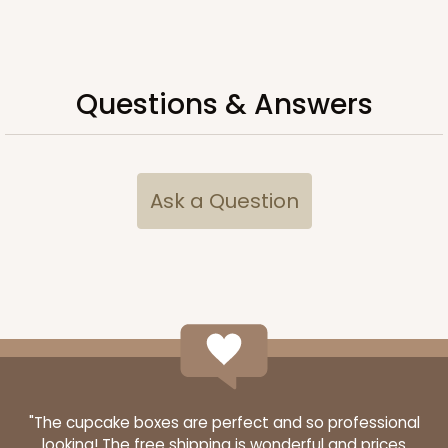
Simplex
CASE
100 SETS
PACK
10 SETS
Questions & Answers
$104.82
$1.05 ea.
$36.66
$3.67 ea.
Ask a Question
ADD TO CART
"The cupcake boxes are perfect and so professional
looking! The free shipping is wonderful and prices