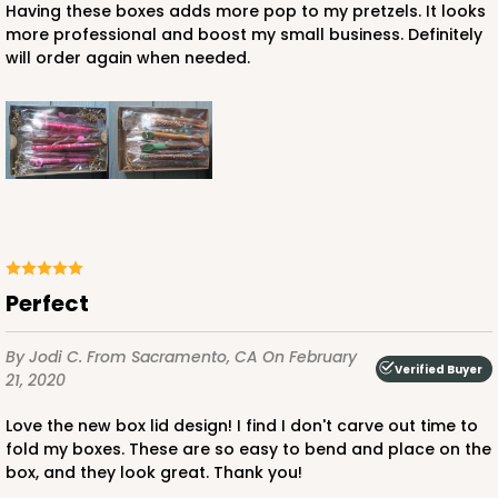
Having these boxes adds more pop to my pretzels. It looks
more professional and boost my small business. Definitely
$125.78
$1.26 ea.
$40.86
$4.09 ea.
will order again when needed.
ADD TO CART
Perfect
3535x3533
SET
By Jodi C.
From Sacramento, CA
On February
3535x3533 - 10" x 7" x 1 1/4"
Verified Buyer
21, 2020
Set Includes:
3535
(Base)
&
3533
(Lid)
Love the new box lid design! I find I don't carve out time to
45
Reviews
fold my boxes. These are so easy to bend and place on the
box, and they look great. Thank you!
Brown