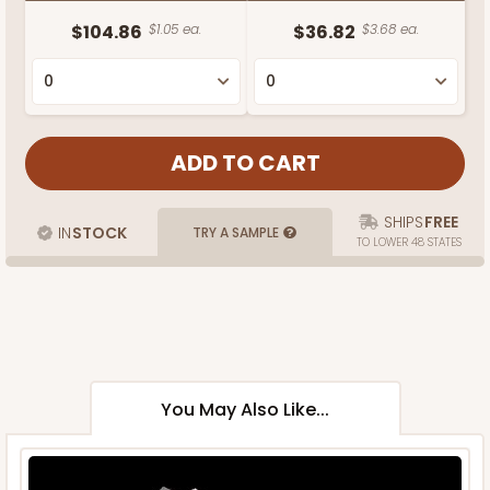
$104.86
$1.05 ea.
$36.82
$3.68 ea.
SHIPS
FREE
IN
STOCK
TRY A SAMPLE
TO LOWER 48 STATES
You May Also Like...