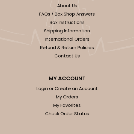
About Us
FAQs / Box Shop Answers
Box Instructions
Shipping Information
International Orders
Refund & Return Policies
Contact Us
MY ACCOUNT
Login or Create an Account
My Orders
My Favorites
Check Order Status