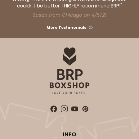
couldn't be better. I HIGHLY recommend BRP!"
Susan from Chicago on 4/5/21
More Testimonials
INFO