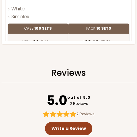
White
Simplex
CASE
100 SETS
PACK
10 SETS
$114.26
$1.14 ea.
$38.70
$3.87 ea.
Reviews
ADD TO CART
5.0
out of 5.0
2 Reviews
2
Reviews
Write a Review