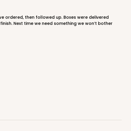
 finish. Next time we need something we won’t bother
0 SETS
PACK
10 SETS
$1.87 ea.
$61.34
$6.13 ea.
ADD TO CART
0 SETS
PACK
10 SETS
$1.52 ea.
$54.32
$5.43 ea.