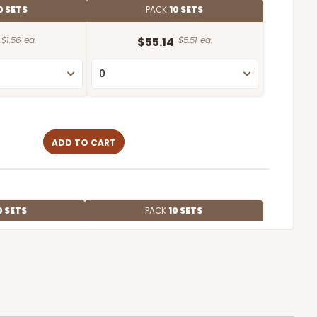
0 SETS
PACK
10 SETS
$1.56 ea.
$55.14
$5.51 ea.
ADD TO CART
0 SETS
PACK
10 SETS
$1.98 ea.
$63.56
$6.36 ea.