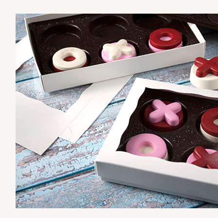
3519x3515x3857
SET
3530x3536x3857 - 9 1/2" 
3530x3536x3857
SET
Set Includes:
3530
(Base)
&
353
Diamond Blue/White
Simplex
6 Regular
3529x3514x3857 - 9 1/2" x
3529x3514x3857
SET