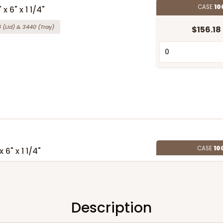
CASE
10
 6" x 1 1/4"
4
(Lid)
&
3440
(Tray)
$156.18
CASE
10
 6" x 1 1/4"
(Lid)
&
3857
(Tray)
$198.26
Description