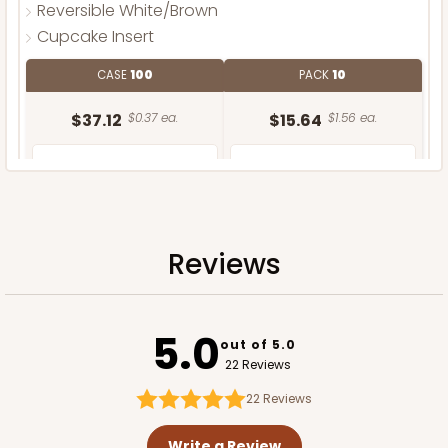
Reversible White/Brown
Cupcake Insert
CASE
100
PACK
10
$37.12
$0.37 ea.
$15.64
$1.56 ea.
Reviews
ADD TO CART
5.0
out of 5.0
22 Reviews
22
Reviews
Write a Review