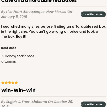
Cute and affordable red boxes
$85.24
$24.66
By Lisa
From Albuquerque, New Mexico
On
Verified Buyer
January 5, 2018
I searched many sites before finding an affordable red box
in the right size. You can't go wrong on price and look of
ADD TO CART
the box. Buy it!
Best Uses
2442
Candy/cookie pops
Cookies
2442 - 10" x 7" x 2 1/2"
13
Reviews
Pink/White
Win-Win-Win
Lock & Tab
CASE
100
PACK
10
By Sugah C.
From Alabama
On October 29,
Verified Buyer
2017