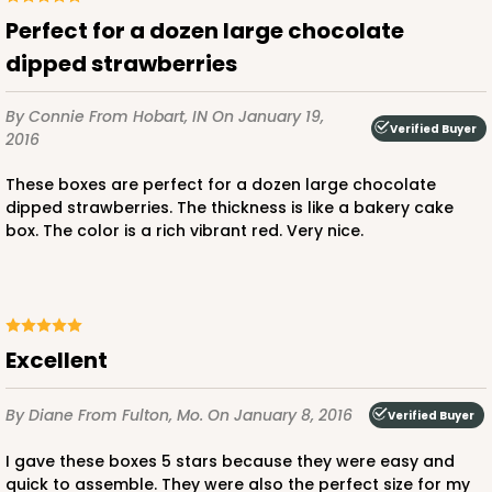
CASE
100
PACK
10
Perfect for a dozen large chocolate
dipped strawberries
$56.78
$0.57 ea.
$19.16
$1.92 ea.
By Connie
From Hobart, IN
On January 19,
Verified Buyer
2016
These boxes are perfect for a dozen large chocolate
dipped strawberries. The thickness is like a bakery cake
ADD TO CART
box. The color is a rich vibrant red. Very nice.
4024
Excellent
4024 - 10" x 7" x 2 1/2"
23
Reviews
By Diane
From Fulton, Mo.
On January 8, 2016
Verified Buyer
White
I gave these boxes 5 stars because they were easy and
Lock & Tab
quick to assemble. They were also the perfect size for my