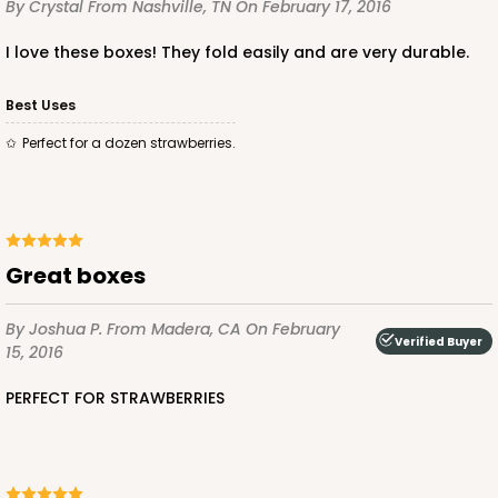
CASE
100
PACK
10
By Crystal
From Nashville, TN
On February 17, 2016
$49.48
$0.49 ea.
$17.52
$1.75 ea.
I love these boxes! They fold easily and are very durable.
Best Uses
Perfect for a dozen strawberries.
ADD TO CART
great boxes
4023
By Joshua P.
From Madera, CA
On February
Verified Buyer
15, 2016
4023 - 10" x 7" x 2 1/2"
PERFECT FOR STRAWBERRIES
16
Reviews
Brown
Lock & Tab