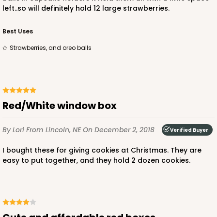
left..so will definitely hold 12 large strawberries.
Best Uses
Strawberries, and oreo balls
ADD TO CART
Red/White window box
4496
By Lori
From Lincoln, NE
On December 2, 2018
Verified Buyer
4496 - 10" x 7" x 2 1/2"
3
Reviews
I bought these for giving cookies at Christmas. They are
easy to put together, and they hold 2 dozen cookies.
Diamond Blue/White
Lock & Tab
CASE
100
PACK
10
$0.85 ea.
$2.47 ea.