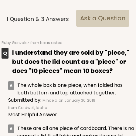
Lock & Tab
CASE
50
PACK
10
Ask a Question
1
Question
&
3
Answers
$43.40
$0.87 ea.
$23.10
$2.31 ea.
Ruby Gonzalez
from texas asked:
I understand they are sold by "piece,"
but does the lid count as a "piece" or
ADD TO CART
does "10 pieces" mean 10 boxes?
The whole box is one piece, when folded has
both bottom and top attached together.
3759
Submitted by:
Mihaela
on January 30, 2019
from Caldwell, Idaho
3759 - 10" x 7" x 2 1/2"
Most Helpful Answer
23
Reviews
These are all one piece of cardboard. There is no
Brown
separate lid. It all folds and makes its own lid.