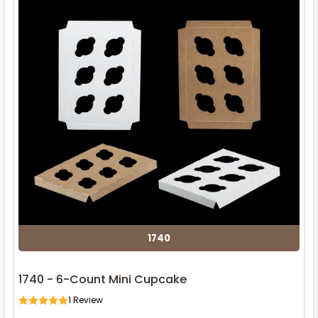
1740
1740 - 6-Count Mini Cupcake
1
Review