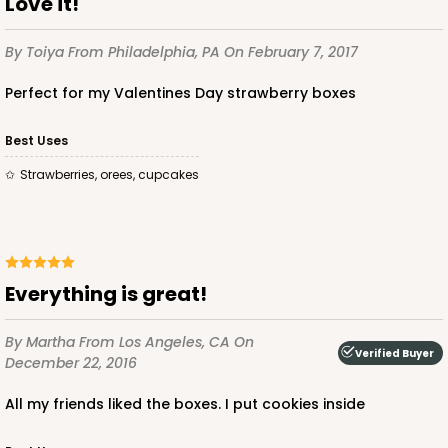
Love it!
$75.12
$0.75 ea.
$22.84
$2.28 ea.
By Toiya
From Philadelphia, PA
On February 7, 2017
Perfect for my Valentines Day strawberry boxes
Best Uses
ADD TO CART
strawberries, orees, cupcakes
2441
Everything is great!
2441 - 10" x 7" x 2 1/2"
216
Reviews
By Martha
From Los Angeles, CA
On
Verified Buyer
December 22, 2016
Brown
Lock & Tab
All my friends liked the boxes. I put cookies inside
CASE
100
PACK
10