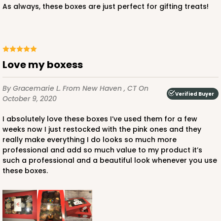
As always, these boxes are just perfect for gifting treats!
ADD TO CART
Love my boxess
By Gracemarie L.
From New Haven , CT
On
Verified Buyer
October 9, 2020
2440
I absolutely love these boxes I’ve used them for a few
weeks now I just restocked with the pink ones and they
2440 - 10" x 7" x 2 1/2"
really make everything I do looks so much more
157
Reviews
professional and add so much value to my product it’s
such a professional and a beautiful look whenever you use
White
these boxes.
Lock & Tab
CASE
100
PACK
10
$67.66
$0.68 ea.
$21.16
$2.12 ea.