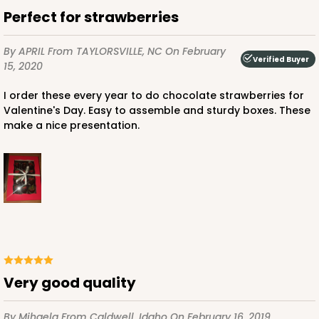
$59.50
$0.59 ea.
$19.44
$1.94 ea.
Perfect for strawberries
By APRIL
From TAYLORSVILLE, NC
On February
Verified Buyer
15, 2020
I order these every year to do chocolate strawberries for
ADD TO CART
Valentine's Day. Easy to assemble and sturdy boxes. These
make a nice presentation.
4570
4570 - 10" x 7" x 2 1/2"
Light Pink/White
Lock & Tab
Very good quality
CASE
100
PACK
10
$88.50
$0.89 ea.
$25.32
$2.53 ea.
By Mihaela
From Caldwell, Idaho
On February 16, 2019