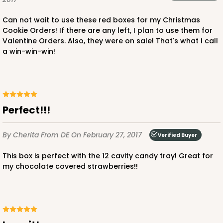
$85.24
$0.85 ea.
$24.66
$2.47 ea.
Can not wait to use these red boxes for my Christmas
Cookie Orders! If there are any left, I plan to use them for
Valentine Orders. Also, they were on sale! That's what I call
a win-win-win!
ADD TO CART
Perfect!!!
3239
By Cherita
From DE
On February 27, 2017
Verified Buyer
3239 - 10" x 7" x 2 1/2"
This box is perfect with the 12 cavity candy tray! Great for
12
Reviews
my chocolate covered strawberries!!
Chocolate/Brown
Lock & Tab
CASE
100
PACK
10