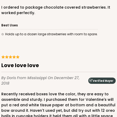
$88.50
$25.32
I ordered to package chocolate covered strawberries. It
worked perfectly.
Best Uses
Holds up to a dozen large strawberries with room to spare.
ADD TO CART
4572
Love love love
4572 - 10" x 7" x 2 1/2"
By Doris
From Mississippi
On December 27,
Verified Buyer
2018
Lavender/White
Lock & Tab
Recently received boxes love the color, they are easy to
assemble and sturdy. I purchased them for Valentine's will
CASE
100
PACK
10
put a red and white tissue paper at bottom and a beautiful
bow around it. Haven't used yet, but did try out with 12 oreo
$88.50
$0.89 ea.
$25.32
$2.53 ea.
balls in cupcake holders it held them all with a little space