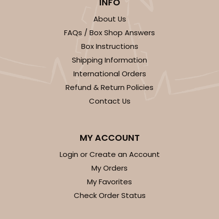
INFO
Lock & Tab
About Us
CASE
50
PACK
10
FAQs / Box Shop Answers
$37.24
$0.74 ea.
$20.64
$2.06 ea.
Box Instructions
Shipping Information
International Orders
Refund & Return Policies
Contact Us
ADD TO CART
MY ACCOUNT
Login or Create an Account
3248
My Orders
My Favorites
3248 - Star Kraft
Check Order Status
10
Reviews
Kraft