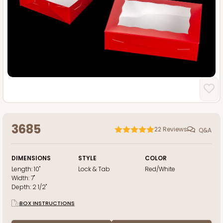
3685
22
Reviews
Q&A
DIMENSIONS
STYLE
COLOR
Length:
10"
Lock & Tab
Red/White
Width:
7"
Depth:
2 1/2"
BOX INSTRUCTIONS