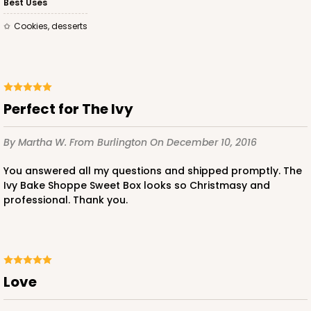
Best Uses
$56.30
$0.56 ea.
$19.24
$1.92 ea.
Cookies, desserts
Perfect for The Ivy
ADD TO CART
By Martha W.
From Burlington
On December 10, 2016
You answered all my questions and shipped promptly. The
2443
Ivy Bake Shoppe Sweet Box looks so Christmasy and
professional. Thank you.
2443 - 10" x 7" x 2 1/2"
13
Reviews
Brown
Love
Lock & Tab