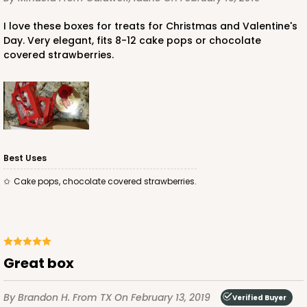
I love these boxes for treats for Christmas and Valentine's
Day. Very elegant, fits 8-12 cake pops or chocolate
covered strawberries.
ADD TO CART
4571
Best Uses
Cake pops, chocolate covered strawberries.
4571 - 10" x 7" x 2 1/2"
2
Reviews
Light Blue/White
Lock & Tab
Great box
CASE
100
PACK
10
By Brandon H.
From TX
On February 13, 2019
Verified Buyer
$0.89 ea.
$2.53 ea.