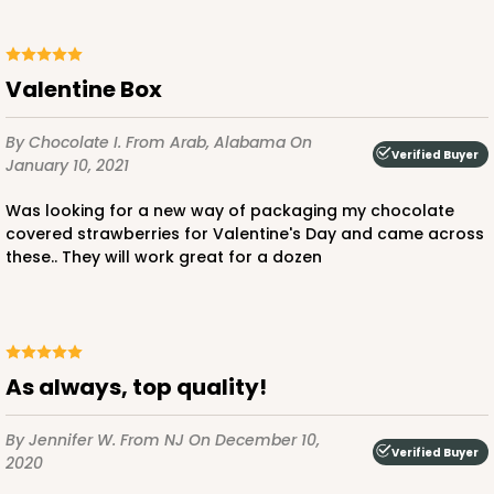
Valentine Box
ADD TO CART
By Chocolate I.
From Arab, Alabama
On
Verified Buyer
January 10, 2021
Was looking for a new way of packaging my chocolate
1741
covered strawberries for Valentine's Day and came across
these.. They will work great for a dozen
1741 - 10" x 7" x 2 1/2"
26
Reviews
White
Time Saver
As always, top quality!
CASE
100
PACK
10
By Jennifer W.
From NJ
On December 10,
Verified Buyer
2020
$85.56
$0.86 ea.
$24.32
$2.43 ea.