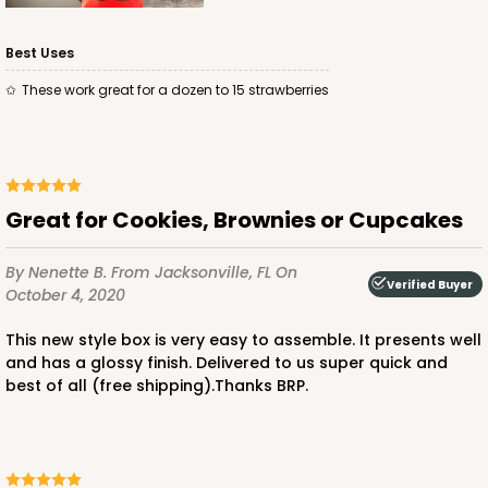
Best Uses
These work great for a dozen to 15 strawberries
ADD TO CART
Great for Cookies, Brownies or Cupcakes
3479
By Nenette B.
From Jacksonville, FL
On
Verified Buyer
October 4, 2020
3479 - 10" x 7" x 2 1/2"
4
Reviews
This new style box is very easy to assemble. It presents well
and has a glossy finish. Delivered to us super quick and
White
best of all (free shipping).Thanks BRP.
Lock & Tab
CASE
100
PACK
10