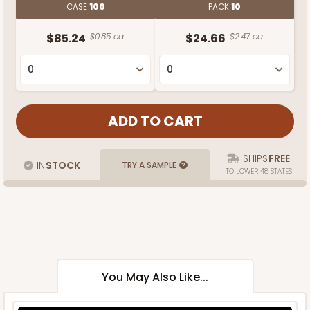
CASE
100
PACK
10
$85.24
$0.85 ea.
$24.66
$2.47 ea.
SHIPS
FREE
IN
STOCK
TRY A SAMPLE
TO LOWER 48 STATES
You May Also Like...