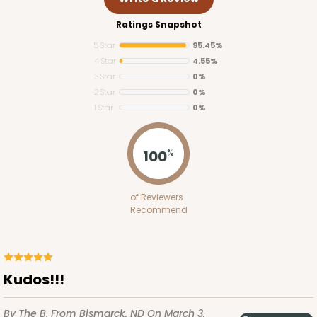
Ratings Snapshot
5 Star
95.45%
4 Star
4.55%
3 Star
0%
2 Star
0%
1 Star
0%
2761
100
%
2761 - 6-Count Skinny Mini Cupcake
of Reviewers
Reversible White/Brown
Recommend
Cupcake Holder
CASE
100
PACK
10
Kudos!!!
$36.72
$0.37 ea.
$15.56
$1.56 ea.
By The B.
From Bismarck, ND
On March 3,