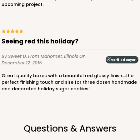
upcoming project.
CASE
100
PACK
10
$68.06
$0.68 ea.
$21.16
$2.12 ea.
Seeing red this holiday?
By Sweet D.
From Mahomet, Illinois
On
Verified Buyer
December 12, 2015
ADD TO CART
Great quality boxes with a beautiful red glossy finish....the
perfect finishing touch and size for three dozen handmade
and decorated holiday sugar cookies!
4041
4041 - 10" x 7" x 2 1/2"
6
Reviews
Questions & Answers
White