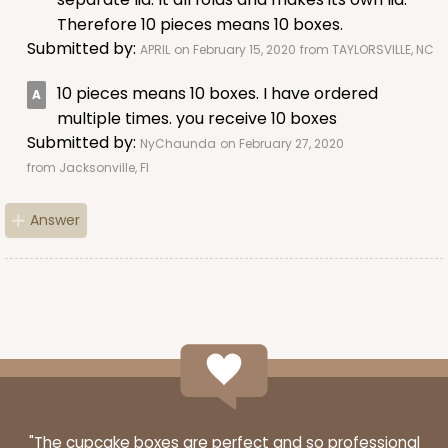
Lock & Tab
Therefore 10 pieces means 10 boxes.
Submitted by:
APRIL
on February 15, 2020
from TAYLORSVILLE, NC
CASE
50
PACK
10
10 pieces means 10 boxes. I have ordered
$38.78
$0.78 ea.
$21.24
$2.12 ea.
multiple times. you receive 10 boxes
Submitted by:
NyChaunda
on February 27, 2020
from Jacksonville, Fl
Answer
ADD TO CART
4529
4529 - 10" x 7" x 2 1/2"
1
Review
"The cupcake boxes are perfect and so professional
Black/Brown