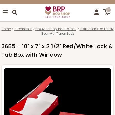
0
Home
Information
Box Assembly Instructions
Instructions for Teddy
Bear with Tenon Lock
3685 - 10" x 7" x 2 1/2" Red/White Lock &
Tab Box with Window