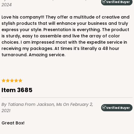
Verified Buyer
2024
Love his company!!! They offer a multitude of creative and
stylish products that will enhance your business and truly
express your style. Presentation is everything. The product
ADD TO CART
is sturdy, easy to assemble and live the array of color
choices. I am impressed most with the expedite service in
receiving my packages. At times it’s literally a 48 hour
turnaround. Amazing service.
3712
3712 - 1-Dozen Barbed Mini Cupcake
11
Reviews
Item 3685
Reversible White/Brown
Cupcake Insert
By Tatiana
From Jackson, Ms
On February 2,
Verified Buyer
2021
CASE
100
PACK
10
Great Box!
$33.80
$0.34 ea.
$15.04
$1.50 ea.