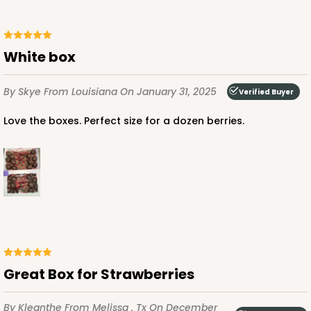
$75.12
$0.75 ea.
$22.84
$2.28 ea.
White box
By Skye
From Louisiana
On January 31, 2025
Verified Buyer
ADD TO CART
Love the boxes. Perfect size for a dozen berries.
2441
2441 - 10" x 7" x 2 1/2"
216
Reviews
Brown
Great Box for Strawberries
Lock & Tab
CASE
100
PACK
10
By Kleanthe
From Melissa , Tx
On December