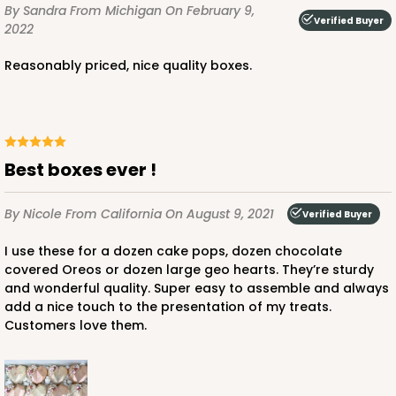
By Sandra
From Michigan
On February 9,
CASE
100
PACK
10
Verified Buyer
2022
$56.78
$0.57 ea.
$19.16
$1.92 ea.
Reasonably priced, nice quality boxes.
Best boxes ever !
ADD TO CART
By Nicole
From California
On August 9, 2021
Verified Buyer
I use these for a dozen cake pops, dozen chocolate
4024
covered Oreos or dozen large geo hearts. They’re sturdy
and wonderful quality. Super easy to assemble and always
4024 - 10" x 7" x 2 1/2"
add a nice touch to the presentation of my treats.
Customers love them.
23
Reviews
White
Lock & Tab