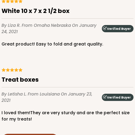
White 10 x 7 x 2 1/2 box
By Liza R.
From Omaha Nebraska
On January
Verified Buyer
24, 2021
Great product! Easy to fold and great quality.
Treat boxes
By Letisha L.
From Louisiana
On January 23,
Verified Buyer
2021
I loved them!They are very sturdy and are the perfect size
for my treats!