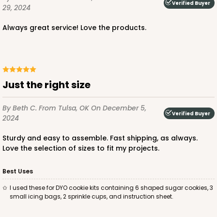
Verified Buyer
29, 2024
$56.30
$0.56 ea.
$19.24
$1.92 ea.
Always great service! Love the products.
Just the right size
ADD TO CART
By Beth C.
From Tulsa, OK
On December 5,
Verified Buyer
2024
2443
Sturdy and easy to assemble. Fast shipping, as always.
Love the selection of sizes to fit my projects.
2443 - 10" x 7" x 2 1/2"
13
Reviews
Best Uses
Brown
I used these for DYO cookie kits containing 6 shaped sugar cookies, 3
small icing bags, 2 sprinkle cups, and instruction sheet.
Lock & Tab