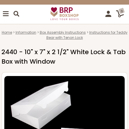
0
Home
Information
Box Assembly Instructions
Instructions for Teddy
Bear with Tenon Lock
2440 - 10" x 7" x 2 1/2" White Lock & Tab
Box with Window