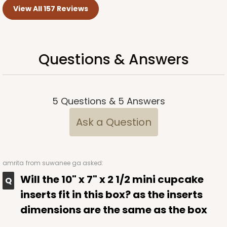
View All 157 Reviews
Questions & Answers
5
Questions
&
5
Answers
Ask a Question
amrita
from suwanee ga asked:
Will the 10" x 7" x 2 1/2 mini cupcake
inserts fit in this box? as the inserts
dimensions are the same as the box