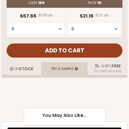
CASE
100
PACK
10
$67.66
$0.68 ea.
$21.16
$2.12 ea.
SHIPS
FREE
IN
STOCK
TRY A SAMPLE
TO LOWER 48 STATES
You May Also Like...