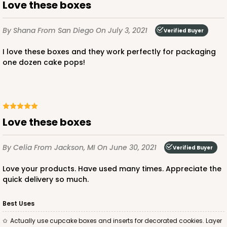
Lock & Tab
Love these boxes
CASE
50
PACK
10
By Shana
From San Diego
On July 3, 2021
Verified Buyer
$43.40
$0.87 ea.
$23.10
$2.31 ea.
I love these boxes and they work perfectly for packaging
one dozen cake pops!
ADD TO CART
Love these boxes
By Celia
From Jackson, MI
On June 30, 2021
Verified Buyer
3759
Love your products. Have used many times. Appreciate the
quick delivery so much.
3759 - 10" x 7" x 2 1/2"
23
Reviews
Best Uses
Brown
Actually use cupcake boxes and inserts for decorated cookies. Layer