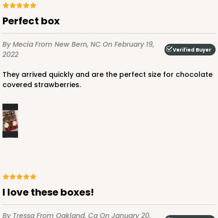
Perfect box
By Mecia
From New Bern, NC
On February 19,
Verified Buyer
2022
ADD TO CART
They arrived quickly and are the perfect size for chocolate
covered strawberries.
4570
4570 - 10" x 7" x 2 1/2"
Light Pink/White
Lock & Tab
CASE
100
PACK
10
I love these boxes!
$88.50
$0.89 ea.
$25.32
$2.53 ea.
By Tressa
From Oakland, Ca
On January 20,