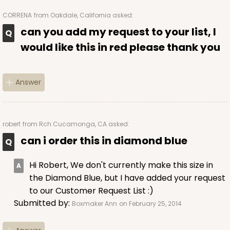
CORRENA
from Oakdale, California asked:
can you add my request to your list, I
would like this in red please thank you
Answer
robert
from Rch Cucamonga, CA asked:
can i order this in diamond blue
Hi Robert, We don't currently make this size in
the Diamond Blue, but I have added your request
to our Customer Request List :)
Submitted by:
Boxmaker Ann
on February 25, 2014