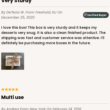
Very Sturdy
By De'Noia W.
From Freehold, NJ
On
Verified Buyer
December 25, 2020
I love this box! This box is very sturdy and it keeps my
ADD TO CART
desserts very snug. It is also a clean finished product. The
shipping was fast and customer service was attentive. I’ll
definitely be purchasing more boxes in the future.
4496
4496 - 10" x 7" x 2 1/2"
3
Reviews
Diamond Blue/White
Lock & Tab
Multi use
CASE
100
PACK
10
$85.24
$0.85 ea.
$24.66
$2.47 ea.
By Andrea
From New York
On February 14, 2016