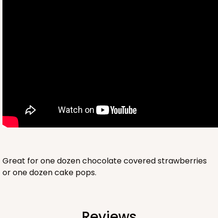
2761
2761 - 6-Count Skinny Mini Cupcake
Reversible White/Brown
Cupcake Holder
Great for one dozen chocolate covered strawberries
or one dozen cake pops.
CASE
100
PACK
10
$36.72
$0.37 ea.
$15.56
$1.56 ea.
Reviews