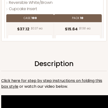
Reversible White/Brown
Cupcake Insert
CASE
100
PACK
10
$37.12
$0.37 ea.
$15.64
$1.56 ea.
Description
ADD TO CART
Click here for step by step instructions on folding this
box style
or watch our video below.