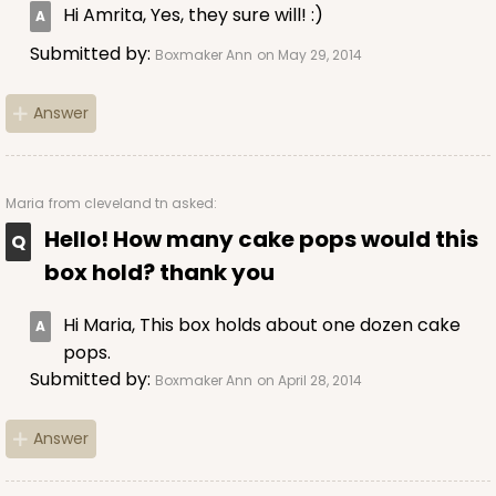
Hi Amrita, Yes, they sure will! :)
Submitted by:
Boxmaker Ann
on May 29, 2014
Answer
Maria
from cleveland tn asked:
Hello! How many cake pops would this
box hold? thank you
Hi Maria, This box holds about one dozen cake
pops.
Submitted by:
Boxmaker Ann
on April 28, 2014
Answer