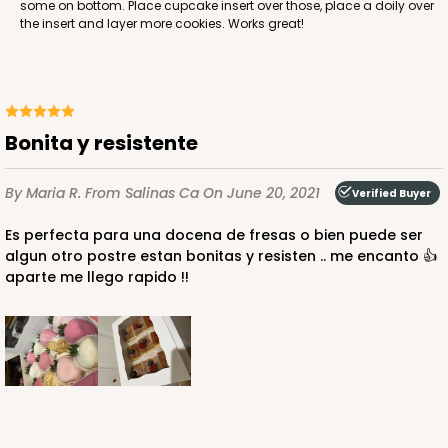
some on bottom. Place cupcake insert over those, place a doily over
Lock & Tab
the insert and layer more cookies. Works great!
CASE
50
PACK
10
$38.78
$0.78 ea.
$21.24
$2.12 ea.
Bonita y resistente
By Maria R.
From Salinas Ca
On June 20, 2021
Verified Buyer
Es perfecta para una docena de fresas o bien puede ser
ADD TO CART
algun otro postre estan bonitas y resisten .. me encanto 👍
aparte me llego rapido !!
4529
4529 - 10" x 7" x 2 1/2"
1
Review
Black/Brown