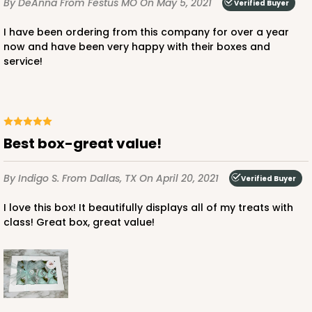
By DeAnna
From Festus MO
On May 5, 2021
Verified Buyer
Lock & Tab
I have been ordering from this company for over a year
CASE
50
PACK
10
now and have been very happy with their boxes and
service!
$37.24
$0.74 ea.
$20.64
$2.06 ea.
Best box-great value!
ADD TO CART
By Indigo S.
From Dallas, TX
On April 20, 2021
Verified Buyer
I love this box! It beautifully displays all of my treats with
class! Great box, great value!
3248
3248 - Star Kraft
10
Reviews
Kraft