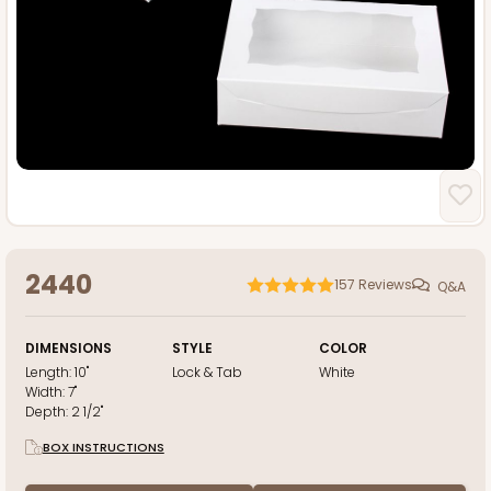
2440
157
Reviews
Q&A
DIMENSIONS
STYLE
COLOR
Length:
10"
Lock & Tab
White
Width:
7"
Depth:
2 1/2"
BOX INSTRUCTIONS