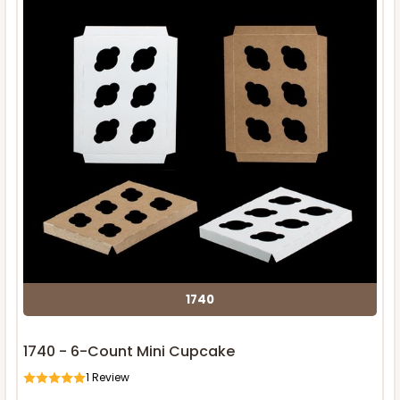
1740
1740 - 6-Count Mini Cupcake
1
Review