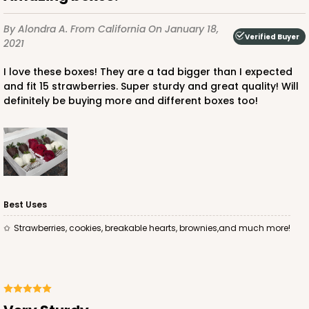
By Alondra A.
From California
On January 18,
Verified Buyer
2021
I love these boxes! They are a tad bigger than I expected
and fit 15 strawberries. Super sturdy and great quality! Will
ADD TO CART
definitely be buying more and different boxes too!
4572
4572 - 10" x 7" x 2 1/2"
Best Uses
Lavender/White
Strawberries, cookies, breakable hearts, brownies,and much more!
Lock & Tab
CASE
100
PACK
10
$88.50
$0.89 ea.
$25.32
$2.53 ea.