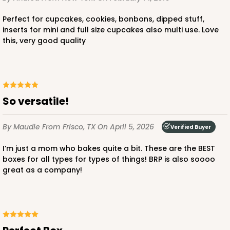
Perfect for cupcakes, cookies, bonbons, dipped stuff,
inserts for mini and full size cupcakes also multi use. Love
this, very good quality
ADD TO CART
So versatile!
2442
By Maudie
From Frisco, TX
On April 5, 2026
Verified Buyer
2442 - 10" x 7" x 2 1/2"
I’m just a mom who bakes quite a bit. These are the BEST
13
Reviews
boxes for all types for types of things! BRP is also soooo
great as a company!
Pink/White
Lock & Tab
CASE
100
PACK
10
$0.85 ea.
$2.47 ea.