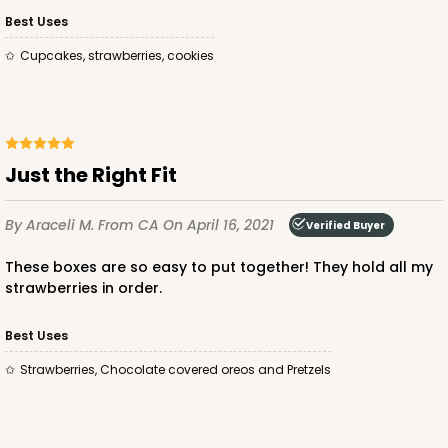
Bag
Best Uses
Cupcakes, strawberries, cookies
CASE
100
PACK
10
$74.74
$0.75 ea.
$22.08
$2.21 ea.
Just the Right Fit
By Araceli M.
From CA
On April 16, 2021
Verified Buyer
ADD TO CART
These boxes are so easy to put together! They hold all my
strawberries in order.
3249
Best Uses
Strawberries, Chocolate covered oreos and Pretzels
3249 - JR Mart
3
Reviews