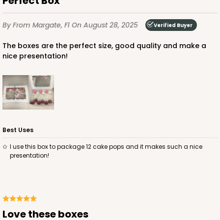
Perfect Box
$85.24
$24.66
By
From Margate, Fl
On August 28, 2025
Verified Buyer
The boxes are the perfect size, good quality and make a
nice presentation!
ADD TO CART
3685
Best Uses
3685 - 10" x 7" x 2 1/2"
I use this box to package 12 cake pops and it makes such a nice
22
Reviews
presentation!
Red/White
Lock & Tab
CASE
100
PACK
10
Love these boxes