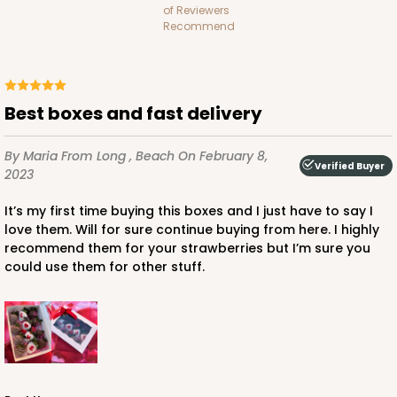
of Reviewers
Recommend
ADD TO CART
Best boxes and fast delivery
By Maria
From Long , Beach
On February 8,
Verified Buyer
1741
2023
It’s my first time buying this boxes and I just have to say I
1741 - 10" x 7" x 2 1/2"
love them. Will for sure continue buying from here. I highly
recommend them for your strawberries but I’m sure you
26
Reviews
could use them for other stuff.
White
Time Saver
CASE
100
PACK
10
$85.56
$0.86 ea.
$24.32
$2.43 ea.