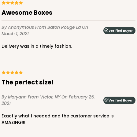
White
Bag
Awesome Boxes
CASE
100
PACK
10
By Anonymous
From Baton Rouge La
On
Verified Buyer
March 1, 2021
$79.78
$0.80 ea.
$23.14
$2.31 ea.
Delivery was in a timely fashion,
ADD TO CART
The perfect size!
By Maryann
From Victor, NY
On February 25,
Verified Buyer
2021
Exactly what I needed and the customer service is
AMAZING!!!