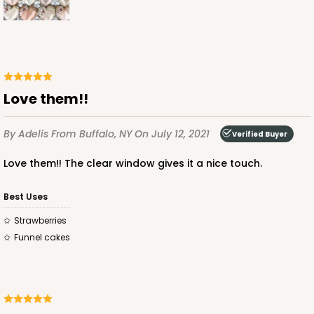
CASE
100
PACK
10
$68.06
$0.68 ea.
$21.16
$2.12 ea.
Love them!!
By Adelis
From Buffalo, NY
On July 12, 2021
Verified Buyer
ADD TO CART
Love them!! The clear window gives it a nice touch.
Best Uses
4041
Strawberries
Funnel cakes
4041 - 10" x 7" x 2 1/2"
6
Reviews
White