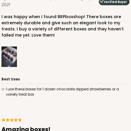
Verified Buyer
2021
I was happy when I found BRPboxshop! There boxes are
extremely durable and give such an elegant look to my
treats. I buy a variety of different boxes and they haven’t
failed me yet. Love them!
ADD TO CART
4571
4571 - 10" x 7" x 2 1/2"
Best Uses
2
Reviews
I use these boxes for 1 dozen chocolate dipped strawberries or a
variety treat box
Light Blue/White
Lock & Tab
CASE
100
PACK
10
$88.50
$0.89 ea.
$25.32
$2.53 ea.
Amazing boxes!