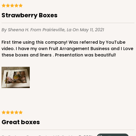
Lock & Tab
Strawberry Boxes
CASE
50
PACK
10
By Sheena H.
From Prairieville, La
On May 11, 2021
$42.34
$0.85 ea.
$22.68
$2.27 ea.
First time using this company! Was referred by YouTube
video. I have my own Fruit Arrangement Business and I Love
these boxes and liners . Presentation was beautiful!
ADD TO CART
4528
4528 - 10" x 7" x 2 1/2"
Great boxes
Brown