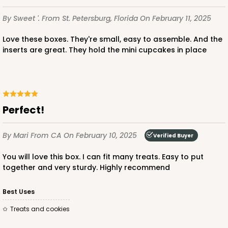
$85.24
$0.85 ea.
$24.66
$2.47 ea.
By Sweet '.
From St. Petersburg, Florida
On February 11, 2025
Love these boxes. They're small, easy to assemble. And the
inserts are great. They hold the mini cupcakes in place
ADD TO CART
Perfect!
3239
By Mari
From CA
On February 10, 2025
Verified Buyer
3239 - 10" x 7" x 2 1/2"
You will love this box. I can fit many treats. Easy to put
12
Reviews
together and very sturdy. Highly recommend
Chocolate/Brown
Best Uses
Lock & Tab
Treats and cookies
CASE
100
PACK
10