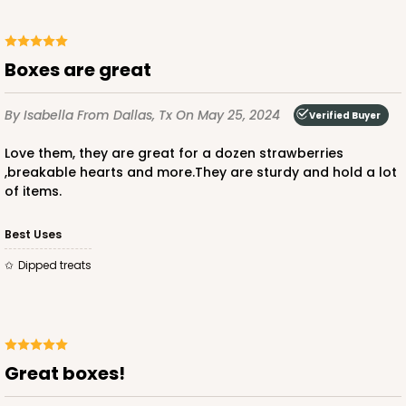
CASE
100
PACK
10
$49.48
$0.49 ea.
$17.52
$1.75 ea.
Boxes are great
By Isabella
From Dallas, Tx
On May 25, 2024
Verified Buyer
Love them, they are great for a dozen strawberries
,breakable hearts and more.They are sturdy and hold a lot
ADD TO CART
of items.
Best Uses
4023
Dipped treats
4023 - 10" x 7" x 2 1/2"
16
Reviews
Brown
Great boxes!
Lock & Tab