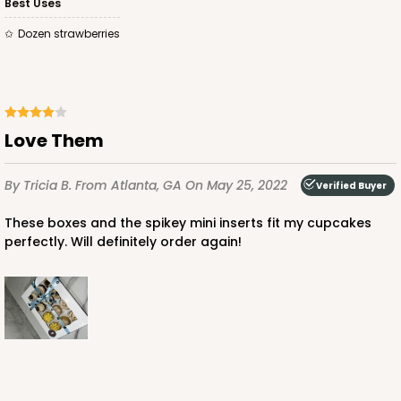
Best Uses
Dozen strawberries
ADD TO CART
Love Them
By Tricia B.
From Atlanta, GA
On May 25, 2022
3479
Verified Buyer
These boxes and the spikey mini inserts fit my cupcakes
3479 - 10" x 7" x 2 1/2"
perfectly. Will definitely order again!
4
Reviews
White
Lock & Tab
CASE
100
PACK
10
$59.50
$0.59 ea.
$19.44
$1.94 ea.