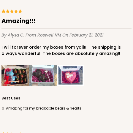
Amazing!!!
By Alysa C.
From Roswell NM
On February 21, 2021
I will forever order my boxes from yall!!! The shipping is
always wonderful! The boxes are absolutely amazing!!
Best Uses
Amazing for my breakable bears & hearts