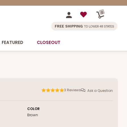
0
FREE SHIPPING
TO LOWER 48 STATES
FEATURED
CLOSEOUT
3
Reviews
Ask a Question
COLOR
Brown