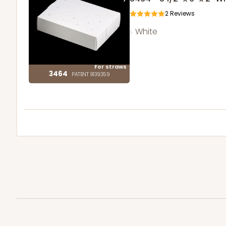
2
Reviews
White
For straws
3464
PATENT 9139359