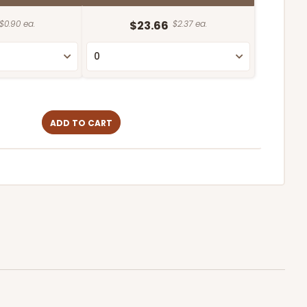
$0.90 ea.
$23.66
$2.37 ea.
ADD TO CART