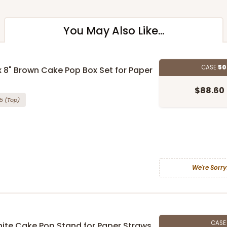
You May Also Like...
CASE
50
 x 8" Brown Cake Pop Box Set for Paper
$88.60
5
(Top)
We're Sorry
CAS
 White Cake Pop Stand for Paper Straws