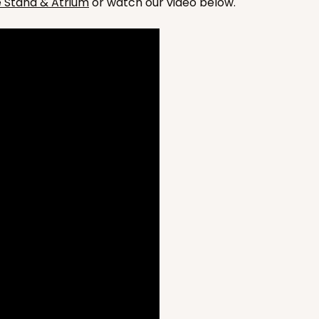
he Stand & Atrium
or watch our video below.