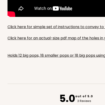
Click here for simple set of instructions to convey 
Click here for an actual-size pdf map of the holes i
Holds 12 big pops, 18 smaller pops or 18 big pops usin
5.0
out of 5.0
3 Reviews