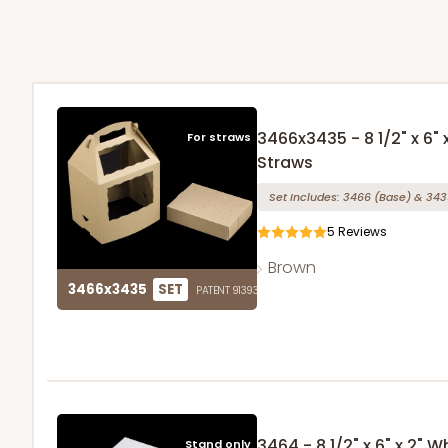
3466x3435 - 8 1/2" x 6"
For straws
Straws
Set Includes:
3466
(Base)
&
343
5
Reviews
Brown
3466x3435
SET
PATENT 9139359
3464 - 8 1/2" x 6" x 2"
Stand only