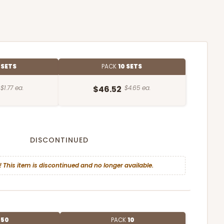
 SETS
PACK
10 SETS
$1.77 ea.
$46.52
$4.65 ea.
DISCONTINUED
! This item is discontinued and no longer available.
E
50
PACK
10