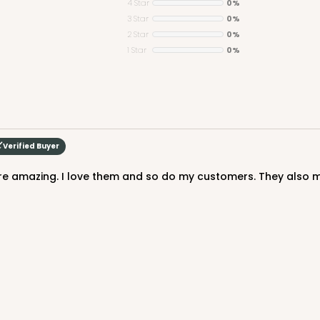
4 Star
0%
3 Star
0%
2 Star
0%
1 Star
0%
Verified Buyer
re amazing. I love them and so do my customers. They also 