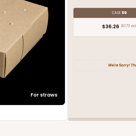
CASE
50
$36.26
$0.73 ea
We're Sorry! Th
For straws