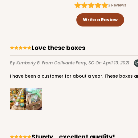
3
Reviews
Write a Review
Love these boxes
By Kimberly B.
From Galivants Ferry, SC
On April 13, 2021
I have been a customer for about a year. These boxes a
Sturdy... excellent quality!