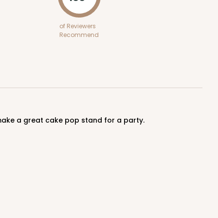
of Reviewers
Recommend
make a great cake pop stand for a party.