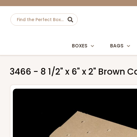
BOXES
BAGS
3466 - 8 1/2" x 6" x 2" Brown