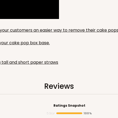
to your customers an easier way to remove their cake pops
n your cake pop box base.
g tall and short paper straws
Reviews
Ratings Snapshot
5 Star
100%