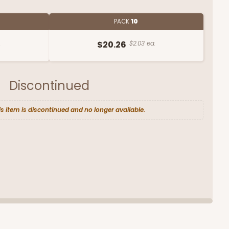
PACK
10
.
$20.26
$2.03 ea.
Discontinued
is item is discontinued and no longer available.