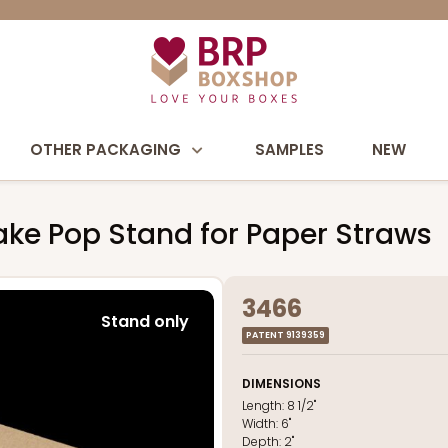
OTHER PACKAGING
SAMPLES
NEW
 Cake Pop Stand for Paper Straws
3466
Stand only
PATENT 9139359
DIMENSIONS
Length:
8 1/2"
Width:
6"
Depth:
2"