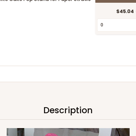
$45.04
Description