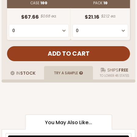
CASE
100
PACK
10
$67.66
$0.68 ea.
$21.16
$2.12 ea.
SHIPS
FREE
IN
STOCK
TRY A SAMPLE
TO LOWER 48 STATES
You May Also Like...