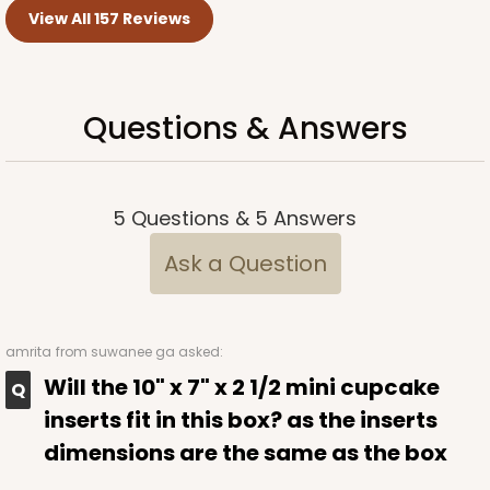
View All 157 Reviews
Questions & Answers
5
Questions
&
5
Answers
Ask a Question
amrita
from suwanee ga asked:
Will the 10" x 7" x 2 1/2 mini cupcake
inserts fit in this box? as the inserts
dimensions are the same as the box