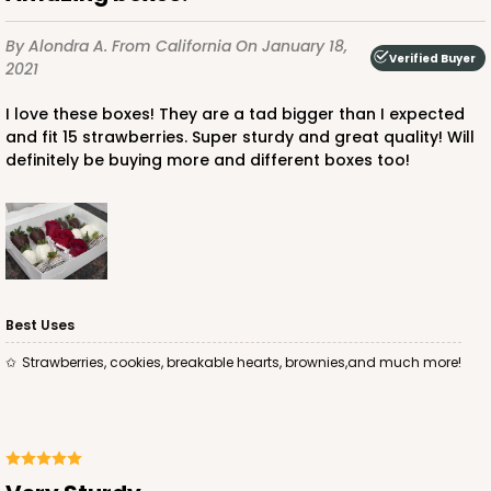
By Alondra A.
From California
On January 18,
Verified Buyer
2021
I love these boxes! They are a tad bigger than I expected
and fit 15 strawberries. Super sturdy and great quality! Will
ADD TO CART
definitely be buying more and different boxes too!
4572
4572 - 10" x 7" x 2 1/2"
Best Uses
Lavender/White
Strawberries, cookies, breakable hearts, brownies,and much more!
Lock & Tab
CASE
100
PACK
10
$88.50
$0.89 ea.
$25.32
$2.53 ea.