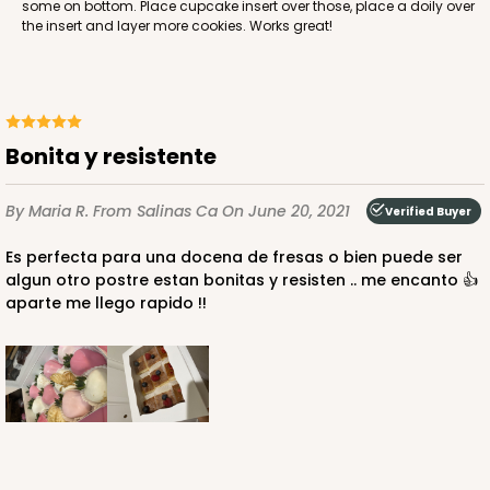
some on bottom. Place cupcake insert over those, place a doily over
Lock & Tab
the insert and layer more cookies. Works great!
CASE
50
PACK
10
$38.78
$0.78 ea.
$21.24
$2.12 ea.
Bonita y resistente
By Maria R.
From Salinas Ca
On June 20, 2021
Verified Buyer
Es perfecta para una docena de fresas o bien puede ser
ADD TO CART
algun otro postre estan bonitas y resisten .. me encanto 👍
aparte me llego rapido !!
4529
4529 - 10" x 7" x 2 1/2"
1
Review
Black/Brown