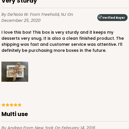
Very Sturdy
By De'Noia W.
From Freehold, NJ
On
Verified Buyer
December 25, 2020
I love this box! This box is very sturdy and it keeps my
ADD TO CART
desserts very snug. It is also a clean finished product. The
shipping was fast and customer service was attentive. I’ll
definitely be purchasing more boxes in the future.
4496
4496 - 10" x 7" x 2 1/2"
3
Reviews
Diamond Blue/White
Lock & Tab
Multi use
CASE
100
PACK
10
$85.24
$0.85 ea.
$24.66
$2.47 ea.
By Andrea
From New York
On February 14, 2016