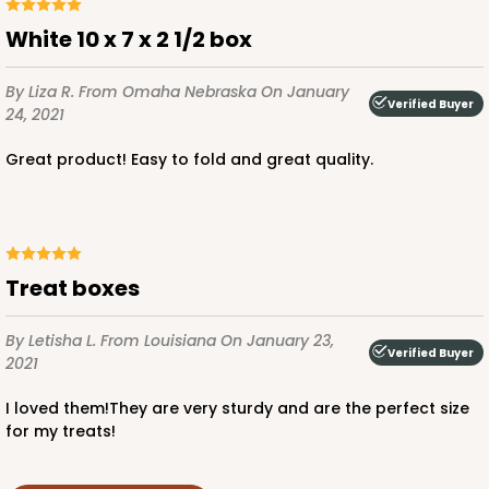
White 10 x 7 x 2 1/2 box
By Liza R.
From Omaha Nebraska
On January
Verified Buyer
24, 2021
Great product! Easy to fold and great quality.
Treat boxes
By Letisha L.
From Louisiana
On January 23,
Verified Buyer
2021
I loved them!They are very sturdy and are the perfect size
for my treats!