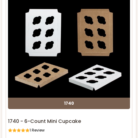
1740
1740 - 6-Count Mini Cupcake
1
Review