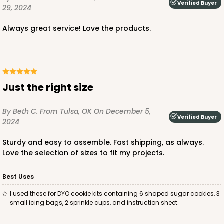
Verified Buyer
29, 2024
$56.30
$0.56 ea.
$19.24
$1.92 ea.
Always great service! Love the products.
Just the right size
ADD TO CART
By Beth C.
From Tulsa, OK
On December 5,
Verified Buyer
2024
2443
Sturdy and easy to assemble. Fast shipping, as always.
Love the selection of sizes to fit my projects.
2443 - 10" x 7" x 2 1/2"
13
Reviews
Best Uses
Brown
I used these for DYO cookie kits containing 6 shaped sugar cookies, 3
small icing bags, 2 sprinkle cups, and instruction sheet.
Lock & Tab