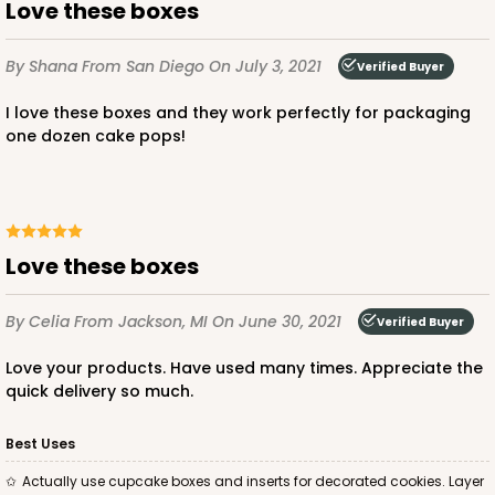
Lock & Tab
Love these boxes
CASE
50
PACK
10
By Shana
From San Diego
On July 3, 2021
Verified Buyer
$43.40
$0.87 ea.
$23.10
$2.31 ea.
I love these boxes and they work perfectly for packaging
one dozen cake pops!
ADD TO CART
Love these boxes
By Celia
From Jackson, MI
On June 30, 2021
Verified Buyer
3759
Love your products. Have used many times. Appreciate the
quick delivery so much.
3759 - 10" x 7" x 2 1/2"
23
Reviews
Best Uses
Brown
Actually use cupcake boxes and inserts for decorated cookies. Layer