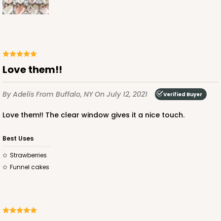
CASE
100
PACK
10
$68.06
$0.68 ea.
$21.16
$2.12 ea.
Love them!!
By Adelis
From Buffalo, NY
On July 12, 2021
Verified Buyer
ADD TO CART
Love them!! The clear window gives it a nice touch.
Best Uses
4041
Strawberries
Funnel cakes
4041 - 10" x 7" x 2 1/2"
6
Reviews
White