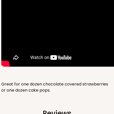
2761
2761 - 6-Count Skinny Mini Cupcake
Reversible White/Brown
Cupcake Holder
Great for one dozen chocolate covered strawberries
or one dozen cake pops.
CASE
100
PACK
10
$36.72
$0.37 ea.
$15.56
$1.56 ea.
Reviews