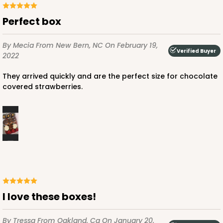
Perfect box
By Mecia
From New Bern, NC
On February 19,
Verified Buyer
2022
ADD TO CART
They arrived quickly and are the perfect size for chocolate
covered strawberries.
4570
4570 - 10" x 7" x 2 1/2"
Light Pink/White
Lock & Tab
CASE
100
PACK
10
I love these boxes!
$88.50
$0.89 ea.
$25.32
$2.53 ea.
By Tressa
From Oakland, Ca
On January 20,