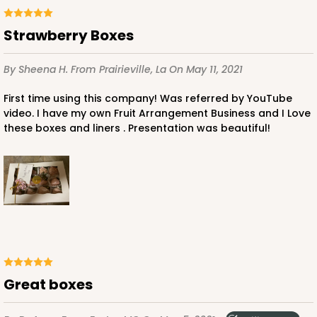
Lock & Tab
Strawberry Boxes
CASE
50
PACK
10
By Sheena H.
From Prairieville, La
On May 11, 2021
$42.34
$0.85 ea.
$22.68
$2.27 ea.
First time using this company! Was referred by YouTube
video. I have my own Fruit Arrangement Business and I Love
these boxes and liners . Presentation was beautiful!
ADD TO CART
4528
4528 - 10" x 7" x 2 1/2"
Great boxes
Brown