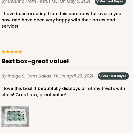
By DeAnna
From Festus MO
On May 5, 2021
Verified Buyer
Lock & Tab
I have been ordering from this company for over a year
CASE
50
PACK
10
now and have been very happy with their boxes and
service!
$37.24
$0.74 ea.
$20.64
$2.06 ea.
Best box-great value!
ADD TO CART
By Indigo S.
From Dallas, TX
On April 20, 2021
Verified Buyer
I love this box! It beautifully displays all of my treats with
class! Great box, great value!
3248
3248 - Star Kraft
10
Reviews
Kraft