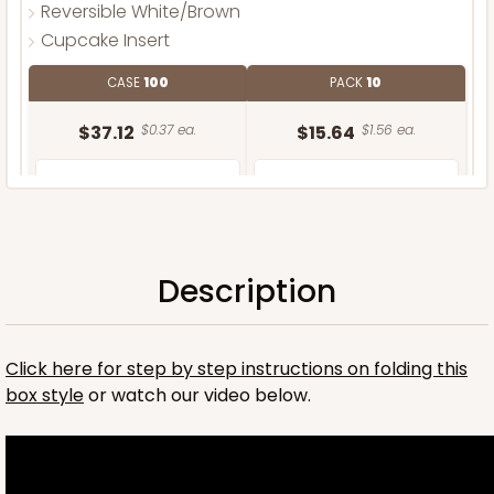
Reversible White/Brown
Cupcake Insert
CASE
100
PACK
10
$37.12
$0.37 ea.
$15.64
$1.56 ea.
Description
ADD TO CART
Click here for step by step instructions on folding this
box style
or watch our video below.