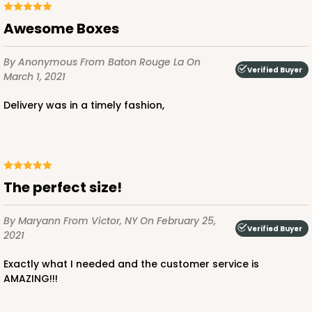
White
Bag
Awesome Boxes
CASE
100
PACK
10
By Anonymous
From Baton Rouge La
On
Verified Buyer
March 1, 2021
$79.78
$0.80 ea.
$23.14
$2.31 ea.
Delivery was in a timely fashion,
ADD TO CART
The perfect size!
By Maryann
From Victor, NY
On February 25,
Verified Buyer
2021
Exactly what I needed and the customer service is
AMAZING!!!