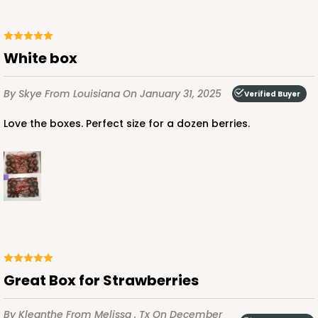
$75.12
$0.75 ea.
$22.84
$2.28 ea.
White box
By Skye
From Louisiana
On January 31, 2025
Verified Buyer
ADD TO CART
Love the boxes. Perfect size for a dozen berries.
2441
2441 - 10" x 7" x 2 1/2"
216
Reviews
Brown
Great Box for Strawberries
Lock & Tab
CASE
100
PACK
10
By Kleanthe
From Melissa , Tx
On December