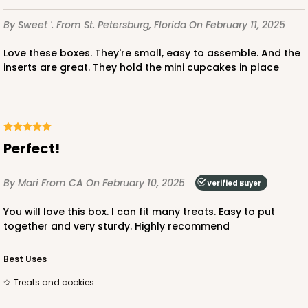
$85.24
$0.85 ea.
$24.66
$2.47 ea.
By Sweet '.
From St. Petersburg, Florida
On February 11, 2025
Love these boxes. They're small, easy to assemble. And the
inserts are great. They hold the mini cupcakes in place
ADD TO CART
Perfect!
3239
By Mari
From CA
On February 10, 2025
Verified Buyer
3239 - 10" x 7" x 2 1/2"
You will love this box. I can fit many treats. Easy to put
12
Reviews
together and very sturdy. Highly recommend
Chocolate/Brown
Best Uses
Lock & Tab
Treats and cookies
CASE
100
PACK
10