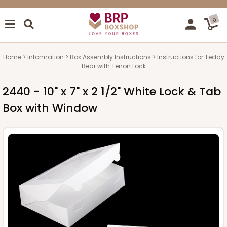
0
Home
Information
Box Assembly Instructions
Instructions for Teddy
Bear with Tenon Lock
2440 - 10" x 7" x 2 1/2" White Lock & Tab
Box with Window