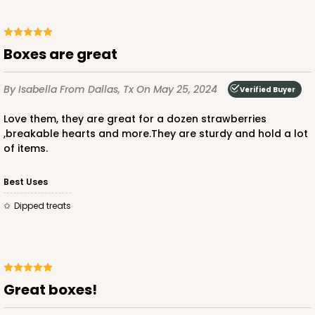
CASE
100
PACK
10
$49.48
$0.49 ea.
$17.52
$1.75 ea.
Boxes are great
By Isabella
From Dallas, Tx
On May 25, 2024
Verified Buyer
Love them, they are great for a dozen strawberries
,breakable hearts and more.They are sturdy and hold a lot
ADD TO CART
of items.
Best Uses
4023
Dipped treats
4023 - 10" x 7" x 2 1/2"
16
Reviews
Brown
Great boxes!
Lock & Tab