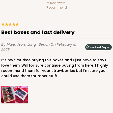
of Reviewers
Recommend
ADD TO CART
Best boxes and fast delivery
By Maria
From Long , Beach
On February 8,
Verified Buyer
1741
2023
It’s my first time buying this boxes and I just have to say I
1741 - 10" x 7" x 2 1/2"
love them. Will for sure continue buying from here. I highly
recommend them for your strawberries but I’m sure you
26
Reviews
could use them for other stuff.
White
Time Saver
CASE
100
PACK
10
$85.56
$0.86 ea.
$24.32
$2.43 ea.