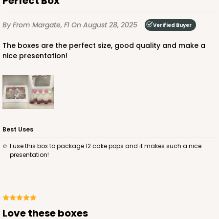
Perfect Box
$85.24
$24.66
By
From Margate, Fl
On August 28, 2025
Verified Buyer
The boxes are the perfect size, good quality and make a
nice presentation!
ADD TO CART
3685
Best Uses
3685 - 10" x 7" x 2 1/2"
I use this box to package 12 cake pops and it makes such a nice
22
Reviews
presentation!
Red/White
Lock & Tab
CASE
100
PACK
10
Love these boxes