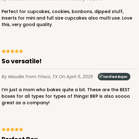
Perfect for cupcakes, cookies, bonbons, dipped stuff,
inserts for mini and full size cupcakes also multi use. Love
this, very good quality
ADD TO CART
So versatile!
2442
By Maudie
From Frisco, TX
On April 5, 2026
Verified Buyer
2442 - 10" x 7" x 2 1/2"
I’m just a mom who bakes quite a bit. These are the BEST
13
Reviews
boxes for all types for types of things! BRP is also soooo
great as a company!
Pink/White
Lock & Tab
CASE
100
PACK
10
$0.85 ea.
$2.47 ea.