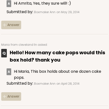
Hi Amrita, Yes, they sure will! :)
Submitted by:
Boxmaker Ann
on May 29, 2014
Answer
Maria
from cleveland tn asked:
Hello! How many cake pops would this
box hold? thank you
Hi Maria, This box holds about one dozen cake
pops.
Submitted by:
Boxmaker Ann
on April 28, 2014
Answer