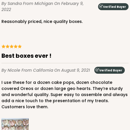
By Sandra
From Michigan
On February 9,
CASE
100
PACK
10
Verified Buyer
2022
$56.78
$0.57 ea.
$19.16
$1.92 ea.
Reasonably priced, nice quality boxes.
Best boxes ever !
ADD TO CART
By Nicole
From California
On August 9, 2021
Verified Buyer
I use these for a dozen cake pops, dozen chocolate
4024
covered Oreos or dozen large geo hearts. They’re sturdy
and wonderful quality. Super easy to assemble and always
4024 - 10" x 7" x 2 1/2"
add a nice touch to the presentation of my treats.
Customers love them.
23
Reviews
White
Lock & Tab