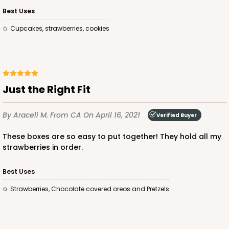
Bag
Best Uses
Cupcakes, strawberries, cookies
CASE
100
PACK
10
$74.74
$0.75 ea.
$22.08
$2.21 ea.
Just the Right Fit
By Araceli M.
From CA
On April 16, 2021
Verified Buyer
ADD TO CART
These boxes are so easy to put together! They hold all my
strawberries in order.
3249
Best Uses
Strawberries, Chocolate covered oreos and Pretzels
3249 - JR Mart
3
Reviews