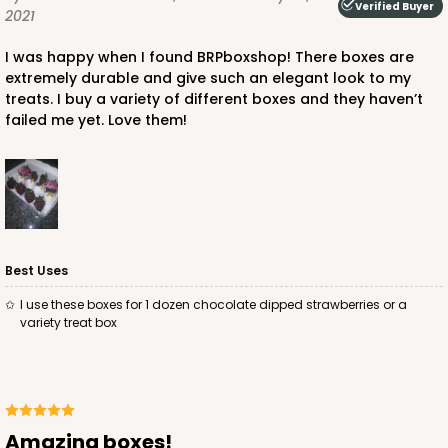
Verified Buyer
2021
I was happy when I found BRPboxshop! There boxes are
extremely durable and give such an elegant look to my
treats. I buy a variety of different boxes and they haven’t
failed me yet. Love them!
ADD TO CART
4571
4571 - 10" x 7" x 2 1/2"
Best Uses
2
Reviews
I use these boxes for 1 dozen chocolate dipped strawberries or a
variety treat box
Light Blue/White
Lock & Tab
CASE
100
PACK
10
$88.50
$0.89 ea.
$25.32
$2.53 ea.
Amazing boxes!