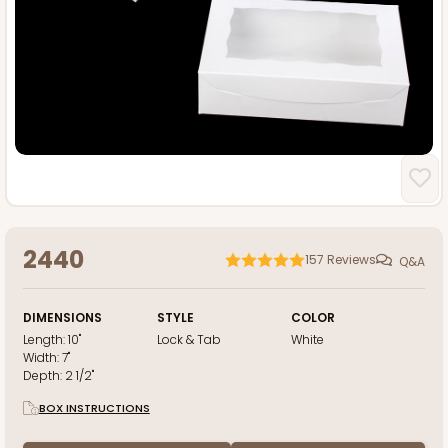
2440
157
Reviews
Q&A
DIMENSIONS
STYLE
COLOR
Length:
10"
Lock & Tab
White
Width:
7"
Depth:
2 1/2"
BOX INSTRUCTIONS