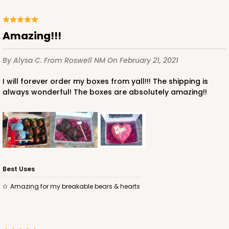
Amazing!!!
By Alysa C.
From Roswell NM
On February 21, 2021
I will forever order my boxes from yall!!! The shipping is
always wonderful! The boxes are absolutely amazing!!
Best Uses
Amazing for my breakable bears & hearts