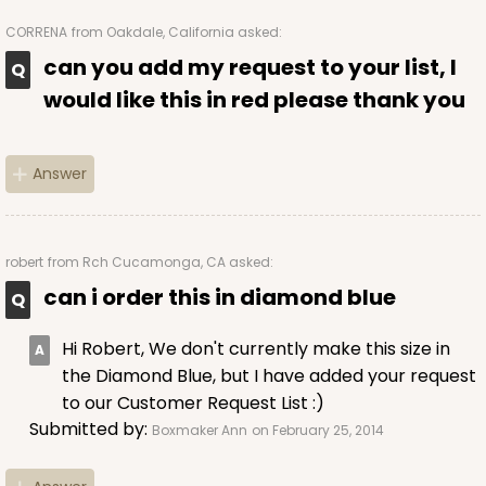
CORRENA
from Oakdale, California asked:
can you add my request to your list, I
would like this in red please thank you
Answer
robert
from Rch Cucamonga, CA asked:
can i order this in diamond blue
Hi Robert, We don't currently make this size in
the Diamond Blue, but I have added your request
to our Customer Request List :)
Submitted by:
Boxmaker Ann
on February 25, 2014