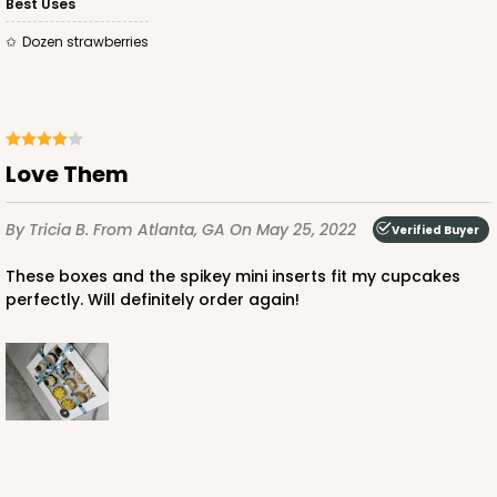
Best Uses
Dozen strawberries
ADD TO CART
Love Them
By Tricia B.
From Atlanta, GA
On May 25, 2022
3479
Verified Buyer
These boxes and the spikey mini inserts fit my cupcakes
3479 - 10" x 7" x 2 1/2"
perfectly. Will definitely order again!
4
Reviews
White
Lock & Tab
CASE
100
PACK
10
$59.50
$0.59 ea.
$19.44
$1.94 ea.