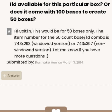
lid available for this particular box? Or
does it come with 100 bases to create
ADD TO CART
50 boxes?
Hi Caitlin, This would be for 50 bases only. The
224
item number for the 50 count base/lid combo is
743x293 (windowed version) or 743x397 (non-
windowed version). Let me know if you have
224 - Half-Sheet Cake Board
more questions :)
16
Reviews
Submitted by:
Boxmaker Ann
on March 3, 2014
Silver
Cake Board
Answer
CASE
50
PACK
10
$105.92
$2.12 ea.
$43.24
$4.32 ea.