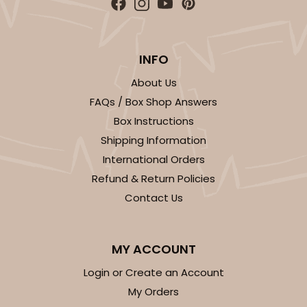
ADD TO CART
INFO
About Us
FAQs / Box Shop Answers
3406
Box Instructions
Shipping Information
3406 - 2-Dozen Stumpy Standard
International Orders
16
Reviews
Refund & Return Policies
Contact Us
Reversible White/Brown
Cupcake insert
CASE
50
PACK
10
MY ACCOUNT
Login or Create an Account
$36.28
$0.73 ea.
$20.36
$2.04 ea.
My Orders