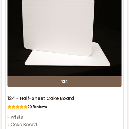
124
124 - Half-Sheet Cake Board
20
Reviews
White
Cake Board