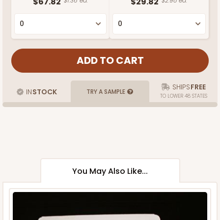
$67.82
$1.36 ea.
$29.82
$2.98 ea.
SHIPS
FREE
IN
STOCK
TRY A SAMPLE
TO LOWER 48 STATES
You May Also Like...