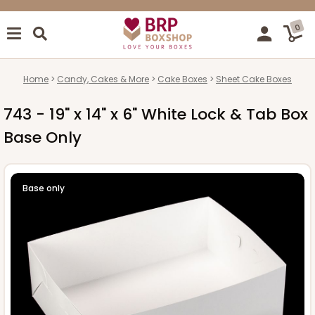
0
Home
Candy, Cakes & More
Cake Boxes
Sheet Cake Boxes
743 - 19" x 14" x 6" White Lock & Tab Box
Base Only
Base only