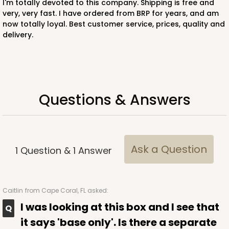
I'm totally devoted to this company. Shipping is free and
very, very fast. I have ordered from BRP for years, and am
now totally loyal. Best customer service, prices, quality and
ADD TO CART
delivery.
221
Questions & Answers
221 - Half-Sheet Cake Board
3
Reviews
Gold
Cake Board
Ask a Question
1
Question
&
1
Answer
CASE
50
PACK
10
$105.94
$2.12 ea.
$43.26
$4.33 ea.
Caitlin
from Cape Coral, FL asked:
I was looking at this box and I see that
it says 'base only'. Is there a separate