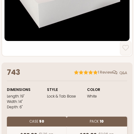
743
1
Review
Q&A
DIMENSIONS
STYLE
COLOR
Length:
19"
Lock & Tab Base
White
Width:
14"
Depth:
6"
CASE
50
PACK
10