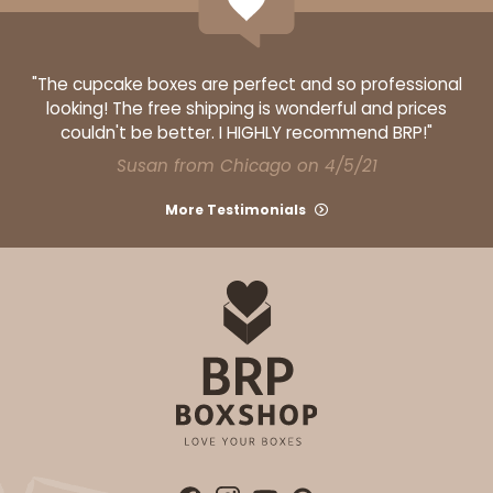
ADD TO CART
"The cupcake boxes are perfect and so professional
looking! The free shipping is wonderful and prices
couldn't be better. I HIGHLY recommend BRP!"
Susan from Chicago on 4/5/21
1499
More Testimonials
1499 - 2-Dozen Standard Cupcake
45
Reviews
Reversible White/Brown
Cupcake insert
CASE
50
PACK
10
$40.58
$0.81 ea.
$22.08
$2.21 ea.