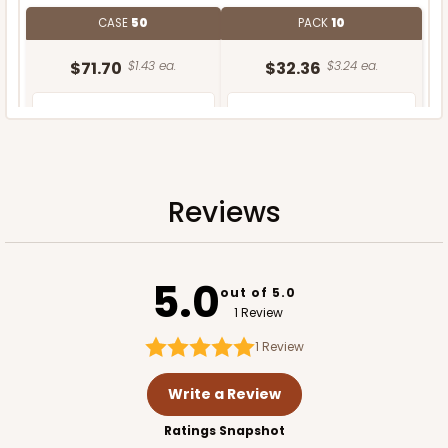
CASE
50
PACK
10
$71.70
$1.43 ea.
$32.36
$3.24 ea.
Reviews
ADD TO CART
5.0
out of 5.0
1 Review
1
Review
Write a Review
Ratings Snapshot