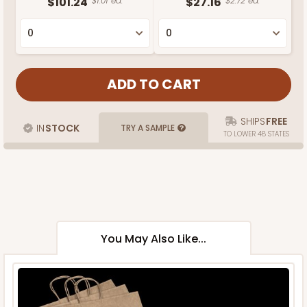
$101.24
$1.01 ea.
$27.16
$2.72 ea.
SHIPS
FREE
IN
STOCK
TRY A SAMPLE
TO LOWER 48 STATES
You May Also Like...