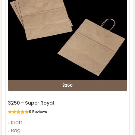
3250
3250 - Super Royal
9
Reviews
Kraft
Bag