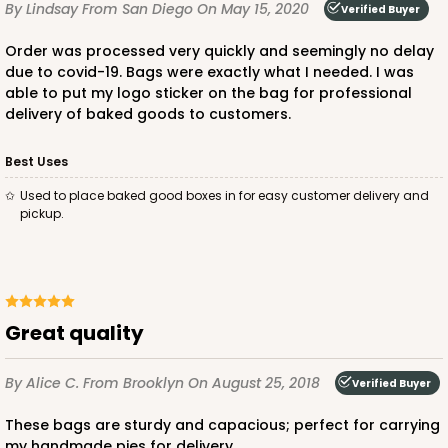
By Lindsay
From San Diego
On May 15, 2020
Verified Buyer
Order was processed very quickly and seemingly no delay
due to covid-19. Bags were exactly what I needed. I was
ADD TO CART
able to put my logo sticker on the bag for professional
delivery of baked goods to customers.
Best Uses
2377
Used to place baked good boxes in for easy customer delivery and
pickup.
2377 - 12" x 9" x 4"
8
Reviews
Brown
Lock & Tab
Great quality
CASE
100
PACK
10
By Alice C.
From Brooklyn
On August 25, 2018
Verified Buyer
$74.24
$0.74 ea.
$20.98
$2.10 ea.
These bags are sturdy and capacious; perfect for carrying
my handmade pies for delivery.