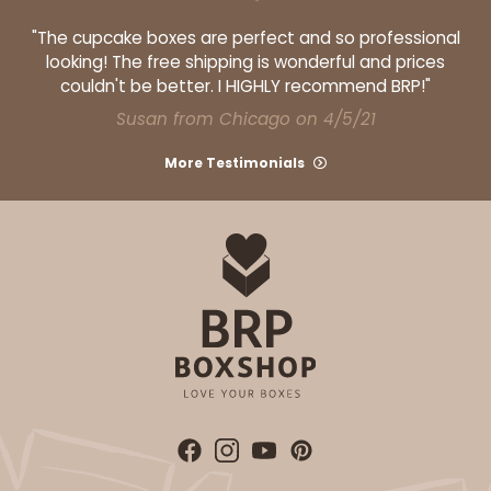
"The cupcake boxes are perfect and so professional
looking! The free shipping is wonderful and prices
couldn't be better. I HIGHLY recommend BRP!"
Susan from Chicago on 4/5/21
More Testimonials