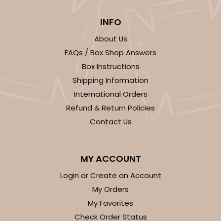
INFO
About Us
FAQs / Box Shop Answers
Box Instructions
Shipping Information
International Orders
Refund & Return Policies
Contact Us
MY ACCOUNT
Login or Create an Account
My Orders
My Favorites
Check Order Status