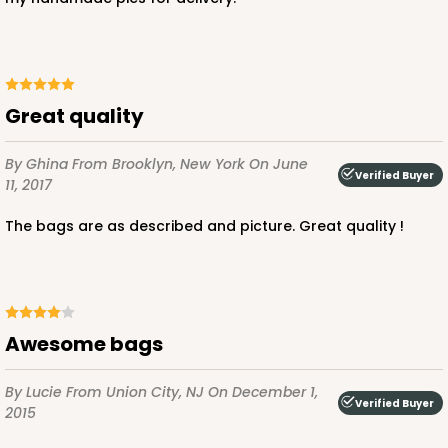
ADD TO CART
Great quality
By Ghina
From Brooklyn, New York
On June
Verified Buyer
11, 2017
The bags are as described and picture. Great quality !
Awesome bags
By Lucie
From Union City, NJ
On December 1,
Verified Buyer
2015