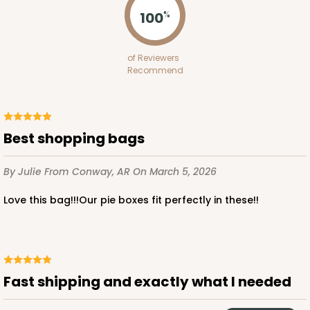
100
%
ADD TO CART
of Reviewers
Recommend
2119
Best shopping bags
2119 - 12" x 9" x 4"
11
Reviews
By Julie
From Conway, AR
On March 5, 2026
Brown
Love this bag!!!Our pie boxes fit perfectly in these!!
Lock & Tab
CASE
100
PACK
10
$91.02
$0.91 ea.
$24.96
$2.50 ea.
Fast shipping and exactly what I needed