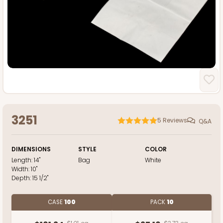
3251
5
Reviews
Q&A
DIMENSIONS
STYLE
COLOR
Length:
14"
Bag
White
Width:
10"
Depth:
15 1/2"
CASE
100
PACK
10