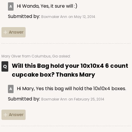
Hi Wanda, Yes, it sure will :)
Submitted by:
Boxmaker Ann
on May 12, 2014
Answer
Mary Oliver
from Columbus, Ga asked:
Will this Bag hold your 10x10x4 6 count
cupcake box? Thanks Mary
Hi Mary, Yes this bag will hold the 10x10x4 boxes.
Submitted by:
Boxmaker Ann
on February 25, 2014
Answer