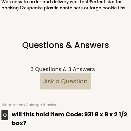
Was easy to order and delivery was fast!Perfect size for
packing 12cupcake plastic containers or large cookie tins
Questions & Answers
3
Questions
&
3
Answers
Ask a Question
Wanda
from Chicago, IL asked:
will this hold Item Code: 931 8 x 8 x 2 1/2
box?