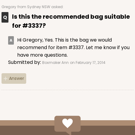
Gregory
from Sydney NSW asked:
Is this the recommended bag suitable
for #3337?
Hi Gregory, Yes. This is the bag we would
recommend for item #3337. Let me know if you
have more questions.
Submitted by:
Boxmaker Ann
on February 17, 2014
Answer