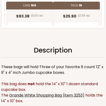
CASE
100
PACK
10
$93.38
$0.93 ea.
$25.90
$2.59 ea.
Description
ADD TO CART
These bags will hold Three of your favorite 6 count 12" x
9" x 4" inch Jumbo cupcake boxes.
This bag does
not
hold the 14" x 10" 1 dozen standard
cupcake box.
The
Grande White Shopping Bag (item 3253)
holds the
14" x 10" box.