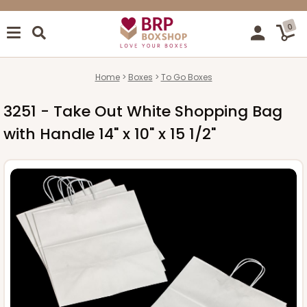
0
Home
Boxes
To Go Boxes
3251 - Take Out White Shopping Bag
with Handle 14" x 10" x 15 1/2"