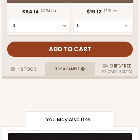
$54.14
$0.54 ea.
$19.12
$1.91 ea.
SHIPS
FREE
IN
STOCK
TRY A SAMPLE
TO LOWER 48 STATES
You May Also Like...