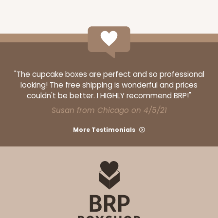
ADD TO CART
"The cupcake boxes are perfect and so professional
looking! The free shipping is wonderful and prices
Base sold separately
Sleeve only
couldn't be better. I HIGHLY recommend BRP!"
3160
Susan from Chicago on 4/5/21
3160 - 6" x 2 1/4" x 2"
More Testimonials
Black/White
Matchbox
CASE
100
PACK
10
$39.15
$0.39 ea.
$16.11
$1.61 ea.