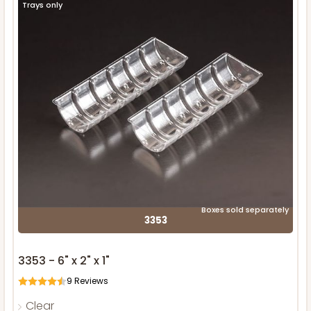
Trays only
Boxes sold separately
3353
3353 - 6" x 2" x 1"
9
Reviews
Clear