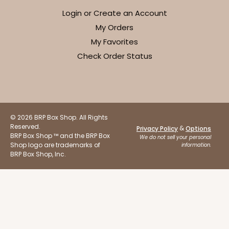
Login or Create an Account
My Orders
My Favorites
Check Order Status
ADD TO CART
Base sold separately
Sleeve only
3156
© 2026 BRP Box Shop. All Rights
Reserved.
&
Privacy Policy
Options
3156 - 6" x 2 1/4" x 2"
BRP Box Shop ™ and the BRP Box
We do not sell your personal
Shop logo are trademarks of
information.
1
Review
BRP Box Shop, Inc.
White
Matchbox
CASE
100
PACK
10
$40.76
$0.41 ea.
$16.44
$1.64 ea.