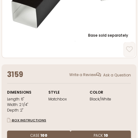
Base sold separately
3159
Write a Review
Ask a Question
DIMENSIONS
STYLE
COLOR
Length:
6"
Matchbox
Black/White
Width:
2 1/4"
Depth:
2"
BOX INSTRUCTIONS
CASE
100
PACK
10