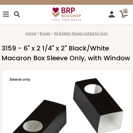
0
Home
Boxes
All Bakery Boxes Listed by Size
3159 - 6" x 2 1/4" x 2" Black/White
Macaron Box Sleeve Only, with Window
Sleeve only