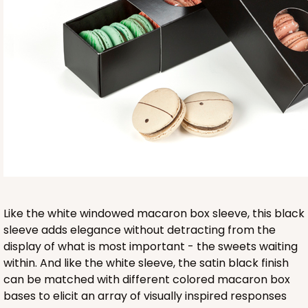
Base sold separately
3553
3553 - 6" x 2 1/4" x 2"
9
Reviews
Clear
Like the white windowed macaron box sleeve, this black
Matchbox Sleeve
sleeve adds elegance without detracting from the
display of what is most important - the sweets waiting
CASE
100
PACK
10
within. And like the white sleeve, the satin black finish
can be matched with different colored macaron box
$62.10
$0.62 ea.
$20.72
$2.07 ea.
bases to elicit an array of visually inspired responses