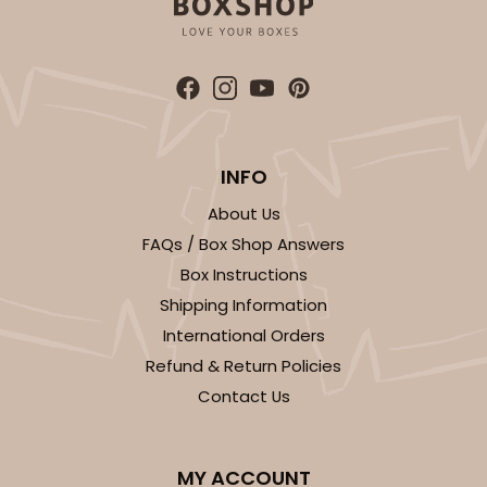
ADD TO CART
INFO
Sleeve sold separately
Base only
3147
About Us
FAQs / Box Shop Answers
3147 - 6" x 2 1/4" x 2"
Box Instructions
8
Reviews
Shipping Information
International Orders
White
Refund & Return Policies
Matchbox
Contact Us
CASE
100
PACK
10
$41.62
$0.42 ea.
$16.60
$1.66 ea.
MY ACCOUNT