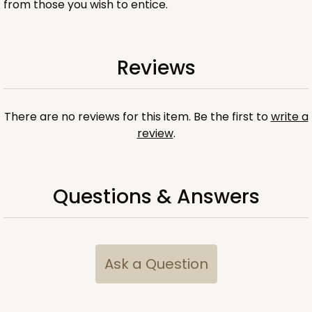
from those you wish to entice.
Reviews
ADD TO CART
There are no reviews for this item. Be the first to
write a
Sleeve sold separately
Base only
review
.
3196
3196 - 6" x 2 1/4" x 2"
Questions & Answers
2
Reviews
Black/White
Matchbox
Ask a Question
CASE
100
PACK
10
$54.98
$0.55 ea.
$19.22
$1.92 ea.