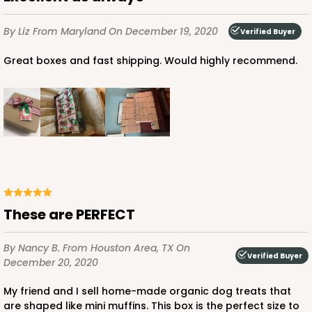
$41.54
$0.42 ea.
$16.52
$1.65 ea.
By Liz
From Maryland
On December 19, 2020
Verified Buyer
Great boxes and fast shipping. Would highly recommend.
ADD TO CART
3390
These are PERFECT
3390 - 4" x 4" x 2 1/2" Chocolate/Brown Lock &
Tab Box with Window
By Nancy B.
From Houston Area, TX
On
Verified Buyer
Chocolate/Brown
December 20, 2020
Lock & Tab
My friend and I sell home-made organic dog treats that
are shaped like mini muffins. This box is the perfect size to
CASE
100
PACK
10