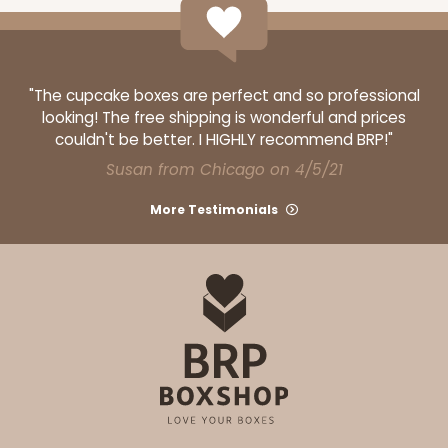
"The cupcake boxes are perfect and so professional
looking! The free shipping is wonderful and prices
couldn't be better. I HIGHLY recommend BRP!"
Susan from Chicago on 4/5/21
More Testimonials