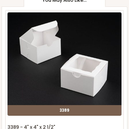
You May Also Like...
3389
3389 - 4" x 4" x 2 1/2"