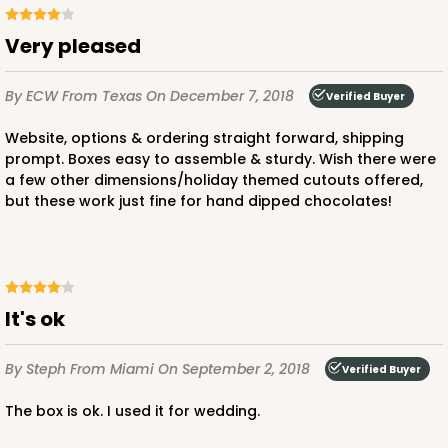
CASE
100
PACK
10
Very pleased
$56.98
$0.57 ea.
$19.42
$1.94 ea.
By ECW
From Texas
On December 7, 2018
Verified Buyer
Website, options & ordering straight forward, shipping
prompt. Boxes easy to assemble & sturdy. Wish there were
a few other dimensions/holiday themed cutouts offered,
but these work just fine for hand dipped chocolates!
ADD TO CART
3372
It's ok
3372 - 4" x 4" x 2 1/2"
By Steph
From Miami
On September 2, 2018
Verified Buyer
40
Reviews
The box is ok. I used it for wedding.
Brown
Lock & Tab