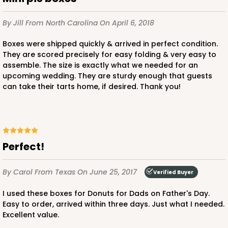
Lock & Tab
CASE
100
PACK
10
By Jill
From North Carolina
On April 6, 2018
Boxes were shipped quickly & arrived in perfect condition.
$41.14
$0.41 ea.
$16.52
$1.65 ea.
They are scored precisely for easy folding & very easy to
assemble. The size is exactly what we needed for an
upcoming wedding. They are sturdy enough that guests
can take their tarts home, if desired. Thank you!
ADD TO CART
Perfect!
By Carol
From Texas
On June 25, 2017
Verified Buyer
I used these boxes for Donuts for Dads on Father's Day.
Easy to order, arrived within three days. Just what I needed.
Excellent value.