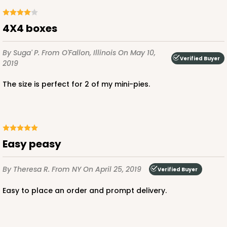
CASE
100
PACK
10
$56.98
$0.57 ea.
$19.42
$1.94 ea.
4X4 boxes
By Suga' P.
From O'Fallon, Illinois
On May 10,
Verified Buyer
2019
The size is perfect for 2 of my mini-pies.
ADD TO CART
3388
Easy peasy
By Theresa R.
From NY
On April 25, 2019
3388 - 4" x 4" x 2 1/2"
Verified Buyer
6
Reviews
Easy to place an order and prompt delivery.
Pink/White
Lock & Tab