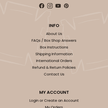
INFO
About Us
FAQs / Box Shop Answers
Box Instructions
Shipping Information
International Orders
Refund & Return Policies
Contact Us
MY ACCOUNT
Login or Create an Account
My Orders