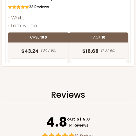
33
Reviews
White
Lock & Tab
CASE
100
PACK
10
$43.24
$0.43 ea.
$16.68
$1.67 ea.
Reviews
ADD TO CART
4.8
out of 5.0
14 Reviews
14
Reviews