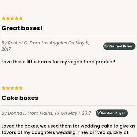
Great boxes!
By Rachel C.
From Los Angeles
On May 9,
Verified Buyer
2017
Love these little boxes for my vegan food product!
cake boxes
By Donna F.
From Plains, TX
On May 1, 2017
Verified Buyer
Loved the boxes, we used them for wedding cake to give as
favors at my daughters wedding. They arrived quickly at