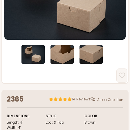
2365
14
Reviews
Ask a Question
DIMENSIONS
STYLE
COLOR
Length:
4"
Lock & Tab
Brown
Width:
4"