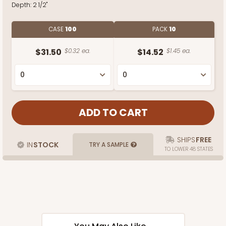
Depth:
2 1/2"
CASE
100
PACK
10
$31.50
$0.32 ea.
$14.52
$1.45 ea.
SHIPS
FREE
IN
STOCK
TRY A SAMPLE
TO LOWER 48 STATES