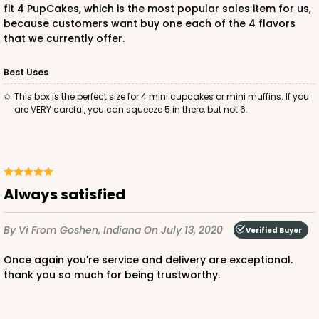
fit 4 PupCakes, which is the most popular sales item for us,
because customers want buy one each of the 4 flavors
$52.82
$0.53 ea.
$18.78
$1.88 ea.
that we currently offer.
Best Uses
This box is the perfect size for 4 mini cupcakes or mini muffins. If you
are VERY careful, you can squeeze 5 in there, but not 6.
ADD TO CART
3993
always satisfied
By Vi
From Goshen, Indiana
On July 13, 2020
3993 - 4" x 4" x 2 1/2"
Verified Buyer
2
Reviews
once again you're service and delivery are exceptional.
thank you so much for being trustworthy.
Diamond Blue/White
Lock & Tab