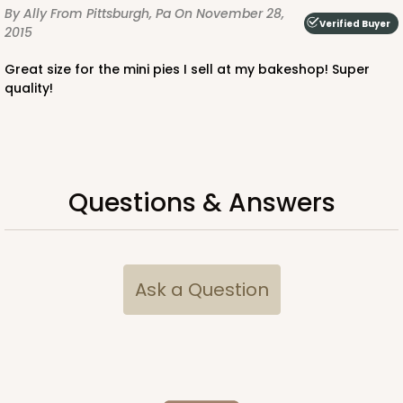
By Ally
From Pittsburgh, Pa
On November 28,
Verified Buyer
2015
Great size for the mini pies I sell at my bakeshop! Super
quality!
Questions & Answers
Ask a Question