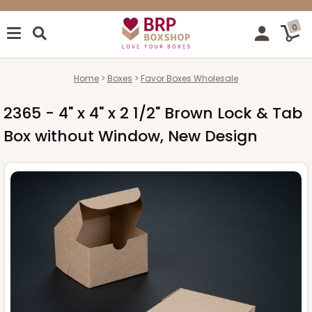
0
Home
Boxes
Favor Boxes Wholesale
2365 - 4" x 4" x 2 1/2" Brown Lock & Tab
Box without Window, New Design