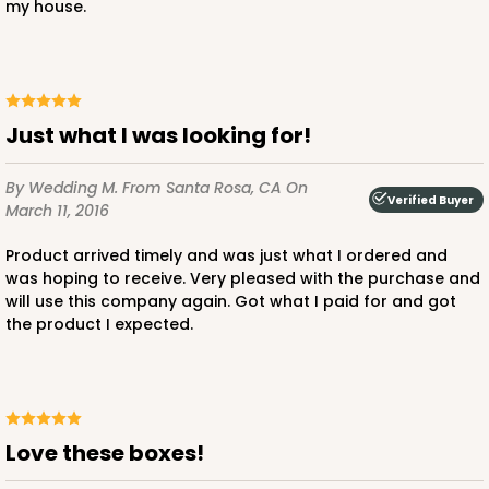
my house.
Just what I was looking for!
By Wedding M.
From Santa Rosa, CA
On
Verified Buyer
March 11, 2016
Product arrived timely and was just what I ordered and
was hoping to receive. Very pleased with the purchase and
will use this company again. Got what I paid for and got
the product I expected.
Love these boxes!