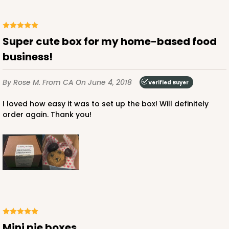
CASE
100
PACK
10
$38.82
$0.39 ea.
$16.04
$1.60 ea.
Super cute box for my home-based food
business!
By Rose M.
From CA
On June 4, 2018
Verified Buyer
I loved how easy it was to set up the box! Will definitely
ADD TO CART
order again. Thank you!
NEW DESIGN!
2105
2105 - 4" x 4" x 2 1/2"
13
Reviews
Brown
Mini pie boxes