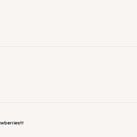
CASE
$43.32
We're Sorry
CASE
" Candy Pad, White with White Core, 3-
wberries!!!
Liner
$44.46