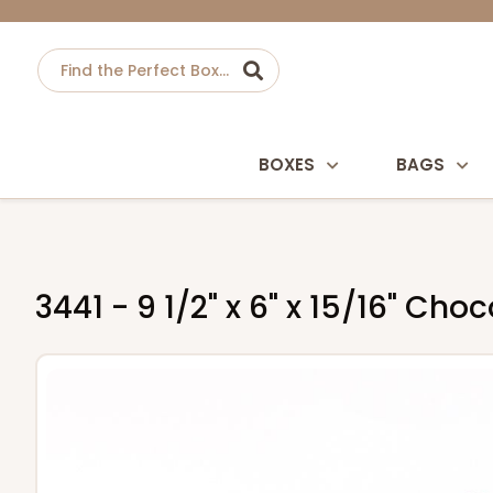
BOXES
BAGS
3441 - 9 1/2" x 6" x 15/16" Ch