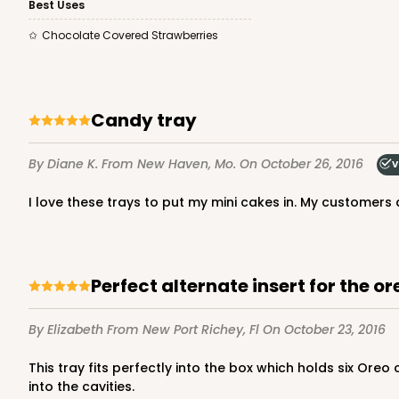
Best Uses
2
Reviews
Chocolate Covered Strawberries
White
Candy Pad
candy tray
By Diane K.
From New Haven, Mo.
On October 26, 2016
V
i love these trays to put my mini cakes in. My customer
3427 - 9 5/16" x 5 13/1
3427
Ply Glassine Candy Box 
3
Reviews
Perfect alternate insert for the o
Brown/White
Candy Pad
By Elizabeth
From New Port Richey, Fl
On October 23, 2016
This tray fits perfectly into the box which holds six Oreo cookies, but the 12 cavity option gives the box more uses. I use this for small cookies and candies, and they nest nicely
into the cavities.