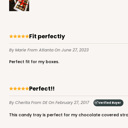
4199 - 9 1/2" x 6" x 15/16"
4199
Fit perfectly
White
Candy Tray
By Marie
From Atlanta
On June 27, 2023
Perfect fit for my boxes.
Perfect!!
By Cherita
From DE
On February 27, 2017
Verified Buyer
3426 - 9 5/16" x 5 13/16
This candy tray is perfect for my chocolate covered stra
3426
Ply Glassine Candy Box 