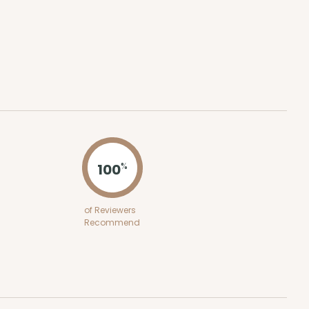
ADD TO CART
100
PACK
10
$0.47 ea.
$17.70
$1.77 ea.
100
%
of Reviewers
ADD TO CART
Recommend
100
PACK
10