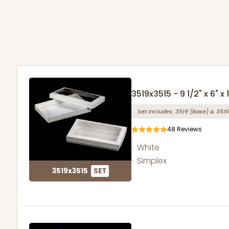
3519x3515 - 9 1/2" x 6" x 1
Set Includes:
3519
(Base)
&
3515
48
Reviews
White
Simplex
3519x3515
SET