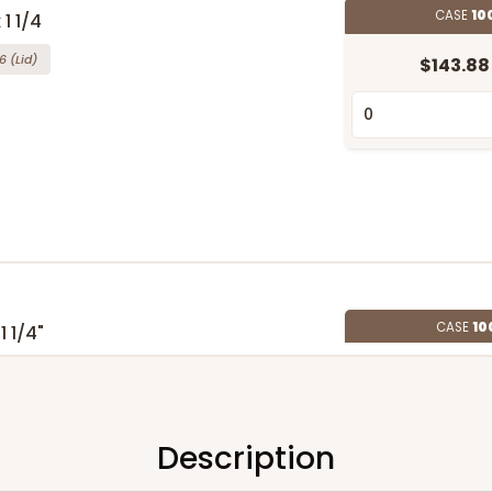
CASE
10
 1 1/4
6
(Lid)
$143.88
CASE
10
1 1/4"
4
(Lid)
$108.72
Description