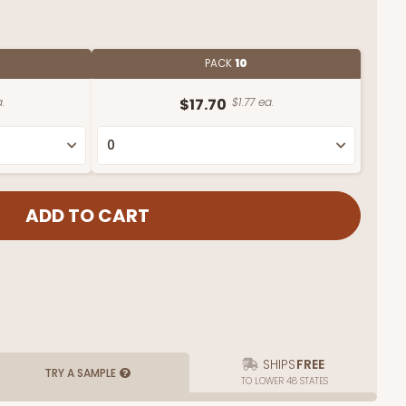
PACK
10
.
$17.70
$1.77 ea.
SHIPS
FREE
TRY A SAMPLE
TO LOWER 48 STATES