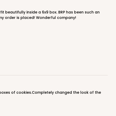
$0.77 ea.
$23.66
$2.37 ea.
y my order is placed! Wonderful company!
ADD TO CART
100
PACK
10
$0.43 ea.
$16.88
$1.69 ea.
ADD TO CART