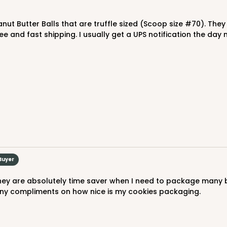
$77.22
e and fast shipping. I usually get a UPS notification the da
CASE
"
$43.32
Buyer
many compliments on how nice is my cookies packaging.