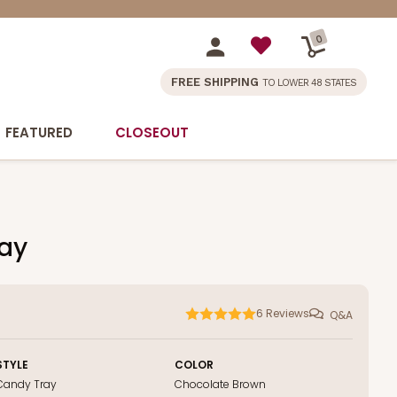
0
FREE SHIPPING
TO LOWER 48 STATES
FEATURED
CLOSEOUT
ray
6
Reviews
Q&A
STYLE
COLOR
Candy Tray
Chocolate Brown