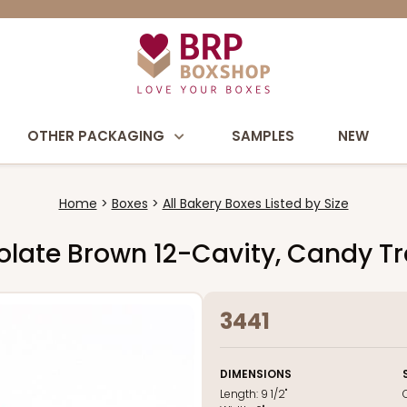
OTHER PACKAGING
SAMPLES
NEW
Home
Boxes
All Bakery Boxes Listed by Size
ocolate Brown 12-Cavity, Candy T
3441
DIMENSIONS
Length:
9 1/2"