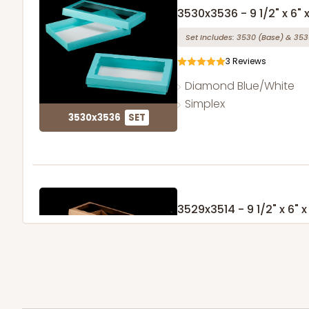
3530x3536 - 9 1/2" x 6" x
Set Includes:
3530
(Base)
&
353
3
Reviews
Diamond Blue/White
Simplex
3530x3536
SET
3529x3514 - 9 1/2" x 6" x 
Set Includes:
3529
(Base)
&
351
49
Reviews
Brown
Simplex