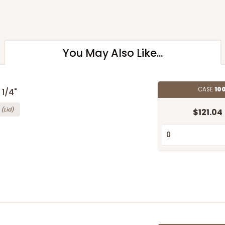
You May Also Like...
CASE
100
 1/4"
(Lid)
$121.04