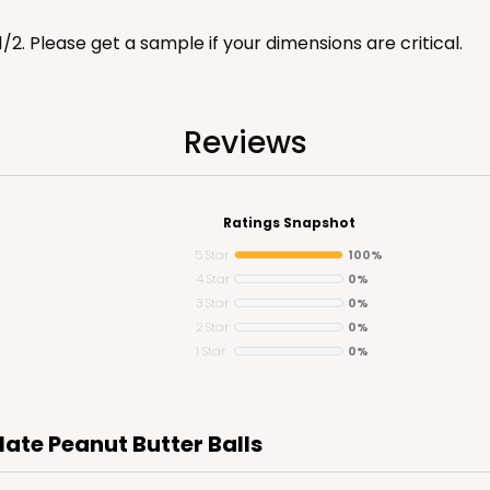
1/2. Please get a sample if your dimensions are critical.
Reviews
CASE
"
$47.46
Ratings Snapshot
5 Star
100%
4 Star
0%
3 Star
0%
2 Star
0%
1 Star
0%
late Peanut Butter Balls
CASE
"