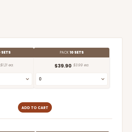
 SETS
PACK
10 SETS
$1.21 ea.
$39.90
$3.99 ea.
ADD TO CART