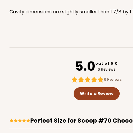
3529x3514
SET
Cavity dimensions are slightly smaller than 1 7/8 by 1 
3440 - 9 1/2" x 6" x 15/16
3440
5
Reviews
Chocolate Brown
5.0
out of 5.0
Candy Tray
6 Reviews
6
Reviews
Write a Review
Perfect Size for Scoop #70 Choco
3857 - 9 1/2" x 6" x 15/16
3857