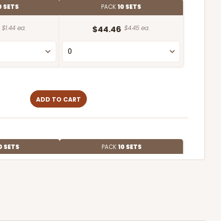
0 SETS
PACK
10 SETS
$1.44 ea.
$44.46
$4.45 ea.
ADD TO CART
0 SETS
PACK
10 SETS
$1.09 ea.
$37.44
$3.74 ea.