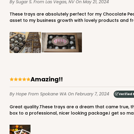
By Sugar S.
From Las Vegas, NV
On May 21, 2024
1
Review
Gold
These trays are absolutely perfect for my Chocolate Peanut Butter Balls that are truffle sized (Scoop size #70). They fit beautifully inside a 6x9 box. BRP has been such an
Candy Tray
asset to my business growth with lovely products and fre
3443 - 9 1/2" x 6" x 15/16
Amazing!!
3443
Chocolate Brown
By Hope
From Spokane WA
On February 7, 2024
Verified 
Candy Tray
Great quality.These trays are a dream that came true, they are absolutely time saver when I need to package many boxes of cookies.Completely changed the look of the
box to a professional, nicer looking package.I get so 