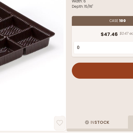
Width:
6"
Depth:
15/16"
CASE
100
$47.46
$0.47 ea
IN
STOCK