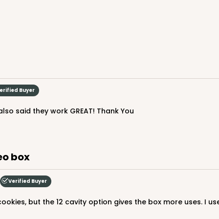
erified Buyer
s also said they work GREAT! Thank You
CAS
6" Candy Pad, Brown with White Core, 3-
Liner
$40.44
reo box
Verified Buyer