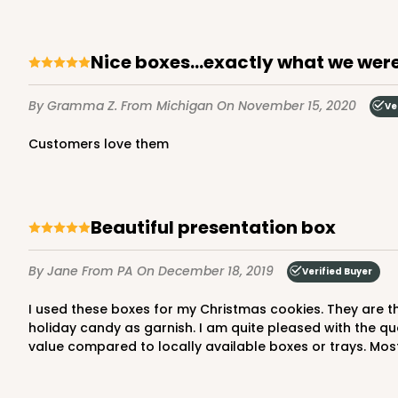
25
Reviews
White
Time Saver
Nice boxes...exactly what we were
By Gramma Z.
From Michigan
On November 15, 2020
Ve
Customers love them
beautiful presentation box
2242 - 10" x 10" x 2 1/2"
2242
65
Reviews
By Jane
From PA
On December 18, 2019
Verified Buyer
Brown
I used these boxes for my Christmas cookies. They are the perfect size to hold a small fruit cake, a dozen or so cookies, several chocolate dipped pretzels, with a handful of
Time Saver
holiday candy as garnish. I am quite pleased with the qua
value compared to locally available boxes or trays. Most 