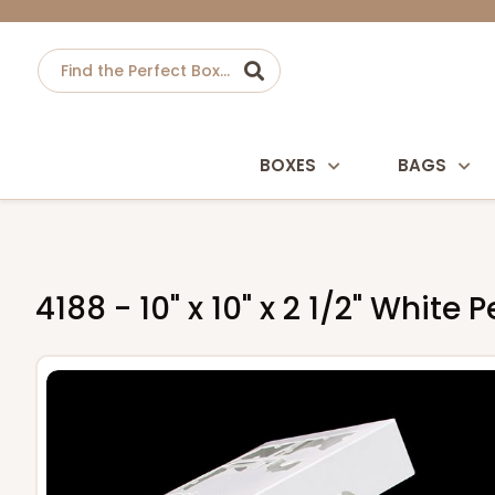
BOXES
BAGS
4188 - 10" x 10" x 2 1/2" Wh