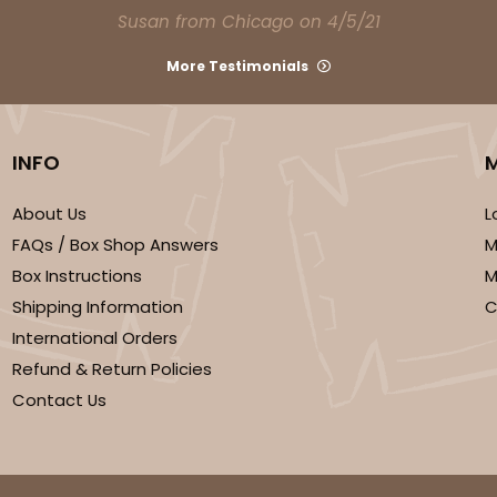
Susan from Chicago on 4/5/21
More Testimonials
INFO
About Us
L
CASE
FAQs / Box Shop Answers
M
Box Instructions
M
$82.70
Shipping Information
C
International Orders
Refund & Return Policies
Contact Us