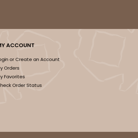
ADD TO CART
MY ACCOUNT
ogin or Create an Account
100
PACK
10
y Orders
y Favorites
$0.83 ea.
$23.82
$2.38 ea.
heck Order Status
ADD TO CART