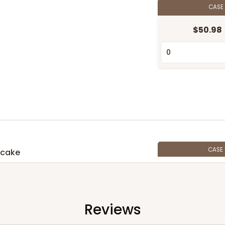
CASE
$50.98
CASE
pcake
$42.06
n
Reviews