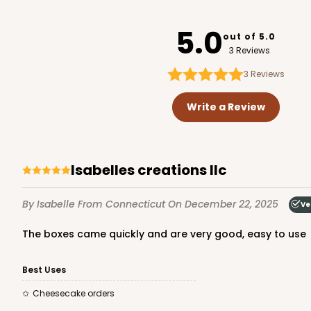
1734
5.0
out of 5.0
3 Reviews
3
Reviews
2653 - 1-Dozen Skinny 
2653
Write a Review
5
Reviews
Reversible White/Brow
Cupcake Insert
Isabelles creations llc
By Isabelle
From Connecticut
On December 22, 2025
Ve
The boxes came quickly and are very good, easy to use
Best Uses
947 - 10" x 10" x 2 1/2"
Cheesecake orders
947