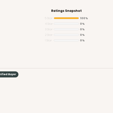
Ratings Snapshot
5 Star
100%
4 Star
0%
3 Star
0%
CASE
Mini Cupcake
2 Star
0%
1 Star
0%
$39.24
n
rified Buyer
CASE