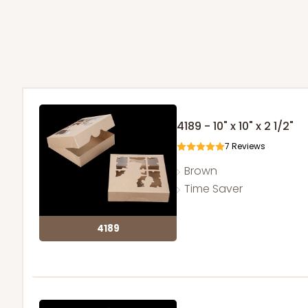
4189 - 10" x 10" x 2 1/2"
7
Reviews
Brown
Time Saver
4189