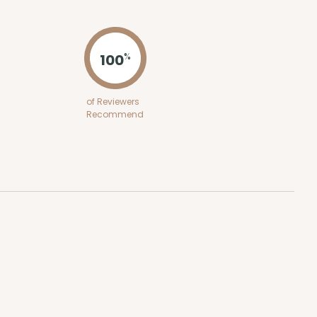
ADD TO CART
100
%
100
PACK
10
of Reviewers
Recommend
$0.39 ea.
$15.88
$1.59 ea.
ADD TO CART
100
PACK
10