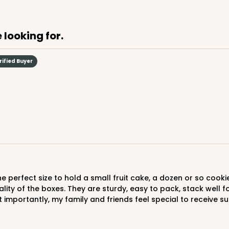
$107.10
 looking for.
rified Buyer
CASE
$90.58
lity of the boxes. They are sturdy, easy to pack, stack well 
importantly, my family and friends feel special to receive suc