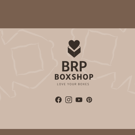
Time Saver
3980 - 10" x 10" x 2 1/2"
3980
17
Reviews
White
Lock & Tab