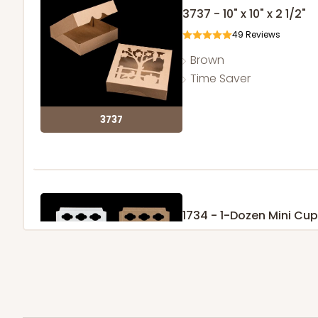
3737 - 10" x 10" x 2 1/2"
49
Reviews
Brown
Time Saver
3737
1734 - 1-Dozen Mini Cu
2
Reviews
Reversible White/Brow
Cupcake Insert