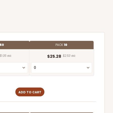
50
PACK
10
$1.05 ea.
$25.28
$2.53 ea.
ADD TO CART