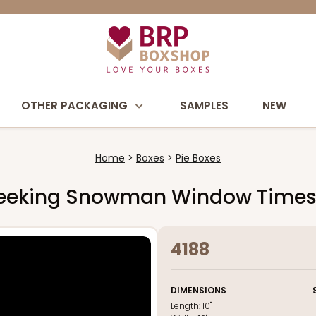
OTHER PACKAGING
SAMPLES
NEW
Home
Boxes
Pie Boxes
ite Peeking Snowman Window Time
4188
DIMENSIONS
Length:
10"