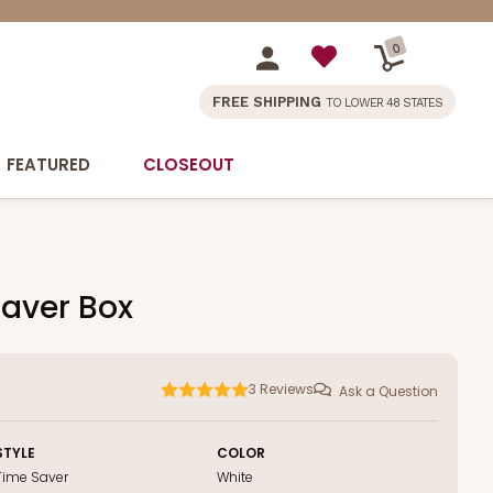
0
FREE SHIPPING
TO LOWER 48 STATES
FEATURED
CLOSEOUT
saver Box
3
Reviews
Ask a Question
STYLE
COLOR
Time Saver
White