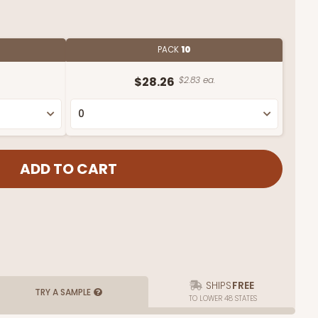
PACK
10
$28.26
$2.83 ea.
SHIPS
FREE
TRY A SAMPLE
TO LOWER 48 STATES