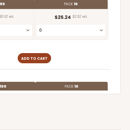
50
PACK
10
$1.02 ea.
$25.24
$2.52 ea.
ADD TO CART
100
PACK
10
$0.42 ea.
$16.44
$1.64 ea.