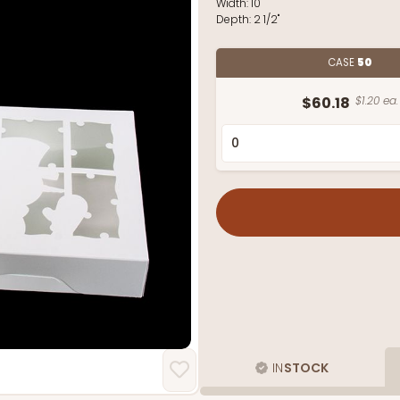
Width:
10"
Depth:
2 1/2"
CASE
50
$60.18
$1.20 ea.
IN
STOCK