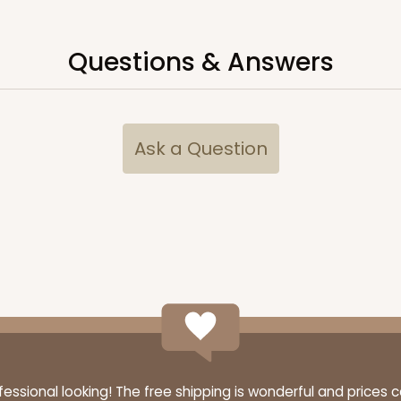
Questions & Answers
CASE
$76.80
Ask a Question
CASE
$94.68
ssional looking! The free shipping is wonderful and prices 