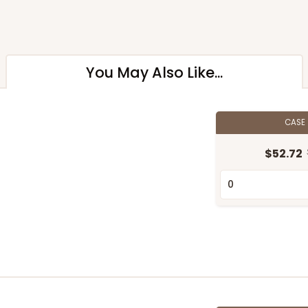
You May Also Like...
CASE
$52.72