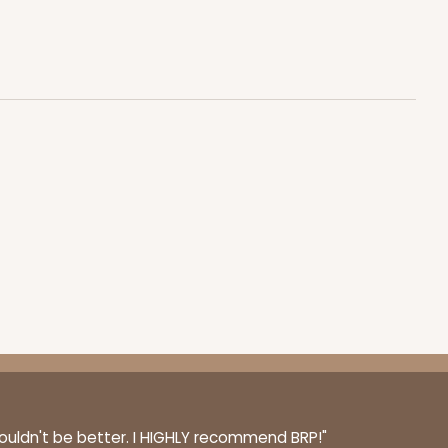
100
PACK
10
$0.77 ea.
$21.56
$2.16 ea.
ADD TO CART
100
PACK
10
$0.95 ea.
$25.14
$2.51 ea.
couldn't be better. I HIGHLY recommend BRP!"