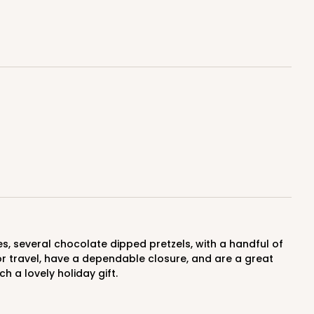
$1.07 ea.
$27.62
$2.76 ea.
ADD TO CART
100
PACK
10
$0.91 ea.
$24.32
$2.43 ea.
for travel, have a dependable closure, and are a great
h a lovely holiday gift.
ADD TO CART