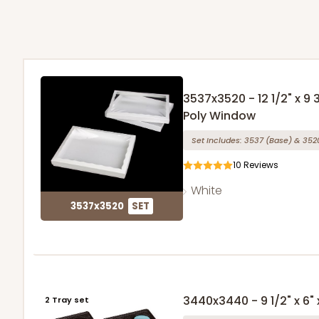
3537x3520 - 12 1/2" x 9 
Poly Window
Set Includes:
3537
(Base)
&
352
10
Reviews
White
3537x3520
SET
3440x3440 - 9 1/2" x 6" x
2 Tray set