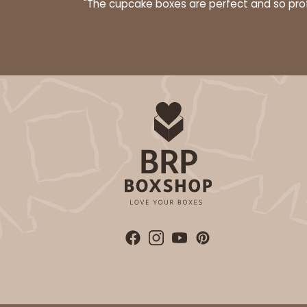
"The cupcake boxes are perfect and so profe
28
Reviews
Brown