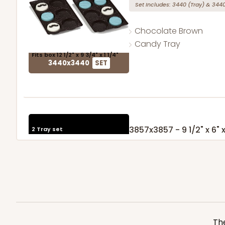
Set Includes:
3440
(Tray)
&
344
Chocolate Brown
Candy Tray
Fits box 12 1/2" x 9 3/4" x 1 1/4"
3440x3440
SET
3857x3857 - 9 1/2" x 6" x
2 Tray set
Set Includes:
3857
(Tray)
&
3857
Gold
Candy Tray
Fits box 12 1/2" x 9 3/4" x 1 1/4"
3857x3857
SET
The