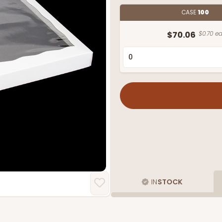
CASE
100
$70.06
$0.70 ea
IN
STOCK