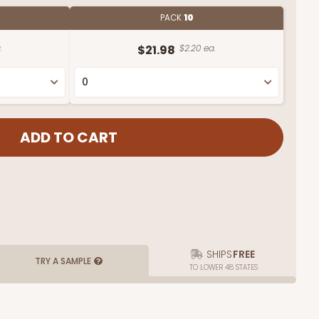
PACK
10
.
$21.98
$2.20 ea.
SHIPS
FREE
TRY A SAMPLE
TO LOWER 48 STATES