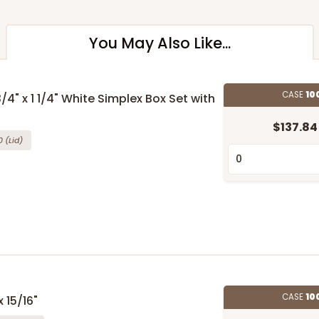
You May Also Like...
CASE
10
3/4" x 1 1/4" White Simplex Box Set with
$137.84
0
(Lid)
CASE
10
 15/16"