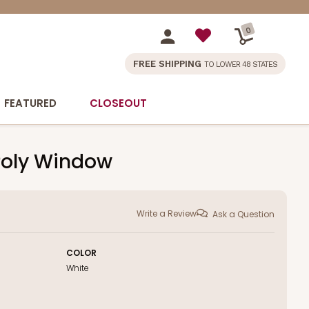
0
FREE SHIPPING
TO LOWER 48 STATES
FEATURED
CLOSEOUT
h Poly Window
Write a Review
Ask a Question
COLOR
White