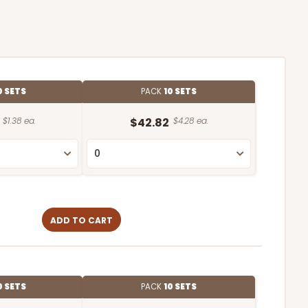
0 SETS
PACK
10 SETS
$1.38 ea.
$42.82
$4.28 ea.
ADD TO CART
0 SETS
PACK
10 SETS