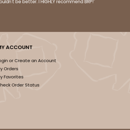
couldn't be better. I HIGHLY recommend BRP!"
ADD TO CART
MY ACCOUNT
ogin or Create an Account
y Orders
y Favorites
heck Order Status