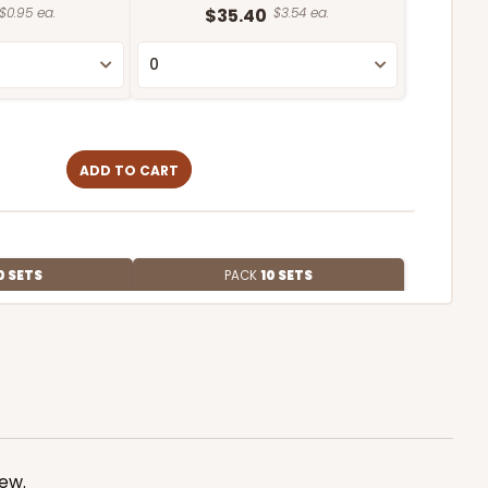
$0.95 ea.
$35.40
$3.54 ea.
ADD TO CART
0 SETS
PACK
10 SETS
$1.54 ea.
$47.32
$4.73 ea.
iew
.
ADD TO CART