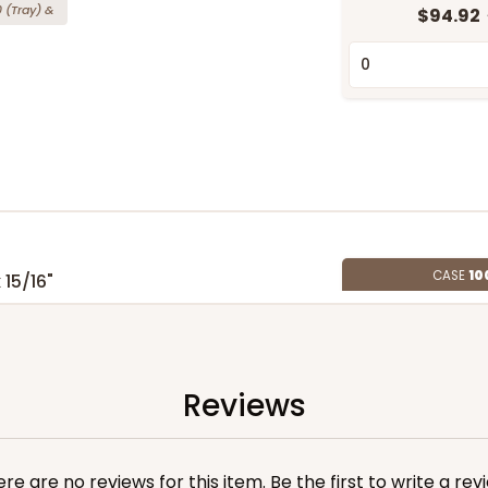
0
(Tray)
&
$94.92
CASE
10
 15/16"
(Tray)
&
$154.44
Reviews
re are no reviews for this item. Be the first to
write a rev