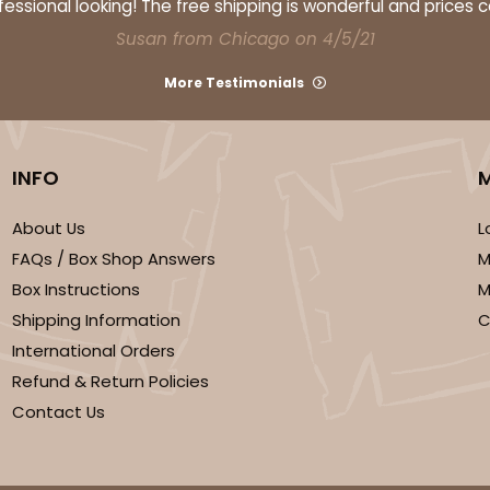
ssional looking! The free shipping is wonderful and prices 
Susan from Chicago on 4/5/21
More Testimonials
INFO
About Us
L
FAQs / Box Shop Answers
M
Box Instructions
M
Shipping Information
C
International Orders
Refund & Return Policies
Contact Us