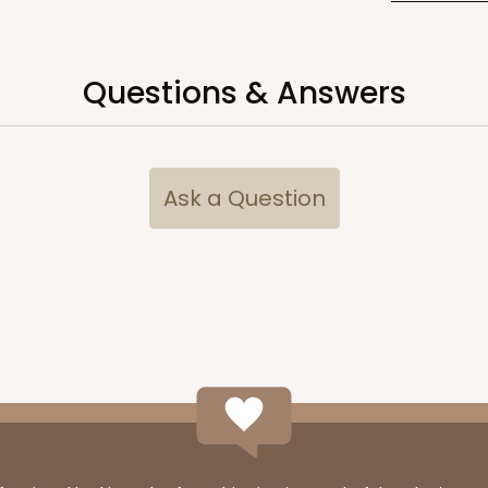
Questions & Answers
CASE
10
15/16"
(Tray)
&
$94.92
Ask a Question
CASE
10
3/4" x 1 1/4" Brown Simplex Box Set with
$120.80
2
(Lid)