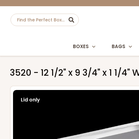
BOXES
BAGS
3520 - 12 1/2" x 9 3/4" x 1 1/4
Lid only