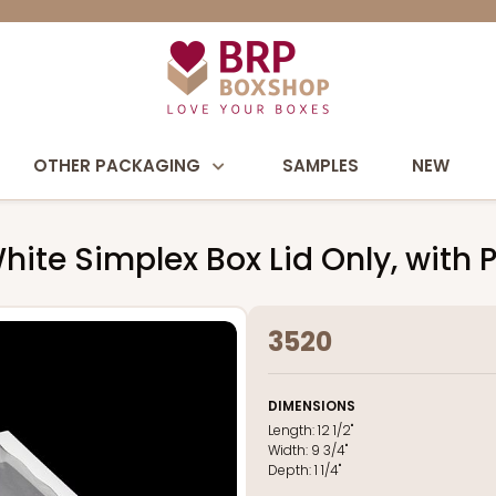
OTHER PACKAGING
SAMPLES
NEW
" White Simplex Box Lid Only, wit
3520
DIMENSIONS
Length:
12 1/2"
Width:
9 3/4"
Depth:
1 1/4"