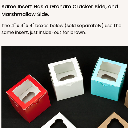
Same Insert Has a Graham Cracker Side, and
Marshmallow Side.
The 4" x 4" x 4" boxes below (sold separately) use the
same insert, just inside-out for brown.
1412
1412 - 4" x 4" x 4"
32
Reviews