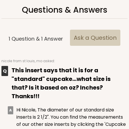
Questions & Answers
$102.98
$1.03 ea.
$36.58
$3.66 ea.
Ask a Question
1
Question
&
1
Answer
ADD TO CART
nicole
from st louis, mo asked:
This insert says that it is for a
"standard" cupcake...what size is
3925
that? Is it based on oz? Inches?
3925 - Natural Brown Tulip Cupcake Liner 2" x 3
Thanks!!!
1/2"
Hi Nicole, The diameter of our standard size
3
Reviews
inserts is 2 1/2". You can find the measurements
Natural
of our other size inserts by clicking the 'Cupcake
Backing Cup