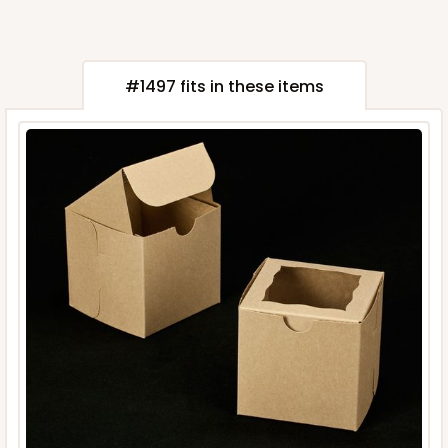
#1497 fits in these items