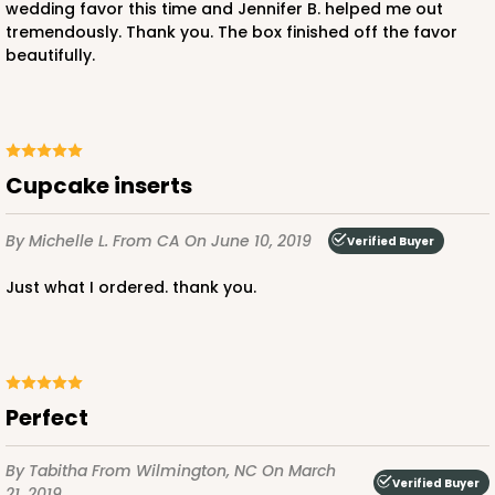
wedding favor this time and Jennifer B. helped me out
tremendously. Thank you. The box finished off the favor
2882 - 4" x 4" x 4"
beautifully.
Chocolate/Brown
Lock & Tab
This item has been discontinued. Order while supplies last!
cupcake inserts
CASE
100
PACK
10
By Michelle L.
From CA
On June 10, 2019
Verified Buyer
$51.32
$0.51 ea.
$18.38
$1.84 ea.
Just what I ordered. thank you.
Perfect
ADD TO CART
By Tabitha
From Wilmington, NC
On March
Verified Buyer
21, 2019