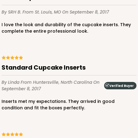
By SRH B.
From St. Louis, MO
On September 8, 2017
2366
I love the look and durability of the cupcake inserts. They
complete the entire professional look.
2366 - 4" x 4" x 4"
16
Reviews
Brown
Lock & Tab
Standard Cupcake Inserts
CASE
100
PACK
10
By Linda
From Huntersville, North Carolina
On
$35.60
$0.36 ea.
$15.24
$1.52 ea.
Verified Buyer
September 8, 2017
Inserts met my expectations. They arrived in good
condition and fit the boxes perfectly.
ADD TO CART