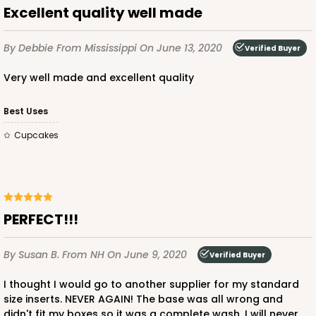
Excellent quality well made
2881 - 4" x 4" x 4"
1
Review
By Debbie
From Mississippi
On June 13, 2020
Verified Buyer
Diamond Blue/White
Lock & Tab
Very well made and excellent quality
CASE
100
PACK
10
Best Uses
$56.66
$0.57 ea.
$19.40
$1.94 ea.
Cupcakes
PERFECT!!!
ADD TO CART
By Susan B.
From NH
On June 9, 2020
Verified Buyer
I thought I would go to another supplier for my standard
2831
size inserts. NEVER AGAIN! The base was all wrong and
didn't fit my boxes so it was a complete wash. I will never