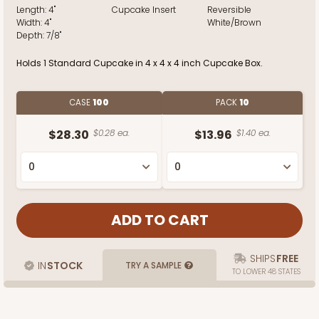
Length:
4"
Cupcake Insert
Reversible
Width:
4"
White/Brown
Depth:
7/8"
Holds 1 Standard Cupcake in 4 x 4 x 4 inch Cupcake Box.
CASE
100
PACK
10
$28.30
$0.28 ea.
$13.96
$1.40 ea.
SHIPS
FREE
IN
STOCK
TRY A SAMPLE
TO LOWER 48 STATES