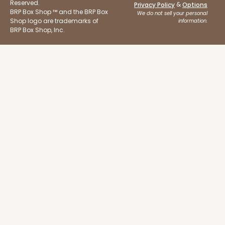
Reserved.
&
Privacy Policy
Options
3 1/2"
BRP Box Shop ™ and the BRP Box
We do not sell your personal
Shop logo are trademarks of
information.
Natural
BRP Box Shop, Inc.
Backing Cup
CASE
1,000
PACK
100
$100.22
$0.10 ea.
$27.58
$0.28 ea.
ADD TO CART
3929
3929 - Natural Brown Lotus Cupcake Liner 2" x 3