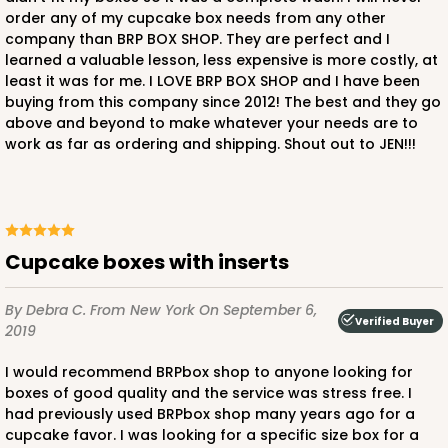
order any of my cupcake box needs from any other
2831 - 4" x 4" x 4"
company than BRP BOX SHOP. They are perfect and I
1
Review
learned a valuable lesson, less expensive is more costly, at
least it was for me. I LOVE BRP BOX SHOP and I have been
Chocolate/Brown
buying from this company since 2012! The best and they go
Lock & Tab
above and beyond to make whatever your needs are to
work as far as ordering and shipping. Shout out to JEN!!!
CASE
100
PACK
10
$57.10
$0.57 ea.
$19.54
$1.95 ea.
Cupcake boxes with inserts
By Debra C.
From New York
On September 6,
Verified Buyer
2019
ADD TO CART
I would recommend BRPbox shop to anyone looking for
boxes of good quality and the service was stress free. I
had previously used BRPbox shop many years ago for a
2882
cupcake favor. I was looking for a specific size box for a