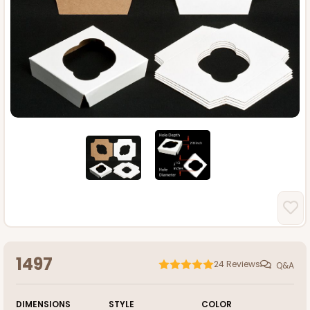
1497
24
Reviews
Q&A
DIMENSIONS
STYLE
COLOR