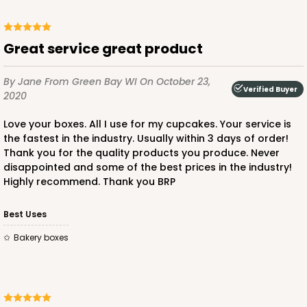
2829 - 4" x 4" x 4"
4
Reviews
Great service great product
Diamond Blue/White
Lock & Tab
By Jane
From Green Bay WI
On October 23,
Verified Buyer
CASE
100
PACK
10
2020
$64.50
$0.65 ea.
$20.96
$2.10 ea.
Love your boxes. All I use for my cupcakes. Your service is
the fastest in the industry. Usually within 3 days of order!
Thank you for the quality products you produce. Never
disappointed and some of the best prices in the industry!
Highly recommend. Thank you BRP
Best Uses
ADD TO CART
Bakery boxes
2881