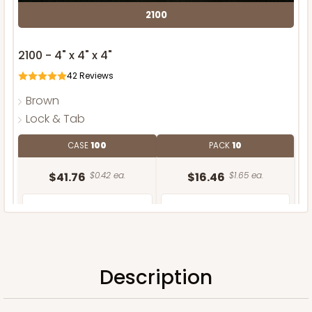
2100
2100 - 4" x 4" x 4"
42
Reviews
Brown
Lock & Tab
CASE
100
PACK
10
$41.76
$0.42 ea.
$16.46
$1.65 ea.
Description
ADD TO CART