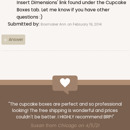
Insert Dimensions' link found under the Cupcake
Boxes tab. Let me know if you have other
CASE
1,000
PACK
100
questions :)
$100.22
$0.10 ea.
$27.58
$0.28 ea.
Submitted by:
Boxmaker Ann
on February 19, 2014
Answer
ADD TO CART
3926
"The cupcake boxes are perfect and so professional
3926 - Chocolate Brown Tulip Cupcake Liner 2" x
looking! The free shipping is wonderful and prices
3 1/2"
couldn't be better. I HIGHLY recommend BRP!"
1
Review
Susan from Chicago on 4/5/21