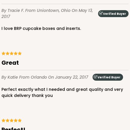
By Tracie F.
From Uniontown, Ohio
On May 13,
Verified Buyer
2017
1411
I love BRP cupcake boxes and inserts.
1411 - 4" x 4" x 4"
2
Reviews
White/Brown
Great
Lock & Tab
CASE
100
PACK
10
By Katie
From Orlando
On January 22, 2017
Verified Buyer
$44.92
$0.45 ea.
$16.94
$1.69 ea.
Perfect exactly what I needed and great quality and very
quick delivery thank you
Perfect!
ADD TO CART