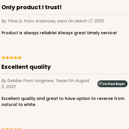
Lock & Tab
Only product I trust!
CASE
100
PACK
10
By Trina G.
From Anamosa, Iowa
On March 17, 2025
$64.50
$0.65 ea.
$20.96
$2.10 ea.
Product is always reliable! Always great timely service!
Excellent quality
ADD TO CART
By Debbie
From Longview, Texas
On August
Verified Buyer
5, 2023
3300
Excellent quality and great to have option to reverse from
natural to white.
3300 - 4" x 4" x 4"
2
Reviews
Green/White