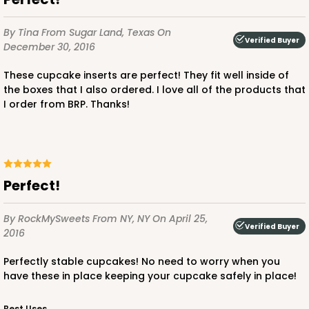
By Tina
From Sugar Land, Texas
On
Verified Buyer
December 30, 2016
4156
These cupcake inserts are perfect! They fit well inside of
the boxes that I also ordered. I love all of the products that
4156 - 4" x 4" x 4 5/8" White Snap Lock Bottom
I order from BRP. Thanks!
with Window
2
Reviews
White
Tuck Box
Perfect!
CASE
100
PACK
10
By RockMySweets
From NY, NY
On April 25,
Verified Buyer
2016
$67.80
$0.68 ea.
$21.54
$2.15 ea.
Perfectly stable cupcakes! No need to worry when you
have these in place keeping your cupcake safely in place!
Best Uses