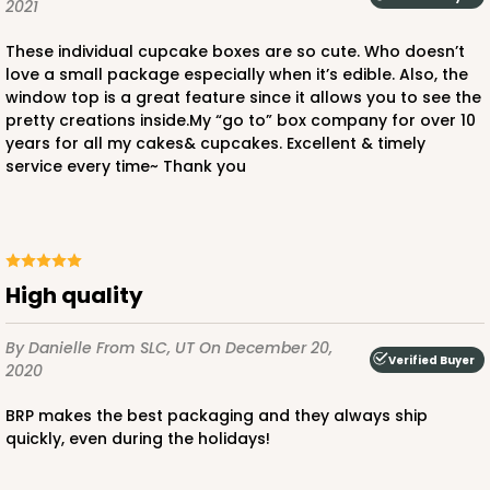
2021
3
Reviews
These individual cupcake boxes are so cute. Who doesn’t
Pink/White
love a small package especially when it’s edible. Also, the
Lock & Tab
window top is a great feature since it allows you to see the
pretty creations inside.My “go to” box company for over 10
CASE
100
PACK
10
years for all my cakes& cupcakes. Excellent & timely
service every time~ Thank you
$64.50
$0.65 ea.
$20.96
$2.10 ea.
High quality
ADD TO CART
By Danielle
From SLC, UT
On December 20,
Verified Buyer
2020
BRP makes the best packaging and they always ship
2829
quickly, even during the holidays!