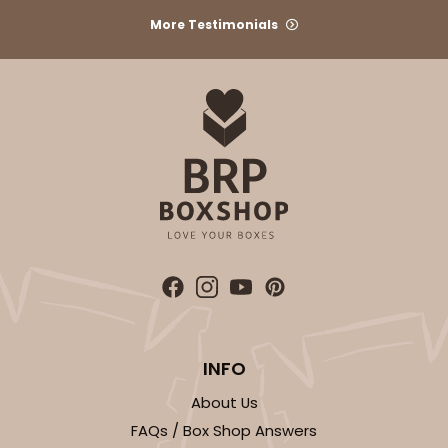
Chocolate Brown
More Testimonials
Backing Cup
CASE
1,000
PACK
100
$100.22
$0.10 ea.
$27.58
$0.28 ea.
ADD TO CART
3927
INFO
3927 - Natural/ Dark Brown Print Tulip Cupcake
About Us
Liner 2" x 3 1/2"
FAQs / Box Shop Answers