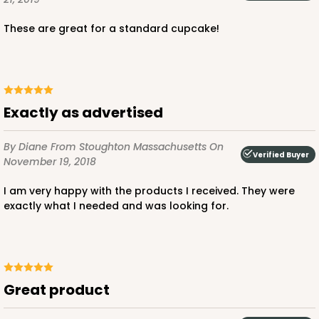
2909
These are great for a standard cupcake!
2909 - 4" x 4" x 4"
Pink/White
Lock & Tab
Exactly as advertised
CASE
100
PACK
10
By Diane
From Stoughton Massachusetts
On
Verified Buyer
November 19, 2018
$53.48
$0.53 ea.
$18.76
$1.88 ea.
I am very happy with the products I received. They were
exactly what I needed and was looking for.
DISCONTINUED
We're Sorry! This item is discontinued and no longer available.
Great product