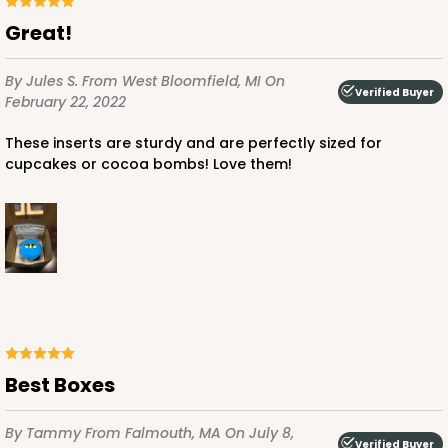
Lock & Tab
Great!
This item has been discontinued. Order while supplies last!
By Jules S.
From West Bloomfield, MI
On
Verified Buyer
February 22, 2022
CASE
100
PACK
10
These inserts are sturdy and are perfectly sized for
$64.50
$0.65 ea.
$20.96
$2.10 ea.
cupcakes or cocoa bombs! Love them!
ADD TO CART
Best Boxes
1829
By Tammy
From Falmouth, MA
On July 8,
1829 - 4" x 4" x 4"
Verified Buyer