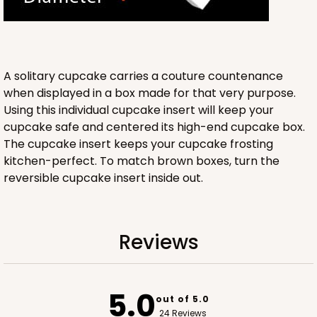
Lock & Tab
CASE
100
PACK
10
$64.94
$0.65 ea.
$21.04
$2.10 ea.
A solitary cupcake carries a couture countenance
when displayed in a box made for that very purpose.
Using this individual cupcake insert will keep your
cupcake safe and centered its high-end cupcake box.
The cupcake insert keeps your cupcake frosting
kitchen-perfect. To match brown boxes, turn the
ADD TO CART
reversible cupcake insert inside out.
NEW!
4585
Reviews
4585 - 4" x 4" x 4"
Light Blue/White
5.0
out of 5.0
Lock & Tab
24 Reviews