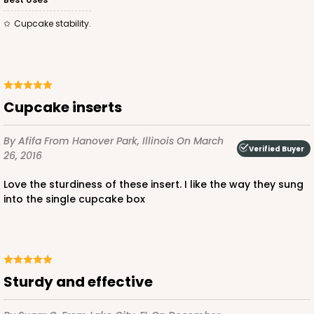
Cupcake stability.
ADD TO CART
4157
cupcake inserts
4157 - 4" x 4" x 4 5/8" Brown Snap Lock Bottom
with Window
By Afifa
From Hanover Park, Illinois
On March
Verified Buyer
26, 2016
4
Reviews
Love the sturdiness of these insert. I like the way they sung
Brown
into the single cupcake box
Tuck Box
CASE
100
PACK
10
$56.14
$0.56 ea.
$19.20
$1.92 ea.
Sturdy and effective