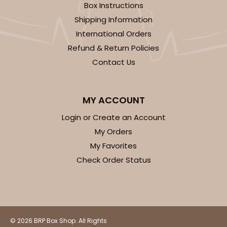
1
Review
Box Instructions
Shipping Information
Natural
Backing Cup
International Orders
Refund & Return Policies
CASE
1,000
PACK
100
Contact Us
$100.22
$0.10 ea.
$27.58
$0.28 ea.
MY ACCOUNT
Login or Create an Account
My Orders
My Favorites
ADD TO CART
Check Order Status
3928
3928 - Natural/Red Print Tulip Cupcake Liner 2" x
© 2026 BRP Box Shop. All Rights