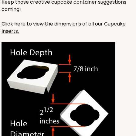
Keep those creative cupcake container suggestions
Lock & Tab
coming!
CASE
100
PACK
10
Click here to view the dimensions of all our Cupcake
$64.94
$0.65 ea.
$21.04
$2.10 ea.
Inserts.
ADD TO CART
NEW!
4584
4584 - 4" x 4" x 4"
Light Pink/White