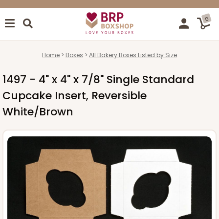
0
Home
Boxes
All Bakery Boxes Listed by Size
1497 - 4" x 4" x 7/8" Single Standard
Cupcake Insert, Reversible
White/Brown