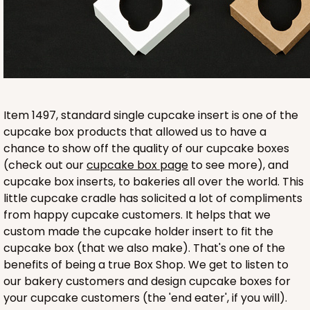
White
Lock & Tab
CASE
100
PACK
10
$49.24
$0.49 ea.
$17.90
$1.79 ea.
Item 1497, standard single cupcake insert is one of the
cupcake box products that allowed us to have a
chance to show off the quality of our cupcake boxes
(check out our
cupcake box page
to see more), and
ADD TO CART
cupcake box inserts, to bakeries all over the world. This
little cupcake cradle has solicited a lot of compliments
from happy cupcake customers. It helps that we
NEW!
custom made the cupcake holder insert to fit the
4583
cupcake box (that we also make). That's one of the
benefits of being a true Box Shop. We get to listen to
4583 - 4" x 4" x 4"
our bakery customers and design cupcake boxes for
your cupcake customers (the 'end eater', if you will).
Lavender/White