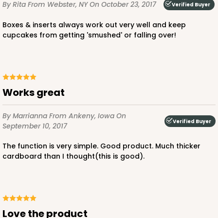
By Rita
From Webster, NY
On October 23, 2017
Verified Buyer
2296
Boxes & inserts always work out very well and keep
cupcakes from getting 'smushed' or falling over!
2296 - 4" x 4" x 4"
4
Reviews
Red/White
Lock & Tab
Works great
CASE
100
PACK
10
By Marrianna
From Ankeny, Iowa
On
Verified Buyer
September 10, 2017
$64.50
$0.65 ea.
$20.96
$2.10 ea.
The function is very simple. Good product. Much thicker
cardboard than I thought(this is good).
ADD TO CART
Love the product