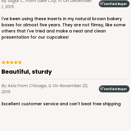
By Sugar C.
From Lake City, FL
On December
Verified Buyer
1, 2015
I've been using these inserts in my natural brown bakery
ADD TO CART
boxes for almost five years. They are not flimsy, like some
others that I've tried and make a neat and clean
presentation for our cupcakes!
3069x3489
SET
3069x3489 - 4" x 4" x 4"
Beautiful, sturdy
Set Includes:
3069
(Base)
&
3489
(Lid)
2
Reviews
By Asia
From Chicago, IL
On November 22,
Verified Buyer
2015
Brown
Simplex
Excellent customer service and can't beat free shipping
This item has been discontinued. Order while supplies last!
CASE
100 SETS
PACK
10 SETS