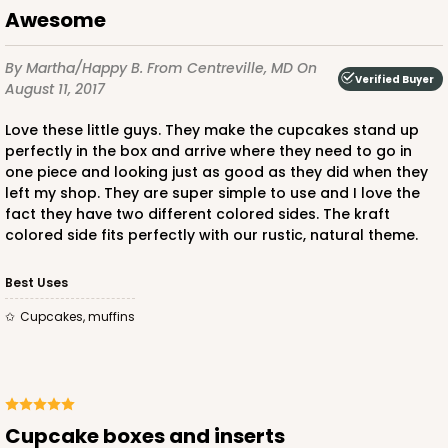
Awesome
2908
By Martha/Happy B.
From Centreville, MD
On
Verified Buyer
August 11, 2017
2908 - 4" x 4" x 4"
Love these little guys. They make the cupcakes stand up
7
Reviews
perfectly in the box and arrive where they need to go in
one piece and looking just as good as they did when they
White
left my shop. They are super simple to use and I love the
Lock & Tab
fact they have two different colored sides. The kraft
colored side fits perfectly with our rustic, natural theme.
CASE
100
PACK
10
Best Uses
$42.38
$0.42 ea.
$16.54
$1.65 ea.
Cupcakes, muffins
Cupcake boxes and inserts
ADD TO CART