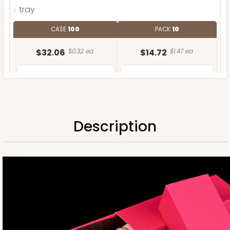
tray
CASE
100
PACK
10
$32.06
$0.32 ea.
$14.72
$1.47 ea.
Description
ADD TO CART
Sleeve only