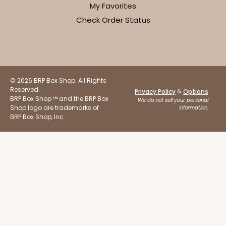
My Favorites
Check Order Status
ADD TO CART
© 2026 BRP Box Shop. All Rights
Reserved.
&
Privacy Policy
Options
BRP Box Shop ™ and the BRP Box
Sleeve sold separately
We do not sell your personal
Base only
3196
Shop logo are trademarks of
information.
BRP Box Shop, Inc.
3196 - 6" x 2 1/4" x 2"
2
Reviews
Black/White
Matchbox
CASE
100
PACK
10
$54.98
$0.55 ea.
$19.22
$1.92 ea.