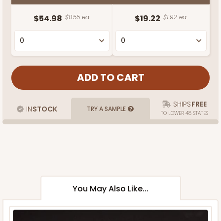
$54.98
$0.55 ea.
$19.22
$1.92 ea.
SHIPS
FREE
IN
STOCK
TRY A SAMPLE
TO LOWER 48 STATES
You May Also Like...