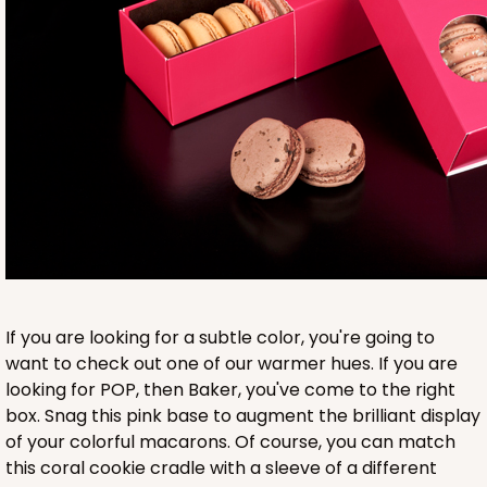
Base sold separately
3553
3553 - 6" x 2 1/4" x 2"
9
Reviews
Clear
If you are looking for a subtle color, you're going to
Matchbox Sleeve
want to check out one of our warmer hues. If you are
looking for POP, then Baker, you've come to the right
CASE
100
PACK
10
box. Snag this pink base to augment the brilliant display
of your colorful macarons. Of course, you can match
$62.10
$0.62 ea.
$20.72
$2.07 ea.
this coral cookie cradle with a sleeve of a different