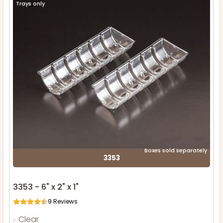
Trays only
Boxes sold separately
3353
3353 - 6" x 2" x 1"
9
Reviews
Clear