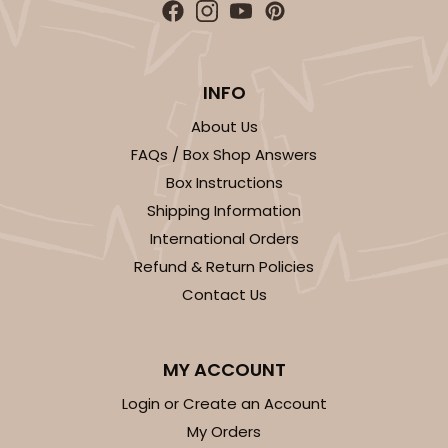
INFO
ADD TO CART
About Us
FAQs / Box Shop Answers
Box Instructions
Base sold separately
Sleeve only
3148
Shipping Information
International Orders
3148 - 6" x 2 1/4" x 2"
Refund & Return Policies
2
Reviews
Contact Us
White
Matchbox
MY ACCOUNT
CASE
100
PACK
10
Login or Create an Account
My Orders
$34.28
$0.34 ea.
$15.14
$1.51 ea.