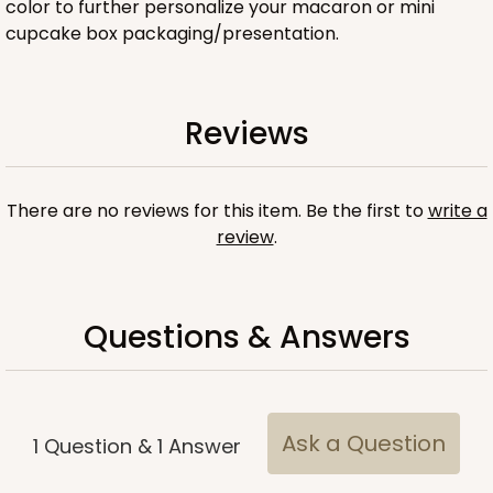
color to further personalize your macaron or mini
cupcake box packaging/presentation.
ADD TO CART
Reviews
Base sold separately
Sleeve only
There are no reviews for this item. Be the first to
write a
3158
review
.
3158 - 6" x 2 1/4" x 2"
Pink/White
Questions & Answers
Matchbox
CASE
100
PACK
10
$54.14
$0.54 ea.
$19.12
$1.91 ea.
Ask a Question
1
Question
&
1
Answer