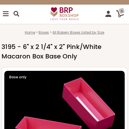
0
Home
Boxes
All Bakery Boxes Listed by Size
3195 - 6" x 2 1/4" x 2" Pink/White
Macaron Box Base Only
Base only