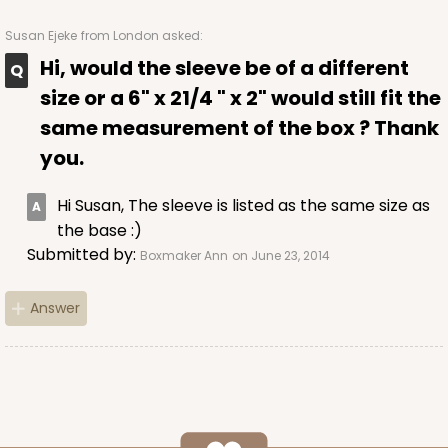
Susan Ejeke
from London asked:
Hi, would the sleeve be of a different
ADD TO CART
size or a 6" x 21/4 " x 2" would still fit the
same measurement of the box ? Thank
you.
Sleeve sold separately
Base only
3147
Hi Susan, The sleeve is listed as the same size as
the base :)
3147 - 6" x 2 1/4" x 2"
Submitted by:
Boxmaker Ann
on June 23, 2014
8
Reviews
White
Answer
Matchbox
CASE
100
PACK
10
$41.62
$0.42 ea.
$16.60
$1.66 ea.