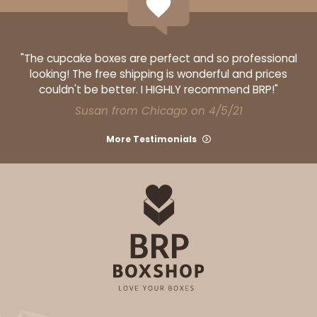
"The cupcake boxes are perfect and so professional
looking! The free shipping is wonderful and prices
ADD TO CART
couldn't be better. I HIGHLY recommend BRP!"
Susan from Chicago on 4/5/21
Base sold separately
Sleeve only
3156
More Testimonials
3156 - 6" x 2 1/4" x 2"
1
Review
White
Matchbox
CASE
100
PACK
10
$40.76
$0.41 ea.
$16.44
$1.64 ea.