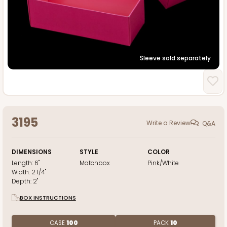
Sleeve sold separately
3195
Write a Review
Q&A
DIMENSIONS
STYLE
COLOR
Length:
6"
Matchbox
Pink/White
Width:
2 1/4"
Depth:
2"
BOX INSTRUCTIONS
CASE
100
PACK
10