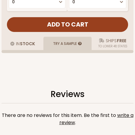
SHIPS
FREE
IN
STOCK
TRY A SAMPLE
TO LOWER 48 STATES
Reviews
There are no reviews for this item. Be the first to
write a
review
.