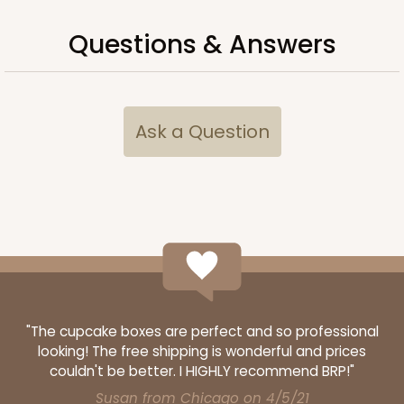
Questions & Answers
Ask a Question
"The cupcake boxes are perfect and so professional
looking! The free shipping is wonderful and prices
couldn't be better. I HIGHLY recommend BRP!"
Susan from Chicago on 4/5/21