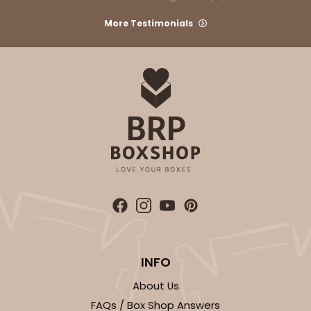
More Testimonials
INFO
About Us
FAQs / Box Shop Answers