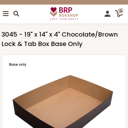
0
3045 - 19" x 14" x 4" Chocolate/Brown
Lock & Tab Box Base Only
Base only