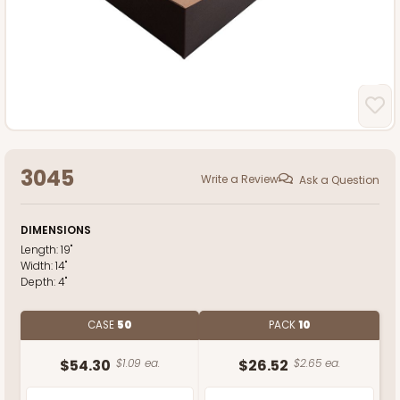
3045
Write a Review
Ask a Question
DIMENSIONS
Length:
19"
Width:
14"
Depth:
4"
CASE
50
PACK
10
$54.30
$1.09 ea.
$26.52
$2.65 ea.