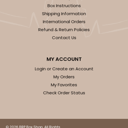
Box Instructions
Shipping Information
International Orders
Refund & Return Policies
Contact Us
MY ACCOUNT
Login or Create an Account
My Orders
My Favorites
Check Order Status
© 2026 BRP Box Shop. All Rights