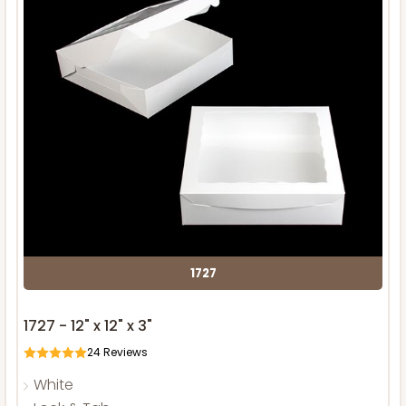
1727
1727 - 12" x 12" x 3"
24
Reviews
White