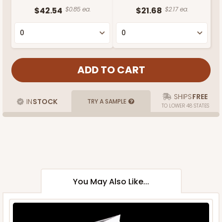
$42.54
$0.85 ea.
$21.68
$2.17 ea.
SHIPS
FREE
IN
STOCK
TRY A SAMPLE
TO LOWER 48 STATES
You May Also Like...