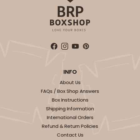
INFO
About Us
FAQs / Box Shop Answers
Box Instructions
Shipping Information
International Orders
Refund & Return Policies
Contact Us