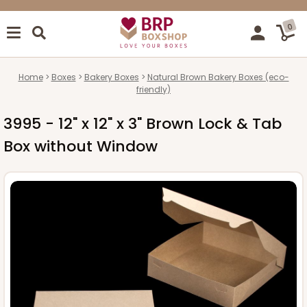
0
Home
Boxes
Bakery Boxes
Natural Brown Bakery Boxes (eco-
friendly)
3995 - 12" x 12" x 3" Brown Lock & Tab
Box without Window