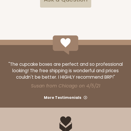
"The cupcake boxes are perfect and so professional
looking! The free shipping is wonderful and prices
couldn't be better. I HIGHLY recommend BRP!"
Susan from Chicago on 4/5/21
More Testimonials