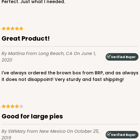
Perfect. Just what I needed.
ADD TO CART
Great Product!
By Martina
From Long Beach, CA
On June 1,
4030
Verified Buyer
2020
4030 - 12" x 12" x 3"
I've always ordered the brown box from BRP, and as always
it does not disappoint! Very sturdy and fast shipping!
5
Reviews
Chocolate/Brown
Lock & Tab
CASE
50
PACK
10
Good for large pies
$63.02
$1.26 ea.
$30.62
$3.06 ea.
By SWMary
From New Mexico
On October 25,
Verified Buyer
2019