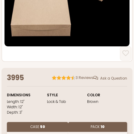
3995
3
Reviews
Ask a Question
DIMENSIONS
STYLE
COLOR
Length:
12"
Lock & Tab
Brown
Width:
12"
Depth:
3"
CASE
50
PACK
10