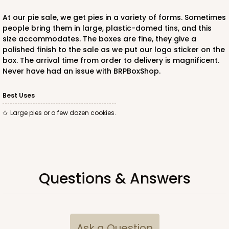
At our pie sale, we get pies in a variety of forms. Sometimes
people bring them in large, plastic-domed tins, and this
size accommodates. The boxes are fine, they give a
polished finish to the sale as we put our logo sticker on the
ADD TO CART
box. The arrival time from order to delivery is magnificent.
Never have had an issue with BRPBoxShop.
Best Uses
large pies or a few dozen cookies.
Questions & Answers
Ask a Question