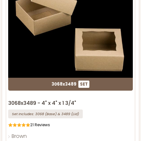
3068x3489
SET
3068x3489 - 4" x 4" x 1 3/4"
Set Includes:
3068
(Base)
&
3489
(Lid)
21
Reviews
Brown