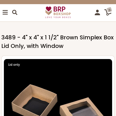
0
3489 - 4" x 4" x 1 1/2" Brown Simplex Box
Lid Only, with Window
Lid only