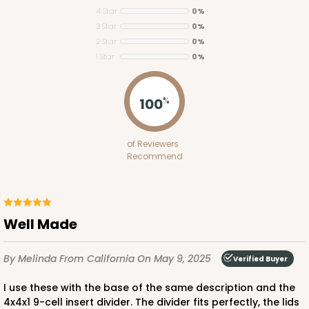
4 Star
0%
3 Star
0%
2 Star
0%
1 Star
0%
100
%
3068x2893
SET
of Reviewers
Recommend
3068x2893 - 4" x 4" x 1 3/4"
Set Includes:
3068
(Base)
&
2893
(Lid)
4
Reviews
Well Made
Brown
Simplex
By Melinda
From California
On May 9, 2025
Verified Buyer
CASE
100 SETS
PACK
10 SETS
I use these with the base of the same description and the
4x4x1 9-cell insert divider. The divider fits perfectly, the lids
$0.77 ea.
$3.18 ea.