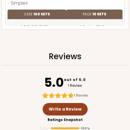
Simplex
CASE
100 SETS
PACK
10 SETS
$88.20
$0.88 ea.
$34.14
$3.41 ea.
Reviews
ADD TO CART
5.0
out of 5.0
1 Review
1
Review
Write a Review
Ratings Snapshot
5 Star
100%