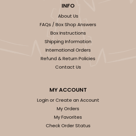
INFO
$28.64
$0.29 ea.
$14.00
$1.40 ea.
About Us
FAQs / Box Shop Answers
Box Instructions
Shipping Information
International Orders
ADD TO CART
Refund & Return Policies
Contact Us
3141
MY ACCOUNT
3141
Login or Create an Account
My Orders
3
Reviews
My Favorites
Brown
Check Order Status
Divider