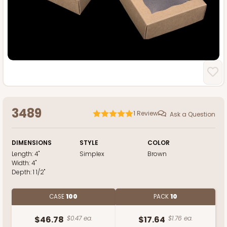
3489
1
Review
Ask a Question
DIMENSIONS
STYLE
COLOR
Length:
4"
Simplex
Brown
Width:
4"
Depth:
1 1/2"
CASE
100
PACK
10
$46.78
$0.47 ea.
$17.64
$1.76 ea.