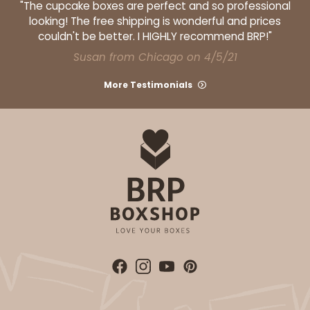
"The cupcake boxes are perfect and so professional
looking! The free shipping is wonderful and prices
$30.74
$0.31 ea.
$14.42
$1.44 ea.
couldn't be better. I HIGHLY recommend BRP!"
Susan from Chicago on 4/5/21
More Testimonials
ADD TO CART
3255
3255 - 4" x 4"
2
Reviews
White
Candy Pad
CASE
100
PACK
10