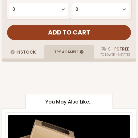
SHIPS
FREE
IN
STOCK
TRY A SAMPLE
TO LOWER 48 STATES
You May Also Like...