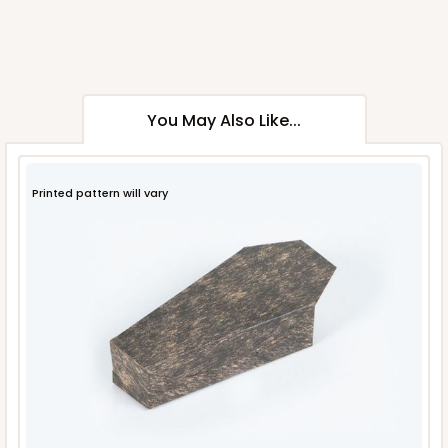
You May Also Like...
Printed pattern will vary