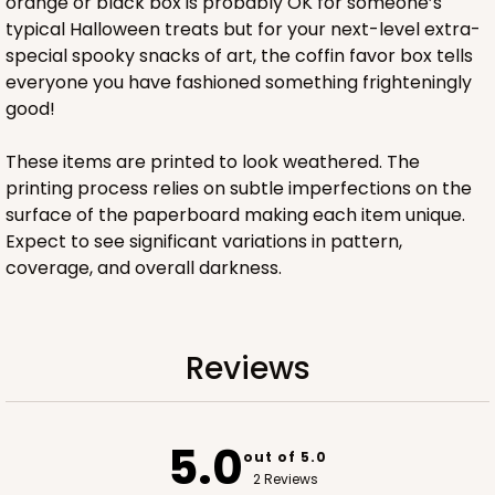
orange or black box is probably OK for someone’s
typical Halloween treats but for your next-level extra-
special spooky snacks of art, the coffin favor box tells
everyone you have fashioned something frighteningly
good!
These items are printed to look weathered. The
printing process relies on subtle imperfections on the
surface of the paperboard making each item unique.
Expect to see significant variations in pattern,
coverage, and overall darkness.
Reviews
5.0
out of 5.0
2 Reviews