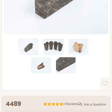
4489
2
Reviews
Ask a Question