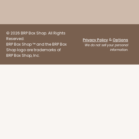
© 2026 BRP Box Shop. All Rights
Reserved.
&
Privacy Policy
Options
BRP Box Shop ™ and the BRP Box
We do not sell your personal
Shop logo are trademarks of
information.
BRP Box Shop, Inc.