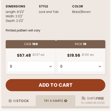
DIMENSIONS
STYLE
COLOR
Length:
8 1/2"
Lock and Tab
Black/Brown
Width:
2 1/2"
Depth:
2 1/2"
Printed pattern will vary
CASE
100
PACK
10
$57.48
$0.57 ea.
$19.56
$1.96 ea.
SHIPS
FREE
IN
STOCK
TRY A SAMPLE
TO LOWER 48 STATES