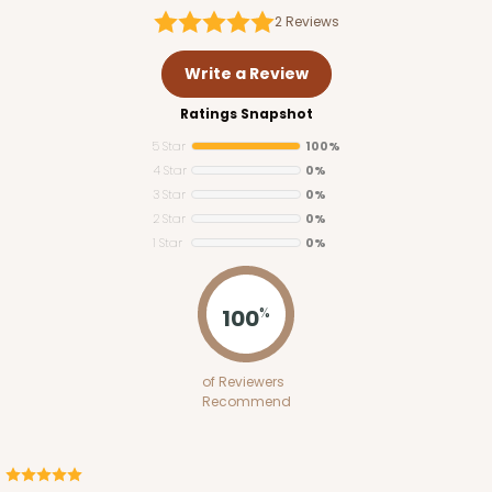
2
Reviews
Write a Review
Ratings Snapshot
5 Star
100%
4 Star
0%
3 Star
0%
2 Star
0%
1 Star
0%
100
%
of Reviewers
Recommend