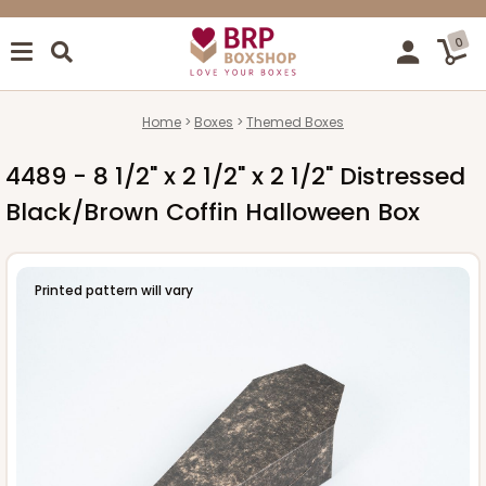
0
Home
Boxes
Themed Boxes
4489 - 8 1/2" x 2 1/2" x 2 1/2" Distressed
Black/Brown Coffin Halloween Box
Printed pattern will vary