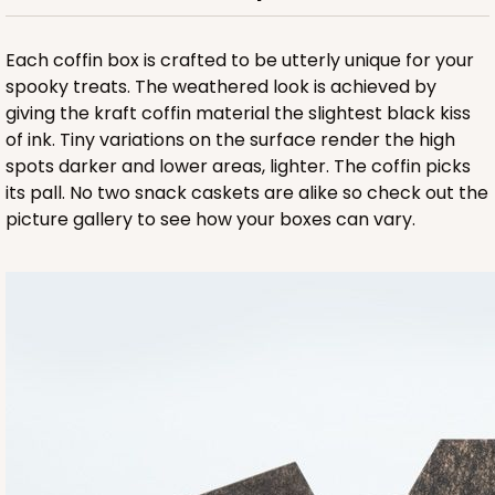
ADD TO CART
Each coffin box is crafted to be utterly unique for your
spooky treats. The weathered look is achieved by
giving the kraft coffin material the slightest black kiss
of ink. Tiny variations on the surface render the high
spots darker and lower areas, lighter. The coffin picks
its pall. No two snack caskets are alike so check out the
picture gallery to see how your boxes can vary.