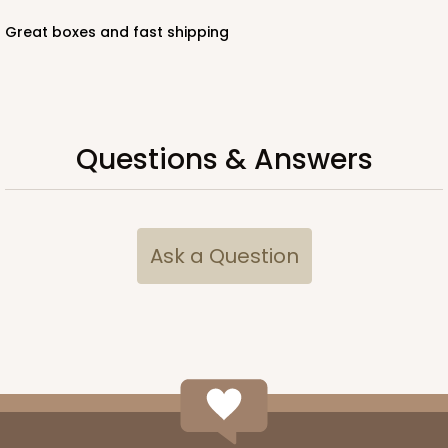
Great boxes and fast shipping
Questions & Answers
Ask a Question