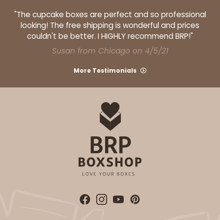
"The cupcake boxes are perfect and so professional
looking! The free shipping is wonderful and prices
couldn't be better. I HIGHLY recommend BRP!"
Susan from Chicago on 4/5/21
More Testimonials