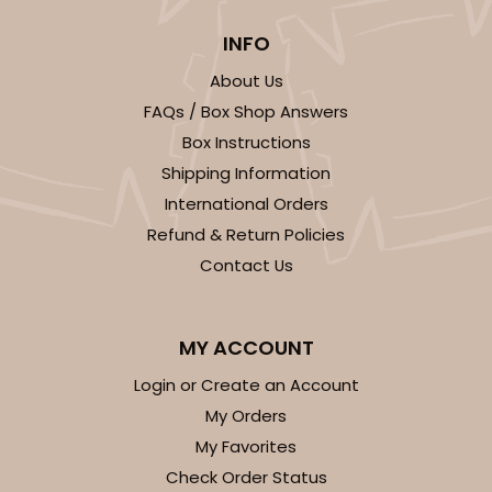
INFO
About Us
FAQs / Box Shop Answers
Box Instructions
Shipping Information
International Orders
Refund & Return Policies
Contact Us
MY ACCOUNT
Login or Create an Account
My Orders
My Favorites
Check Order Status