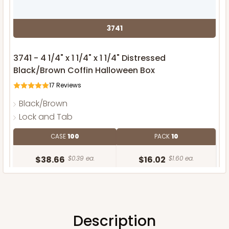
3741
3741 - 4 1/4" x 1 1/4" x 1 1/4" Distressed
Black/Brown Coffin Halloween Box
17
Reviews
Black/Brown
Lock and Tab
CASE
100
PACK
10
$38.66
$0.39 ea.
$16.02
$1.60 ea.
Description