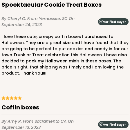
Spooktacular Cookie Treat Boxes
By Cheryl O.
From Yemassee, SC
On
Verified Buyer
September 24, 2023
I love these cute, creepy coffin boxes I purchased for
Halloween. They are a great size and I have found that they
are going to be perfect to put cookies and candy in for our
town Trunk or Treat celebration this Halloween. I have also
decided to pack my Halloween minis in these boxes. The
price is right, that shipping was timely and I am loving the
product. Thank You!!!!
Coffin boxes
By Amy R.
From Sacramento CA
On
Verified Buyer
September 13, 2023