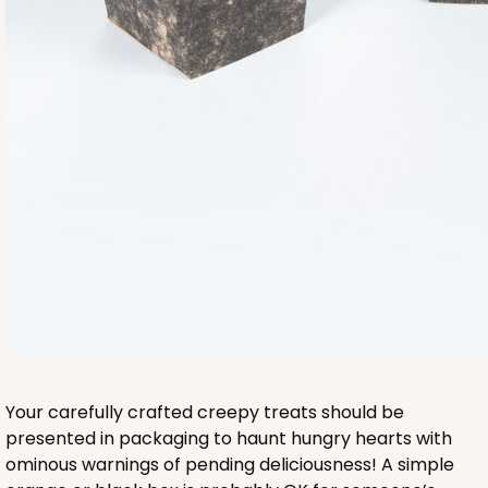
Your carefully crafted creepy treats should be
presented in packaging to haunt hungry hearts with
ominous warnings of pending deliciousness! A simple