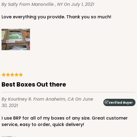
By Sally
From Manorville , NY
On July 1, 2021
Love everything you provide. Thank you so much!
ADD TO CART
2097
Best Boxes Out there
2097 - 6" x 6" x 2 1/2"
5
Reviews
By Kourtney R.
From Anaheim, CA
On June
Verified Buyer
Pink/White
30, 2021
Lock & Tab
I use BRP for all of my boxes of any size. Great customer
CASE
100
PACK
10
service, easy to order, quick delivery!
$0.66 ea.
$2.13 ea.