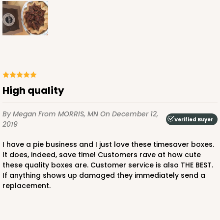
CASE
100
PACK
10
$68.00
$0.68 ea.
$21.56
$2.16 ea.
High quality
ADD TO CART
By Megan
From MORRIS, MN
On December 12,
Verified Buyer
2019
2108
I have a pie business and I just love these timesaver boxes.
It does, indeed, save time! Customers rave at how cute
2108 - 6" x 6" x 2 1/2"
these quality boxes are. Customer service is also THE BEST.
If anything shows up damaged they immediately send a
85
Reviews
replacement.
Brown
Lock & Tab