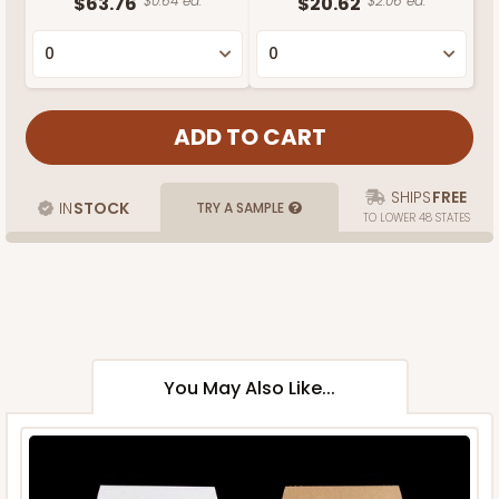
$63.76
$0.64 ea.
$20.62
$2.06 ea.
SHIPS
FREE
IN
STOCK
TRY A SAMPLE
TO LOWER 48 STATES
You May Also Like...