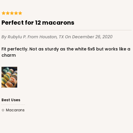
Perfect for 12 macarons
ADD TO CART
By Rubylu P.
From Houston, TX
On December 26, 2020
Fit perfectly. Not as sturdy as the white 6x6 but works like a
3651
charm
3651 - 5 7/8" x 5 7/8"
4
Reviews
White
Candy Pad
Best Uses
CASE
100
PACK
10
Macarons
$27.04
$0.27 ea.
$13.72
$1.37 ea.