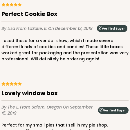
CASE
100
PACK
10
Perfect Cookie Box
$43.22
$0.43 ea.
$16.76
$1.68 ea.
By Lisa
From LaSalle, IL
On December 12, 2019
Verified Buyer
I used these for a vendor show, which I made several
different kinds of cookies and candies! These little boxes
worked great for packaging and the presentation was very
professional! Will definitely be ordering again!
ADD TO CART
3757
Lovely window box
3757 - 6" x 6" x 2 1/2"
By The L.
From Salem, Oregon
On September
47
Reviews
Verified Buyer
15, 2019
White
Perfect for my small pies that I sell in my pie shop.
Lock & Tab