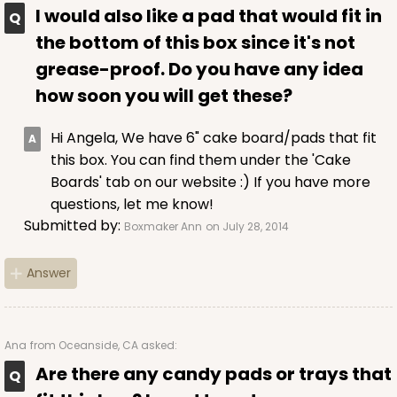
I would also like a pad that would fit in
the bottom of this box since it's not
grease-proof. Do you have any idea
how soon you will get these?
Hi Angela, We have 6" cake board/pads that fit
this box. You can find them under the 'Cake
Boards' tab on our website :) If you have more
questions, let me know!
Submitted by:
Boxmaker Ann
on July 28, 2014
Answer
Ana
from Oceanside, CA asked:
Are there any candy pads or trays that