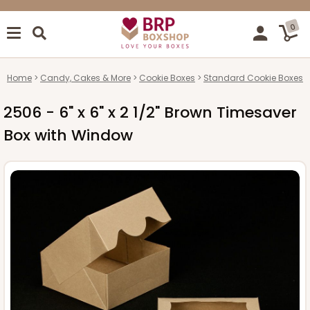
0
Home
Candy, Cakes & More
Cookie Boxes
Standard Cookie Boxes
2506 - 6" x 6" x 2 1/2" Brown Timesaver
Box with Window