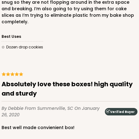
snug so they are not flopping around in the extra space
and breaking. I’m also going to try using them for cake
$49.08
$0.49 ea.
$17.70
$1.77 ea.
slices as I’m trying to eliminate plastic from my bake shop
completely.
Best Uses
Dozen drop cookies
ADD TO CART
1474
absolutely love these boxes! high quality
and sturdy
1474 - 6" x 6" x 2 1/2"
By Debbie
From Summerville, SC
On January
12
Reviews
Verified Buyer
26, 2020
White
Best well made convienient box!
Time Saver