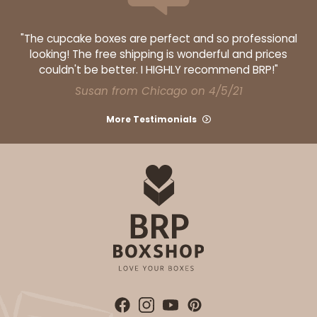
"The cupcake boxes are perfect and so professional
looking! The free shipping is wonderful and prices
couldn't be better. I HIGHLY recommend BRP!"
Susan from Chicago on 4/5/21
More Testimonials