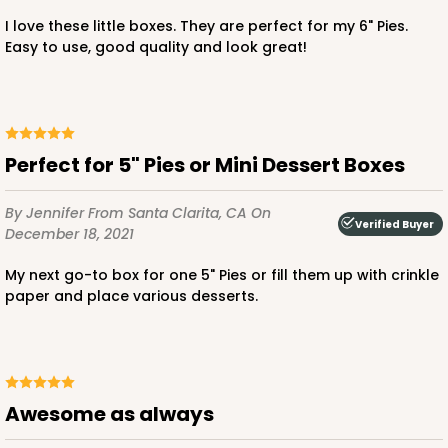
I love these little boxes. They are perfect for my 6" Pies.
Easy to use, good quality and look great!
ADD TO CART
Perfect for 5" Pies or Mini Dessert Boxes
3228
By Jennifer
From Santa Clarita, CA
On
Verified Buyer
December 18, 2021
3228 - 6" x 6" x 2 1/2"
My next go-to box for one 5" Pies or fill them up with crinkle
11
Reviews
paper and place various desserts.
Diamond Blue/White
Lock & Tab
CASE
100
PACK
10
Awesome as always
$66.10
$0.66 ea.
$21.28
$2.13 ea.