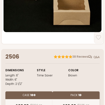
2506
38
Reviews
Q&A
DIMENSIONS
STYLE
COLOR
Length:
6"
Time Saver
Brown
Width:
6"
Depth:
2 1/2"
CASE
100
PACK
10