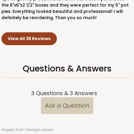
the 6"x6"x2 1/2" boxes and they were perfect for my 5" pot
pies. Everything looked beautiful and professional! I will
definitely be reordering. Than you so much!
View All 38 Reviews
Questions & Answers
3
Questions
&
3
Answers
Ask a Question
Angela
from Georgia asked: