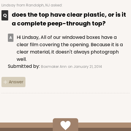
Lindsay
from Randolph, NJ asked:
does the top have clear plastic, or is it
a complete peep-through top?
Hi Lindsay, All of our windowed boxes have a
clear film covering the opening. Because it is a
clear material, it doesn't always photograph
well.
Submitted by:
Boxmaker Ann
on January 21, 2014
Answer