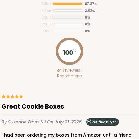
5 Star
97.37%
4 Star
2.63%
3 Star
0%
2 Star
0%
1 Star
0%
3745
100
%
3745 - 6" x 6" x 2" Divider
of Reviewers
4
Reviews
Recommend
White
Divider
CASE
100
PACK
10
Great Cookie Boxes
$40.04
$0.40 ea.
$16.30
$1.63 ea.
By Suzanne
From NJ
On July 21, 2026
Verified Buyer
I had been ordering my boxes from Amazon until a friend