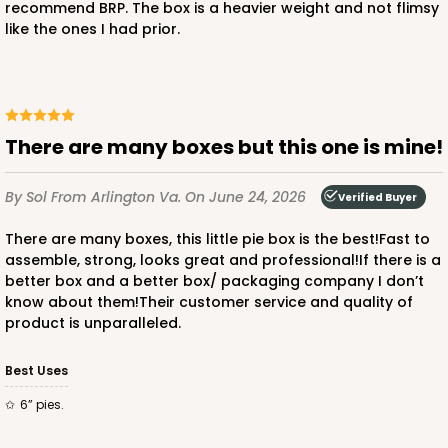
recommend BRP. The box is a heavier weight and not flimsy
like the ones I had prior.
ADD TO CART
There are many boxes but this one is mine!
3746
By Sol
From Arlington Va.
On June 24, 2026
Verified Buyer
3746 - 6" x 6" x 2" Divider
There are many boxes, this little pie box is the best!Fast to
4
Reviews
assemble, strong, looks great and professional!If there is a
Brown
better box and a better box/ packaging company I don’t
know about them!Their customer service and quality of
Divider
product is unparalleled.
CASE
100
PACK
10
Best Uses
$30.80
$0.31 ea.
$14.46
$1.45 ea.
6” pies.