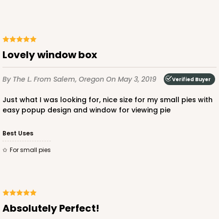
Lovely window box
By The L.
From Salem, Oregon
On May 3, 2019
Verified Buyer
Just what I was looking for, nice size for my small pies with
easy popup design and window for viewing pie
Best Uses
for small pies
Absolutely Perfect!