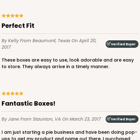
Perfect Fit
By Kelly
From Beaumont, Texas
On April 20,
Verified Buyer
2017
These boxes are easy to use, look adorable and are easy
to store. They always arrive in a timely manner.
Fantastic Boxes!
By Jane
From Staunton, VA
On March 23, 2017
Verified Buyer
I am just starting a pie business and have been doing pop-
ups to get my product and name out there. I purchased