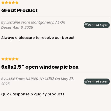
Great Product
By Lorraine
From Montgomery, AL
On
ADD TO CART
Verified Buyer
December 6, 2025
Always a pleasure to receive our boxes!
3652
3652 - 5 7/8" x 5 7/8"
6x6x2.5 " open window pie box
1
Review
Brown/White
By JAKE
From NAPLES, NY 14512
On May 27,
Candy Pad
Verified Buyer
2025
CASE
100
PACK
10
Quick response & quality products.
$24.60
$0.25 ea.
$13.22
$1.32 ea.