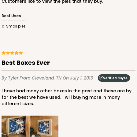
Customers like to view the pies that they buy.
CASE
50
PACK
10
Best Uses
$33.66
$0.67 ea.
$19.72
$1.97 ea.
Small pies
Best Boxes Ever
ADD TO CART
By Tyler
From Cleveland, TN
On July 1, 2019
Verified Buyer
I have had many other boxes in the past and these are by
far the best we have used. I will buying more in many
different sizes.