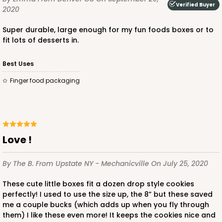
Verified Buyer
2020
$36.54
$0.37 ea.
$15.42
$1.54 ea.
Super durable, large enough for my fun foods boxes or to
fit lots of desserts in.
Best Uses
finger food packaging
ADD TO CART
3394
Love !
3394 - 6" x 6" x 2 1/2"
By The B.
From Upstate NY - Mechanicville
On July 25, 2020
1
Review
These cute little boxes fit a dozen drop style cookies
Brown
perfectly! I used to use the size up, the 8” but these saved
Time Saver
me a couple bucks (which adds up when you fly through
them) I like these even more! It keeps the cookies nice and
CASE
100
PACK
10