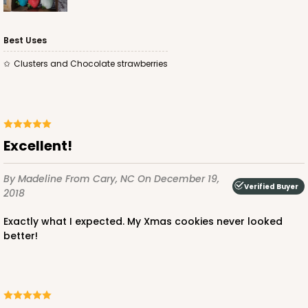
Best Uses
Clusters and Chocolate strawberries
Excellent!
By Madeline
From Cary, NC
On December 19,
Verified Buyer
2018
Exactly what I expected. My Xmas cookies never looked
better!