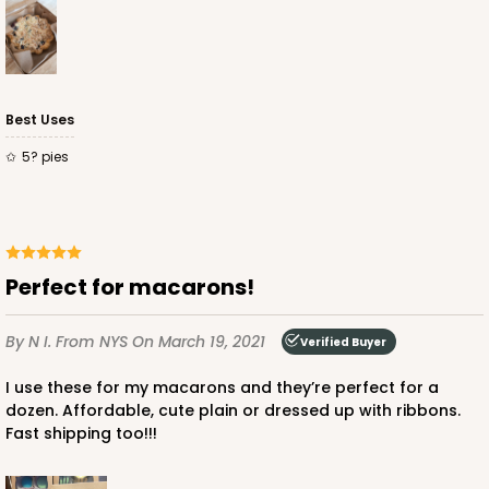
$66.10
$21.28
Best Uses
5? pies
ADD TO CART
3660
Perfect for macarons!
3660 - 6" x 6" x 2 1/2"
By N I.
From NYS
On March 19, 2021
Verified Buyer
16
Reviews
Red/White
I use these for my macarons and they’re perfect for a
dozen. Affordable, cute plain or dressed up with ribbons.
Lock & Tab
Fast shipping too!!!
CASE
100
PACK
10