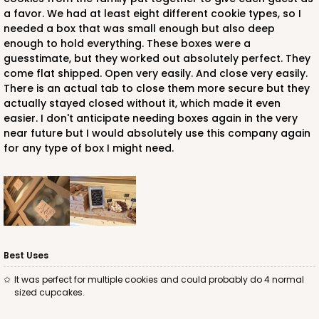
a favor. We had at least eight different cookie types, so I
needed a box that was small enough but also deep
enough to hold everything. These boxes were a
guesstimate, but they worked out absolutely perfect. They
come flat shipped. Open very easily. And close very easily.
There is an actual tab to close them more secure but they
actually stayed closed without it, which made it even
easier. I don't anticipate needing boxes again in the very
near future but I would absolutely use this company again
for any type of box I might need.
Best Uses
It was perfect for multiple cookies and could probably do 4 normal
sized cupcakes.