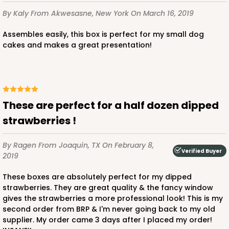
By Kaly
From Akwesasne, New York
On March 16, 2019
Assembles easily, this box is perfect for my small dog
cakes and makes a great presentation!
These are perfect for a half dozen dipped
strawberries !
By Ragen
From Joaquin, TX
On February 8,
Verified Buyer
2019
These boxes are absolutely perfect for my dipped
strawberries. They are great quality & the fancy window
gives the strawberries a more professional look! This is my
second order from BRP & I'm never going back to my old
supplier. My order came 3 days after I placed my order!