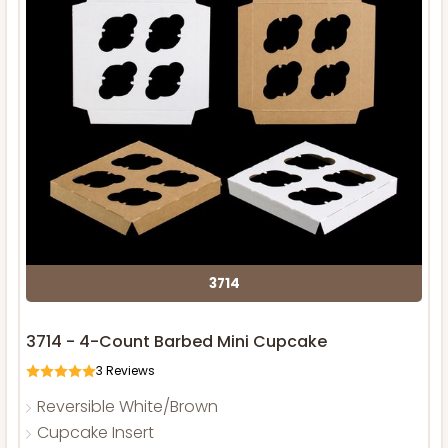
3714
3714 - 4-Count Barbed Mini Cupcake
3
Reviews
Reversible White/Brown
Cupcake Insert