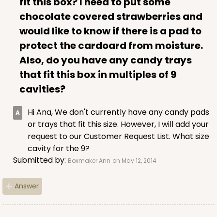
fit this box? I need to put some
chocolate covered strawberries and
would like to know if there is a pad to
protect the cardoard from moisture.
Also, do you have any candy trays
that fit this box in multiples of 9
cavities?
Hi Ana, We don't currently have any candy pads
or trays that fit this size. However, I will add your
request to our Customer Request List. What size
cavity for the 9?
Submitted by:
Boxmaker Ann
on May 12, 2014
Answer