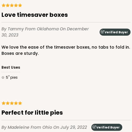
Love timesaver boxes
By Tammy
From Oklahoma
On December
ADD TO CART
Verified Buyer
30, 2023
We love the ease of the timesaver boxes, no tabs to fold in.
Boxes are sturdy.
2040
Best Uses
2040 - 6" x 6" x 2 1/2"
5" pies
73
Reviews
White
Lock & Tab
Perfect for little pies
CASE
100
PACK
10
$50.48
$0.50 ea.
$18.14
$1.81 ea.
By Madeleine
From Ohio
On July 29, 2022
Verified Buyer