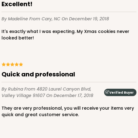
Excellent!
By Madeline
From Cary, NC
On December 19, 2018
It's exactly what I was expecting. My Xmas cookies never
looked better!
Quick and professional
By Rubina
From 4820 Laurel Canyon Blvd,
Verified Buyer
Valley Village 91607
On December 17, 2018
They are very professional, you will receive your items very
quick and great customer service.