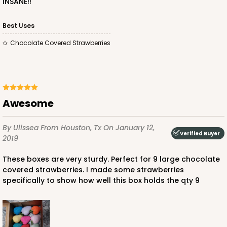
INSANE!!
Best Uses
Chocolate Covered Strawberries
Awesome
By Ulissea
From Houston, Tx
On January 12,
Verified Buyer
2019
These boxes are very sturdy. Perfect for 9 large chocolate
covered strawberries. I made some strawberries
specifically to show how well this box holds the qty 9