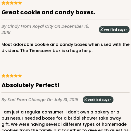
Great cookie and candy boxes.
By Cindy
From Royal City
On December 16,
Verified Buyer
2018
Most adorable cookie and candy boxes when used with the
dividers. The Timesaver box is a huge help.
Absolutely Perfect!
By Kori
From Chicago
On July 31, 2018
Verified Buyer
I am just a regular consumer. I don't own a bakery or a
business. I needed boxes for a bridal shower take away
gift. We were having several different types of homemade
cookies from the family put together to give each guest as