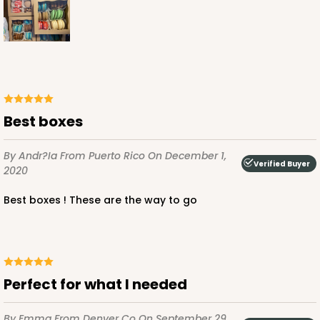
$66.10
$0.66 ea.
$21.28
$2.13 ea.
ADD TO CART
Best boxes
By Andr?ia
From Puerto Rico
On December 1,
Verified Buyer
2020
2367
Best boxes ! These are the way to go
2367 - 6" x 6" x 2 1/2"
25
Reviews
Brown
Lock & Tab
Perfect for what I needed
CASE
100
PACK
10
By Emma
From Denver Co
On September 29,