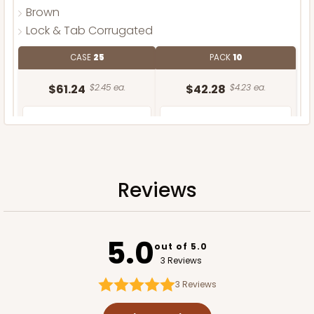
Brown
Lock & Tab Corrugated
CASE
25
PACK
10
$61.24
$2.45 ea.
$42.28
$4.23 ea.
Reviews
ADD TO CART
5.0
out of 5.0
3 Reviews
3
Reviews