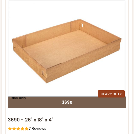
HEAVY DUTY
Base only
3690
3690 - 26" x 18" x 4"
7
Reviews