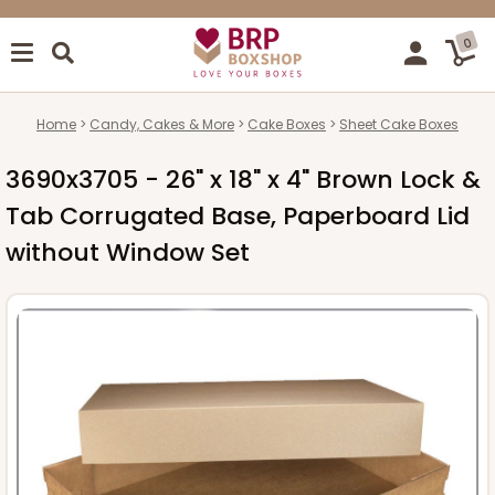
0
Home
Candy, Cakes & More
Cake Boxes
Sheet Cake Boxes
3690x3705 - 26" x 18" x 4" Brown Lock &
Tab Corrugated Base, Paperboard Lid
without Window Set