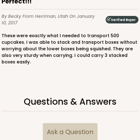
Perfect!!!
$92.74
$1.85 ea.
$39.18
$3.92 ea.
By Becky
From Herriman, Utah
On January
Verified Buyer
10, 2017
These were exactly what I needed to transport 500
cupcakes. I was able to stack and transport boxes without
worrying about the lower boxes being squished. They are
also very sturdy when carrying. I could carry 3 stacked
ADD TO CART
boxes easily.
225
Questions & Answers
225 - Full-Sheet Cake Board
1
Review
Silver
Ask a Question
Cake Board