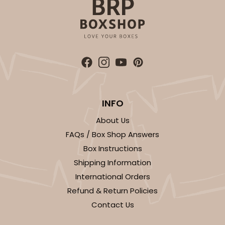
CASE
50
PACK
10
$53.50
$1.07 ea.
$26.80
$2.68 ea.
ADD TO CART
INFO
About Us
FAQs / Box Shop Answers
Box Instructions
Shipping Information
International Orders
Refund & Return Policies
Contact Us