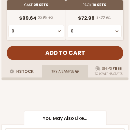
CASE
25 SETS
PACK
10 SETS
$99.64
$3.99 ea.
$72.98
$7.30 ea.
SHIPS
FREE
IN
STOCK
TRY A SAMPLE
TO LOWER 48 STATES
You May Also Like...