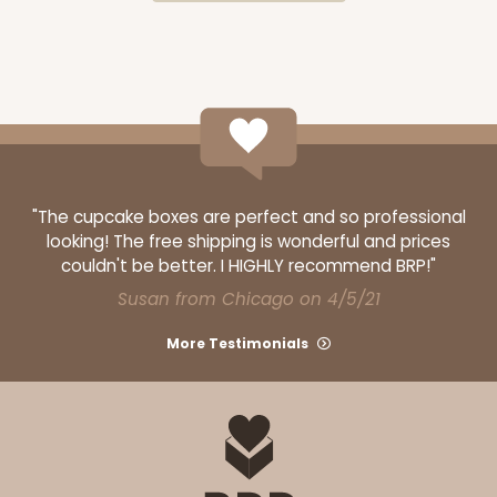
CASE
50
PACK
10
$177.42
$3.55 ea.
$69.40
$6.94 ea.
OUT OF STOCK
"The cupcake boxes are perfect and so professional
looking! The free shipping is wonderful and prices
couldn't be better. I HIGHLY recommend BRP!"
1500
Susan from Chicago on 4/5/21
More Testimonials
1500 - 3-Dozen Standard Cupcake
4
Reviews
Reversible White/Brown
Cupcake insert