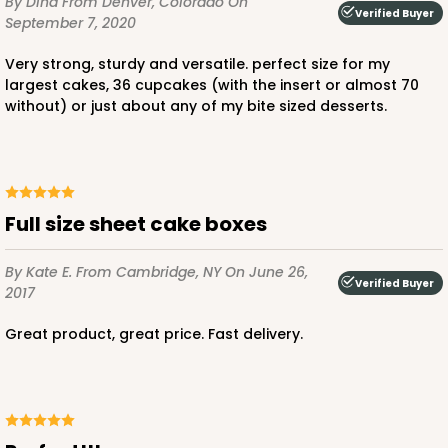
By Dina
From Denver, Colorado
On
Verified Buyer
September 7, 2020
$110.16
$4.41 ea.
$82.14
$8.21 ea.
very strong, sturdy and versatile. perfect size for my
largest cakes, 36 cupcakes (with the insert or almost 70
without) or just about any of my bite sized desserts.
ADD TO CART
Full size sheet cake boxes
125
By Kate E.
From Cambridge, NY
On June 26,
Verified Buyer
2017
125 - Full-Sheet Cake Board
Great product, great price. Fast delivery.
2
Reviews
White
Cake Board
CASE
50
PACK
10