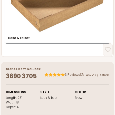
Heavy Duty
Base & lid set
BASE
&
LID
SET INCLUDES:
3690
3705
3
Reviews
Ask a Question
,
DIMENSIONS
STYLE
COLOR
Length:
26"
Lock & Tab
Brown
Width:
18"
Depth:
4"