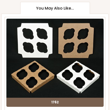
You May Also Like...
1762