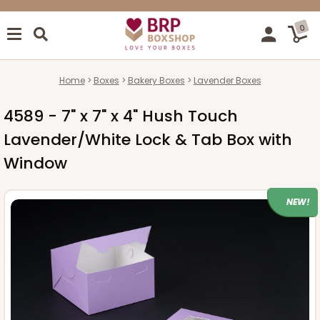
0
Home
Boxes
Bakery Boxes
Lavender Boxes
4589 - 7" x 7" x 4" Hush Touch
Lavender/White Lock & Tab Box with
Window
NEW!