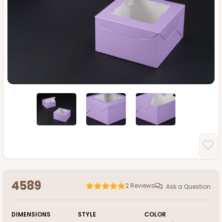
4589
2
Reviews
Ask a Question
DIMENSIONS
STYLE
COLOR