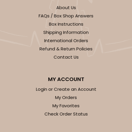
CASE
100
PACK
10
About Us
$69.54
$0.70 ea.
$21.62
$2.16 ea.
FAQs / Box Shop Answers
Box Instructions
Shipping Information
International Orders
Refund & Return Policies
ADD TO CART
Contact Us
MY ACCOUNT
3580
Login or Create an Account
My Orders
3580 - 7" x 7" x 4"
My Favorites
6
Reviews
Check Order Status
Black/White
Lock & Tab