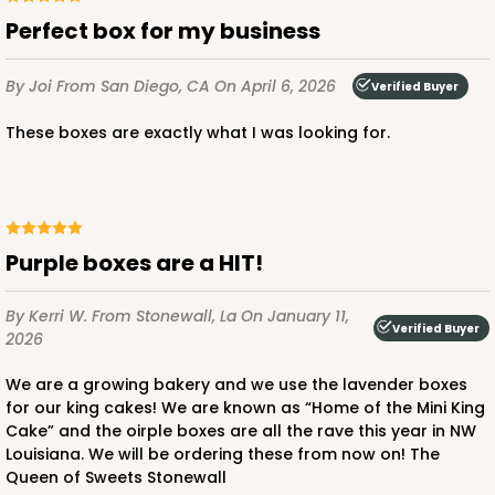
CASE
100
PACK
10
Perfect box for my business
$32.54
$0.33 ea.
$14.78
$1.48 ea.
By Joi
From San Diego, CA
On April 6, 2026
Verified Buyer
These boxes are exactly what I was looking for.
ADD TO CART
Purple boxes are a HIT!
NEW!
By Kerri W.
From Stonewall, La
On January 11,
4590
Verified Buyer
2026
4590 - 7" x 7" x 4"
We are a growing bakery and we use the lavender boxes
for our king cakes! We are known as “Home of the Mini King
Light Pink/White
Cake” and the oirple boxes are all the rave this year in NW
Louisiana. We will be ordering these from now on! The
Lock & Tab
Queen of Sweets Stonewall