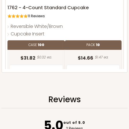
1762 - 4-Count Standard Cupcake
11
Reviews
Reversible White/Brown
Cupcake Insert
CASE
100
PACK
10
$31.82
$0.32 ea.
$14.66
$1.47 ea.
Reviews
ADD TO CART
5.0
out of 5.0
2 Reviews