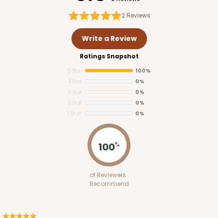
2
Reviews
Write a Review
Ratings Snapshot
5 Star
100%
4 Star
0%
3 Star
0%
2 Star
0%
1 Star
0%
3348
100
%
3348 - 4-Count Stumpy Standard
of Reviewers
2
Reviews
Recommend
Reversible White/Brown
Cupcake Insert