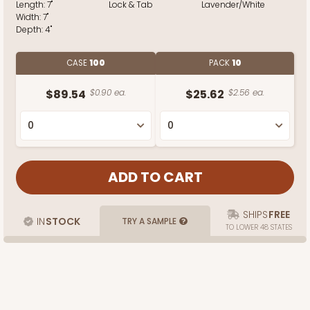
Length:
7"
Lock & Tab
Lavender/White
Width:
7"
Depth:
4"
CASE
100
PACK
10
$89.54
$0.90 ea.
$25.62
$2.56 ea.
SHIPS
FREE
IN
STOCK
TRY A SAMPLE
TO LOWER 48 STATES