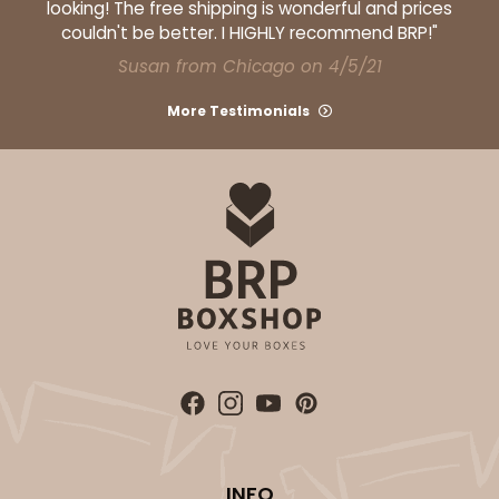
looking! The free shipping is wonderful and prices
couldn't be better. I HIGHLY recommend BRP!"
Natural
Backing Cup
Susan from Chicago on 4/5/21
CASE
1,000
PACK
100
More Testimonials
$100.22
$0.10 ea.
$27.58
$0.28 ea.
ADD TO CART
INFO