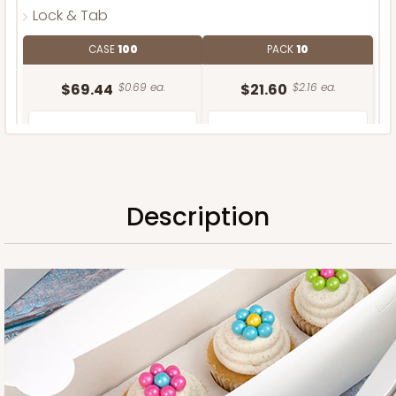
Lock & Tab
CASE
100
PACK
10
$69.44
$0.69 ea.
$21.60
$2.16 ea.
Description
ADD TO CART