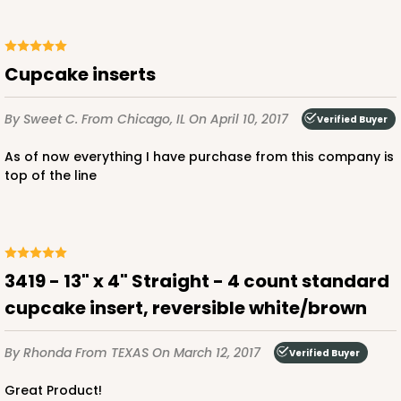
Backing Cup
CASE
1,000
PACK
100
Cupcake inserts
$100.22
$0.10 ea.
$27.58
$0.28 ea.
By Sweet C.
From Chicago, IL
On April 10, 2017
Verified Buyer
As of now everything I have purchase from this company is
top of the line
ADD TO CART
3419 - 13" x 4" Straight - 4 count standard
3928
cupcake insert, reversible white/brown
3928 - Natural/Red Print Tulip Cupcake Liner 2" x
By Rhonda
From TEXAS
On March 12, 2017
Verified Buyer
3 1/2"
Great Product!
Natural