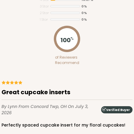
3 Star
0%
2 Star
0%
1 Star
0%
100
%
ADD TO CART
of Reviewers
Recommend
3925
3925 - Natural Brown Tulip Cupcake Liner 2" x 3
1/2"
Great cupcake inserts
3
Reviews
By Lynn
From Concord Twp, OH
On July 3,
Natural
Verified Buyer
2026
Backing Cup
Perfectly spaced cupcake insert for my floral cupcakes!
CASE
1,000
PACK
100