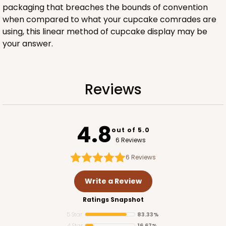
packaging that breaches the bounds of convention
when compared to what your cupcake comrades are
using, this linear method of cupcake display may be
your answer.
ADD TO CART
Reviews
3420
4.8
3420 - Straight-4-Count Stumpy Standard
out of 5.0
6 Reviews
1
Review
6
Reviews
Reversible White/Brown
Cupcake Insert
Write a Review
CASE
100
PACK
10
Ratings Snapshot
5 Star
83.33%
$33.98
$0.34 ea.
$15.10
$1.51 ea.
4 Star
16.67%