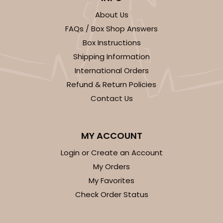
About Us
FAQs / Box Shop Answers
Box Instructions
Shipping Information
International Orders
Refund & Return Policies
Contact Us
MY ACCOUNT
Login or Create an Account
My Orders
My Favorites
Check Order Status