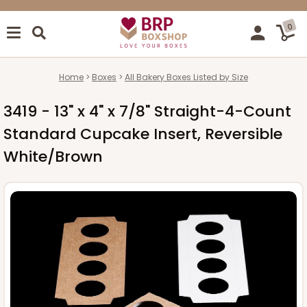
0
Home
Boxes
All Bakery Boxes Listed by Size
3419 - 13" x 4" x 7/8" Straight-4-Count
Standard Cupcake Insert, Reversible
White/Brown