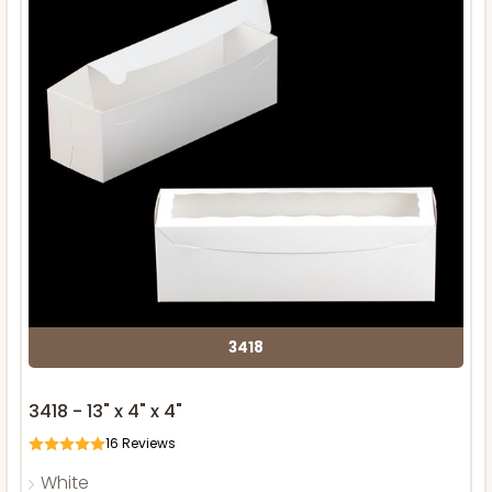
3418
3418 - 13" x 4" x 4"
16
Reviews
White