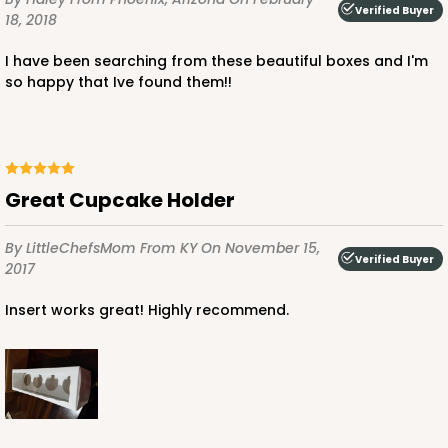
Verified Buyer
CASE
1,000
PACK
100
18, 2018
$100.22
$0.10 ea.
$27.58
$0.28 ea.
I have been searching from these beautiful boxes and I'm
so happy that Ive found them!!
Great Cupcake Holder
ADD TO CART
By LittleChefsMom
From KY
On November 15,
Verified Buyer
2017
3927
Insert works great! Highly recommend.
3927 - Natural/ Dark Brown Print Tulip Cupcake
Liner 2" x 3 1/2"
1
Review
Natural