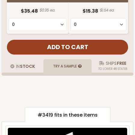
$35.48
$0.35 ea.
$15.38
$1.54 ea.
SHIPS
FREE
IN
STOCK
TRY A SAMPLE
TO LOWER 48 STATES
#3419 fits in these items