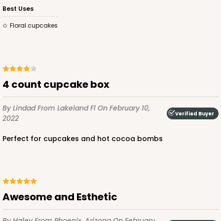
Best Uses
$100.22
$0.10 ea.
$27.58
$0.28 ea.
Floral cupcakes
ADD TO CART
4 count cupcake box
By Lindad
From Lakeland Fl
On February 10,
Verified Buyer
2022
3926
Perfect for cupcakes and hot cocoa bombs
3926 - Chocolate Brown Tulip Cupcake Liner 2" x
3 1/2"
1
Review
Awesome and Esthetic
Chocolate Brown
Backing Cup
By Haley
From Phoenix, Arizona
On February