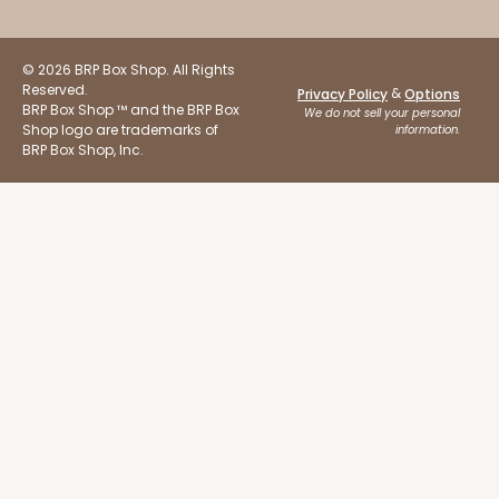
© 2026 BRP Box Shop. All Rights
Reserved.
&
Privacy Policy
Options
BRP Box Shop ™ and the BRP Box
We do not sell your personal
Shop logo are trademarks of
information.
BRP Box Shop, Inc.