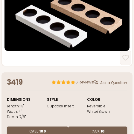
3419
6
Reviews
Ask a Question
DIMENSIONS
STYLE
COLOR
Length:
13"
Cupcake Insert
Reversible
Width:
4"
White/Brown
Depth:
7/8"
CASE
100
PACK
10