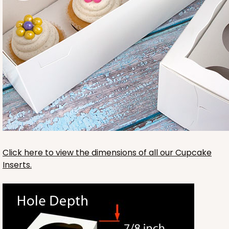
3421
3421 - 13" x 4" x 4"
14
Reviews
Click here to view the dimensions of all our Cupcake
Brown
Inserts.
Lock & Tab
CASE
100
PACK
10
$56.82
$0.57 ea.
$19.36
$1.94 ea.