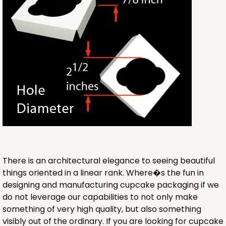
ADD TO CART
3422
3422 - 13" x 4" x 4"
4
Reviews
Brown
There is an architectural elegance to seeing beautiful
Lock & Tab
things oriented in a linear rank. Where�s the fun in
designing and manufacturing cupcake packaging if we
CASE
100
PACK
10
do not leverage our capabilities to not only make
something of very high quality, but also something
$47.92
$0.48 ea.
$17.58
$1.76 ea.
visibly out of the ordinary. If you are looking for cupcake