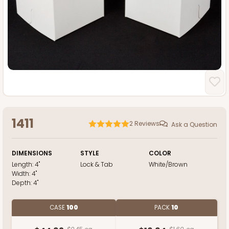
1411
2
Reviews
Ask a Question
DIMENSIONS
STYLE
COLOR
Length:
4"
Lock & Tab
White/Brown
Width:
4"
Depth:
4"
CASE
100
PACK
10