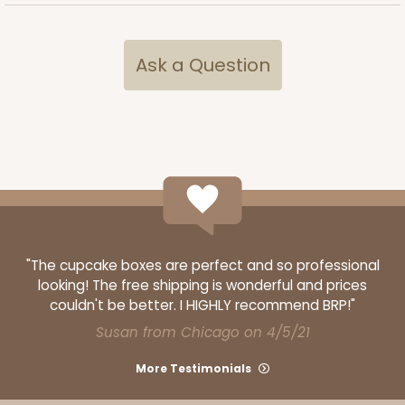
Ask a Question
ADD TO CART
1733
1733 - Single Stumpy Jumbo
5
Reviews
Reversible White/Brown
"The cupcake boxes are perfect and so professional
looking! The free shipping is wonderful and prices
Cupcake Holder
couldn't be better. I HIGHLY recommend BRP!"
CASE
100
PACK
10
Susan from Chicago on 4/5/21
$25.98
$0.26 ea.
$13.48
$1.35 ea.
More Testimonials