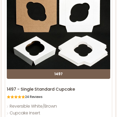
1497
1497 - Single Standard Cupcake
24
Reviews
Reversible White/Brown
Cupcake Insert