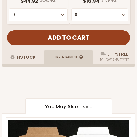
$44.92
$0.45 ea.
$16.94
$1.69 ea.
SHIPS
FREE
IN
STOCK
TRY A SAMPLE
TO LOWER 48 STATES
You May Also Like...