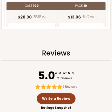
CASE
100
PACK
10
$28.30
$0.28 ea.
$13.96
$1.40 ea.
Reviews
ADD TO CART
5.0
out of 5.0
2 Reviews
2
Reviews
Write a Review
Ratings Snapshot