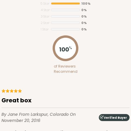
5 Star
100%
4 Star
0%
3 Star
0%
2 Star
0%
1 Star
0%
3434
100
%
3434 - Single Stumpy Standard
of Reviewers
1
Review
Recommend
Reversible White/Brown
Cupcake Insert
CASE
100
PACK
10
great box
$28.02
$0.28 ea.
$13.90
$1.39 ea.
By Jane
From Larkspur, Colorado
On
Verified Buyer
November 20, 2016