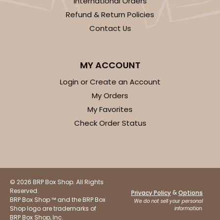
International Orders
Refund & Return Policies
Contact Us
ADD TO CART
MY ACCOUNT
Login or Create an Account
1412
My Orders
My Favorites
1412 - 4" x 4" x 4"
Check Order Status
32
Reviews
White
Lock & Tab
© 2026 BRP Box Shop. All Rights
CASE
100
PACK
10
Reserved.
&
Privacy Policy
Options
BRP Box Shop ™ and the BRP Box
We do not sell your personal
$49.24
$0.49 ea.
$17.90
$1.79 ea.
Shop logo are trademarks of
information.
BRP Box Shop, Inc.