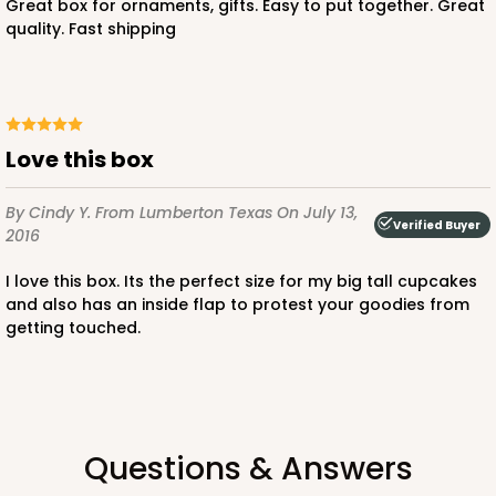
Great box for ornaments, gifts. Easy to put together. Great
quality. Fast shipping
ADD TO CART
Love this box
3751
By Cindy Y.
From Lumberton Texas
On July 13,
Verified Buyer
2016
3751 - Single Jumbo Cupcake
4
Reviews
I love this box. Its the perfect size for my big tall cupcakes
and also has an inside flap to protest your goodies from
Reversible White/Brown
getting touched.
Cupcake Holder
CASE
100
PACK
10
$28.24
$0.28 ea.
$13.94
$1.39 ea.
Questions & Answers