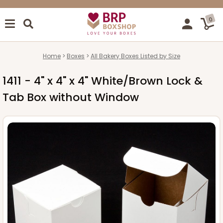
0
Home
Boxes
All Bakery Boxes Listed by Size
1411 - 4" x 4" x 4" White/Brown Lock &
Tab Box without Window