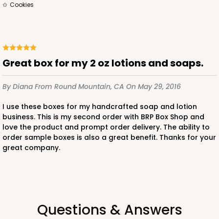
$39.90
$16.28
cookies
Great box for my 2 oz lotions and soaps.
ADD TO CART
By Diana
From Round Mountain, CA
On May 29, 2016
I use these boxes for my handcrafted soap and lotion
3363
business. This is my second order with BRP Box Shop and
love the product and prompt order delivery. The ability to
order sample boxes is also a great benefit. Thanks for your
3363 - 7" x 4 3/8" x 7/8"
great company.
1
Review
Gold
Candy Tray
CASE
100
PACK
10
Questions & Answers