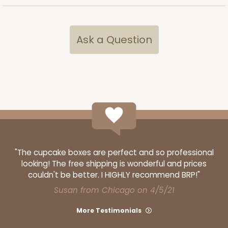
$54.68
$0.55 ea.
$19.24
$1.92 ea.
Ask a Question
ADD TO CART
3361
3361 - 7" x 4 3/8" x 7/8"
"The cupcake boxes are perfect and so professional
looking! The free shipping is wonderful and prices
6
Reviews
couldn't be better. I HIGHLY recommend BRP!"
Chocolate Brown
Susan from Chicago on 4/5/21
Candy Tray
More Testimonials
CASE
100
PACK
10