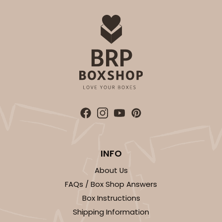
$39.90
$0.40 ea.
$16.28
$1.63 ea.
ADD TO CART
3362
INFO
3362 - 7" x 4 3/8" x 7/8"
2
Reviews
About Us
FAQs / Box Shop Answers
Chocolate Brown
Box Instructions
Candy Tray
Shipping Information
CASE
100
PACK
10