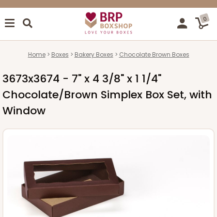
0
Home
Boxes
Bakery Boxes
Chocolate Brown Boxes
3673x3674 - 7" x 4 3/8" x 1 1/4"
Chocolate/Brown Simplex Box Set, with
Window