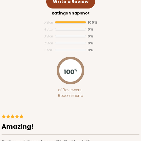
Write a Review
Ratings Snapshot
5 Star
100%
4 Star
0%
3 Star
0%
2 Star
0%
1 Star
0%
3425
100
%
3425 - 7" x 4 1/2" x 7/8"
of Reviewers
2
Reviews
Recommend
Brown/White
Candy Pad
CASE
100
PACK
10
Amazing!
$40.78
$0.41 ea.
$16.46
$1.65 ea.