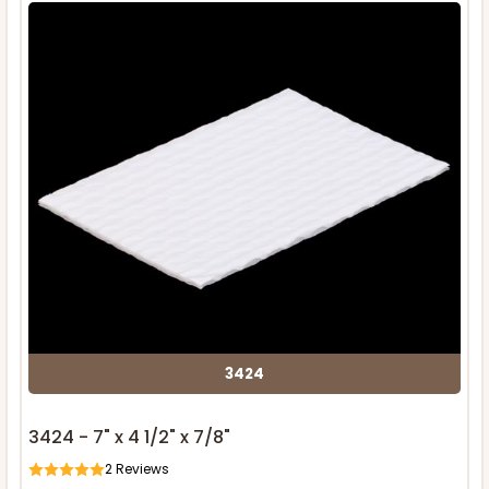
3424
3424 - 7" x 4 1/2" x 7/8"
2
Reviews