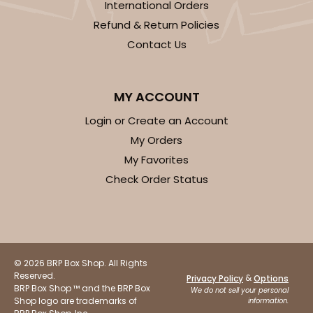
International Orders
Refund & Return Policies
$39.90
$0.40 ea.
$16.28
$1.63 ea.
Contact Us
MY ACCOUNT
Login or Create an Account
ADD TO CART
My Orders
My Favorites
Check Order Status
3523x3518
SET
3523x3518 - 7" x 4 3/8" x 1 1/4"
Set Includes:
3523
(Base)
&
3518
(Lid)
© 2026 BRP Box Shop. All Rights
Reserved.
74
Reviews
&
Privacy Policy
Options
BRP Box Shop ™ and the BRP Box
We do not sell your personal
White
Shop logo are trademarks of
information.