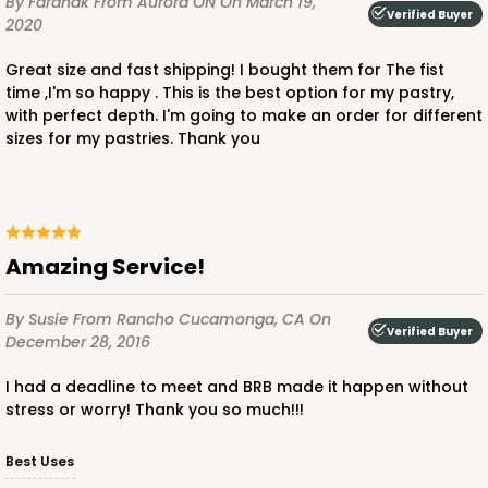
By Faranak
From Aurora ON
On March 19,
Verified Buyer
2020
Great size and fast shipping! I bought them for The fist
time ,I'm so happy . This is the best option for my pastry,
with perfect depth. I'm going to make an order for different
sizes for my pastries. Thank you
ADD TO CART
3359
Amazing Service!
3359 - 7" x 4 3/8" x 7/8"
By Susie
From Rancho Cucamonga, CA
On
4
Reviews
Verified Buyer
December 28, 2016
Chocolate Brown
I had a deadline to meet and BRB made it happen without
Candy Tray
stress or worry! Thank you so much!!!
CASE
100
PACK
10
Best Uses
$0.40 ea.
$1.63 ea.