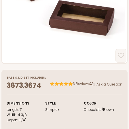
BASE
&
LID
SET INCLUDES:
3673
3674
3
Reviews
Ask a Question
,
DIMENSIONS
STYLE
COLOR
Length:
7"
Simplex
Chocolate/Brown
Width:
4 3/8"
Depth:
1 1/4"