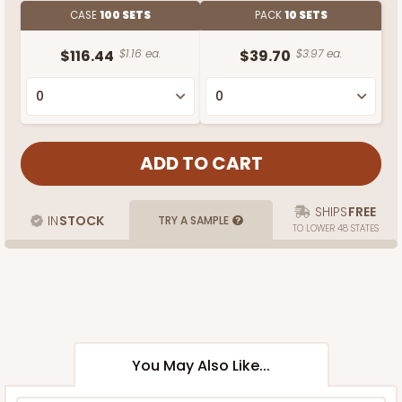
CASE
100 SETS
PACK
10 SETS
$116.44
$1.16 ea.
$39.70
$3.97 ea.
SHIPS
FREE
IN
STOCK
TRY A SAMPLE
TO LOWER 48 STATES
You May Also Like...