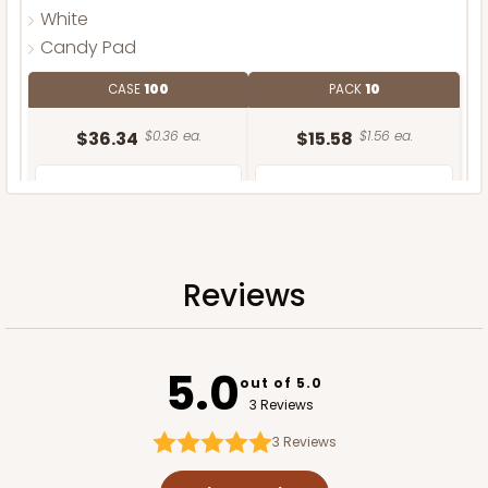
White
Candy Pad
CASE
100
PACK
10
$36.34
$0.36 ea.
$15.58
$1.56 ea.
Reviews
ADD TO CART
5.0
out of 5.0
3 Reviews
3
Reviews