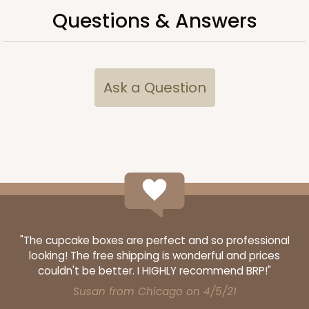
Questions & Answers
ADD TO CART
Ask a Question
3720
3720 - 7" x 5 1/2" x 2 1/2"
20
Reviews
Brown
"The cupcake boxes are perfect and so professional
Lock & Tab
looking! The free shipping is wonderful and prices
CASE
100
PACK
10
couldn't be better. I HIGHLY recommend BRP!"
Susan from Chicago on 4/5/21
$47.80
$0.48 ea.
$17.62
$1.76 ea.