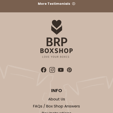
More Testimonials
ADD TO CART
3723
3723 - 7" x 5 1/2" x 2 1/2"
7
Reviews
Brown
INFO
Lock & Tab
About Us
CASE
100
PACK
10
FAQs / Box Shop Answers
$37.76
$0.38 ea.
$15.60
$1.56 ea.