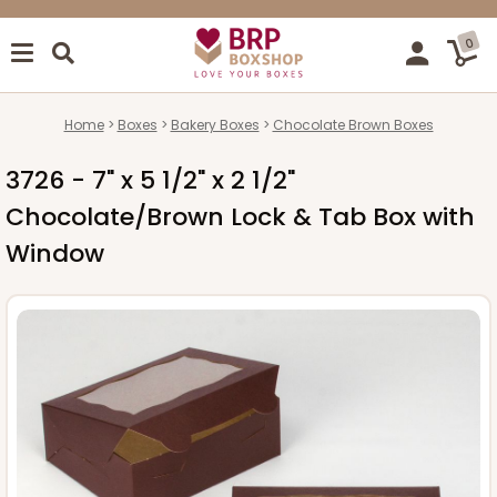
0
Home
Boxes
Bakery Boxes
Chocolate Brown Boxes
3726 - 7" x 5 1/2" x 2 1/2"
Chocolate/Brown Lock & Tab Box with
Window