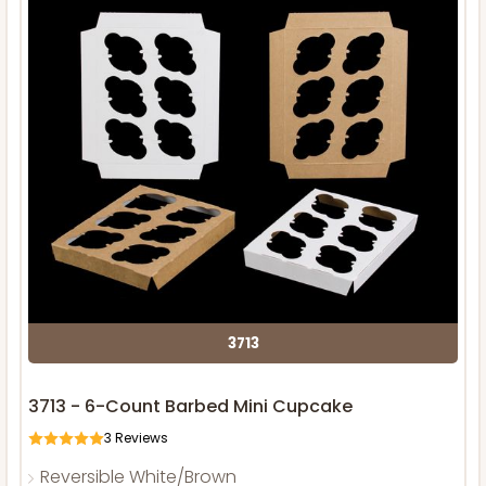
3713
3713 - 6-Count Barbed Mini Cupcake
3
Reviews
Reversible White/Brown