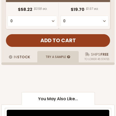
$58.22
$0.58 ea.
$19.70
$1.97 ea.
SHIPS
FREE
IN
STOCK
TRY A SAMPLE
TO LOWER 48 STATES
You May Also Like...