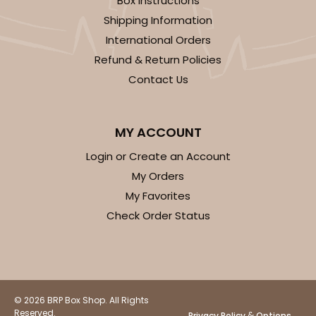
Box Instructions
Shipping Information
International Orders
Refund & Return Policies
Contact Us
ADD TO CART
MY ACCOUNT
Login or Create an Account
3724
My Orders
My Favorites
3724 - 7" x 5 1/2" x 2 1/2"
Check Order Status
4
Reviews
White
Lock & Tab
CASE
100
PACK
10
© 2026 BRP Box Shop. All Rights
Reserved.
&
Privacy Policy
Options