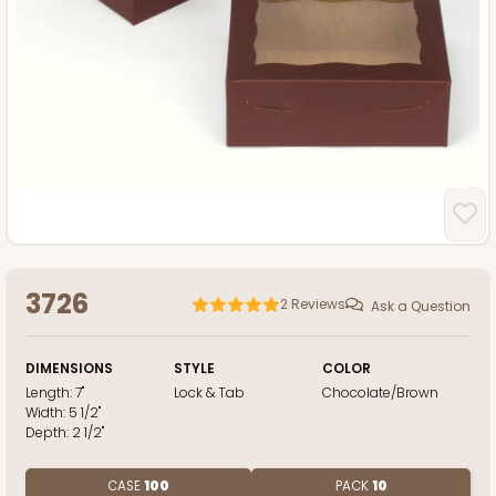
3726
2
Reviews
Ask a Question
DIMENSIONS
STYLE
COLOR
Length:
7"
Lock & Tab
Chocolate/Brown
Width:
5 1/2"
Depth:
2 1/2"
CASE
100
PACK
10