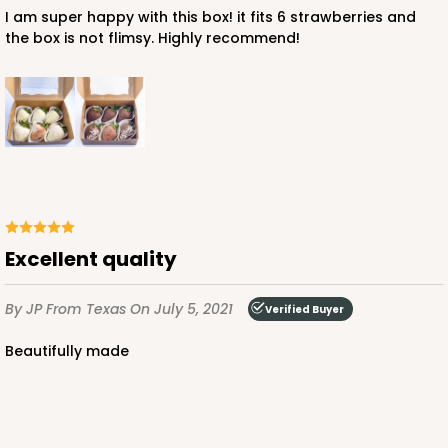
I am super happy with this box! it fits 6 strawberries and
the box is not flimsy. Highly recommend!
ADD TO CART
3725
3725 - 7" x 5 1/2" x 2 1/2"
Excellent quality
4
Reviews
By JP
From Texas
On July 5, 2021
Pink/White
Verified Buyer
Lock & Tab
Beautifully made
CASE
100
PACK
10
$66.00
$0.66 ea.
$21.26
$2.13 ea.