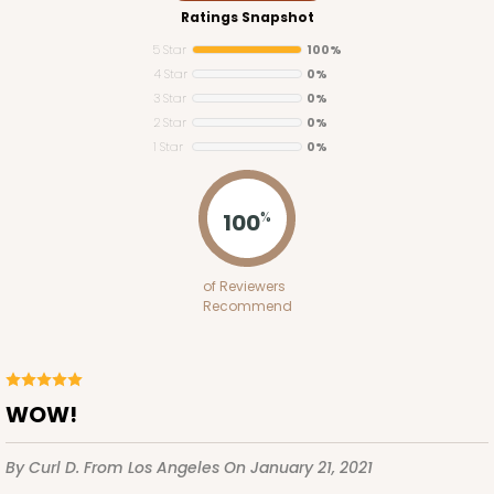
Ratings Snapshot
5 Star
100%
4 Star
0%
3 Star
0%
2 Star
0%
1 Star
0%
3719
100
%
3719 - 7" x 5 1/2" x 2 1/2"
of Reviewers
18
Reviews
Recommend
White
Lock & Tab
CASE
100
PACK
10
WOW!
$55.06
$0.55 ea.
$19.08
$1.91 ea.
By Curl D.
From Los Angeles
On January 21, 2021