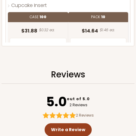
Cupcake Insert
CASE
100
PACK
10
$31.88
$0.32 ea.
$14.64
$1.46 ea.
Reviews
ADD TO CART
5.0
out of 5.0
2 Reviews
2
Reviews
Write a Review