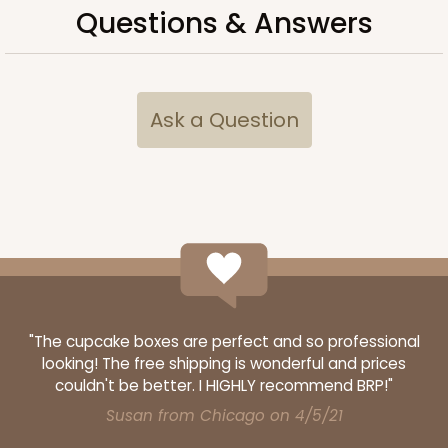
Questions & Answers
Set Includes:
3548
(Base)
&
3532
(Lid)
28
Reviews
Brown
Ask a Question
CASE
100 SETS
PACK
10 SETS
$120.80
$1.21 ea.
$39.38
$3.94 ea.
ADD TO CART
"The cupcake boxes are perfect and so professional
looking! The free shipping is wonderful and prices
couldn't be better. I HIGHLY recommend BRP!"
Susan from Chicago on 4/5/21