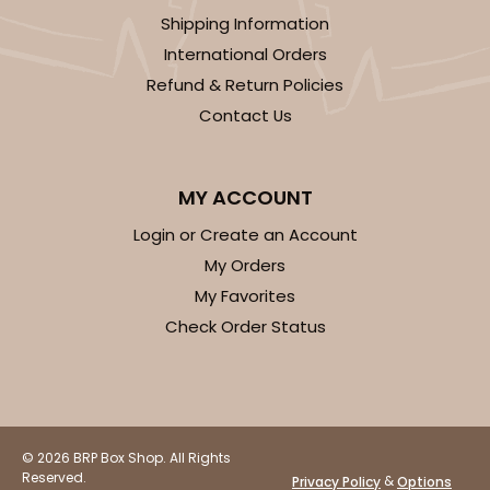
Shipping Information
International Orders
Refund & Return Policies
Contact Us
MY ACCOUNT
Login or Create an Account
My Orders
My Favorites
Check Order Status
© 2026 BRP Box Shop. All Rights
Reserved.
&
Privacy Policy
Options