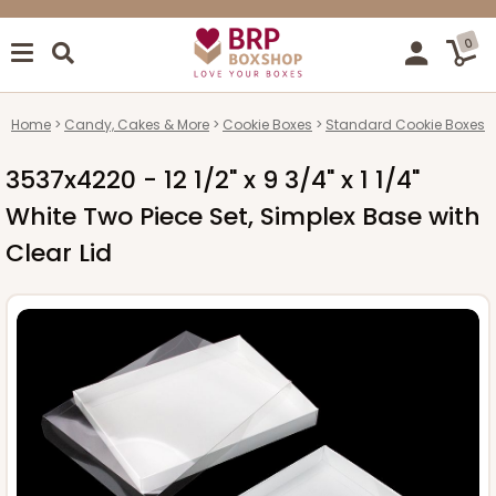
0
Home
Candy, Cakes & More
Cookie Boxes
Standard Cookie Boxes
3537x4220 - 12 1/2" x 9 3/4" x 1 1/4"
White Two Piece Set, Simplex Base with
Clear Lid