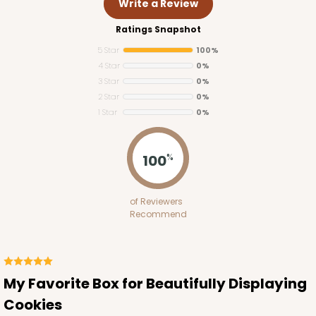
Write a Review
Ratings Snapshot
5 Star
100%
4 Star
0%
3 Star
0%
2 Star
0%
1 Star
0%
100
%
Lid fits inside base
3537x4220
SET
of Reviewers
Recommend
3537x4220 - 12 1/2" x 9 3/4" x 1 1/4" White Two
Piece Set, Simplex Base with Clear Lid
Set Includes:
3537
(Base)
&
4220
(Lid)
My Favorite Box for Beautifully Displaying
Cookies
1
Review