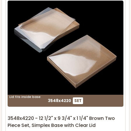
Lid fits inside base
3548x4220
SET
3548x4220 - 12 1/2" x 9 3/4" x 1 1/4" Brown Two
Piece Set, Simplex Base with Clear Lid