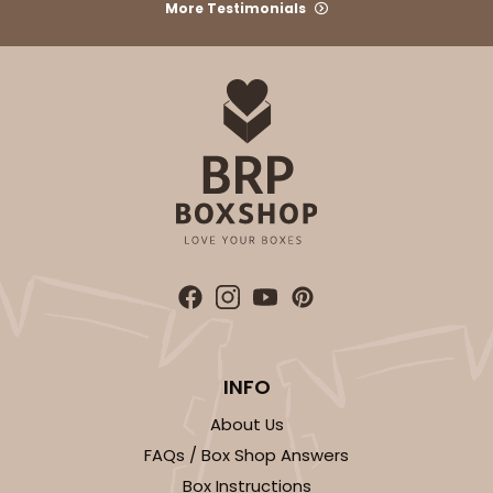
More Testimonials
INFO
About Us
FAQs / Box Shop Answers
Box Instructions