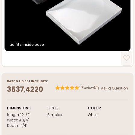
Lid fits inside base
BASE
&
LID
SET INCLUDES:
3537
4220
1
Review
Ask a Question
,
DIMENSIONS
STYLE
COLOR
Length:
12 1/2"
Simplex
White
Width:
9 3/4"
Depth:
1 1/4"