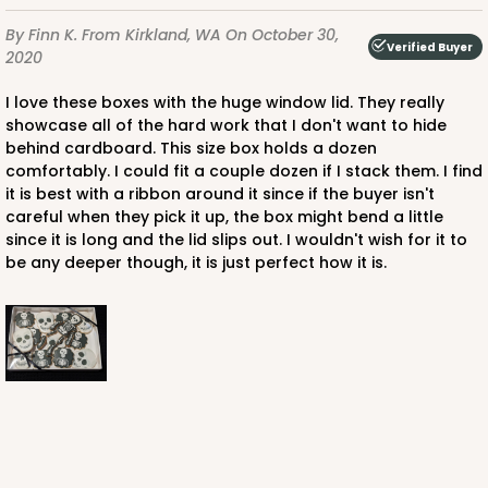
White
By Finn K.
From Kirkland, WA
On October 30,
Simplex
Verified Buyer
2020
CASE
100 SETS
PACK
10 SETS
I love these boxes with the huge window lid. They really
showcase all of the hard work that I don't want to hide
$138.58
$1.39 ea.
$43.06
$4.31 ea.
behind cardboard. This size box holds a dozen
comfortably. I could fit a couple dozen if I stack them. I find
it is best with a ribbon around it since if the buyer isn't
careful when they pick it up, the box might bend a little
since it is long and the lid slips out. I wouldn't wish for it to
be any deeper though, it is just perfect how it is.
ADD TO CART
3548x3532
SET
3548x3532 - 12 1/2" x 9 3/4" x 1 1/4" Brown Simplex
Box Set with Poly Window