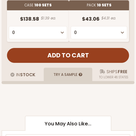
CASE
100 SETS
PACK
10 SETS
$138.58
$1.39 ea.
$43.06
$4.31 ea.
SHIPS
FREE
IN
STOCK
TRY A SAMPLE
TO LOWER 48 STATES
You May Also Like...