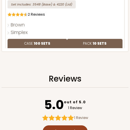
Set Includes:
3548
(Base)
&
4220
(Lid)
2
Reviews
Brown
Simplex
CASE
100 SETS
PACK
10 SETS
$128.78
$1.29 ea.
$41.08
$4.11 ea.
Reviews
ADD TO CART
5.0
out of 5.0
1 Review
1
Review