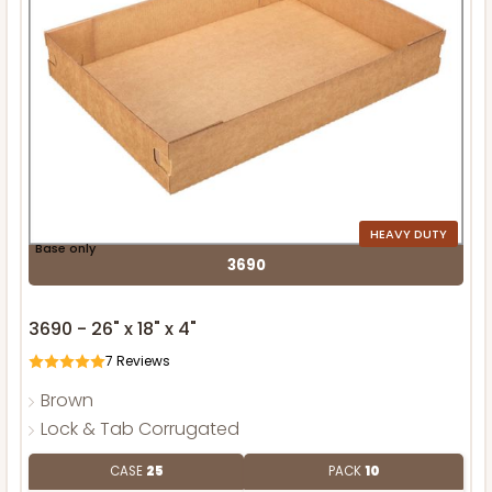
HEAVY DUTY
Base only
3690
3690 - 26" x 18" x 4"
7
Reviews
Brown
Lock & Tab Corrugated
CASE
25
PACK
10