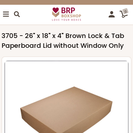
0
3705 - 26" x 18" x 4" Brown Lock & Tab
Paperboard Lid without Window Only