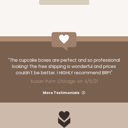
ADD TO CART
HEAVY DUTY
Base & lid set
3690x3884
SET
3690x3884 - 26" x 18" x 4"
"The cupcake boxes are perfect and so professional
looking! The free shipping is wonderful and prices
Set Includes:
3690
(Base)
&
3884
(Lid)
couldn't be better. I HIGHLY recommend BRP!"
5
Reviews
Susan from Chicago on 4/5/21
Brown
More Testimonials
Lock & Tab
CASE
25 SETS
PACK
10 SETS
$110.16
$4.41 ea.
$82.14
$8.21 ea.