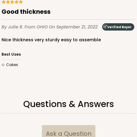
Good thickness
ADD TO CART
By Julie R.
From OHIO
On September 21, 2022
Verified Buyer
Nice thickness very sturdy easy to assemble
Lid only
3884
Best Uses
Cakes
3884 - 26" x 18" x 4"
Paperboard Lid
Lock & Tab
CASE
25
PACK
10
Questions & Answers
$48.92
$1.96 ea.
$39.86
$3.99 ea.
Ask a Question