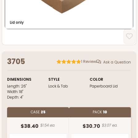
Lid only
3705
1
Review
Ask a Question
DIMENSIONS
STYLE
COLOR
Length:
26"
Lock & Tab
Paperboard Lid
Width:
18"
Depth:
4"
CASE
25
PACK
10
$38.40
$1.54 ea.
$30.70
$3.07 ea.