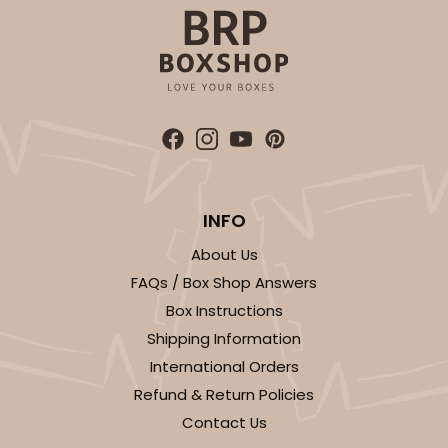
ADD TO CART
125
INFO
About Us
125 - Full-Sheet Cake Board
FAQs / Box Shop Answers
2
Reviews
Box Instructions
White
Shipping Information
Cake Board
International Orders
CASE
50
PACK
10
Refund & Return Policies
Contact Us
$92.74
$1.85 ea.
$39.18
$3.92 ea.