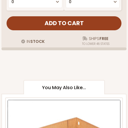
SHIPS
FREE
IN
STOCK
TO LOWER 48 STATES
You May Also Like...