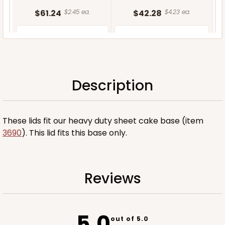
$61.24
$2.45 ea.
$42.28
$4.23 ea.
Description
ADD TO CART
These lids fit our heavy duty sheet cake base (item
3690
). This lid fits this base only.
Reviews
5.0
out of 5.0