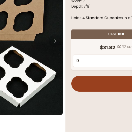
Width:
7"
Depth:
7/8"
Holds 4 Standard Cupcakes in a 7
CASE
100
$31.82
$0.32 ea.