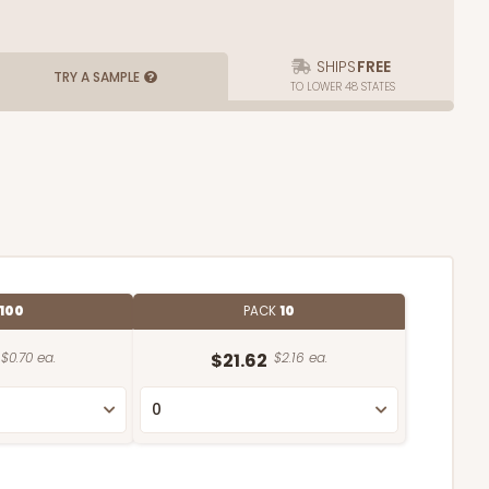
SHIPS
FREE
TRY A SAMPLE
TO LOWER 48 STATES
100
PACK
10
$0.70 ea.
$21.62
$2.16 ea.