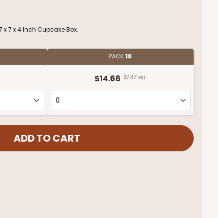
 x 7 x 4 Inch Cupcake Box.
PACK
10
$14.66
$1.47 ea.