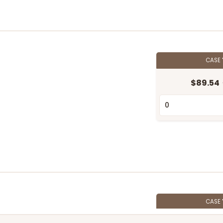
CASE
$89.54
CASE