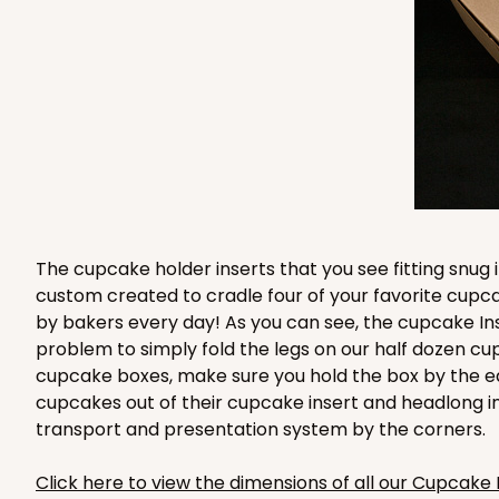
3580 - 7" x 7" x 4"
3580
6
Reviews
Black/White
Lock & Tab
The cupcake holder inserts that you see fitting snug
custom created to cradle four of your favorite cup
by bakers every day! As you can see, the cupcake Ins
problem to simply fold the legs on our half dozen cu
cupcake boxes, make sure you hold the box by the e
cupcakes out of their cupcake insert and headlong i
3581 - 7" x 7" x 4"
3581
transport and presentation system by the corners.
Black/White
Lock & Tab
Click here to view the dimensions of all our Cupcake 