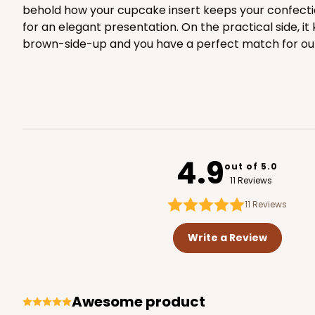
behold how your cupcake insert keeps your confectio
for an elegant presentation. On the practical side, 
3582 - 7" x 7" x 4"
3582
brown-side-up and you have a perfect match for ou
2
Reviews
Diamond Blue/White
Lock & Tab
4.9
out of 5.0
11 Reviews
11
Reviews
3584 - 7" x 7" x 4"
3584
Write a Review
2
Reviews
Chocolate/Brown
Lock & Tab
Awesome product