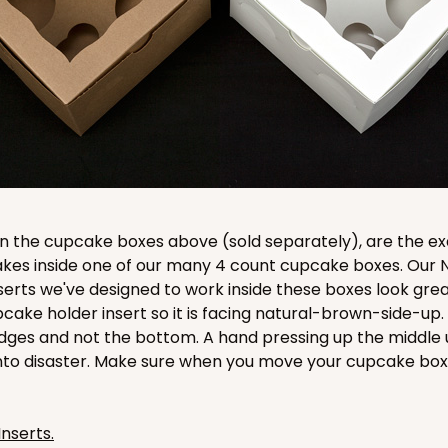
CASE
$89.54
 in the cupcake boxes above (sold separately), are the e
cakes inside one of our many 4 count cupcake boxes. Our
erts we've designed to work inside these boxes look grea
pcake holder insert so it is facing natural-brown-side-up
dges and not the bottom. A hand pressing up the middle 
nto disaster. Make sure when you move your cupcake box 
CASE
$83.34
Inserts.