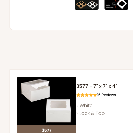
3577 - 7" x 7" x 4"
16
Reviews
White
Lock & Tab
3577