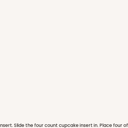
CASE
$89.54
nsert. Slide the four count cupcake insert in. Place four