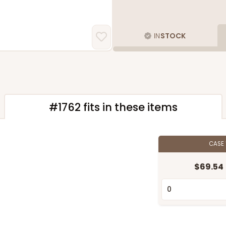
IN
STOCK
#1762 fits in these items
CASE
$69.54