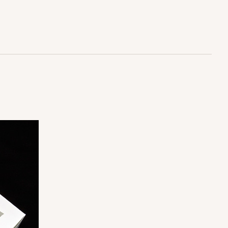
$25.62
ADD TO CART
100
PACK
10
$0.90 ea.
$25.62
$2.56 ea.
ADD TO CART