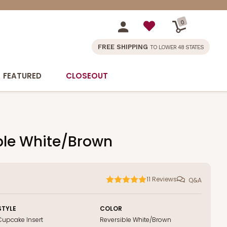
0
FREE SHIPPING
TO LOWER 48 STATES
FEATURED
CLOSEOUT
ible White/Brown
11
Reviews
Q&A
STYLE
COLOR
Cupcake Insert
Reversible White/Brown