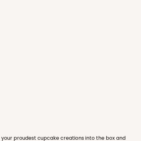
ADD TO CART
100
PACK
10
$0.90 ea.
$25.62
$2.56 ea.
ADD TO CART
 of your proudest cupcake creations into the box and