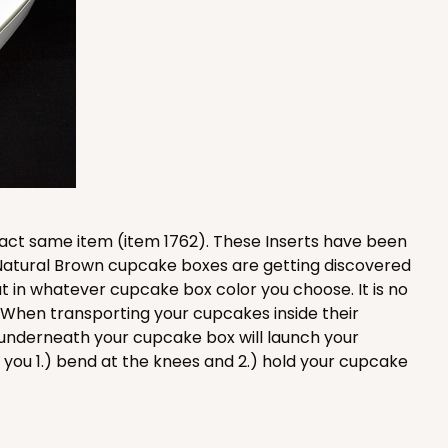
100
PACK
10
$0.90 ea.
$25.62
$2.56 ea.
xact same item (item 1762). These Inserts have been
 Natural Brown cupcake boxes are getting discovered
ADD TO CART
t in whatever cupcake box color you choose. It is no
. When transporting your cupcakes inside their
underneath your cupcake box will launch your
you 1.) bend at the knees and 2.) hold your cupcake
100
PACK
10
$0.83 ea.
$24.04
$2.40 ea.