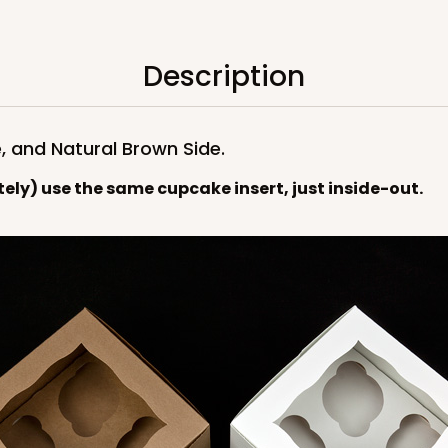
$89.54
Description
, and Natural Brown Side.
tely) use the same cupcake insert, just inside-out.
CASE
$89.54