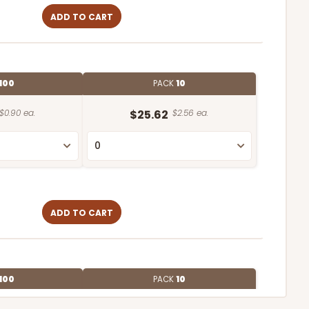
ADD TO CART
100
PACK
10
$0.90 ea.
$25.62
$2.56 ea.
ADD TO CART
100
PACK
10
$0.90 ea.
$2.56 ea.