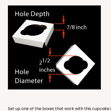
3579 - 7" x 7" x 4"
3579
9
Reviews
Diamond Blue/White
Lock & Tab
Set up one of the boxes that work with this cupcake i