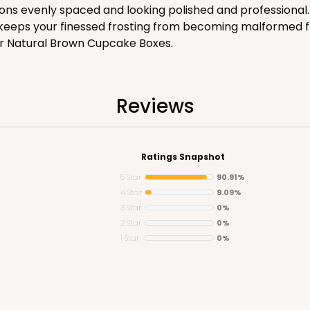
ns evenly spaced and looking polished and professional. 
CASE
it keeps your finessed frosting from becoming malformed 
r Natural Brown Cupcake Boxes.
$83.34
Reviews
Ratings Snapshot
5 Star
90.91%
4 Star
9.09%
3 Star
0%
CASE
2 Star
0%
1 Star
0%
$71.86