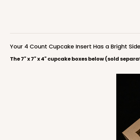
Light Pink/White
Lock & Tab
4590
Your 4 Count Cupcake Insert Has a Bright Side
The 7" x 7" x 4" cupcake boxes below (sold separa
NEW!
4591 - 7" x 7" x 4"
4591
Light Blue/White
Lock & Tab