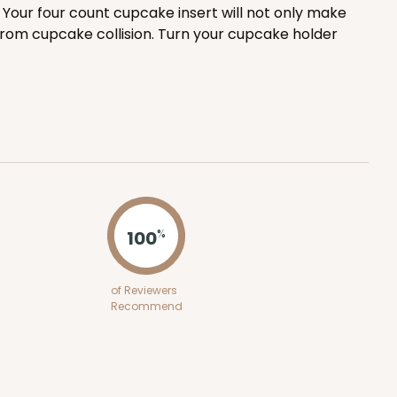
Your four count cupcake insert will not only make
100
PACK
10
from cupcake collision. Turn your cupcake holder
$0.83 ea.
$24.04
$2.40 ea.
ADD TO CART
100
%
100
PACK
10
of Reviewers
Recommend
$0.72 ea.
$22.00
$2.20 ea.