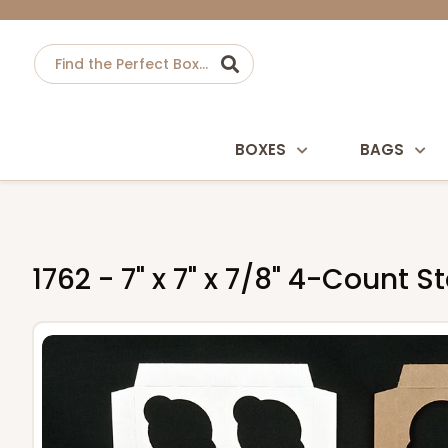
BOXES
BAGS
1762 - 7" x 7" x 7/8" 4-Count