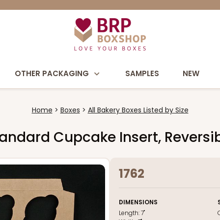
OTHER PACKAGING
SAMPLES
NEW
Home
Boxes
All Bakery Boxes Listed by Size
 Standard Cupcake Insert, Revers
1762
DIMENSIONS
Length:
7"