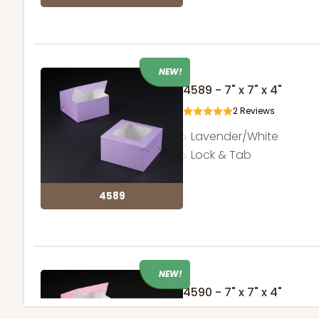
NEW!
4589 - 7" x 7" x 4"
2
Reviews
Lavender/White
Lock & Tab
4589
NEW!
4590 - 7" x 7" x 4"